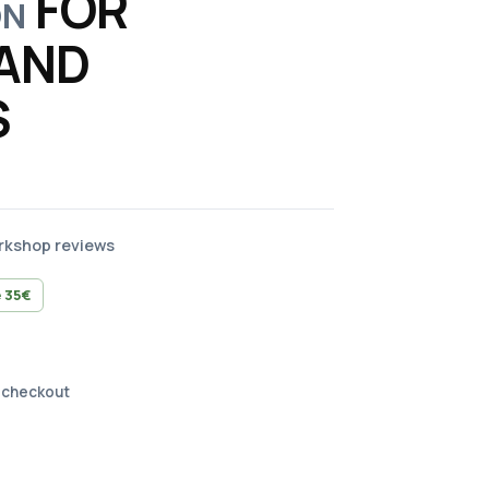
FOR
ON
AND
S
orkshop reviews
 35€
 checkout