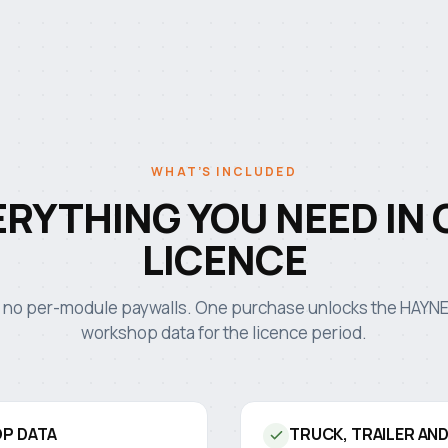
WHAT’S INCLUDED
ERYTHING YOU NEED IN 
LICENCE
 no per-module paywalls. One purchase unlocks the HAY
workshop data for the licence period.
P DATA
TRUCK, TRAILER AN