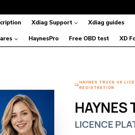
cription
Xdiag Support
Xdiag guides
ares
HaynesPro
Free OBD test
XD F
HAYNES TRUCK UK LIC
REGISTRATION
HAYNES 
LICENCE PLA