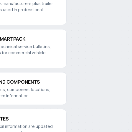
k manufacturers plus trailer
s used in professional
SMARTPACK
technical service bulletins,
 for commercial vehicle
AND COMPONENTS
rams, component locations,
tem information.
ATES
cal information are updated