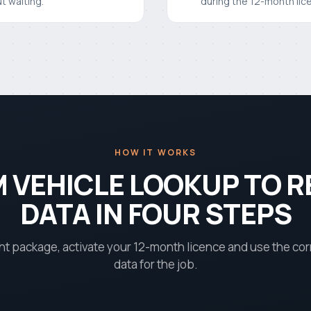
t waiting.
during the 12-month lic
HOW IT WORKS
 VEHICLE LOOKUP TO R
DATA IN FOUR STEPS
ht package, activate your 12-month licence and use the co
data for the job.