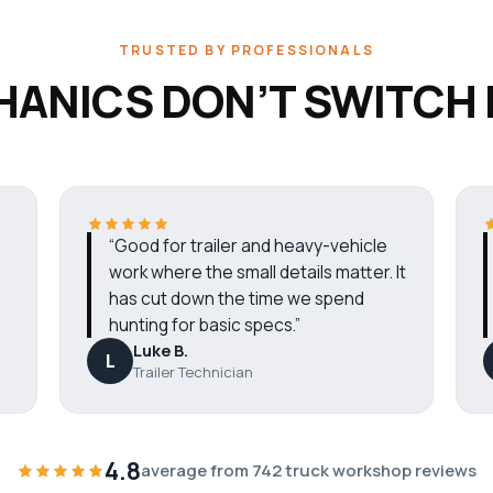
TRUSTED BY PROFESSIONALS
ANICS DON’T SWITCH
“Good for trailer and heavy-vehicle
work where the small details matter. It
has cut down the time we spend
hunting for basic specs.”
Luke B.
L
Trailer Technician
4.8
average from 742 truck workshop reviews