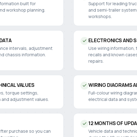
ormation built for
Support for leading truc
and workshop planning.
and semi-trailer system
workshops.
 DATA
ELECTRONICS AND 
ance intervals, adjustment
Use wiring information, 
nd chassis information.
recalls and known cases
repairs.
HNICAL VALUES
WIRING DIAGRAMS 
es, torque settings,
Full-colour wiring diag
a and adjustment values.
electrical data and sys
12 MONTHS OF UPD
after purchase so you can
Vehicle data and techni