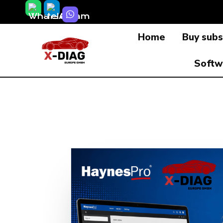
Skip
to
Home
Buy subs
content
Softw