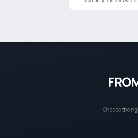
start using the data withou
FROM
Choose the rig