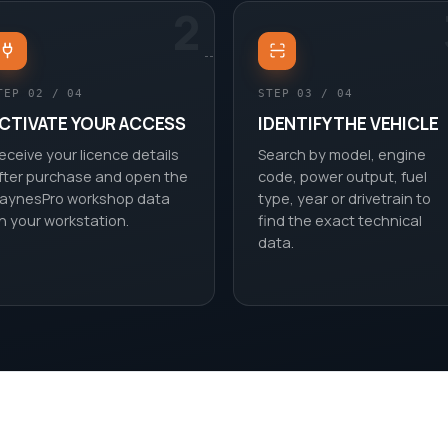
2
TEP 02 / 04
STEP 03 / 04
CTIVATE YOUR ACCESS
IDENTIFY THE VEHICLE
eceive your licence details
Search by model, engine
fter purchase and open the
code, power output, fuel
aynesPro workshop data
type, year or drivetrain to
n your workstation.
find the exact technical
data.