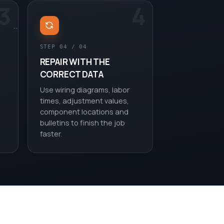
3
4
STEP 04 / 04
REPAIR WITH THE
CORRECT DATA
Use wiring diagrams, labor
times, adjustment values,
component locations and
bulletins to finish the job
faster.