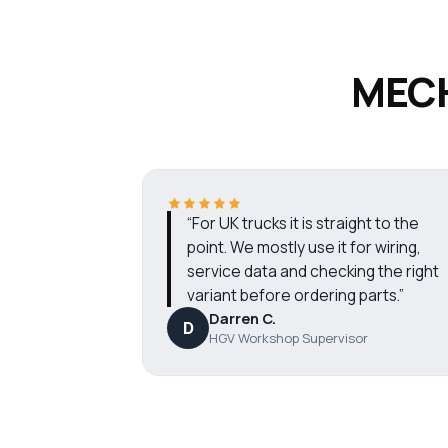
MECH
“For UK trucks it is straight to the
point. We mostly use it for wiring,
service data and checking the right
variant before ordering parts.”
Darren C.
D
HGV Workshop Supervisor