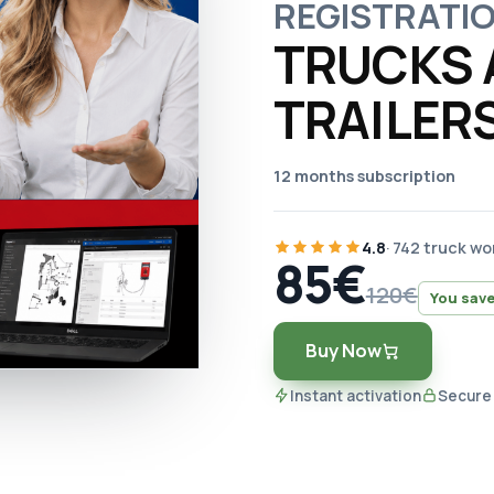
REGISTRATI
TRUCKS 
TRAILER
12 months subscription
4.8
· 742 truck w
85€
120€
You save
Buy Now
Instant activation
Secure