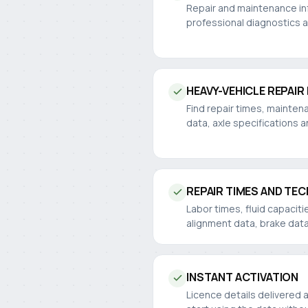
Repair and maintenance inf
professional diagnostics 
HEAVY-VEHICLE REPAIR
Find repair times, mainten
data, axle specifications a
REPAIR TIMES AND TEC
Labor times, fluid capaciti
alignment data, brake dat
INSTANT ACTIVATION
Licence details delivered 