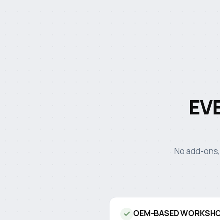
EV
No add-ons,
OEM-BASED WORKSHO