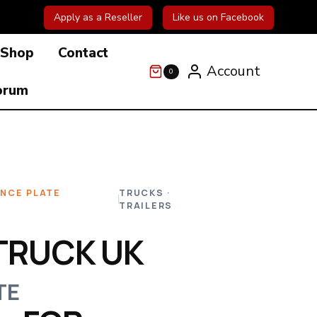
Apply as a Reseller
Like us on Facebook
Shop
Contact
Account
0
orum
ENCE PLATE
TRUCKS ·
TRAILERS
TRUCK UK
TE