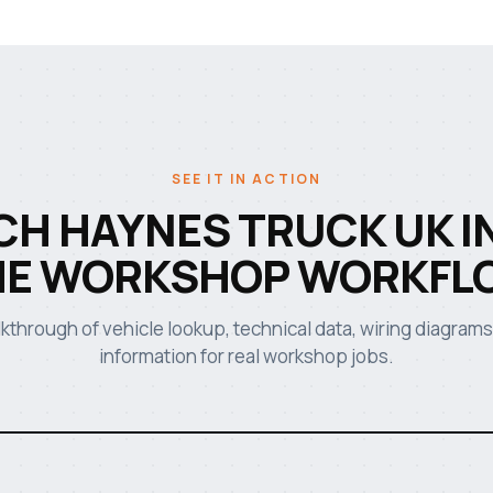
SEE IT IN ACTION
H HAYNES TRUCK UK I
HE WORKSHOP WORKFL
lkthrough of vehicle lookup, technical data, wiring diagrams
information for real workshop jobs.