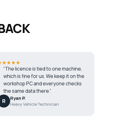
 BACK
“The licence is tied to one machine,
which is fine for us. We keep it on the
workshop PC and everyone checks
the same data there.”
Ryan P.
R
Heavy Vehicle Technician