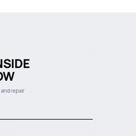
NSIDE
OW
 and repair