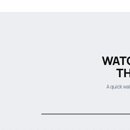
WATC
T
A quick wa
Watch the HAYNES TRUCK UK video
· 2:14
Heavy Vehicles