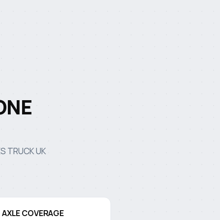
ONE
NES TRUCK UK
D AXLE COVERAGE