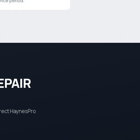
ence period.
EPAIR
rrect HaynesPro