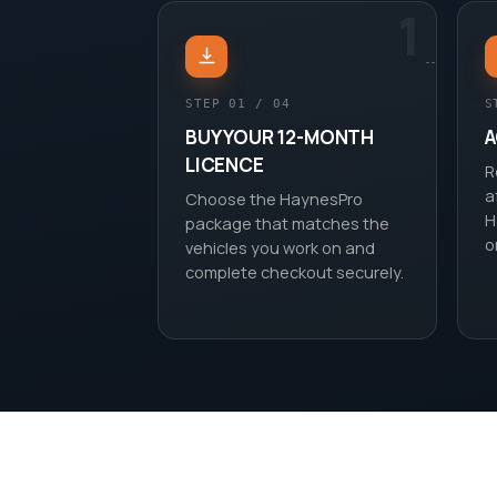
1
STEP 01 / 04
S
BUY YOUR 12-MONTH
A
LICENCE
R
a
Choose the HaynesPro
H
package that matches the
o
vehicles you work on and
complete checkout securely.