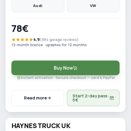
Audi
VW
78€
4.9
(984 garage reviews)
12-month licence · updates for 12 months
Buy Now
Instant activation · Secure checkout — card & PayPal
Start 2-day pass ·
Read more
5€
Watch video
HAYNES TRUCK UK
Save 29%