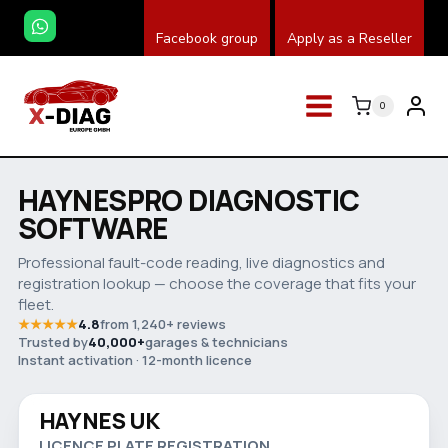
Zum
Facebook group
Apply as a Reseller
Inhalt
springen
0
HAYNESPRO DIAGNOSTIC
SOFTWARE
Professional fault-code reading, live diagnostics and
registration lookup — choose the coverage that fits your
fleet.
★★★★★
4.8
from 1,240+ reviews
Trusted by
40,000+
garages & technicians
Watch video
Instant activation · 12-month licence
HAYNES UK
Save 32%
LICENCE PLATE REGISTRATION