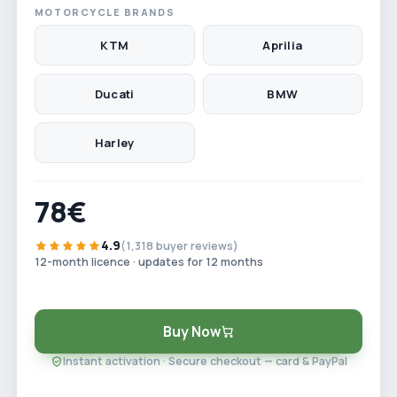
MOTORCYCLE BRANDS
KTM
Aprilia
Ducati
BMW
Harley
78€
4.9
(1,318 buyer reviews)
12-month licence · updates for 12 months
Buy Now
Instant activation · Secure checkout — card & PayPal