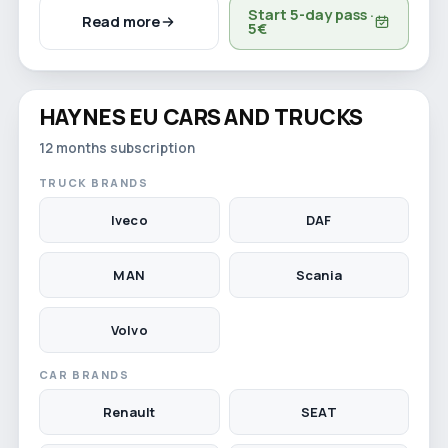
Start 5-day pass ·
Read more
5€
Watch video
HAYNES EU CARS AND TRUCKS
12-month licence
12 months subscription
TRUCK BRANDS
Iveco
DAF
MAN
Scania
Volvo
CAR BRANDS
Renault
SEAT