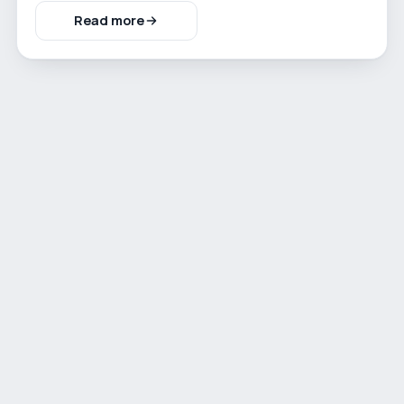
Read more