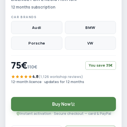
12 months subscription
CAR BRANDS
Audi
BMW
Porsche
VW
75€
You save 35€
110€
4.8
(1,126 workshop reviews)
12-month licence · updates for 12 months
Buy Now
Instant activation · Secure checkout — card & PayPal