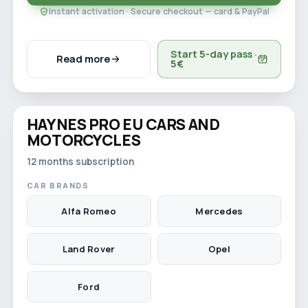
Instant activation · Secure checkout — card & PayPal
Start 5-day pass ·
Read more
5€
Watch video
HAYNES PRO EU CARS AND
12-month licence
MOTORCYCLES
12 months subscription
CAR BRANDS
Alfa Romeo
Mercedes
Land Rover
Opel
Ford