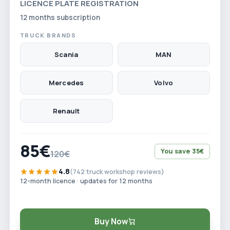
LICENCE PLATE REGISTRATION
12 months subscription
TRUCK BRANDS
Scania
MAN
Mercedes
Volvo
Renault
85€
You save 35€
120€
4.8
(742 truck workshop reviews)
12-month licence · updates for 12 months
Buy Now