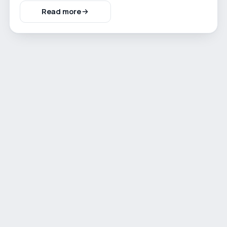
Read more