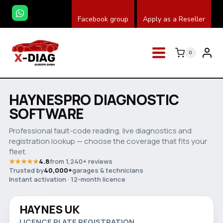
Salta
Facebook group
Apply as a Reseller
al
contenuto
0
HAYNESPRO DIAGNOSTIC
SOFTWARE
Professional fault-code reading, live diagnostics and
registration lookup — choose the coverage that fits your
fleet.
★★★★★
4.8
from 1,240+ reviews
Trusted by
40,000+
garages & technicians
Watch video
Instant activation · 12-month licence
HAYNES UK
Save 32%
LICENCE PLATE REGISTRATION