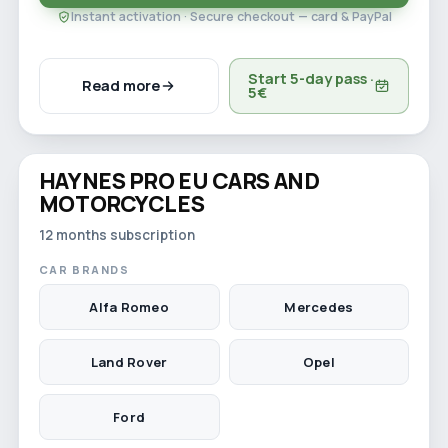
Instant activation · Secure checkout — card & PayPal
Start 5-day pass ·
Read more
5€
Watch video
HAYNES PRO EU CARS AND
12-month licence
MOTORCYCLES
12 months subscription
CAR BRANDS
Alfa Romeo
Mercedes
Land Rover
Opel
Ford