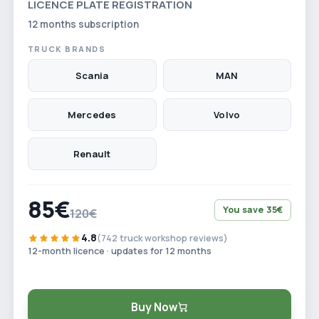
LICENCE PLATE REGISTRATION
12 months subscription
TRUCK BRANDS
Scania
MAN
Mercedes
Volvo
Renault
85€
You save 35€
120€
4.8
(742 truck workshop reviews)
12-month licence · updates for 12 months
Buy Now