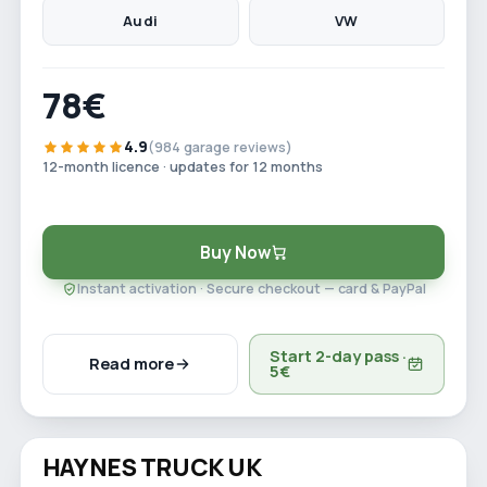
Audi
VW
78€
4.9
(984 garage reviews)
12-month licence · updates for 12 months
Buy Now
Instant activation · Secure checkout — card & PayPal
Start 2-day pass ·
Read more
5€
Watch video
HAYNES TRUCK UK
Save 29%