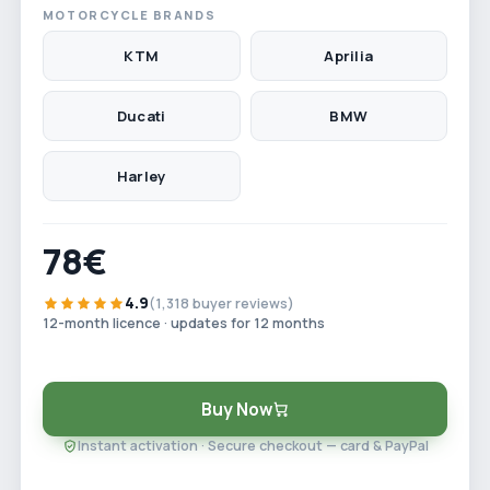
MOTORCYCLE BRANDS
KTM
Aprilia
Ducati
BMW
Harley
78€
4.9
(1,318 buyer reviews)
12-month licence · updates for 12 months
Buy Now
Instant activation · Secure checkout — card & PayPal