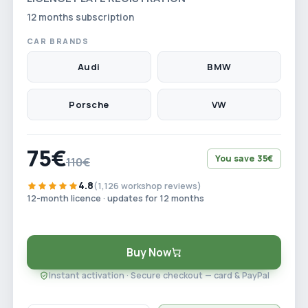
12 months subscription
CAR BRANDS
Audi
BMW
Porsche
VW
75€
You save 35€
110€
4.8
(1,126 workshop reviews)
12-month licence · updates for 12 months
Buy Now
Instant activation · Secure checkout — card & PayPal