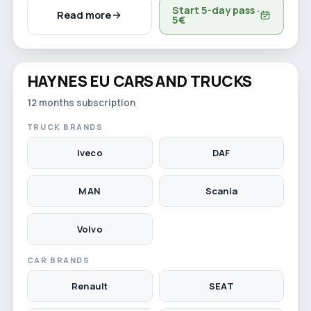
Start 5-day pass ·
Read more
5€
Watch video
HAYNES EU CARS AND TRUCKS
12-month licence
12 months subscription
TRUCK BRANDS
Iveco
DAF
MAN
Scania
Volvo
CAR BRANDS
Renault
SEAT