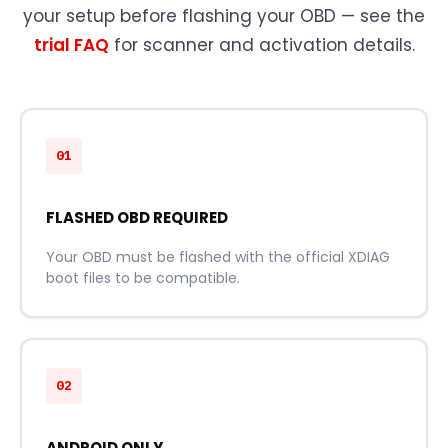
your setup before flashing your OBD — see the
trial FAQ
for scanner and activation details.
01
FLASHED OBD REQUIRED
Your OBD must be flashed with the official XDIAG
boot files to be compatible.
02
ANDROID ONLY