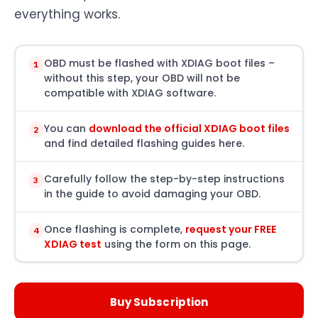
everything works.
OBD must be flashed with XDIAG boot files –
1
without this step, your OBD will not be
compatible with XDIAG software.
You can
download the official XDIAG boot files
2
and find detailed flashing guides here.
Carefully follow the step-by-step instructions
3
in the guide to avoid damaging your OBD.
Once flashing is complete,
request your FREE
4
XDIAG test
using the form on this page.
Buy Subscription