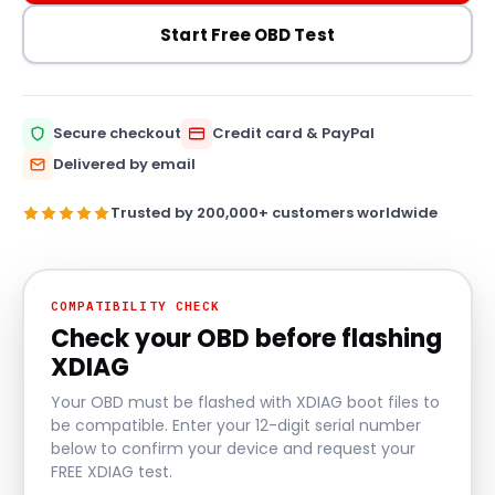
Start Free OBD Test
Secure checkout
Credit card & PayPal
Delivered by email
Trusted by 200,000+ customers worldwide
COMPATIBILITY CHECK
Check your OBD before flashing
XDIAG
Your OBD must be flashed with XDIAG boot files to
be compatible. Enter your 12-digit serial number
below to confirm your device and request your
FREE XDIAG test.