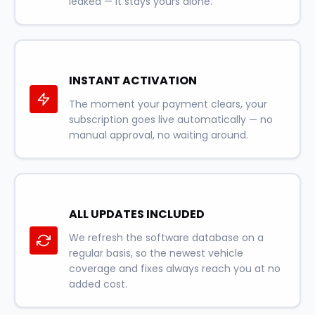
leaked — it stays yours alone.
INSTANT ACTIVATION
The moment your payment clears, your
subscription goes live automatically — no
manual approval, no waiting around.
ALL UPDATES INCLUDED
We refresh the software database on a
regular basis, so the newest vehicle
coverage and fixes always reach you at no
added cost.