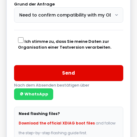
Grund der Anfrage
Ich stimme zu, dass Sie meine Daten zur
Organisation einer Testversion verarbeiten.
Nach dem Absenden bestätigen über
WhatsApp
A
l
Need flashing files?
t
Download the official XDIAG boot files
and follow
e
the step-by-step flashing guide first.