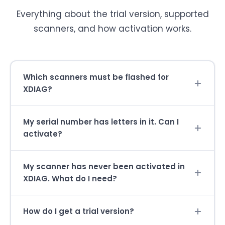
Everything about the trial version, supported
scanners, and how activation works.
Which scanners must be flashed for
XDIAG?
My serial number has letters in it. Can I
activate?
My scanner has never been activated in
XDIAG. What do I need?
How do I get a trial version?