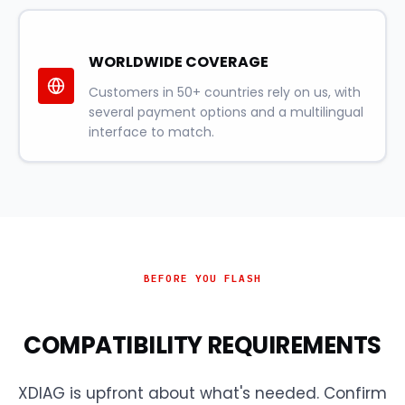
WORLDWIDE COVERAGE
Customers in 50+ countries rely on us, with
several payment options and a multilingual
interface to match.
BEFORE YOU FLASH
COMPATIBILITY REQUIREMENTS
XDIAG is upfront about what's needed. Confirm