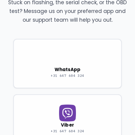
Stuck on flashing, the serial check, or the OBD
test? Message us on your preferred app and
our support team will help you out.
WhatsApp
+31 647 604 324
Viber
+31 647 604 324