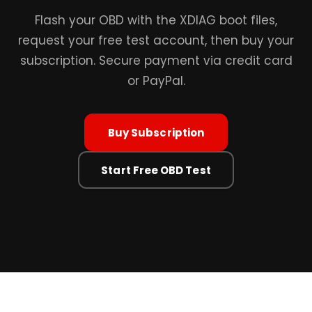
Flash your OBD with the XDIAG boot files,
request your free test account, then buy your
subscription. Secure payment via credit card
or PayPal.
Buy Subscription
Start Free OBD Test