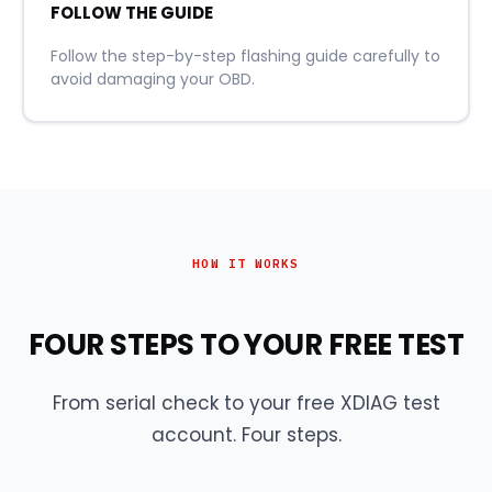
FOLLOW THE GUIDE
Follow the step-by-step flashing guide carefully to
avoid damaging your OBD.
HOW IT WORKS
FOUR STEPS TO YOUR FREE TEST
From serial check to your free XDIAG test
account. Four steps.