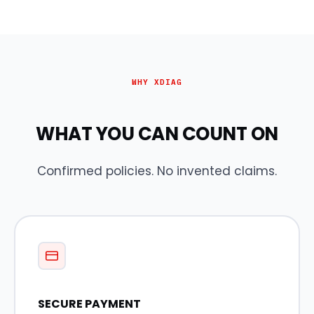
WHY XDIAG
WHAT YOU CAN COUNT ON
Confirmed policies. No invented claims.
SECURE PAYMENT