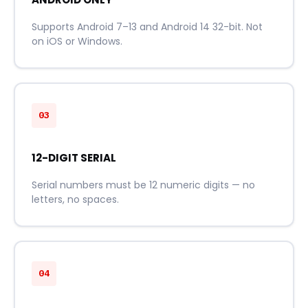
Supports Android 7–13 and Android 14 32-bit. Not
on iOS or Windows.
03
12-DIGIT SERIAL
Serial numbers must be 12 numeric digits — no
letters, no spaces.
04