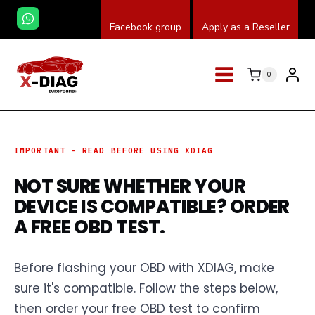
Zum
Facebook group
Apply as a Reseller
Inhalt
springen
0
IMPORTANT – READ BEFORE USING XDIAG
NOT SURE WHETHER YOUR
DEVICE IS COMPATIBLE? ORDER
A FREE OBD TEST.
Before flashing your OBD with XDIAG, make
sure it's compatible. Follow the steps below,
then order your free OBD test to confirm