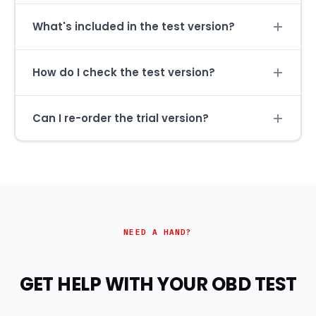
What's included in the test version?
How do I check the test version?
Can I re-order the trial version?
NEED A HAND?
GET HELP WITH YOUR OBD TEST