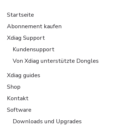
RESOURCES
Español
Startseite
Italiano
Abonnement kaufen
Čeština
Polski
Xdiag Support
Türkçe
Kundensupport
Português do Brasil
Von Xdiag unterstützte Dongles
Xdiag guides
Shop
Kontakt
Software
Downloads und Upgrades