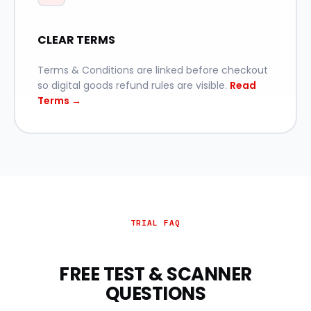
CLEAR TERMS
Terms & Conditions are linked before checkout
so digital goods refund rules are visible.
Read
Terms →
TRIAL FAQ
FREE TEST & SCANNER
QUESTIONS