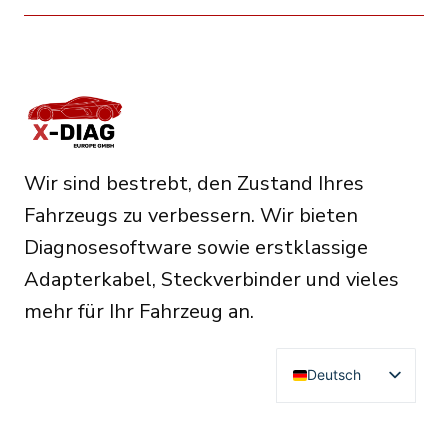
Wir sind bestrebt, den Zustand Ihres
Fahrzeugs zu verbessern. Wir bieten
Diagnosesoftware sowie erstklassige
Adapterkabel, Steckverbinder und vieles
mehr für Ihr Fahrzeug an.
Deutsch
English
Français