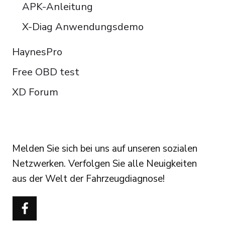
APK-Anleitung
X-Diag Anwendungsdemo
HaynesPro
Free OBD test
XD Forum
FOLLOW US
Melden Sie sich bei uns auf unseren sozialen
Netzwerken. Verfolgen Sie alle Neuigkeiten
aus der Welt der Fahrzeugdiagnose!
Português do Brasil
Türkçe