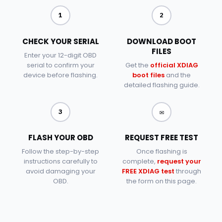
1
2
CHECK YOUR SERIAL
DOWNLOAD BOOT
FILES
Enter your 12-digit OBD
serial to confirm your
Get the
official XDIAG
device before flashing.
boot files
and the
detailed flashing guide.
✉
3
FLASH YOUR OBD
REQUEST FREE TEST
Follow the step-by-step
Once flashing is
instructions carefully to
complete,
request your
avoid damaging your
FREE XDIAG test
through
OBD.
the form on this page.