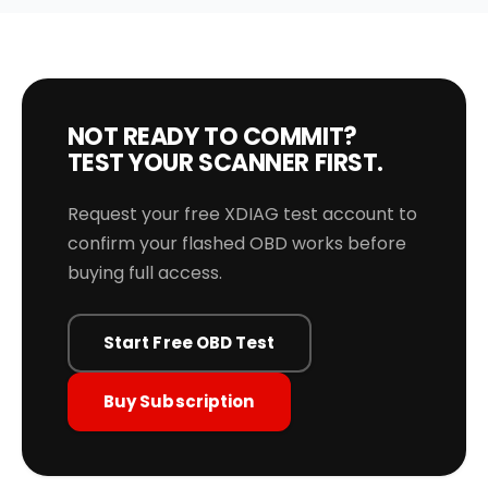
NOT READY TO COMMIT?
TEST YOUR SCANNER FIRST.
Request your free XDIAG test account to
confirm your flashed OBD works before
buying full access.
Start Free OBD Test
Buy Subscription