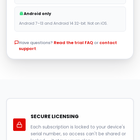
r
Android only
n
Android 7–13 and Android 14 32-bit. Not on iOS.
a
t
Have questions?
Read the trial FAQ
or
contact
i
support
.
v
e
:
SECURE LICENSING
Each subscription is locked to your device's
serial number, so access can't be shared or