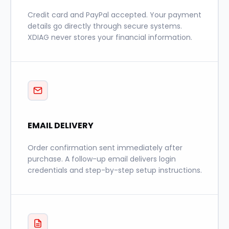
Credit card and PayPal accepted. Your payment
details go directly through secure systems.
XDIAG never stores your financial information.
EMAIL DELIVERY
Order confirmation sent immediately after
purchase. A follow-up email delivers login
credentials and step-by-step setup instructions.