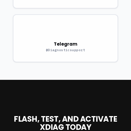
Telegram
@Diagnosticsupport
FLASH, TEST, AND ACTIVATE
XDIAG TODAY