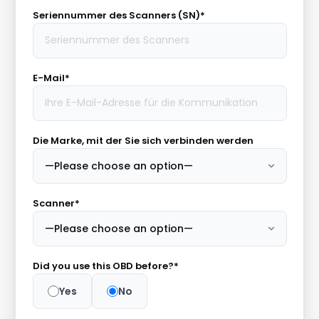
Seriennummer des Scanners (SN)*
E-Mail*
Die Marke, mit der Sie sich verbinden werden
Scanner*
Did you use this OBD before?*
Yes
No