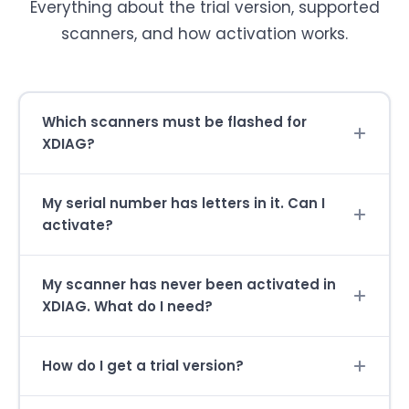
Everything about the trial version, supported
scanners, and how activation works.
Which scanners must be flashed for
XDIAG?
My serial number has letters in it. Can I
activate?
My scanner has never been activated in
XDIAG. What do I need?
How do I get a trial version?