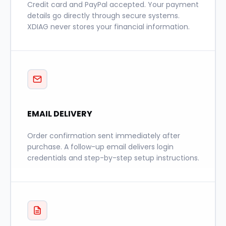
Credit card and PayPal accepted. Your payment
details go directly through secure systems.
XDIAG never stores your financial information.
EMAIL DELIVERY
Order confirmation sent immediately after
purchase. A follow-up email delivers login
credentials and step-by-step setup instructions.