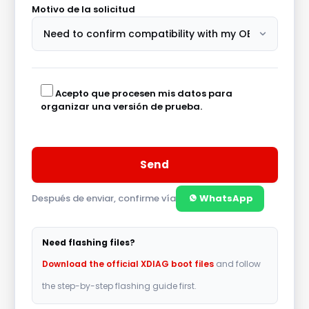
Motivo de la solicitud
Acepto que procesen mis datos para
organizar una versión de prueba.
Después de enviar, confirme vía
WhatsApp
A
l
Need flashing files?
t
Download the official XDIAG boot files
and follow
e
the step-by-step flashing guide first.