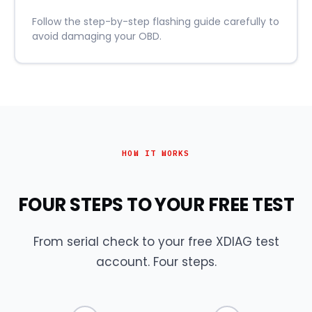
Follow the step-by-step flashing guide carefully to
avoid damaging your OBD.
HOW IT WORKS
FOUR STEPS TO YOUR FREE TEST
From serial check to your free XDIAG test
account. Four steps.