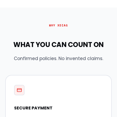
WHY XDIAG
WHAT YOU CAN COUNT ON
Confirmed policies. No invented claims.
SECURE PAYMENT