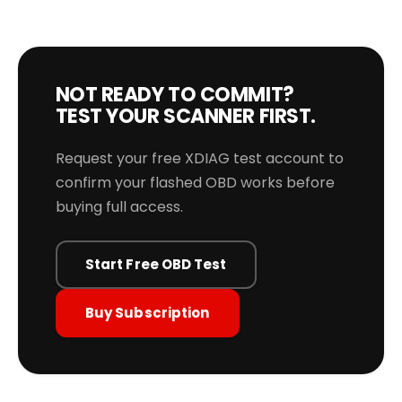
NOT READY TO COMMIT?
TEST YOUR SCANNER FIRST.
Request your free XDIAG test account to
confirm your flashed OBD works before
buying full access.
Start Free OBD Test
Buy Subscription