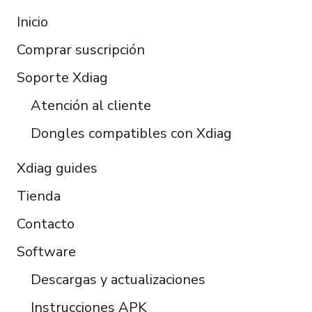
Français
Inicio
Italiano
Comprar suscripción
Čeština
Polski
Soporte Xdiag
Türkçe
Atención al cliente
Português do Brasil
Dongles compatibles con Xdiag
Xdiag guides
Tienda
Contacto
Software
Descargas y actualizaciones
Instrucciones APK