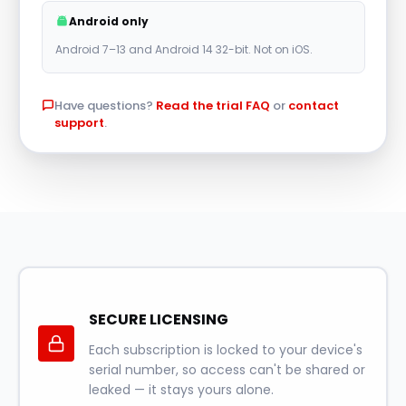
r
Android only
n
Android 7–13 and Android 14 32-bit. Not on iOS.
a
t
Have questions?
Read the trial FAQ
or
contact
i
support
.
v
e
:
SECURE LICENSING
Each subscription is locked to your device's
serial number, so access can't be shared or
leaked — it stays yours alone.