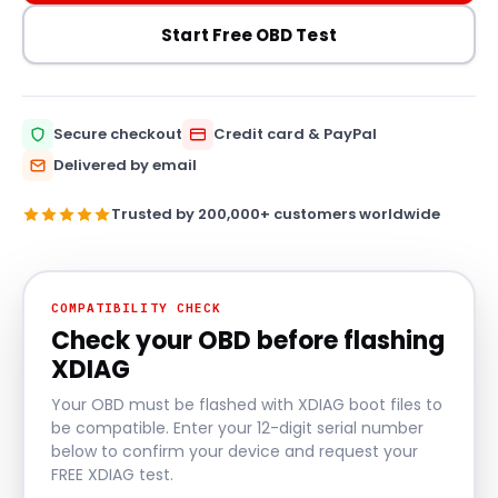
Start Free OBD Test
Secure checkout
Credit card & PayPal
Delivered by email
Trusted by 200,000+ customers worldwide
COMPATIBILITY CHECK
Check your OBD before flashing
XDIAG
Your OBD must be flashed with XDIAG boot files to
be compatible. Enter your 12-digit serial number
below to confirm your device and request your
FREE XDIAG test.