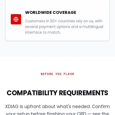
WORLDWIDE COVERAGE
Customers in 50+ countries rely on us, with
several payment options and a multilingual
interface to match.
BEFORE YOU FLASH
COMPATIBILITY REQUIREMENTS
XDIAG is upfront about what's needed. Confirm
your setup before flashing your OBD — see the