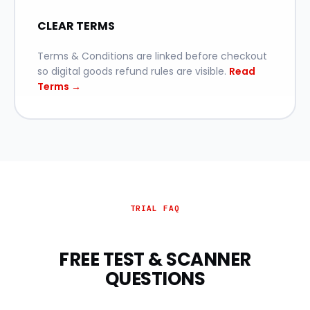
CLEAR TERMS
Terms & Conditions are linked before checkout
so digital goods refund rules are visible.
Read
Terms →
TRIAL FAQ
FREE TEST & SCANNER
QUESTIONS