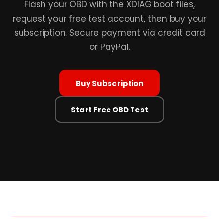
Flash your OBD with the XDIAG boot files,
request your free test account, then buy your
subscription. Secure payment via credit card
or PayPal.
Buy Subscription
Start Free OBD Test