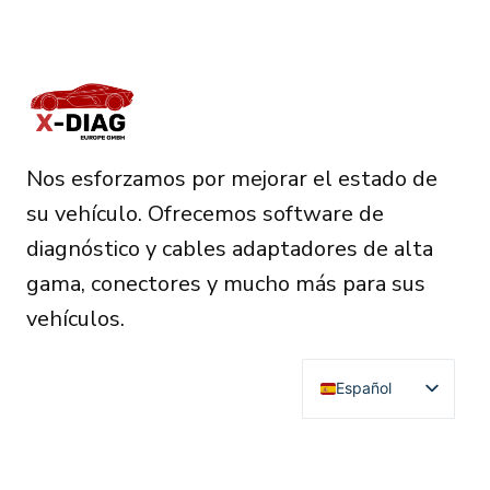
Nos esforzamos por mejorar el estado de
su vehículo. Ofrecemos software de
diagnóstico y cables adaptadores de alta
gama, conectores y mucho más para sus
vehículos.
Español
English
Deutsch
RESOURCES