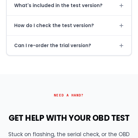
What's included in the test version?
How do I check the test version?
Can I re-order the trial version?
NEED A HAND?
GET HELP WITH YOUR OBD TEST
Stuck on flashing, the serial check, or the OBD