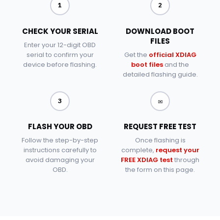
1
2
CHECK YOUR SERIAL
DOWNLOAD BOOT
FILES
Enter your 12-digit OBD
serial to confirm your
Get the
official XDIAG
device before flashing.
boot files
and the
detailed flashing guide.
✉
3
FLASH YOUR OBD
REQUEST FREE TEST
Follow the step-by-step
Once flashing is
instructions carefully to
complete,
request your
avoid damaging your
FREE XDIAG test
through
OBD.
the form on this page.