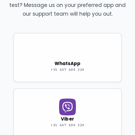
test? Message us on your preferred app and
our support team will help you out.
WhatsApp
+31 647 604 324
Viber
+31 647 604 324