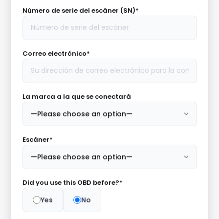
Número de serie del escáner (SN)*
Correo electrónico*
La marca a la que se conectará
Escáner*
Did you use this OBD before?*
Yes
No