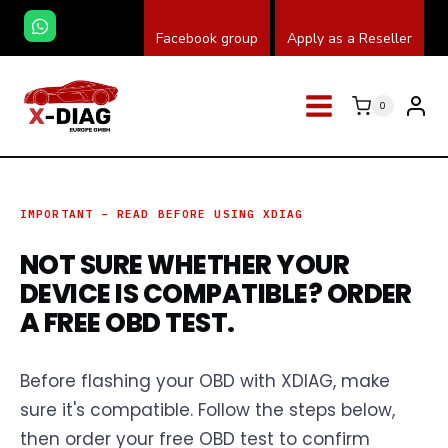
Saltar
Facebook group
Apply as a Reseller
al
contenido
0
IMPORTANT – READ BEFORE USING XDIAG
NOT SURE WHETHER YOUR
DEVICE IS COMPATIBLE? ORDER
A FREE OBD TEST.
Before flashing your OBD with XDIAG, make
sure it's compatible. Follow the steps below,
then order your free OBD test to confirm