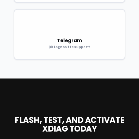
Telegram
@Diagnosticsupport
FLASH, TEST, AND ACTIVATE
XDIAG TODAY