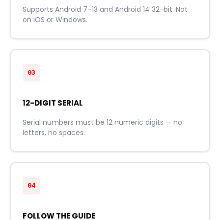
Supports Android 7–13 and Android 14 32-bit. Not
on iOS or Windows.
03
12-DIGIT SERIAL
Serial numbers must be 12 numeric digits — no
letters, no spaces.
04
FOLLOW THE GUIDE