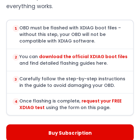
everything works.
OBD must be flashed with XDIAG boot files –
1
without this step, your OBD will not be
compatible with XDIAG software.
You can
download the official XDIAG boot files
2
and find detailed flashing guides here.
Carefully follow the step-by-step instructions
3
in the guide to avoid damaging your OBD.
Once flashing is complete,
request your FREE
4
XDIAG test
using the form on this page.
Buy Subscription