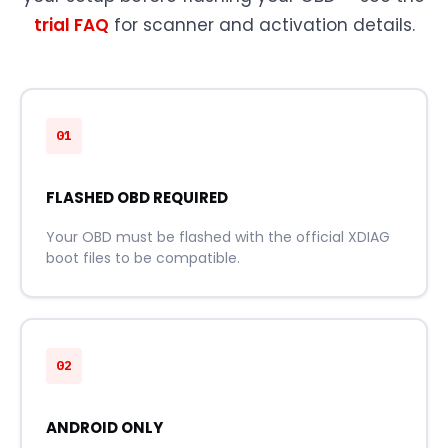
trial FAQ
for scanner and activation details.
01
FLASHED OBD REQUIRED
Your OBD must be flashed with the official XDIAG
boot files to be compatible.
02
ANDROID ONLY