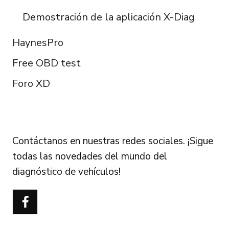
Demostración de la aplicación X-Diag
HaynesPro
Free OBD test
Foro XD
FOLLOW US
Contáctanos en nuestras redes sociales. ¡Sigue
todas las novedades del mundo del
diagnóstico de vehículos!
Português do Brasil
Türkçe
Polski