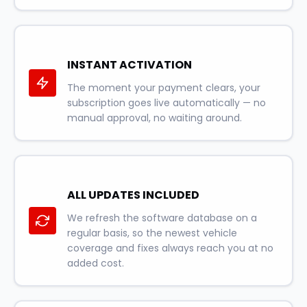
INSTANT ACTIVATION
The moment your payment clears, your
subscription goes live automatically — no
manual approval, no waiting around.
ALL UPDATES INCLUDED
We refresh the software database on a
regular basis, so the newest vehicle
coverage and fixes always reach you at no
added cost.