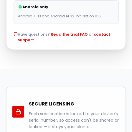
r
Android only
n
Android 7–13 and Android 14 32-bit. Not on iOS.
a
t
Have questions?
Read the trial FAQ
or
contact
i
support
.
v
e
:
SECURE LICENSING
Each subscription is locked to your device's
serial number, so access can't be shared or
leaked — it stays yours alone.