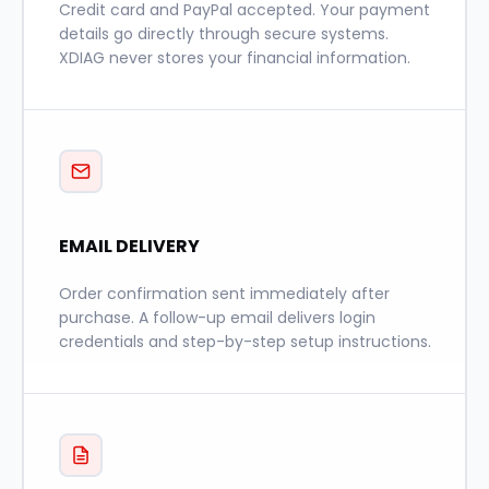
Credit card and PayPal accepted. Your payment
details go directly through secure systems.
XDIAG never stores your financial information.
EMAIL DELIVERY
Order confirmation sent immediately after
purchase. A follow-up email delivers login
credentials and step-by-step setup instructions.