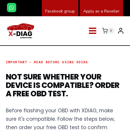
Skip
Facebook group
Apply as a Reseller
to
content
0
IMPORTANT – READ BEFORE USING XDIAG
NOT SURE WHETHER YOUR
DEVICE IS COMPATIBLE? ORDER
A FREE OBD TEST.
Before flashing your OBD with XDIAG, make
sure it's compatible. Follow the steps below,
then order your free OBD test to confirm