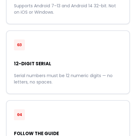
Supports Android 7–13 and Android 14 32-bit. Not
on iOS or Windows.
03
12-DIGIT SERIAL
Serial numbers must be 12 numeric digits — no
letters, no spaces.
04
FOLLOW THE GUIDE