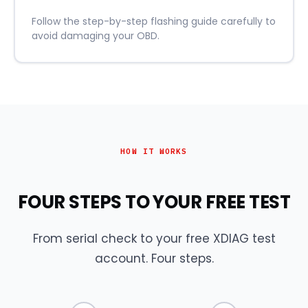
Follow the step-by-step flashing guide carefully to
avoid damaging your OBD.
HOW IT WORKS
FOUR STEPS TO YOUR FREE TEST
From serial check to your free XDIAG test
account. Four steps.