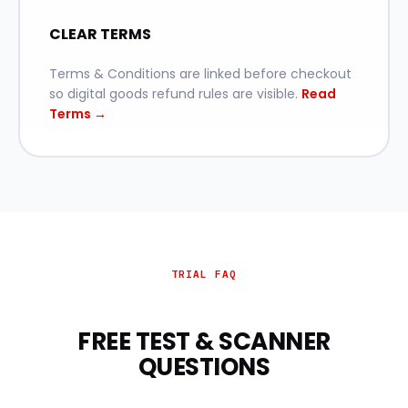
CLEAR TERMS
Terms & Conditions are linked before checkout
so digital goods refund rules are visible.
Read
Terms →
TRIAL FAQ
FREE TEST & SCANNER
QUESTIONS