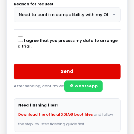
Reason for request
I agree that you process my data to arrange
a trial.
After sending, confirm via
WhatsApp
A
l
Need flashing files?
t
Download the official XDIAG boot files
and follow
e
the step-by-step flashing guide first.