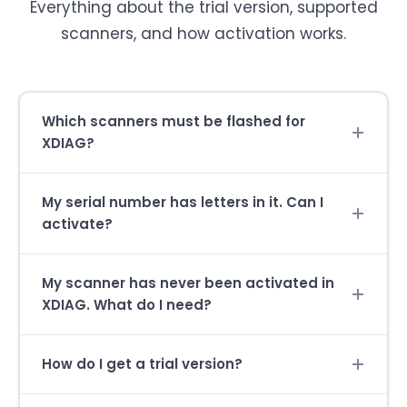
Everything about the trial version, supported
scanners, and how activation works.
Which scanners must be flashed for
XDIAG?
My serial number has letters in it. Can I
activate?
My scanner has never been activated in
XDIAG. What do I need?
How do I get a trial version?