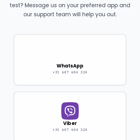
test? Message us on your preferred app and
our support team will help you out.
WhatsApp
+31 647 604 324
Viber
+31 647 604 324