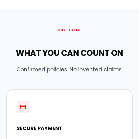
WHY XDIAG
WHAT YOU CAN COUNT ON
Confirmed policies. No invented claims.
SECURE PAYMENT