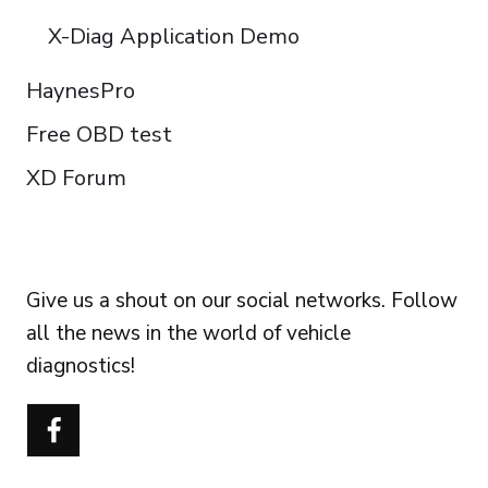
X-Diag Application Demo
HaynesPro
Free OBD test
XD Forum
FOLLOW US
Give us a shout on our social networks. Follow
all the news in the world of vehicle
diagnostics!
Português do Brasil
Türkçe
Polski