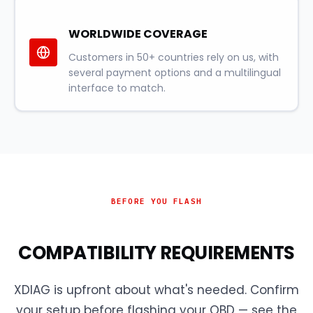
WORLDWIDE COVERAGE
Customers in 50+ countries rely on us, with
several payment options and a multilingual
interface to match.
BEFORE YOU FLASH
COMPATIBILITY REQUIREMENTS
XDIAG is upfront about what's needed. Confirm
your setup before flashing your OBD — see the