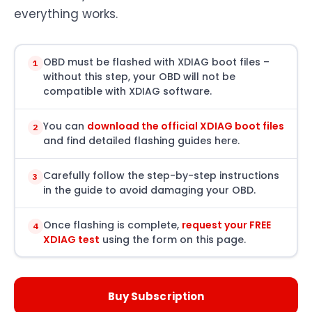
everything works.
OBD must be flashed with XDIAG boot files –
1
without this step, your OBD will not be
compatible with XDIAG software.
You can
download the official XDIAG boot files
2
and find detailed flashing guides here.
Carefully follow the step-by-step instructions
3
in the guide to avoid damaging your OBD.
Once flashing is complete,
request your FREE
4
XDIAG test
using the form on this page.
Buy Subscription