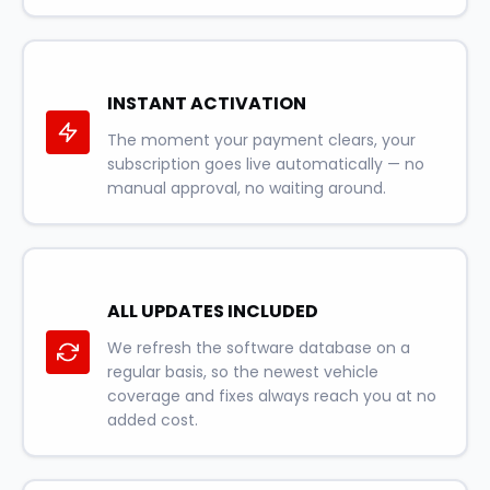
INSTANT ACTIVATION
The moment your payment clears, your
subscription goes live automatically — no
manual approval, no waiting around.
ALL UPDATES INCLUDED
We refresh the software database on a
regular basis, so the newest vehicle
coverage and fixes always reach you at no
added cost.