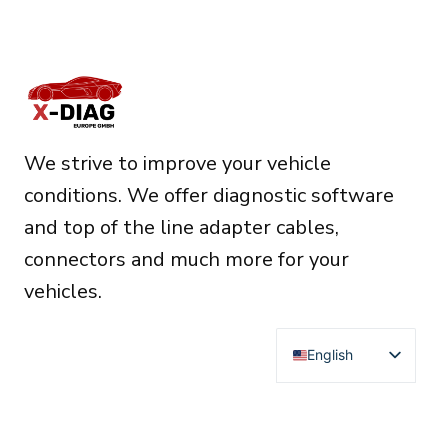
We strive to improve your vehicle
conditions. We offer diagnostic software
and top of the line adapter cables,
connectors and much more for your
vehicles.
English
Deutsch
Français
RESOURCES