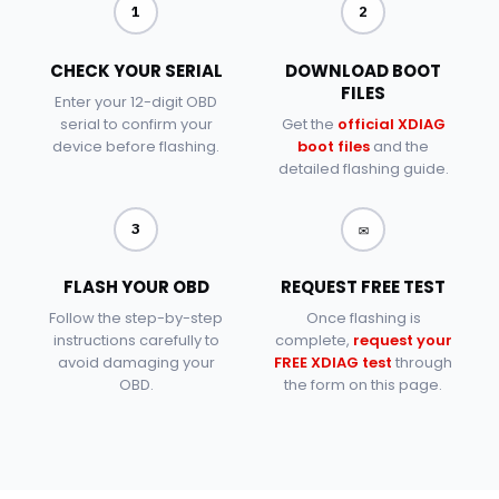
1
2
CHECK YOUR SERIAL
DOWNLOAD BOOT
FILES
Enter your 12-digit OBD
serial to confirm your
Get the
official XDIAG
device before flashing.
boot files
and the
detailed flashing guide.
✉
3
FLASH YOUR OBD
REQUEST FREE TEST
Follow the step-by-step
Once flashing is
instructions carefully to
complete,
request your
avoid damaging your
FREE XDIAG test
through
OBD.
the form on this page.