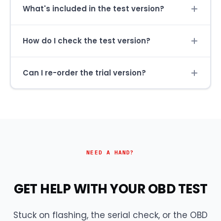
What's included in the test version?
How do I check the test version?
Can I re-order the trial version?
NEED A HAND?
GET HELP WITH YOUR OBD TEST
Stuck on flashing, the serial check, or the OBD