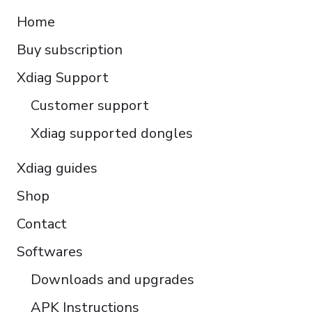
Español
Home
Italiano
Buy subscription
Čeština
Polski
Xdiag Support
Türkçe
Customer support
Português do Brasil
Xdiag supported dongles
Xdiag guides
Shop
Contact
Softwares
Downloads and upgrades
APK Instructions