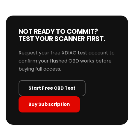
NOT READY TO COMMIT?
TEST YOUR SCANNER FIRST.
Request your free XDIAG test account to
confirm your flashed OBD works before
buying full access.
Start Free OBD Test
Buy Subscription