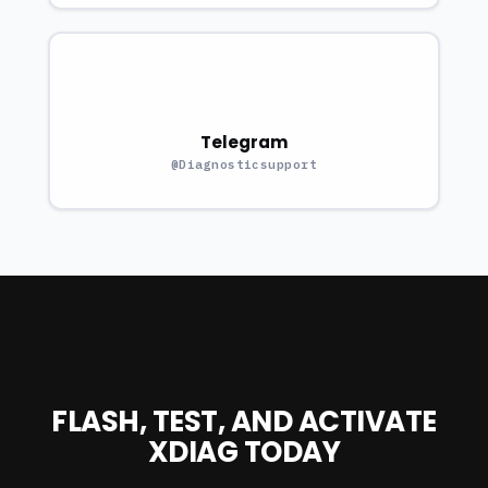
Telegram
@Diagnosticsupport
FLASH, TEST, AND ACTIVATE
XDIAG TODAY