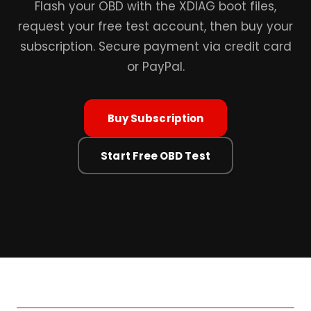
Flash your OBD with the XDIAG boot files,
request your free test account, then buy your
subscription. Secure payment via credit card
or PayPal.
Buy Subscription
Start Free OBD Test