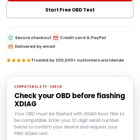
Start Free OBD Test
Secure checkout
Credit card & PayPal
Delivered by email
Trusted by 200,000+ customers worldwide
COMPATIBILITY CHECK
Check your OBD before flashing
XDIAG
Your OBD must be flashed with XDIAG boot files to
be compatible. Enter your 12-digit serial number
below to confirm your device and request your
FREE XDIAG test.