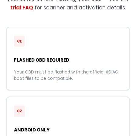
trial FAQ
for scanner and activation details.
01
FLASHED OBD REQUIRED
Your OBD must be flashed with the official XDIAG
boot files to be compatible.
02
ANDROID ONLY