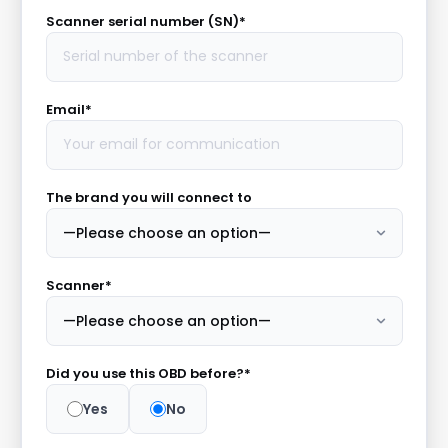
Scanner serial number (SN)*
Email*
The brand you will connect to
Scanner*
Did you use this OBD before?*
Yes
No