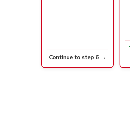
Continue to step 6 →