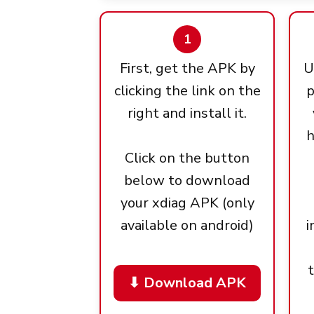
1
First, get the APK by
U
clicking the link on the
p
right and install it.
h
Click on the button
below to download
your xdiag APK (only
available on android)
i
⬇ Download APK