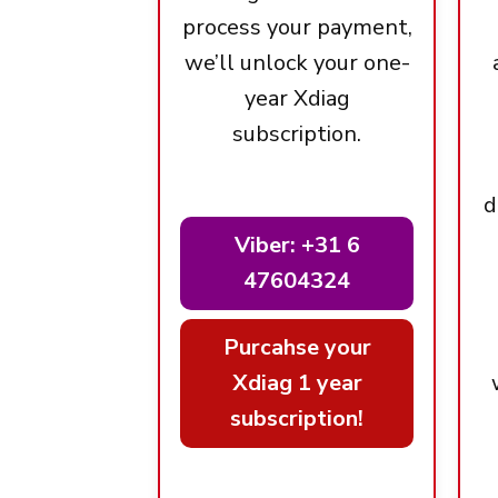
process your payment,
we’ll unlock your one-
year Xdiag
subscription.
d
Viber: +31 6
47604324
Purcahse your
Xdiag 1 year
subscription!