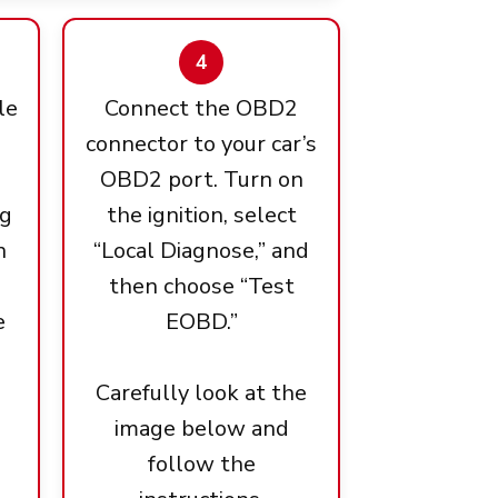
4
le
Connect the OBD2
connector to your car’s
OBD2 port. Turn on
ng
the ignition, select
n
“Local Diagnose,” and
then choose “Test
e
EOBD.”
Carefully look at the
image below and
follow the