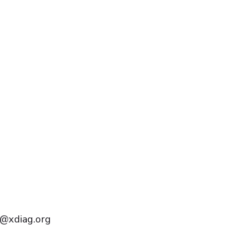
Português do Brasil
Türkçe
Polski
Čeština
Italiano
Español
Français
@xdiag.org