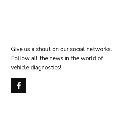
FOLLOW US
Give us a shout on our social networks.
Follow all the news in the world of
vehicle diagnostics!