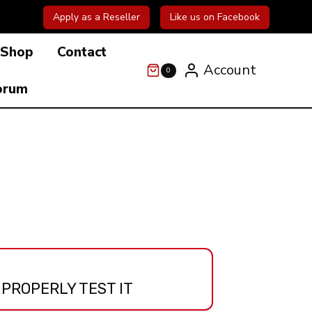
Apply as a Reseller
Like us on Facebook
Shop
Contact
Account
0
orum
 PROPERLY TEST IT