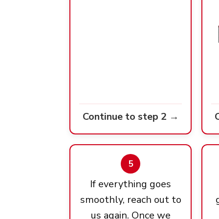
Continue to step 2 →
5
If everything goes
smoothly, reach out to
us again. Once we