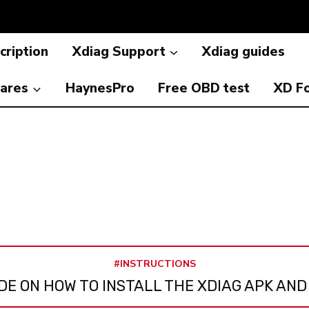
cription
Xdiag Support
Xdiag guides
ares
HaynesPro
Free OBD test
XD F
#INSTRUCTIONS
DE ON HOW TO INSTALL THE XDIAG APK AND