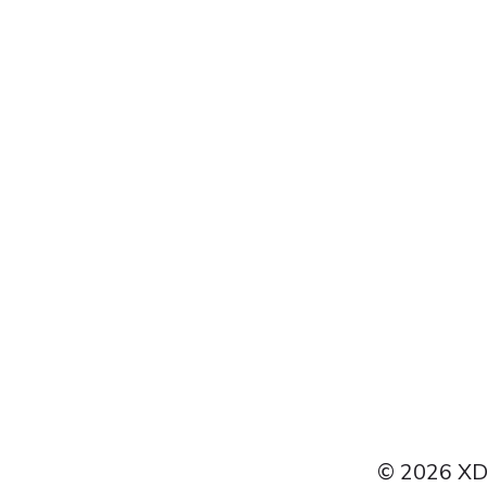
Français
Español
Italiano
Čeština
Polski
Türkçe
Português do Brasil
© 2026 XDI