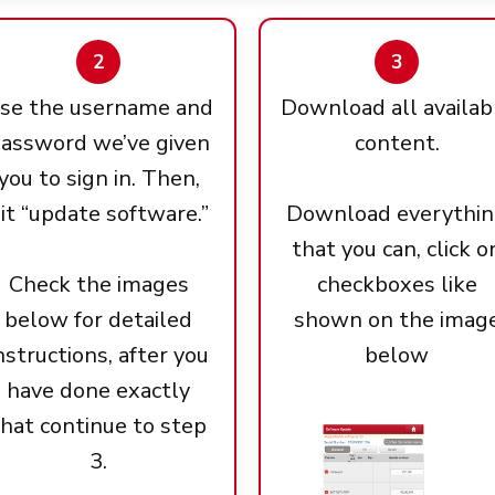
2
3
se the username and
Download all availab
assword we’ve given
content.
you to sign in. Then,
it “update software.”
Download everythi
that you can, click o
Check the images
checkboxes like
below for detailed
shown on the imag
nstructions, after you
below
have done exactly
that continue to step
3.