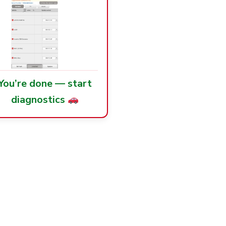
You’re done — start
diagnostics