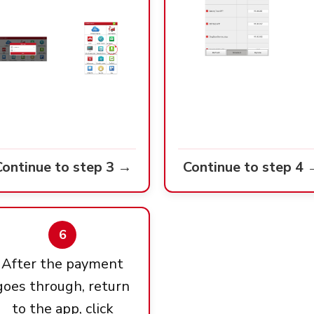
Continue to step 3 →
Continue to step 4 
6
After the payment
goes through, return
to the app, click