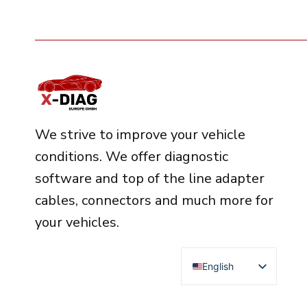
We strive to improve your vehicle
conditions. We offer diagnostic
software and top of the line adapter
cables, connectors and much more for
your vehicles.
English
Deutsch