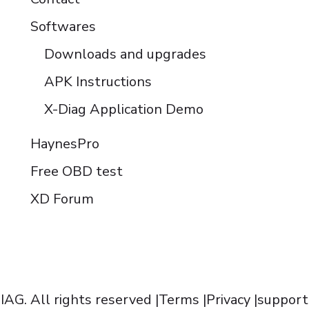
Softwares
Downloads and upgrades
APK Instructions
X-Diag Application Demo
HaynesPro
Free OBD test
XD Forum
AG. All rights reserved |
Terms
|
Privacy
|
support