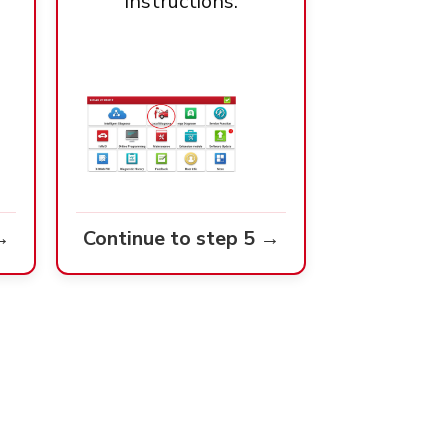
instructions.
→
Continue to step 5 →