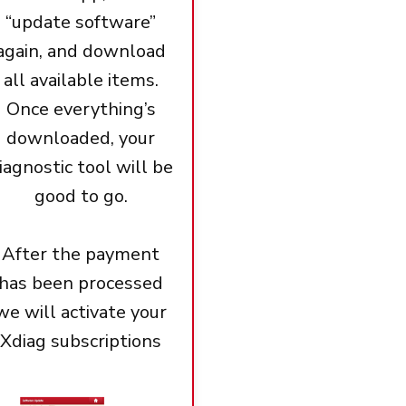
“update software”
again, and download
all available items.
Once everything’s
downloaded, your
iagnostic tool will be
good to go.
After the payment
has been processed
we will activate your
Xdiag subscriptions