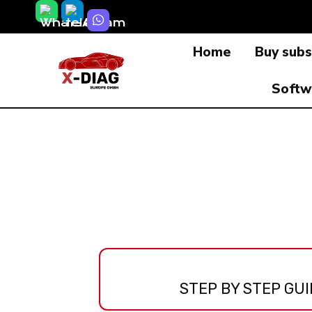
Skip
to
Home
Buy subs
content
Softw
STEP BY STEP GUI