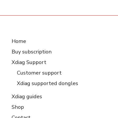
RESOURCES
Home
Buy subscription
Xdiag Support
Customer support
Xdiag supported dongles
Xdiag guides
Shop
Contact