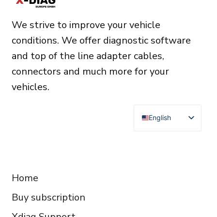
t
We strive to improve your vehicle
i
conditions. We offer diagnostic software
v
and top of the line adapter cables,
e
connectors and much more for your
:
vehicles.
English
Deutsch
Français
RESOURCES
Español
Home
Italiano
Buy subscription
Čeština
Polski
Xdiag Support