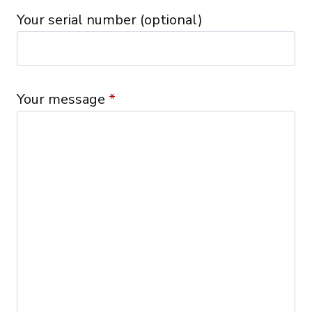
Your serial number (optional)
Your message
*