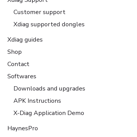
Türkçe
Customer support
Português do Brasil
Xdiag supported dongles
Xdiag guides
Shop
Contact
Softwares
Downloads and upgrades
APK Instructions
X-Diag Application Demo
HaynesPro