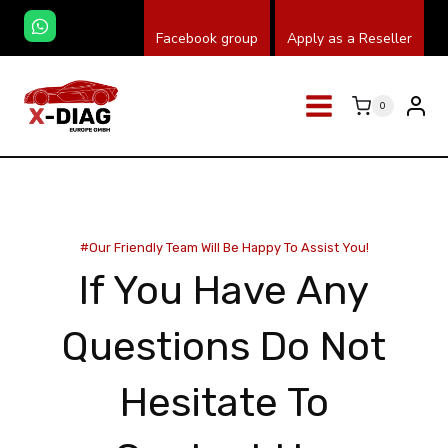
Skip
Facebook group
Apply as a Reseller
to
content
0
#our Friendly Team Will Be Happy To Assist You!
If You Have Any
Questions Do Not
Hesitate To