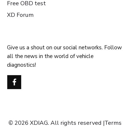
Free OBD test
XD Forum
FOLLOW US
Give us a shout on our social networks. Follow
all the news in the world of vehicle
diagnostics!
Português do Brasil
Türkçe
Polski
Čeština
Italiano
Español
© 2026 XDIAG. All rights reserved |
Terms