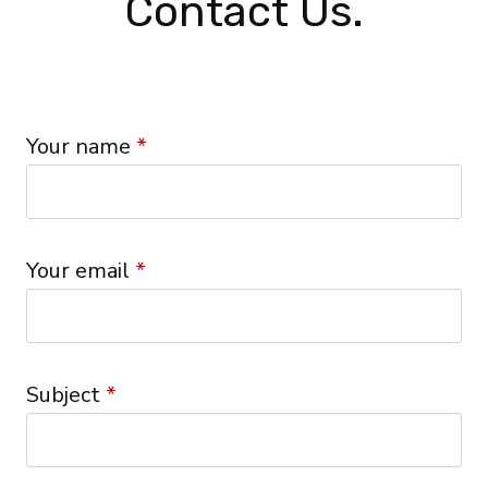
Contact Us.
Your name
*
Your email
*
Subject
*