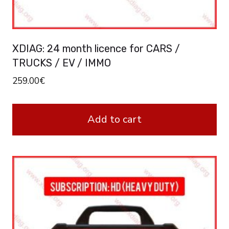
XDIAG: 24 month licence for CARS /
TRUCKS / EV / IMMO
259.00
€
Add to cart