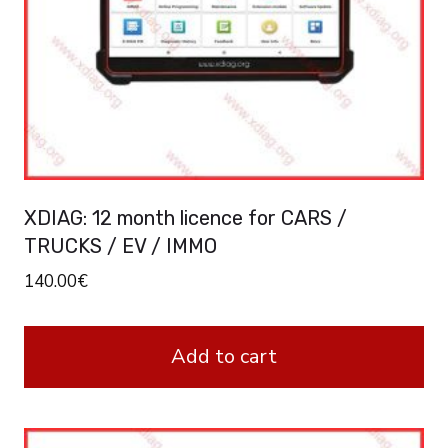
XDIAG: 12 month licence for CARS /
TRUCKS / EV / IMMO
140.00
€
Add to cart