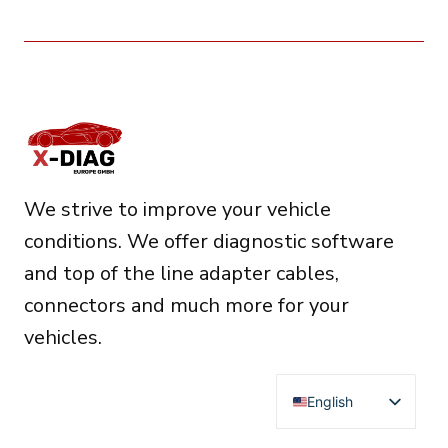
We strive to improve your vehicle
conditions. We offer diagnostic software
and top of the line adapter cables,
connectors and much more for your
vehicles.
English
Deutsch