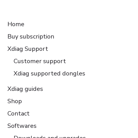
Français
RESOURCES
Español
Home
Italiano
Buy subscription
Čeština
Polski
Xdiag Support
Türkçe
Customer support
Português do Brasil
Xdiag supported dongles
Xdiag guides
Shop
Contact
Softwares