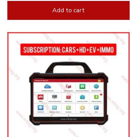
Add to cart