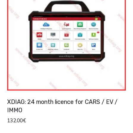
variants.
The
options
may
be
chosen
on
the
product
page
XDIAG: 24 month licence for CARS / EV /
IMMO
132.00
€