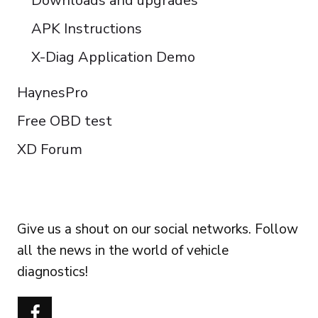
Downloads and upgrades
APK Instructions
X-Diag Application Demo
HaynesPro
Free OBD test
XD Forum
FOLLOW US
Give us a shout on our social networks. Follow
all the news in the world of vehicle
diagnostics!
Português do Brasil
Türkçe