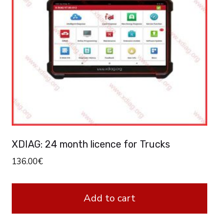
XDIAG: 24 month licence for Trucks
136.00
€
Add to cart