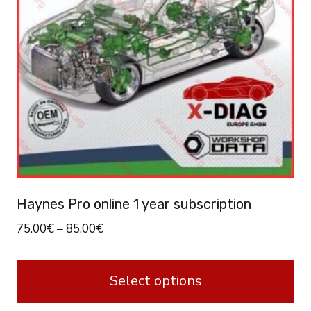
Haynes Pro online 1 year subscription
75.00
€
–
85.00
€
Select options