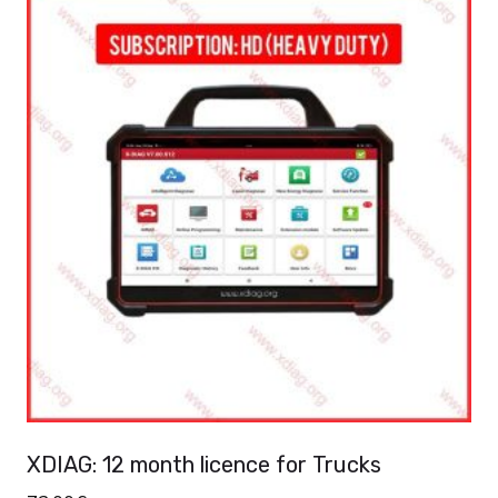
XDIAG: 12 month licence for Trucks