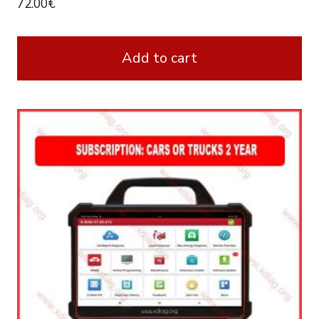
72.00
€
Add to cart