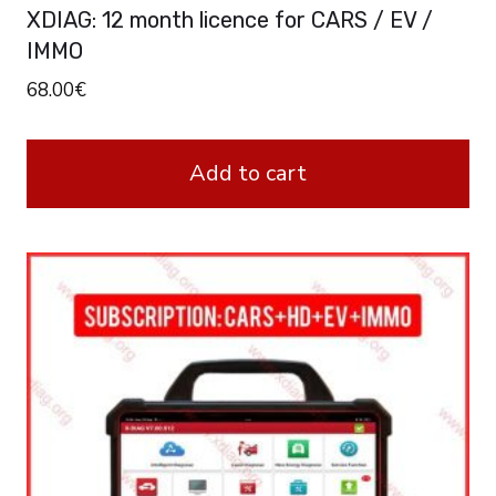
XDIAG: 12 month licence for CARS / EV /
IMMO
68.00
€
Add to cart