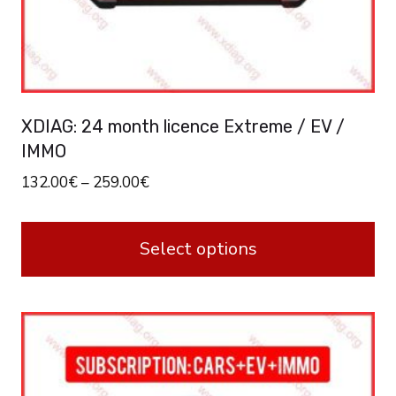
XDIAG: 24 month licence Extreme / EV /
IMMO
132.00
€
–
259.00
€
Select options
This
product
has
multiple