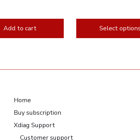
Add to cart
Select option
This
product
has
multiple
variants.
RESOURCES
The
Home
options
Buy subscription
may
be
Xdiag Support
chosen
Customer support