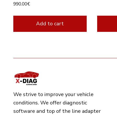
990.00
€
Add to cart
We strive to improve your vehicle
conditions. We offer diagnostic
software and top of the line adapter