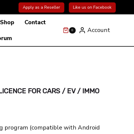
Apply as a Reseller
Like us on Facebook
Shop
Contact
Account
0
orum
LICENCE FOR CARS / EV / IMMO
g program (compatible with Android