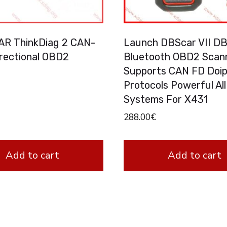
R ThinkDiag 2 CAN-
Launch DBScar VII D
irectional OBD2
Bluetooth OBD2 Scan
Supports CAN FD Doi
Protocols Powerful All
Systems For X431
288.00
€
Add to cart
Add to cart