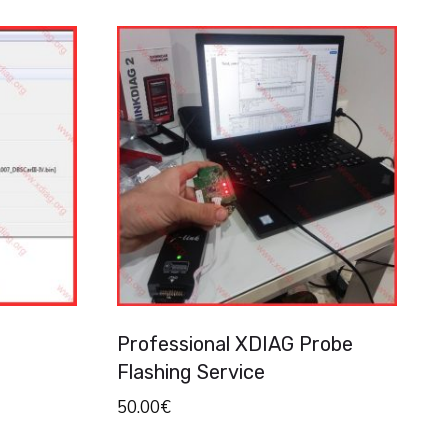
Professional XDIAG Probe
Flashing Service
50.00
€