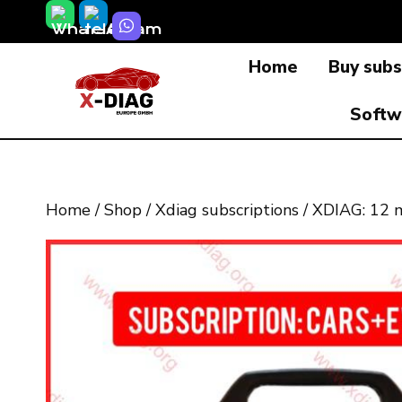
Skip
to
Home
Buy subs
content
Softw
Home
/
Shop
/
Xdiag subscriptions
/
XDIAG: 12 m