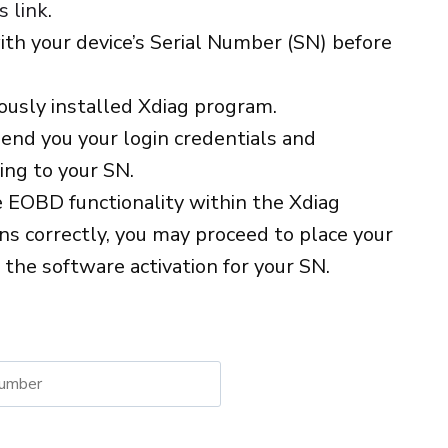
s link
.
with your device’s Serial Number (SN) before
iously installed Xdiag program.
end you your login credentials and
ng to your SN.
e EOBD functionality within the Xdiag
ons correctly, you may proceed to place your
e the software activation for your SN.
native: