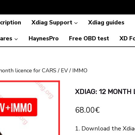
cription
Xdiag Support
Xdiag guides
ares
HaynesPro
Free OBD test
XD F
onth licence for CARS / EV / IMMO
XDIAG: 12 MONTH 
68.00
€
1. Download the Xdia