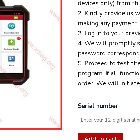
devices only) from
thi
2. Kindly provide us 
making any payment.
3. Log in to your prev
4. We will promptly s
password correspondi
5. Proceed to test th
program. If all functi
order. We will initiat
Serial number
XDIAG:
Alter
Add to cart