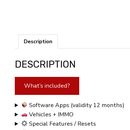
Description
DESCRIPTION
What’s included?
Software Apps (validity 12 months)
Vehicles + IMMO
Special Features / Resets