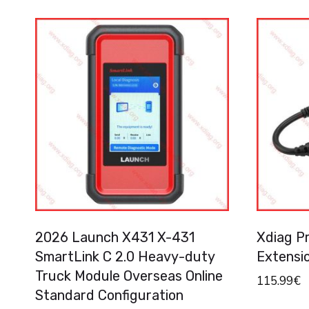
2026 Launch X431 X-431
Xdiag P
SmartLink C 2.0 Heavy-duty
Extensi
Truck Module Overseas Online
115.99
€
Standard Configuration