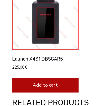
Launch X431 DBSCAR5
225.00
€
Add to cart
RELATED PRODUCTS