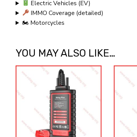
Electric Vehicles (EV)
IMMO Coverage (detailed)
🏍 Motorcycles
YOU MAY ALSO LIKE…