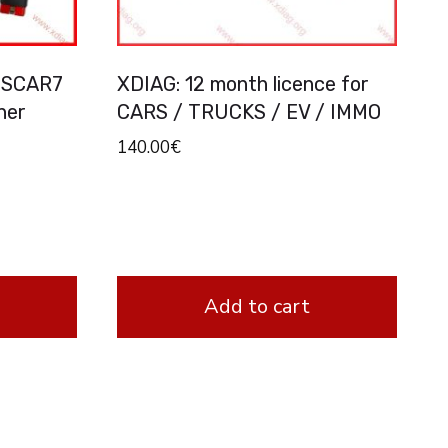
BSCAR7
XDIAG: 12 month licence for
ner
CARS / TRUCKS / EV / IMMO
p
140.00
€
Add to cart