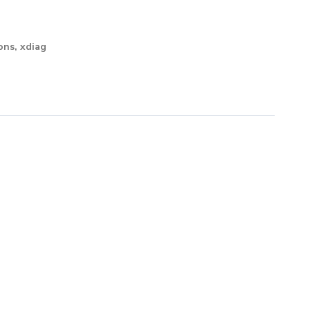
ons
,
xdiag