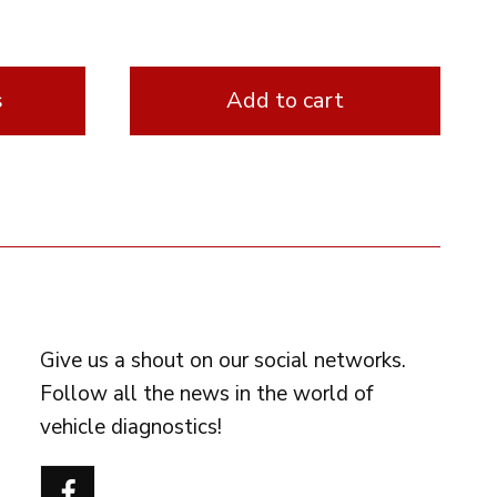
s
Add to cart
FOLLOW US
Give us a shout on our social networks.
Follow all the news in the world of
vehicle diagnostics!