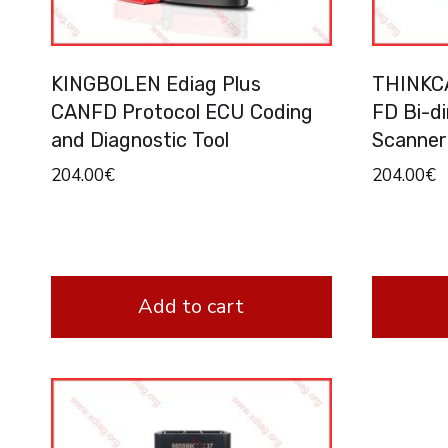
KINGBOLEN Ediag Plus
THINKCA
CANFD Protocol ECU Coding
FD Bi-d
and Diagnostic Tool
Scanner
204.00
€
204.00
€
Add to cart