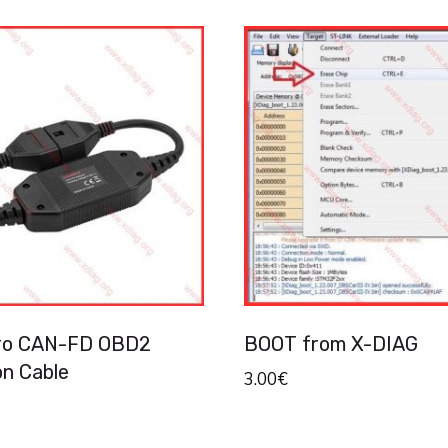
ro CAN-FD OBD2
BOOT from X-DIAG
on Cable
3.00
€