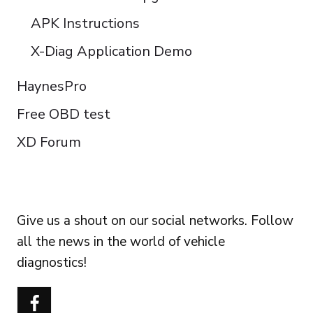
APK Instructions
X-Diag Application Demo
HaynesPro
Free OBD test
XD Forum
FOLLOW US
Give us a shout on our social networks. Follow
all the news in the world of vehicle
diagnostics!
Português do Brasil
Türkçe