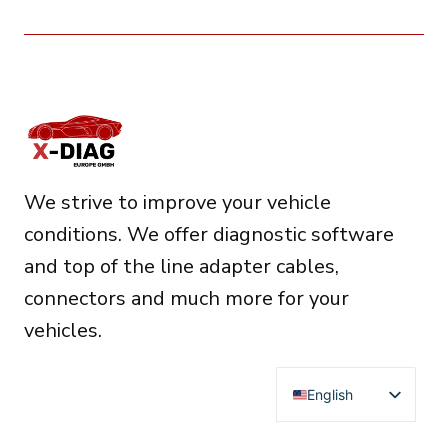
We strive to improve your vehicle
conditions. We offer diagnostic software
and top of the line adapter cables,
connectors and much more for your
vehicles.
English
Deutsch