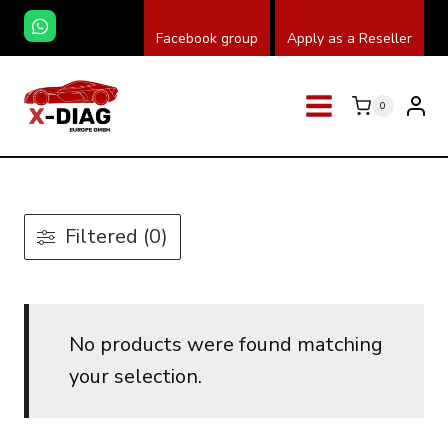
Skip
Facebook group
Apply as a Reseller
to
content
0
Filtered (0)
No products were found matching
your selection.