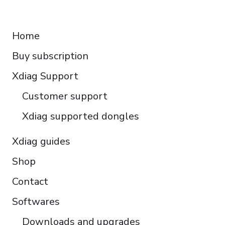
Français
RESOURCES
Español
Home
Italiano
Buy subscription
Čeština
Polski
Xdiag Support
Türkçe
Customer support
Português do Brasil
Xdiag supported dongles
Xdiag guides
Shop
Contact
Softwares
Downloads and upgrades