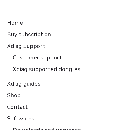
Français
RESOURCES
Español
Home
Italiano
Buy subscription
Čeština
Polski
Xdiag Support
Türkçe
Customer support
Português do Brasil
Xdiag supported dongles
Xdiag guides
Shop
Contact
Softwares