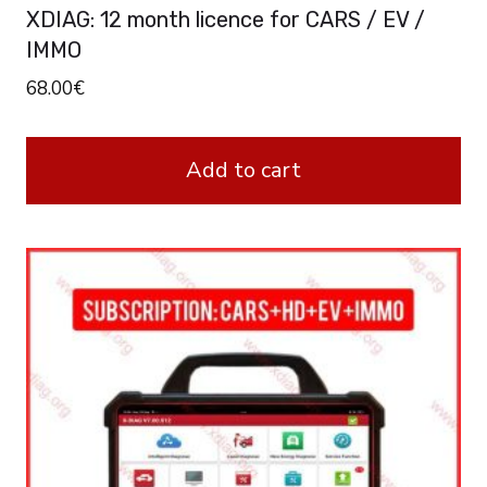
XDIAG: 12 month licence for CARS / EV /
IMMO
68.00
€
Add to cart