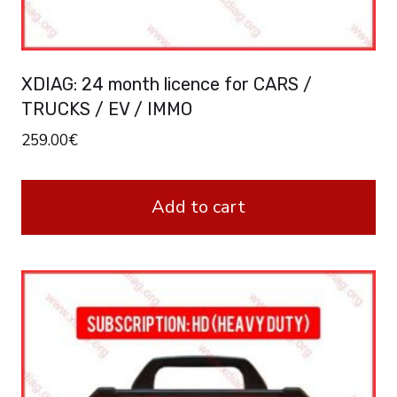
XDIAG: 24 month licence for CARS /
TRUCKS / EV / IMMO
259.00
€
Add to cart