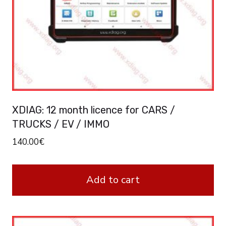
XDIAG: 12 month licence for CARS /
TRUCKS / EV / IMMO
140.00
€
Add to cart