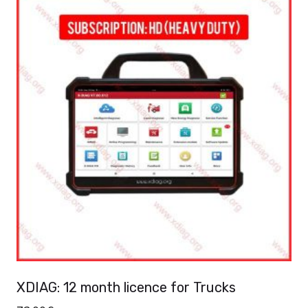
XDIAG: 12 month licence for Trucks