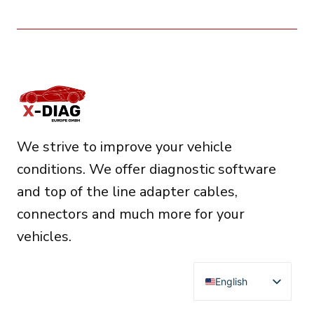
We strive to improve your vehicle
conditions. We offer diagnostic software
and top of the line adapter cables,
connectors and much more for your
vehicles.
English
Deutsch