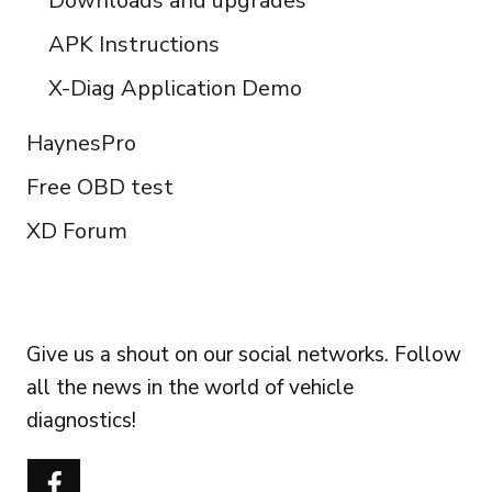
Downloads and upgrades
APK Instructions
X-Diag Application Demo
HaynesPro
Free OBD test
XD Forum
FOLLOW US
Give us a shout on our social networks. Follow
all the news in the world of vehicle
diagnostics!
Português do Brasil
Türkçe