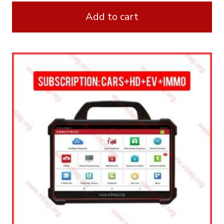
Add to cart