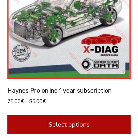
Haynes Pro online 1 year subscription
75.00
€
–
85.00
€
Select options