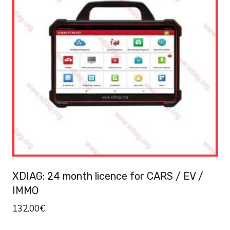
variants.
The
options
may
be
chosen
on
the
product
page
XDIAG: 24 month licence for CARS / EV /
IMMO
132.00
€