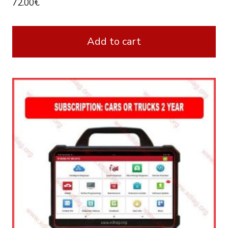
72.00
€
Add to cart