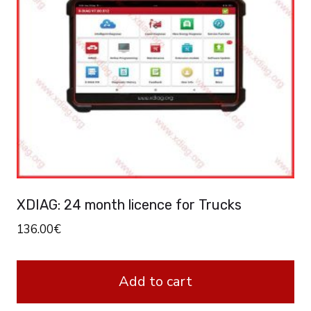
XDIAG: 24 month licence for Trucks
136.00
€
Add to cart