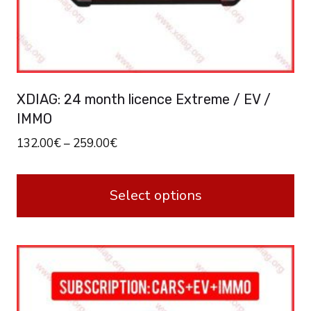
XDIAG: 24 month licence Extreme / EV /
IMMO
132.00
€
–
259.00
€
Select options
This
product
has
multiple