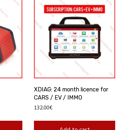
XDIAG: 24 month licence for
CARS / EV / IMMO
132.00
€
Add to cart