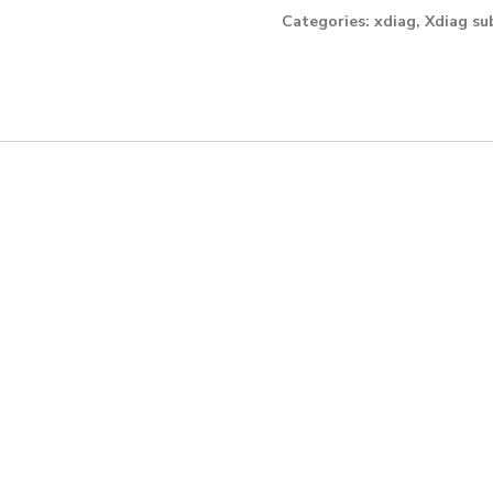
month
Categories:
xdiag
,
Xdiag su
licence
for
Trucks
quantity