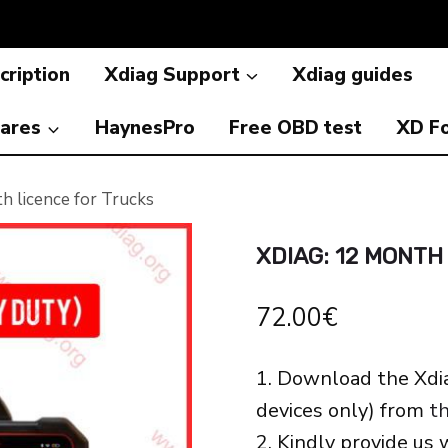
cription
Xdiag Support
Xdiag guides
ares
HaynesPro
Free OBD test
XD F
 licence for Trucks
XDIAG: 12 MONTH
72.00
€
1. Download the Xdi
devices only) from
th
2. Kindly provide us 