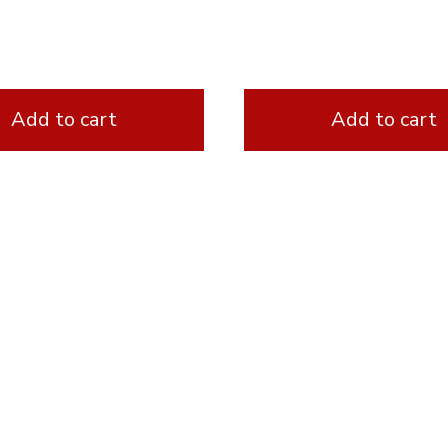
Add to cart
Add to cart