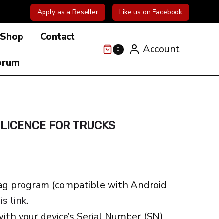
Apply as a Reseller
Like us on Facebook
Shop
Contact
Account
0
orum
 LICENCE FOR TRUCKS
ag program (compatible with Android
is link
.
with your device’s Serial Number (SN)