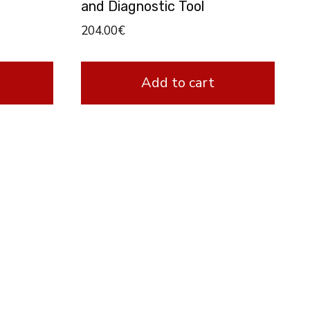
and Diagnostic Tool
204.00
€
Add to cart