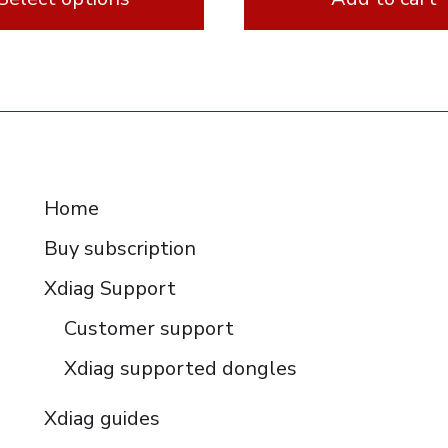
e
RESOURCES
Home
Buy subscription
Xdiag Support
Customer support
Xdiag supported dongles
Xdiag guides