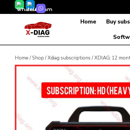
Skip
to
Home
Buy subs
content
Softw
Home
/
Shop
/
Xdiag subscriptions
/
XDIAG: 12 month