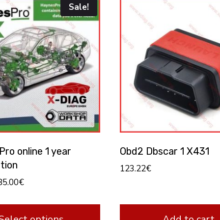
Sale!
ro online 1 year
Obd2 Dbscar 1 X431
tion
123.22
€
85.00
€
Select options
Add to cart