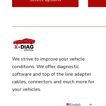
This
This
product
product
has
has
multiple
multipl
variants.
variants.
The
The
options
options
We strive to improve your vehicle
may
may
conditions. We offer diagnostic
be
be
software and top of the line adapter
chosen
chosen
cables, connectors and much more for
on
on
your vehicles.
the
the
product
product
English