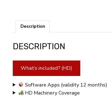
Description
DESCRIPTION
What’s included? (HD)
Software Apps (validity 12 months)
HD Machinery Coverage