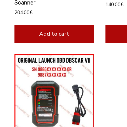
Scanner
140.00
€
204.00
€
Add to cart