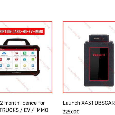
2 month licence for
Launch X431 DBSCAR
TRUCKS / EV / IMMO
225.00
€