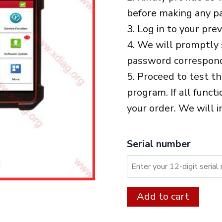
before making any p
3. Log in to your pre
4. We will promptly 
password correspond
5. Proceed to test t
program. If all funct
your order. We will i
Serial number
XDIAG:
Alter
Add to cart
12