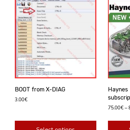
BOOT from X-DIAG
Haynes P
subscrip
3.00
€
75.00
€
–
Select options