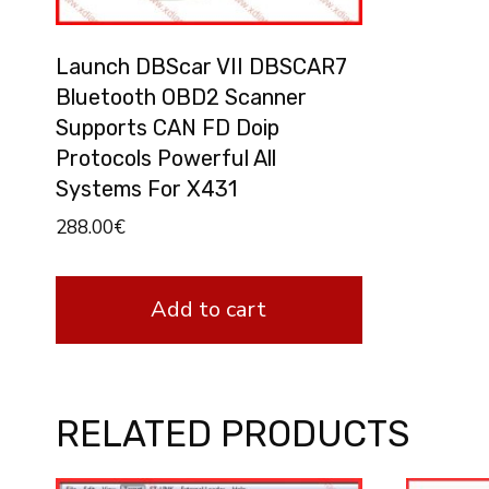
Launch DBScar VII DBSCAR7
Bluetooth OBD2 Scanner
Supports CAN FD Doip
Protocols Powerful All
Systems For X431
288.00
€
Add to cart
RELATED PRODUCTS