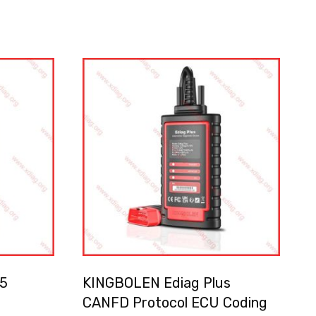
5
KINGBOLEN Ediag Plus
CANFD Protocol ECU Coding