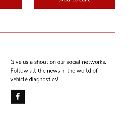
FOLLOW US
Give us a shout on our social networks.
Follow all the news in the world of
vehicle diagnostics!