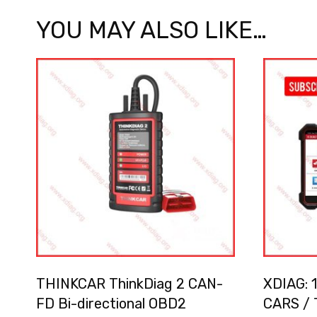
YOU MAY ALSO LIKE…
THINKCAR ThinkDiag 2 CAN-
XDIAG: 1
FD Bi-directional OBD2
CARS / 