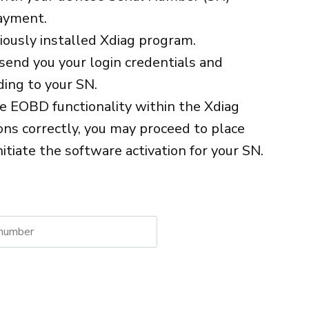
ayment.
viously installed Xdiag program.
send you your login credentials and
ing to your SN.
he EOBD functionality within the Xdiag
ions correctly, you may proceed to place
nitiate the software activation for your SN.
native: