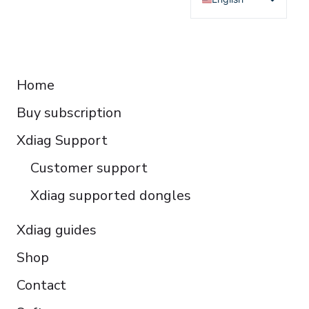
Deutsch
Français
RESOURCES
Español
Home
Italiano
Buy subscription
Čeština
Polski
Xdiag Support
Türkçe
Customer support
Português do Brasil
Xdiag supported dongles
Xdiag guides
Shop
Contact