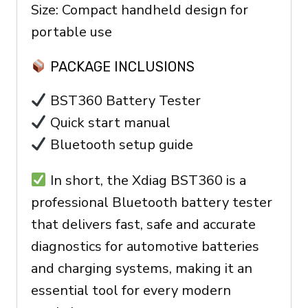
Size: Compact handheld design for
portable use
PACKAGE INCLUSIONS
BST360 Battery Tester
Quick start manual
Bluetooth setup guide
In short, the Xdiag BST360 is a
professional Bluetooth battery tester
that delivers fast, safe and accurate
diagnostics for automotive batteries
and charging systems, making it an
essential tool for every modern