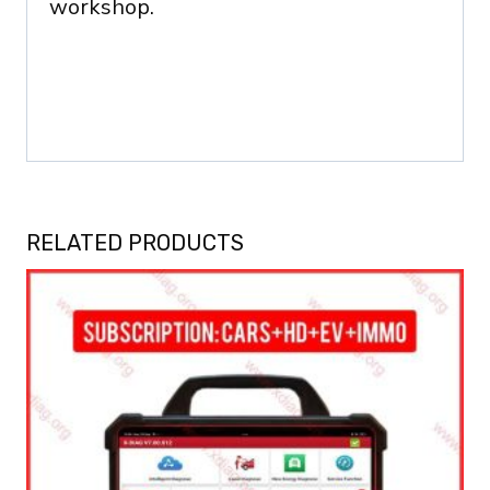
workshop.
RELATED PRODUCTS