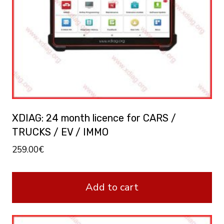
XDIAG: 24 month licence for CARS /
TRUCKS / EV / IMMO
259.00
€
Add to cart