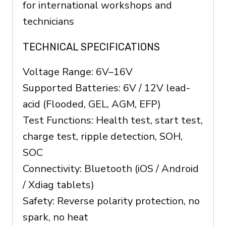
for international workshops and
technicians
TECHNICAL SPECIFICATIONS
Voltage Range: 6V–16V
Supported Batteries: 6V / 12V lead-
acid (Flooded, GEL, AGM, EFP)
Test Functions: Health test, start test,
charge test, ripple detection, SOH,
SOC
Connectivity: Bluetooth (iOS / Android
/ Xdiag tablets)
Safety: Reverse polarity protection, no
spark, no heat