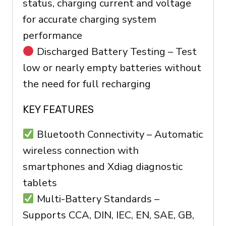
status, charging current and voltage
for accurate charging system
performance
Discharged Battery Testing – Test
low or nearly empty batteries without
the need for full recharging
KEY FEATURES
Bluetooth Connectivity – Automatic
wireless connection with
smartphones and Xdiag diagnostic
tablets
Multi-Battery Standards –
Supports CCA, DIN, IEC, EN, SAE, GB,