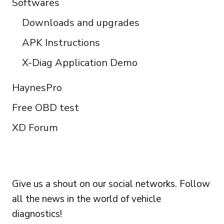
Softwares
Downloads and upgrades
APK Instructions
X-Diag Application Demo
HaynesPro
Free OBD test
XD Forum
FOLLOW US
Give us a shout on our social networks. Follow
all the news in the world of vehicle
diagnostics!