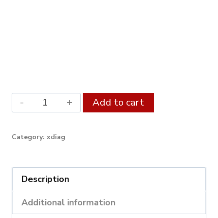
Launch
Alternative:
Add to cart
X431
BST360
Category:
xdiag
Bluetooth
Battery
Tester
Description
used
Additional information
with