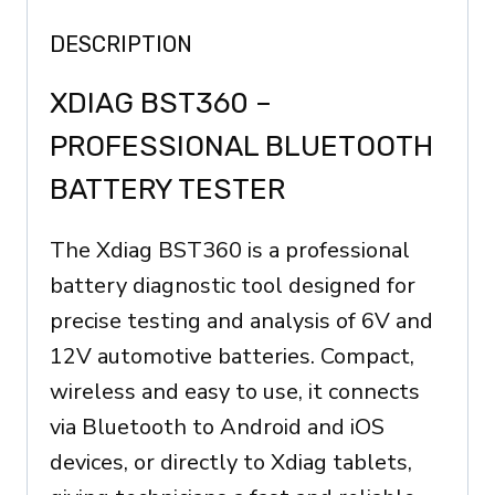
all
DESCRIPTION
Launch
devices,
XDIAG BST360 –
Xdiag
PROFESSIONAL BLUETOOTH
quantity
BATTERY TESTER
The Xdiag BST360 is a professional
battery diagnostic tool designed for
precise testing and analysis of 6V and
12V automotive batteries. Compact,
wireless and easy to use, it connects
via Bluetooth to Android and iOS
devices, or directly to Xdiag tablets,