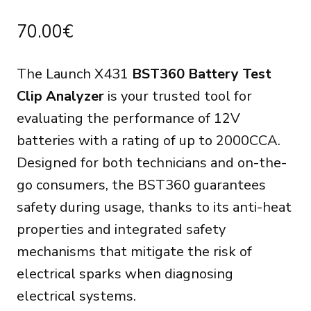
70.00
€
The Launch X431
BST360 Battery Test
Clip Analyzer
is your trusted tool for
evaluating the performance of 12V
batteries with a rating of up to 2000CCA.
Designed for both technicians and on-the-
go consumers, the BST360 guarantees
safety during usage, thanks to its anti-heat
properties and integrated safety
mechanisms that mitigate the risk of
electrical sparks when diagnosing
electrical systems.