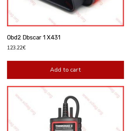
Obd2 Dbscar 1 X431
123.22
€
Add to cart