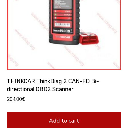
THINKCAR ThinkDiag 2 CAN-FD Bi-
directional OBD2 Scanner
204.00
€
Add to cart