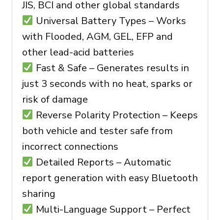
JIS, BCI and other global standards
Universal Battery Types – Works
with Flooded, AGM, GEL, EFP and
other lead-acid batteries
Fast & Safe – Generates results in
just 3 seconds with no heat, sparks or
risk of damage
Reverse Polarity Protection – Keeps
both vehicle and tester safe from
incorrect connections
Detailed Reports – Automatic
report generation with easy Bluetooth
sharing
Multi-Language Support – Perfect