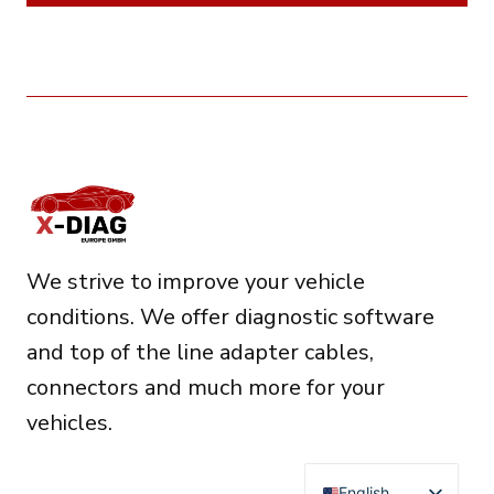
We strive to improve your vehicle
conditions. We offer diagnostic software
and top of the line adapter cables,
connectors and much more for your
vehicles.
English