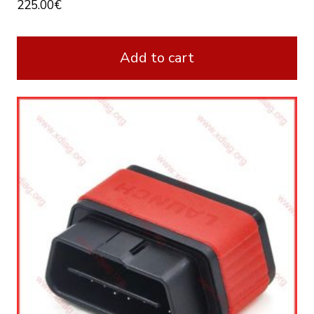
225.00
€
Add to cart