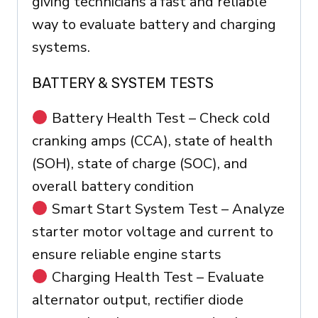
giving technicians a fast and reliable
way to evaluate battery and charging
systems.
BATTERY & SYSTEM TESTS
Battery Health Test – Check cold
cranking amps (CCA), state of health
(SOH), state of charge (SOC), and
overall battery condition
Smart Start System Test – Analyze
starter motor voltage and current to
ensure reliable engine starts
Charging Health Test – Evaluate
alternator output, rectifier diode