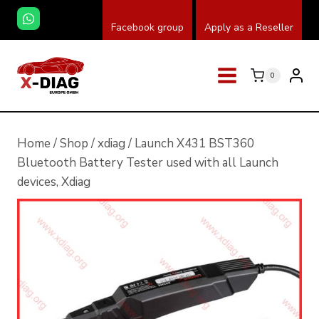
Skip
Facebook group
Apply as a Reseller
to
content
0
Home
/
Shop
/
xdiag
/
Launch X431 BST360
Bluetooth Battery Tester used with all Launch
devices, Xdiag