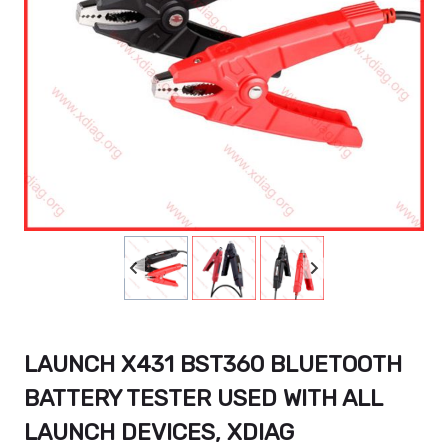
LAUNCH X431 BST360 BLUETOOTH
BATTERY TESTER USED WITH ALL
LAUNCH DEVICES, XDIAG