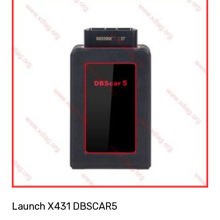
Launch X431 DBSCAR5