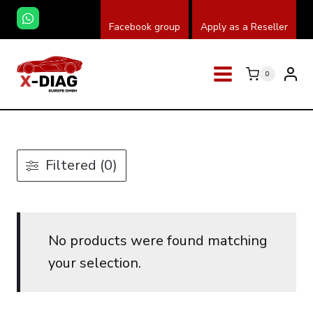
Skip
Facebook group
Apply as a Reseller
to
content
0
Filtered (0)
No products were found matching
your selection.