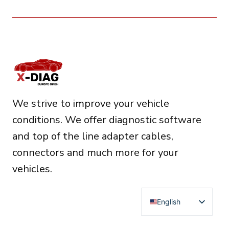
We strive to improve your vehicle
conditions. We offer diagnostic software
and top of the line adapter cables,
connectors and much more for your
vehicles.
English
Deutsch