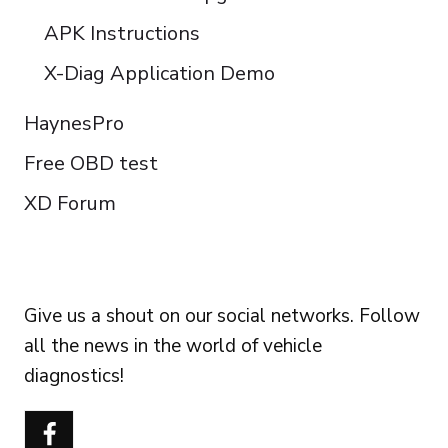
APK Instructions
X-Diag Application Demo
HaynesPro
Free OBD test
XD Forum
FOLLOW US
Give us a shout on our social networks. Follow
all the news in the world of vehicle
diagnostics!
Português do Brasil
Türkçe