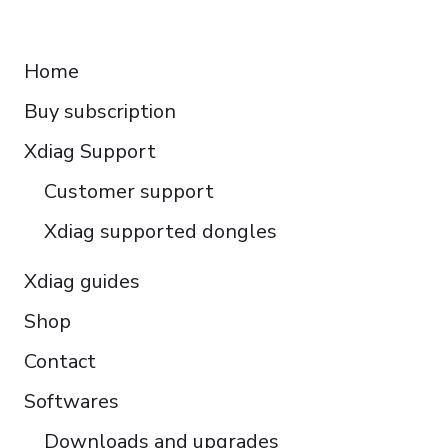
Français
RESOURCES
Español
Home
Italiano
Buy subscription
Čeština
Polski
Xdiag Support
Türkçe
Customer support
Português do Brasil
Xdiag supported dongles
Xdiag guides
Shop
Contact
Softwares
Downloads and upgrades