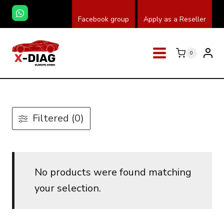
Skip
Facebook group
Apply as a Reseller
to
content
0
Filtered (0)
No products were found matching
your selection.