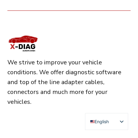
We strive to improve your vehicle
conditions. We offer diagnostic software
and top of the line adapter cables,
connectors and much more for your
vehicles.
English
Deutsch