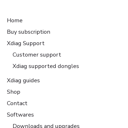
Français
RESOURCES
Español
Home
Italiano
Buy subscription
Čeština
Polski
Xdiag Support
Türkçe
Customer support
Português do Brasil
Xdiag supported dongles
Xdiag guides
Shop
Contact
Softwares
Downloads and upgrades