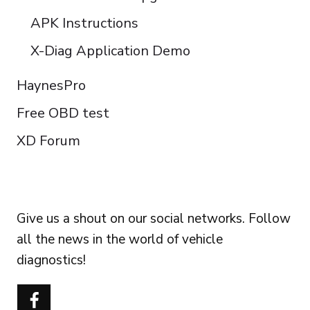
APK Instructions
X-Diag Application Demo
HaynesPro
Free OBD test
XD Forum
FOLLOW US
Give us a shout on our social networks. Follow
all the news in the world of vehicle
diagnostics!
Português do Brasil
Türkçe