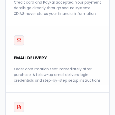
Credit card and PayPal accepted. Your payment
details go directly through secure systems.
XDIAG never stores your financial information.
EMAIL DELIVERY
Order confirmation sent immediately after
purchase. A follow-up email delivers login
credentials and step-by-step setup instructions.