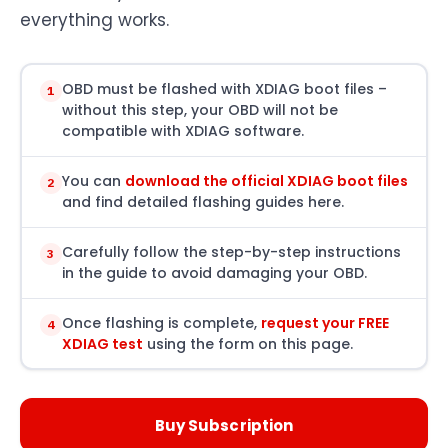
everything works.
OBD must be flashed with XDIAG boot files –
1
without this step, your OBD will not be
compatible with XDIAG software.
You can
download the official XDIAG boot files
2
and find detailed flashing guides here.
Carefully follow the step-by-step instructions
3
in the guide to avoid damaging your OBD.
Once flashing is complete,
request your FREE
4
XDIAG test
using the form on this page.
Buy Subscription