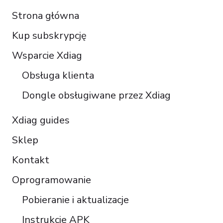
Français
Strona główna
Español
Kup subskrypcję
Italiano
Čeština
Wsparcie Xdiag
Türkçe
Obsługa klienta
Português do Brasil
Dongle obsługiwane przez Xdiag
Xdiag guides
Sklep
Kontakt
Oprogramowanie
Pobieranie i aktualizacje
Instrukcje APK