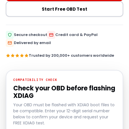
Start Free OBD Test
Secure checkout
Credit card & PayPal
Delivered by email
Trusted by 200,000+ customers worldwide
COMPATIBILITY CHECK
Check your OBD before flashing
XDIAG
Your OBD must be flashed with XDIAG boot files to
be compatible. Enter your 12-digit serial number
below to confirm your device and request your
FREE XDIAG test.