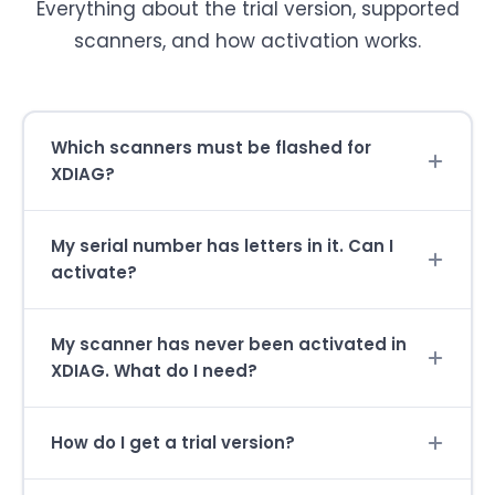
Everything about the trial version, supported
scanners, and how activation works.
Which scanners must be flashed for
XDIAG?
My serial number has letters in it. Can I
activate?
My scanner has never been activated in
XDIAG. What do I need?
How do I get a trial version?