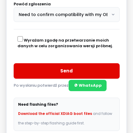
Powód zgłoszenia
Wyrażam zgodę na przetwarzanie moich
danych w celu zorganizowania wersji próbnej.
Po wysłaniu potwierdź przez
WhatsApp
A
l
Need flashing files?
t
Download the official XDIAG boot files
and follow
e
the step-by-step flashing guide first.