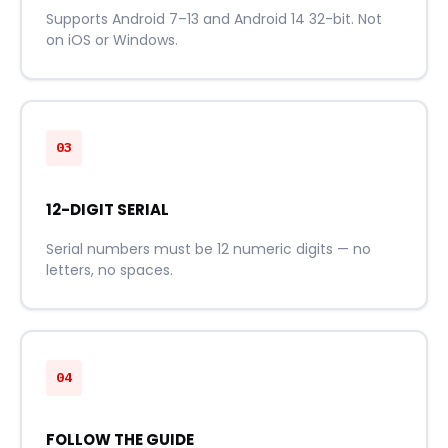
Supports Android 7–13 and Android 14 32-bit. Not
on iOS or Windows.
03
12-DIGIT SERIAL
Serial numbers must be 12 numeric digits — no
letters, no spaces.
04
FOLLOW THE GUIDE