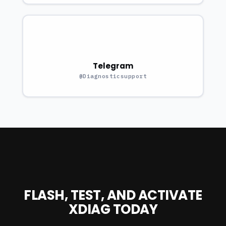
Telegram
@Diagnosticsupport
FLASH, TEST, AND ACTIVATE
XDIAG TODAY