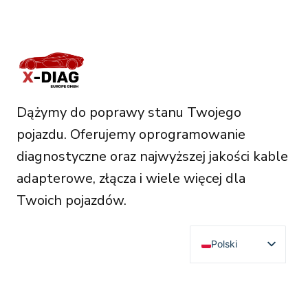
Dążymy do poprawy stanu Twojego
pojazdu. Oferujemy oprogramowanie
diagnostyczne oraz najwyższej jakości kable
adapterowe, złącza i wiele więcej dla
Twoich pojazdów.
Polski
English
Deutsch
RESOURCES