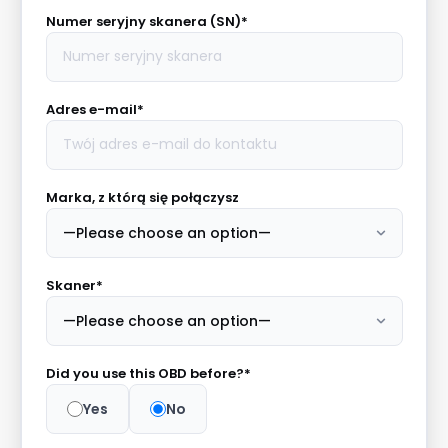
Numer seryjny skanera (SN)*
Adres e-mail*
Marka, z którą się połączysz
Skaner*
Did you use this OBD before?*
Yes
No