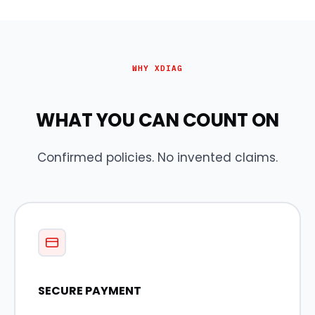
WHY XDIAG
WHAT YOU CAN COUNT ON
Confirmed policies. No invented claims.
SECURE PAYMENT