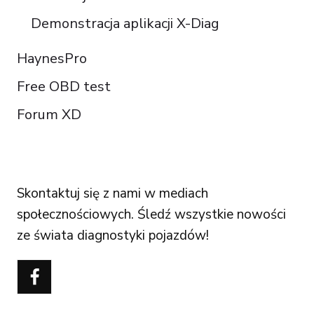
Demonstracja aplikacji X-Diag
HaynesPro
Free OBD test
Forum XD
FOLLOW US
Skontaktuj się z nami w mediach
społecznościowych. Śledź wszystkie nowości
ze świata diagnostyki pojazdów!
Português do Brasil
Türkçe
Čeština