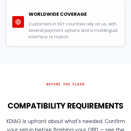
WORLDWIDE COVERAGE
Customers in 50+ countries rely on us, with
several payment options and a multilingual
interface to match.
BEFORE YOU FLASH
COMPATIBILITY REQUIREMENTS
XDIAG is upfront about what's needed. Confirm
your setup before flashing your OBD — see the