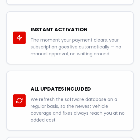
INSTANT ACTIVATION
The moment your payment clears, your
subscription goes live automatically — no
manual approval, no waiting around.
ALL UPDATES INCLUDED
We refresh the software database on a
regular basis, so the newest vehicle
coverage and fixes always reach you at no
added cost.