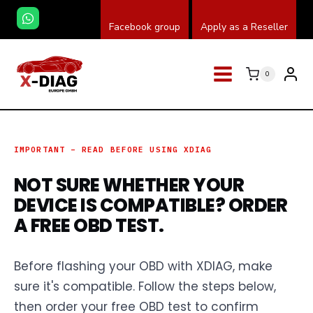
Przeskocz
Facebook group
Apply as a Reseller
do
treści
0
IMPORTANT – READ BEFORE USING XDIAG
NOT SURE WHETHER YOUR
DEVICE IS COMPATIBLE? ORDER
A FREE OBD TEST.
Before flashing your OBD with XDIAG, make
sure it's compatible. Follow the steps below,
then order your free OBD test to confirm