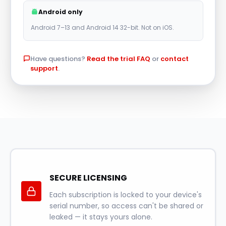
r
Android only
n
Android 7–13 and Android 14 32-bit. Not on iOS.
a
t
Have questions?
Read the trial FAQ
or
contact
i
support
.
v
e
:
SECURE LICENSING
Each subscription is locked to your device's
serial number, so access can't be shared or
leaked — it stays yours alone.