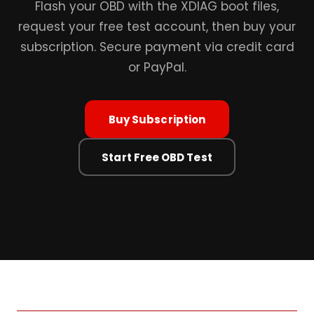
Flash your OBD with the XDIAG boot files,
request your free test account, then buy your
subscription. Secure payment via credit card
or PayPal.
Buy Subscription
Start Free OBD Test