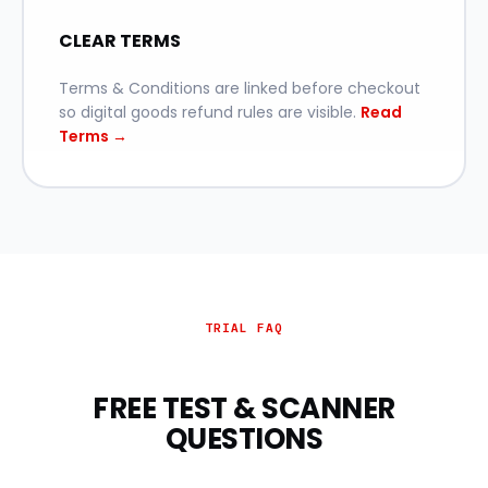
CLEAR TERMS
Terms & Conditions are linked before checkout
so digital goods refund rules are visible.
Read
Terms →
TRIAL FAQ
FREE TEST & SCANNER
QUESTIONS