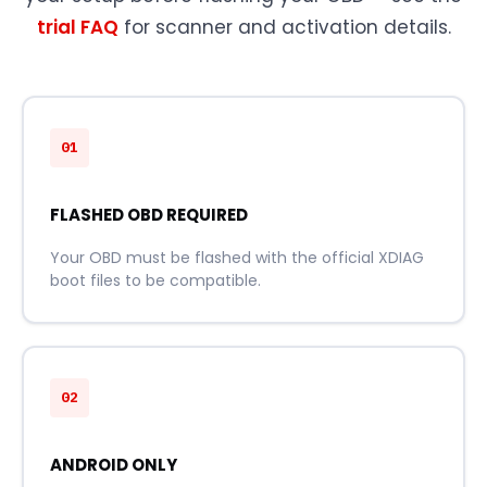
trial FAQ
for scanner and activation details.
01
FLASHED OBD REQUIRED
Your OBD must be flashed with the official XDIAG
boot files to be compatible.
02
ANDROID ONLY