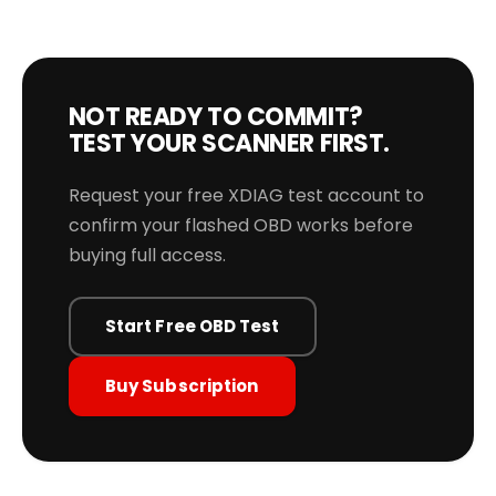
NOT READY TO COMMIT?
TEST YOUR SCANNER FIRST.
Request your free XDIAG test account to
confirm your flashed OBD works before
buying full access.
Start Free OBD Test
Buy Subscription