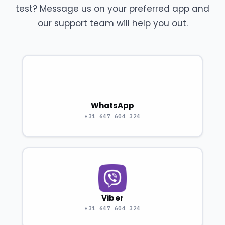
test? Message us on your preferred app and
our support team will help you out.
WhatsApp
+31 647 604 324
Viber
+31 647 604 324