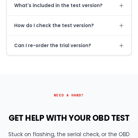
What's included in the test version?
How do I check the test version?
Can I re-order the trial version?
NEED A HAND?
GET HELP WITH YOUR OBD TEST
Stuck on flashing, the serial check, or the OBD