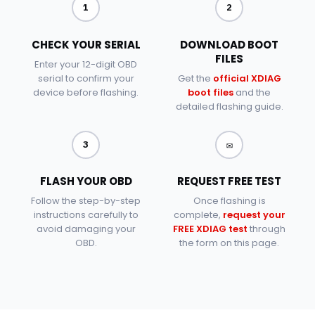
1
2
CHECK YOUR SERIAL
DOWNLOAD BOOT
FILES
Enter your 12-digit OBD
serial to confirm your
Get the
official XDIAG
device before flashing.
boot files
and the
detailed flashing guide.
✉
3
FLASH YOUR OBD
REQUEST FREE TEST
Follow the step-by-step
Once flashing is
instructions carefully to
complete,
request your
avoid damaging your
FREE XDIAG test
through
OBD.
the form on this page.