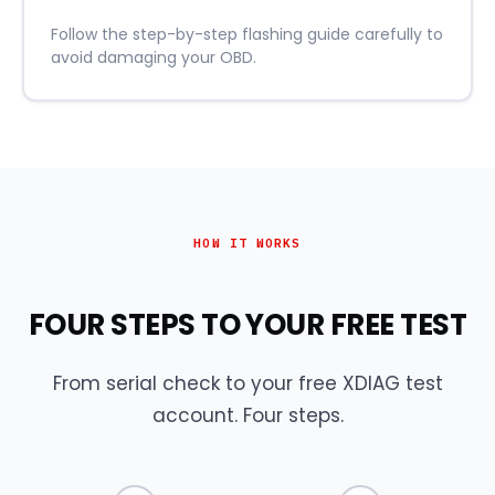
Follow the step-by-step flashing guide carefully to
avoid damaging your OBD.
HOW IT WORKS
FOUR STEPS TO YOUR FREE TEST
From serial check to your free XDIAG test
account. Four steps.