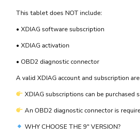
This tablet does NOT include:
• XDIAG software subscription
• XDIAG activation
• OBD2 diagnostic connector
A valid XDIAG account and subscription are
XDIAG subscriptions can be purchased s
An OBD2 diagnostic connector is require
WHY CHOOSE THE 9″ VERSION?