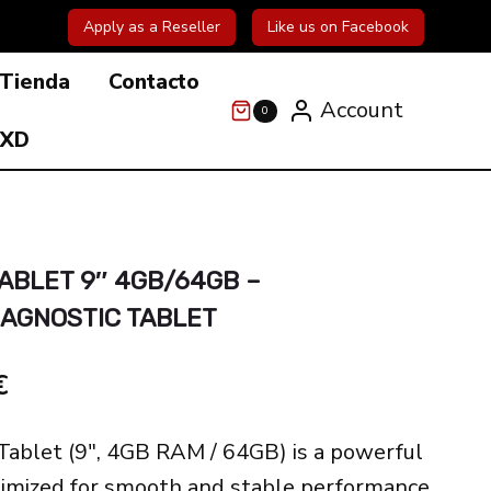
Apply as a Reseller
Like us on Facebook
Tienda
Contacto
Account
0
 XD
ABLET 9″ 4GB/64GB –
IAGNOSTIC TABLET
El
€
precio
ablet (9″, 4GB RAM / 64GB) is a powerful
actual
timized for smooth and stable performance