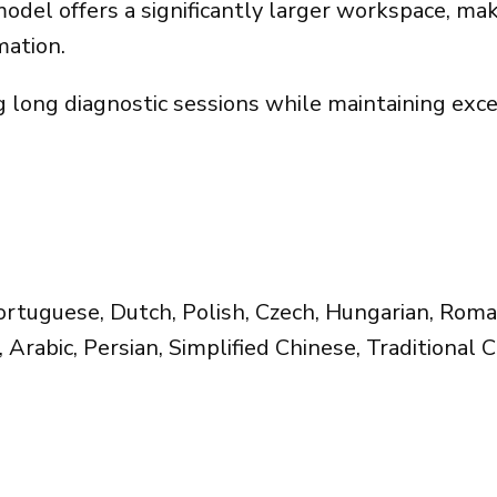
el offers a significantly larger workspace, makin
mation.
ng long diagnostic sessions while maintaining exc
Portuguese, Dutch, Polish, Czech, Hungarian, Roman
 Arabic, Persian, Simplified Chinese, Traditional 