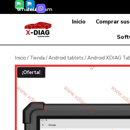
Saltar
al
Inicio
Comprar susc
contenido
Soft
Inicio
/
Tienda
/
Android tablets
/
Android XDIAG Tab
¡Oferta!