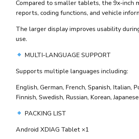
Compared to smaller tablets, the 9x-inch mod
reports, coding functions, and vehicle infor
The larger display improves usability duri
use.
MULTI-LANGUAGE SUPPORT
Supports multiple languages including:
English, German, French, Spanish, Italian, 
Finnish, Swedish, Russian, Korean, Japanese,
PACKING LIST
Android XDIAG Tablet ×1