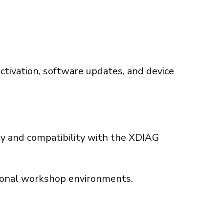
activation, software updates, and device
ity and compatibility with the XDIAG
sional workshop environments.