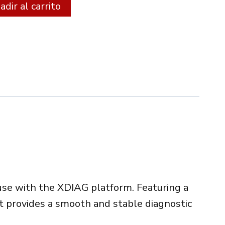
Alternative:
dir al carrito
 use with the XDIAG platform. Featuring a
it provides a smooth and stable diagnostic