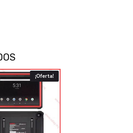
DOS
¡Oferta!