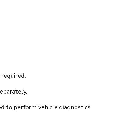
 required.
eparately.
d to perform vehicle diagnostics.