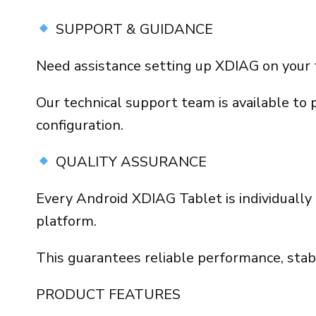
SUPPORT & GUIDANCE
Need assistance setting up XDIAG on your 
Our technical support team is available to 
configuration.
QUALITY ASSURANCE
Every Android XDIAG Tablet is individually 
platform.
This guarantees reliable performance, stab
PRODUCT FEATURES