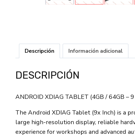
Descripción
Información adicional
DESCRIPCIÓN
ANDROID XDIAG TABLET (4GB / 64GB – 9
The Android XDIAG Tablet (9x Inch) is a pr
large high-resolution display, reliable har
experience for workshops and advanced aut