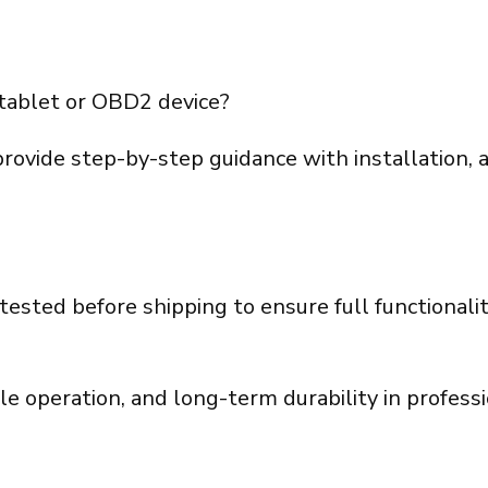
tablet or OBD2 device?
provide step-by-step guidance with installation, 
tested before shipping to ensure full functional
le operation, and long-term durability in profes