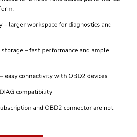
es:
form.
€.
360.00€.
 – larger workspace for diagnostics and
torage – fast performance and ample
– easy connectivity with OBD2 devices
XDIAG compatibility
ubscription and OBD2 connector are not