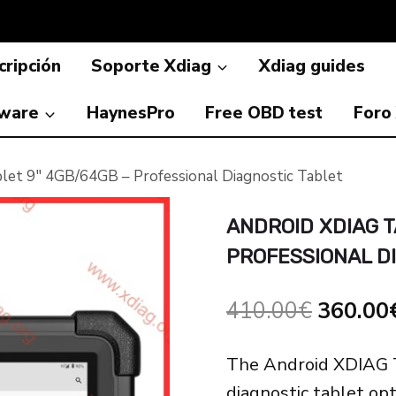
ripción
Soporte Xdiag
Xdiag guides
ware
HaynesPro
Free OBD test
Foro
let 9″ 4GB/64GB – Professional Diagnostic Tablet
ANDROID XDIAG T
PROFESSIONAL D
El
410.00
€
360.00
precio
The Android XDIAG T
original
diagnostic tablet op