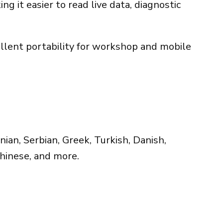
g it easier to read live data, diagnostic
ellent portability for workshop and mobile
ian, Serbian, Greek, Turkish, Danish,
Chinese, and more.