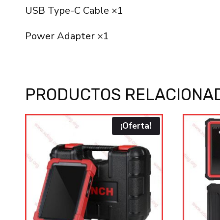
USB Type-C Cable ×1
Power Adapter ×1
PRODUCTOS RELACIONA
¡Oferta!