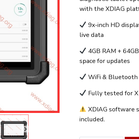
era:
with the XDIAG plat
410.00
9x-inch HD display
live data
4GB RAM + 64GB s
space for updates
WiFi & Bluetooth 
Fully tested for 
XDIAG software s
included.