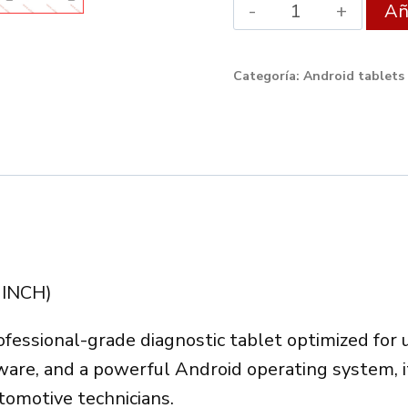
Android
Aña
XDIAG
Tablet
Categoría:
Android tablets
9″
4GB/64GB
–
Professional
Diagnostic
Tablet
quantity
 INCH)
ofessional-grade diagnostic tablet optimized for
dware, and a powerful Android operating system, 
omotive technicians.