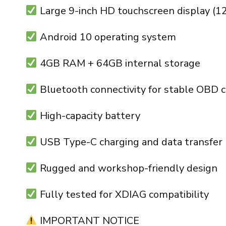
Large 9-inch HD touchscreen display (1
Android 10 operating system
4GB RAM + 64GB internal storage
Bluetooth connectivity for stable OBD 
High-capacity battery
USB Type-C charging and data transfer
Rugged and workshop-friendly design
Fully tested for XDIAG compatibility
IMPORTANT NOTICE