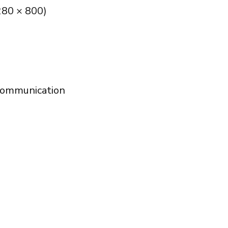
280 × 800)
communication