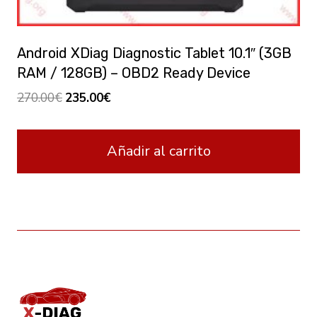
Android XDiag Diagnostic Tablet 10.1″ (3GB
RAM / 128GB) – OBD2 Ready Device
El
El
270.00
€
235.00
€
precio
precio
original
actual
Añadir al carrito
era:
es:
270.00€.
235.00€.