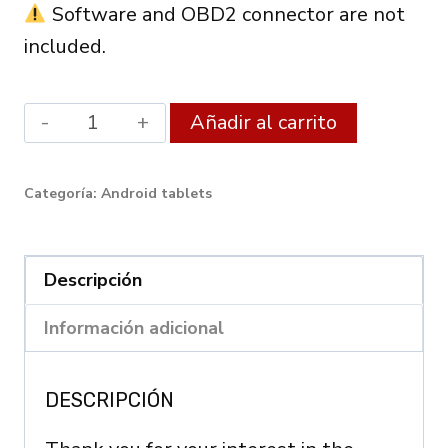
Software and OBD2 connector are not
included.
Android
Alternati
Añadir al carrito
XDiag
Diagnostic
Categoría:
Android tablets
Tablet
8"
(4GB
Descripción
RAM
Información adicional
/
64GB)
DESCRIPCIÓN
–
OBD2