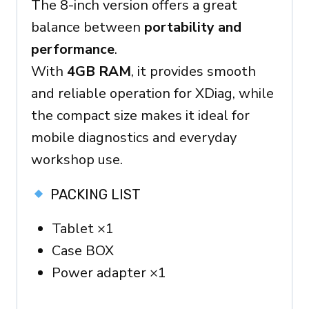
The 8-inch version offers a great
balance between
portability and
performance
.
With
4GB RAM
, it provides smooth
and reliable operation for XDiag, while
the compact size makes it ideal for
mobile diagnostics and everyday
workshop use.
PACKING LIST
Tablet ×1
Case BOX
Power adapter ×1