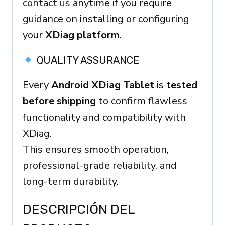
contact us
anytime if you require
guidance on installing or configuring
your
XDiag platform
.
QUALITY ASSURANCE
Every
Android XDiag Tablet
is
tested
before shipping
to confirm flawless
functionality and compatibility with
XDiag.
This ensures smooth operation,
professional-grade reliability, and
long-term durability.
DESCRIPCIÓN DEL