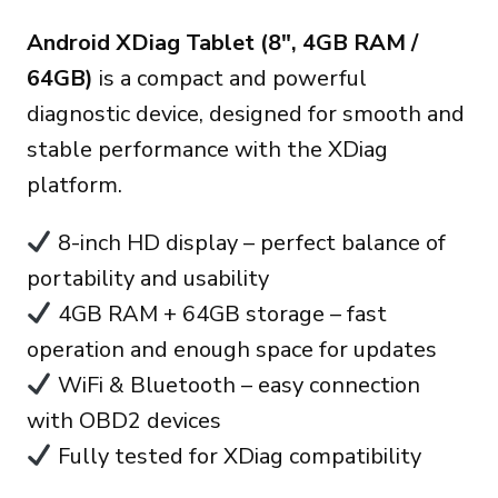
precio
precio
Android XDiag Tablet (8″, 4GB RAM /
original
actual
64GB)
is a compact and powerful
era:
es:
diagnostic device, designed for smooth and
170.00€.
150.00€.
stable performance with the XDiag
platform.
8-inch HD display – perfect balance of
portability and usability
4GB RAM + 64GB storage – fast
operation and enough space for updates
WiFi & Bluetooth – easy connection
with OBD2 devices
Fully tested for XDiag compatibility