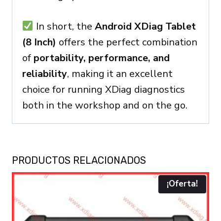
In short, the
Android XDiag Tablet
(8 Inch)
offers the perfect combination
of
portability, performance, and
reliability
, making it an excellent
choice for running XDiag diagnostics
both in the workshop and on the go.
PRODUCTOS RELACIONADOS
¡Oferta!