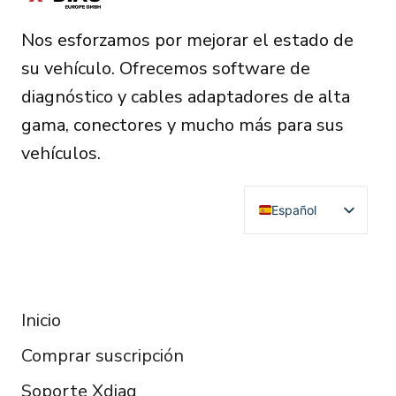
Nos esforzamos por mejorar el estado de
su vehículo. Ofrecemos software de
diagnóstico y cables adaptadores de alta
gama, conectores y mucho más para sus
vehículos.
Español
English
Deutsch
RESOURCES
Français
Inicio
Italiano
Comprar suscripción
Čeština
Polski
Soporte Xdiag