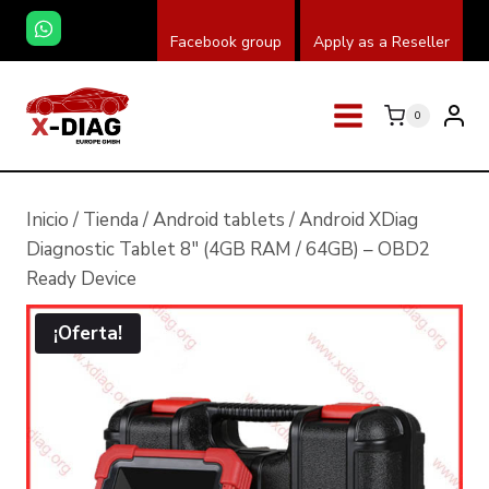
Saltar
Facebook group
Apply as a Reseller
al
contenido
0
Inicio
/
Tienda
/
Android tablets
/
Android XDiag
Diagnostic Tablet 8″ (4GB RAM / 64GB) – OBD2
Ready Device
¡Oferta!