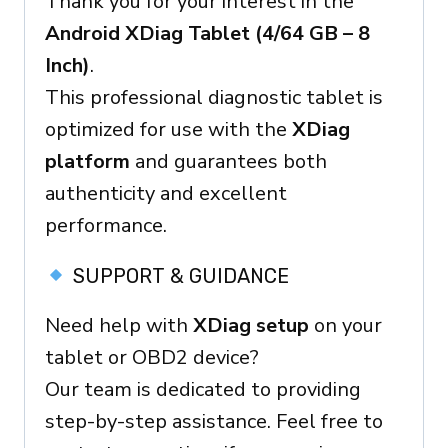
Thank you for your interest in the
Ready
Android XDiag Tablet (4/64 GB – 8
Device
Inch)
.
quantity
This professional diagnostic tablet is
optimized for use with the
XDiag
platform
and guarantees both
authenticity and excellent
performance.
SUPPORT & GUIDANCE
Need help with
XDiag setup
on your
tablet or OBD2 device?
Our team is dedicated to providing
step-by-step assistance. Feel free to