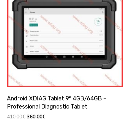
Android XDIAG Tablet 9″ 4GB/64GB –
Professional Diagnostic Tablet
El
El
410.00
€
360.00
€
precio
precio