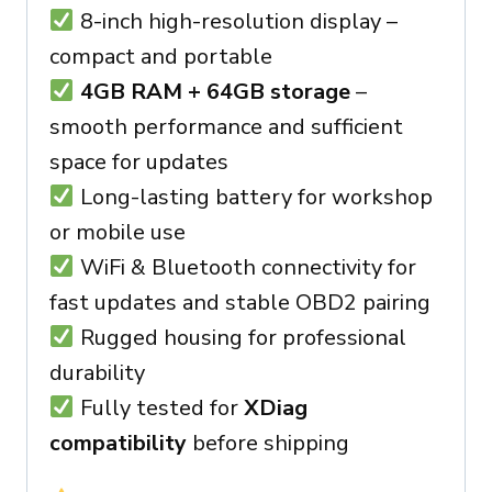
8-inch high-resolution display –
compact and portable
4GB RAM + 64GB storage
–
smooth performance and sufficient
space for updates
Long-lasting battery for workshop
or mobile use
WiFi & Bluetooth connectivity for
fast updates and stable OBD2 pairing
Rugged housing for professional
durability
Fully tested for
XDiag
compatibility
before shipping