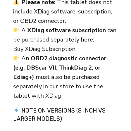
Please note:
This tablet does not
include XDiag software, subscription,
or OBD2 connector.
A
XDiag software subscription
can
be purchased separately here:
Buy XDiag Subscription
An
OBD2 diagnostic connector
(e.g.
DBScar VII, ThinkDiag 2, or
Ediag+
)
must also be purchased
separately in our store to use the
tablet with XDiag
NOTE ON VERSIONS (8 INCH VS
LARGER MODELS)