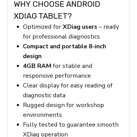
WHY CHOOSE ANDROID
XDIAG TABLET?
Optimized for
XDiag users
– ready
for professional diagnostics
Compact and portable 8-inch
design
4GB RAM
for stable and
responsive performance
Clear display for easy reading of
diagnostic data
Rugged design for workshop
environments
Fully tested to guarantee smooth
XDiag operation