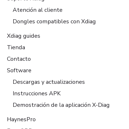
Türkçe
Atención al cliente
Português do Brasil
Dongles compatibles con Xdiag
Xdiag guides
Tienda
Contacto
Software
Descargas y actualizaciones
Instrucciones APK
Demostración de la aplicación X-Diag
HaynesPro