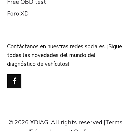
Free OBD test
Foro XD
FOLLOW US
Contáctanos en nuestras redes sociales. ¡Sigue
todas las novedades del mundo del
diagnóstico de vehículos!
Português do Brasil
Türkçe
Polski
Čeština
Italiano
Français
© 2026 XDIAG. All rights reserved |
Terms
Deutsch