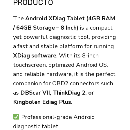
PRODUCTO
The
Android XDiag Tablet (4GB RAM
/ 64GB Storage – 8 Inch)
is a compact
yet powerful diagnostic tool, providing
a fast and stable platform for running
XDiag software
. With its 8-inch
touchscreen, optimized Android OS,
and reliable hardware, it is the perfect
companion for OBD2 connectors such
as
DBScar VII, ThinkDiag 2, or
Kingbolen Ediag Plus
.
Professional-grade Android
diagnostic tablet