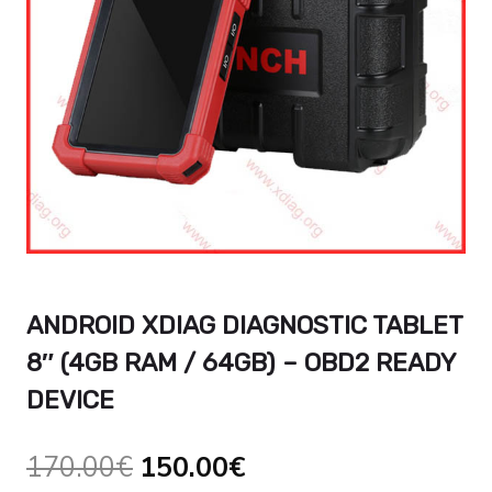
ANDROID XDIAG DIAGNOSTIC TABLET
8″ (4GB RAM / 64GB) – OBD2 READY
DEVICE
El
El
170.00
€
150.00
€