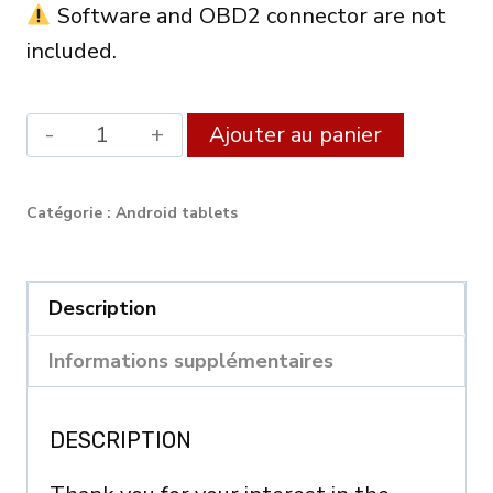
Software and OBD2 connector are not
included.
quantité
Alternat
Ajouter au panier
de
Android
Catégorie :
Android tablets
XDiag
Diagnostic
Tablet
Description
8"
Informations supplémentaires
(4GB
RAM
DESCRIPTION
/
64GB)