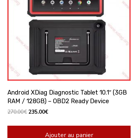
Android XDiag Diagnostic Tablet 10.1″ (3GB
RAM / 128GB) – OBD2 Ready Device
Le
Le
270.00
€
235.00
€
prix
prix
initial
actuel
Ajouter au panier
était :
est :