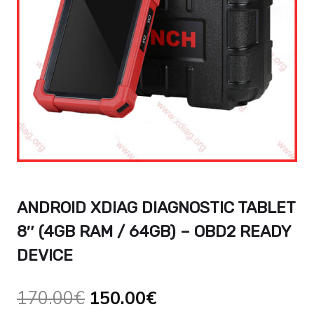
ANDROID XDIAG DIAGNOSTIC TABLET
8″ (4GB RAM / 64GB) – OBD2 READY
DEVICE
Le
Le
170.00
€
150.00
€