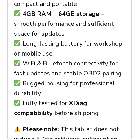
compact and portable
4GB RAM + 64GB storage
–
smooth performance and sufficient
space for updates
Long-lasting battery for workshop
or mobile use
WiFi & Bluetooth connectivity for
fast updates and stable OBD2 pairing
Rugged housing for professional
durability
Fully tested for
XDiag
compatibility
before shipping
Please note:
This tablet does not