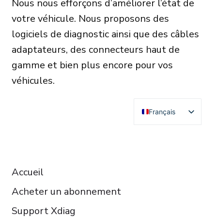
Nous nous efforçons d’améliorer l’état de
votre véhicule. Nous proposons des
logiciels de diagnostic ainsi que des câbles
adaptateurs, des connecteurs haut de
gamme et bien plus encore pour vos
véhicules.
Français
English
Deutsch
RESOURCES
Español
Accueil
Italiano
Acheter un abonnement
Čeština
Polski
Support Xdiag