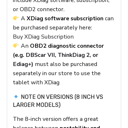
include XDiag software, subscription,
or OBD2 connector.
A
XDiag software subscription
can
be purchased separately here:
Buy XDiag Subscription
An
OBD2 diagnostic connector
(e.g.
DBScar VII, ThinkDiag 2, or
Ediag+
)
must also be purchased
separately in our store to use the
tablet with XDiag
NOTE ON VERSIONS (8 INCH VS
LARGER MODELS)
The 8-inch version offers a great