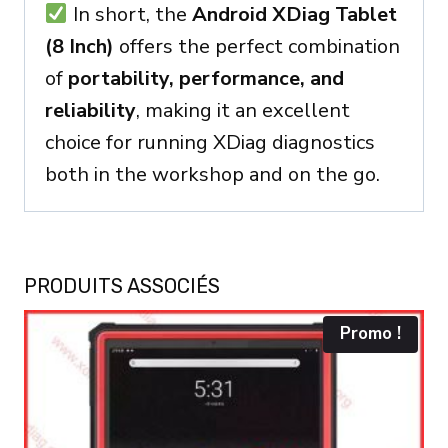
In short, the
Android XDiag Tablet
(8 Inch)
offers the perfect combination
of
portability, performance, and
reliability
, making it an excellent
choice for running XDiag diagnostics
both in the workshop and on the go.
PRODUITS ASSOCIÉS
Promo !