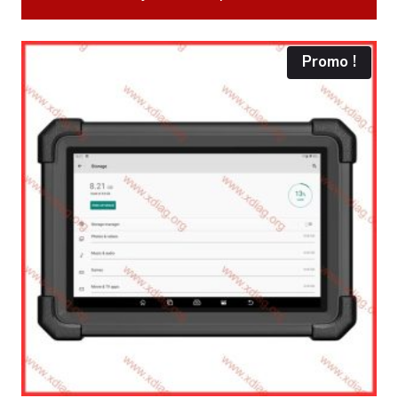
270.00€.
235.00€.
Promo !