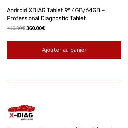
Android XDIAG Tablet 9″ 4GB/64GB –
Professional Diagnostic Tablet
Le
Le
410.00
€
360.00
€
prix
prix
initial
actuel
Ajouter au panier
était :
est :
410.00€.
360.00€.