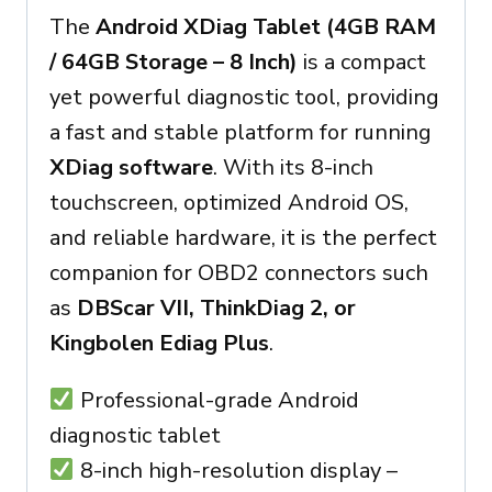
The
Android XDiag Tablet (4GB RAM
/ 64GB Storage – 8 Inch)
is a compact
yet powerful diagnostic tool, providing
a fast and stable platform for running
XDiag software
. With its 8-inch
touchscreen, optimized Android OS,
and reliable hardware, it is the perfect
companion for OBD2 connectors such
as
DBScar VII, ThinkDiag 2, or
Kingbolen Ediag Plus
.
Professional-grade Android
diagnostic tablet
8-inch high-resolution display –