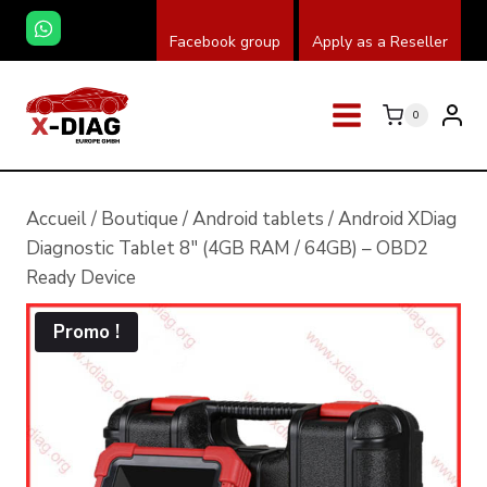
Skip
Facebook group
Apply as a Reseller
to
content
0
Accueil
/
Boutique
/
Android tablets
/
Android XDiag
Diagnostic Tablet 8″ (4GB RAM / 64GB) – OBD2
Ready Device
Promo !