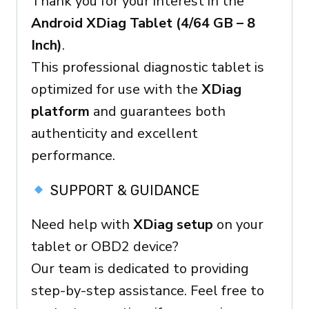
Thank you for your interest in the
–
Android XDiag Tablet (4/64 GB – 8
OBD2
Inch)
.
Ready
This professional diagnostic tablet is
Device
optimized for use with the
XDiag
platform
and guarantees both
authenticity and excellent
performance.
SUPPORT & GUIDANCE
Need help with
XDiag setup
on your
tablet or OBD2 device?
Our team is dedicated to providing
step-by-step assistance. Feel free to