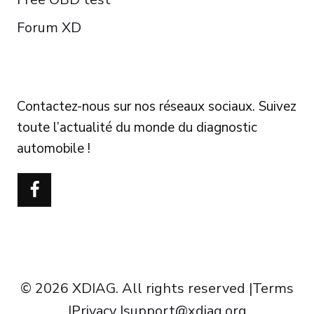
Forum XD
FOLLOW US
Contactez-nous sur nos réseaux sociaux. Suivez
toute l’actualité du monde du diagnostic
automobile !
Português do Brasil
Türkçe
Polski
Čeština
Italiano
Español
© 2026 XDIAG. All rights reserved |
Terms
Deutsch
|
Privacy
|
support@xdiag.org