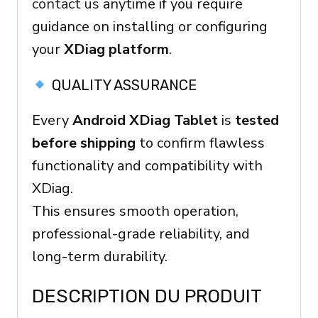
contact us
anytime if you require
guidance on installing or configuring
your
XDiag platform
.
QUALITY ASSURANCE
Every
Android XDiag Tablet
is
tested
before shipping
to confirm flawless
functionality and compatibility with
XDiag.
This ensures smooth operation,
professional-grade reliability, and
long-term durability.
DESCRIPTION DU PRODUIT