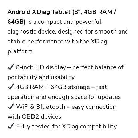
prix
prix
Android XDiag Tablet (8″, 4GB RAM /
initial
actuel
64GB)
is a compact and powerful
était :
est :
diagnostic device, designed for smooth and
170.00€.
150.00€.
stable performance with the XDiag
platform.
8-inch HD display – perfect balance of
portability and usability
4GB RAM + 64GB storage – fast
operation and enough space for updates
WiFi & Bluetooth – easy connection
with OBD2 devices
Fully tested for XDiag compatibility