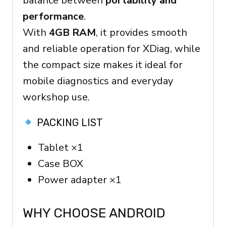
balance between
portability and
performance
.
With
4GB RAM
, it provides smooth
and reliable operation for XDiag, while
the compact size makes it ideal for
mobile diagnostics and everyday
workshop use.
PACKING LIST
Tablet ×1
Case BOX
Power adapter ×1
WHY CHOOSE ANDROID