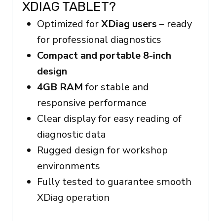
XDIAG TABLET?
Optimized for
XDiag users
– ready
for professional diagnostics
Compact and portable 8-inch
design
4GB RAM
for stable and
responsive performance
Clear display for easy reading of
diagnostic data
Rugged design for workshop
environments
Fully tested to guarantee smooth
XDiag operation