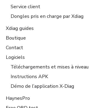
Türkçe
Service client
Português do Brasil
Dongles pris en charge par Xdiag
Xdiag guides
Boutique
Contact
Logiciels
Téléchargements et mises à niveau
Instructions APK
Démo de l’application X-Diag
HaynesPro
Free OBD test