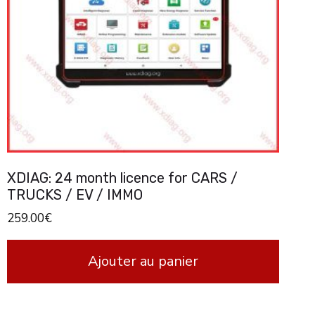
XDIAG: 24 month licence for CARS /
TRUCKS / EV / IMMO
259.00
€
Ajouter au panier