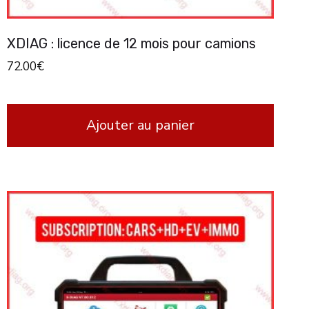
XDIAG : licence de 12 mois pour camions
72.00
€
Ajouter au panier