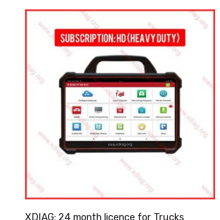
XDIAG: 24 month licence for Trucks