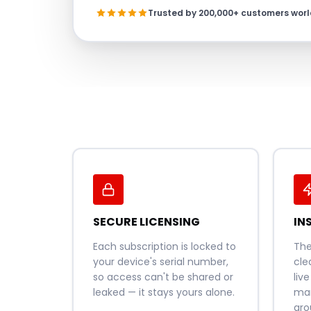
Trusted by 200,000+ customers wor
SECURE LICENSING
IN
Each subscription is locked to
Th
your device's serial number,
cle
so access can't be shared or
liv
leaked — it stays yours alone.
man
aro