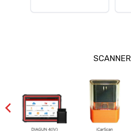
SCANNERS