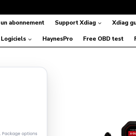
 un abonnement
Support Xdiag
Xdiag g
Logiciels
HaynesPro
Free OBD test
r. Package options