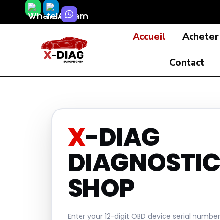
Skip
to
Accueil
Acheter
content
Contact
X
-DIAG
DIAGNOSTIC
SHOP
Enter your 12-digit OBD device serial numbe