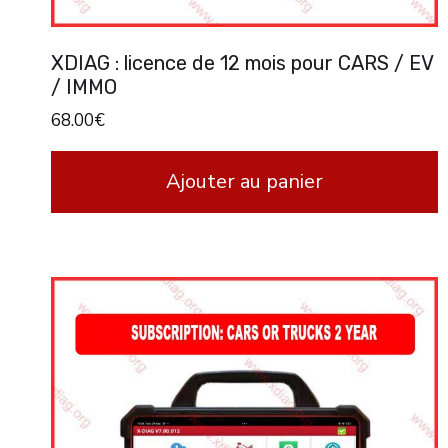
XDIAG : licence de 12 mois pour CARS / EV
/ IMMO
68.00
€
Ajouter au panier