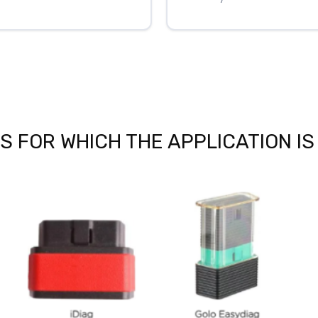
 FOR WHICH THE APPLICATION IS