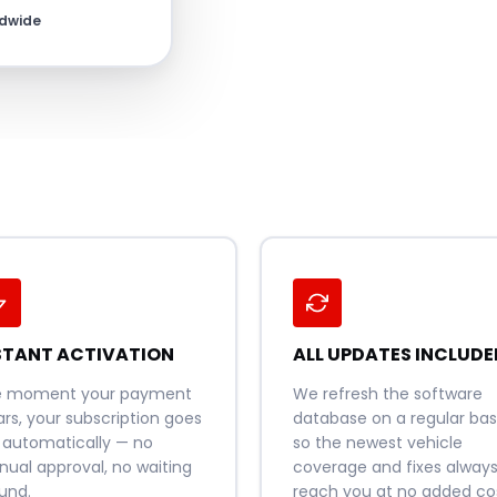
ldwide
STANT ACTIVATION
ALL UPDATES INCLUDE
e moment your payment
We refresh the software
ars, your subscription goes
database on a regular basi
e automatically — no
so the newest vehicle
ual approval, no waiting
coverage and fixes alway
und.
reach you at no added cos