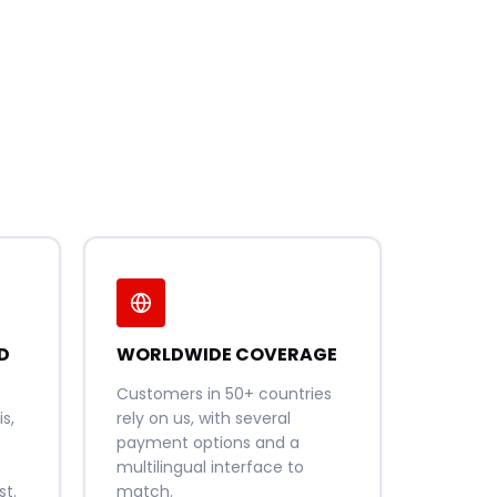
D
WORLDWIDE COVERAGE
Customers in 50+ countries
s,
rely on us, with several
payment options and a
s
multilingual interface to
t.
match.