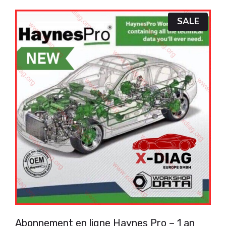
P
SALE
R
O
D
U
C
T
O
N
S
A
L
E
Abonnement en ligne Haynes Pro – 1 an