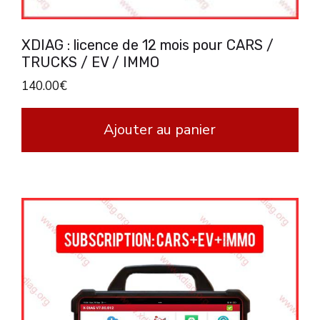
XDIAG : licence de 12 mois pour CARS /
TRUCKS / EV / IMMO
140.00
€
Ajouter au panier