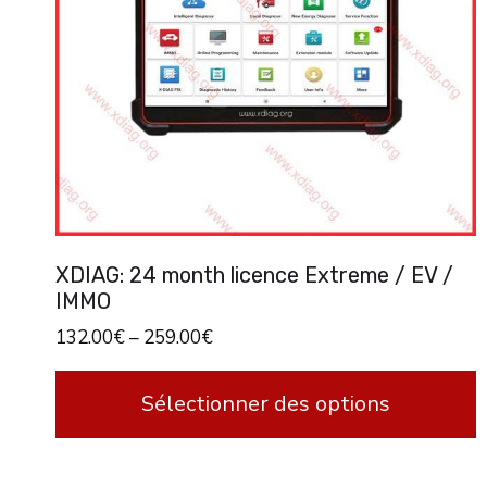
XDIAG: 24 month licence Extreme / EV /
IMMO
132.00
€
–
259.00
€
Sélectionner des options