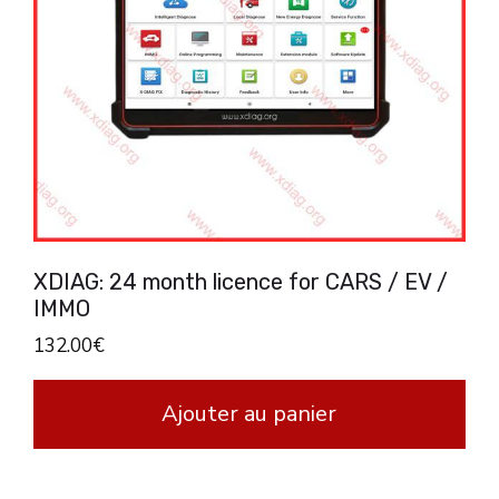
XDIAG: 24 month licence for CARS / EV /
IMMO
132.00
€
Ajouter au panier