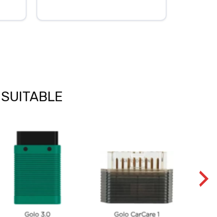
 SUITABLE