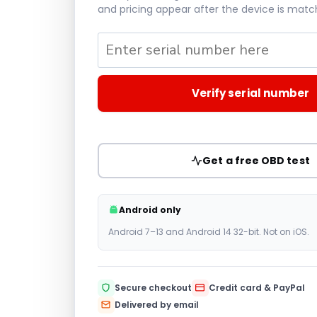
and pricing appear after the device is matc
Verify serial number
Get a free OBD test
Android only
Android 7–13 and Android 14 32-bit. Not on iOS.
Secure checkout
Credit card & PayPal
Delivered by email