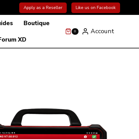
Apply as a Reseller
Like us on Facebook
uides
Boutique
Account
0
Forum XD