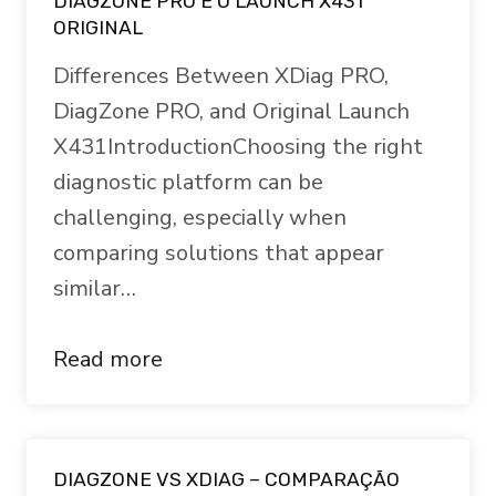
DIAGZONE PRO E O LAUNCH X431
ORIGINAL
Differences Between XDiag PRO,
DiagZone PRO, and Original Launch
X431IntroductionChoosing the right
diagnostic platform can be
challenging, especially when
comparing solutions that appear
similar…
Read more
DIAGZONE VS XDIAG – COMPARAÇÃO