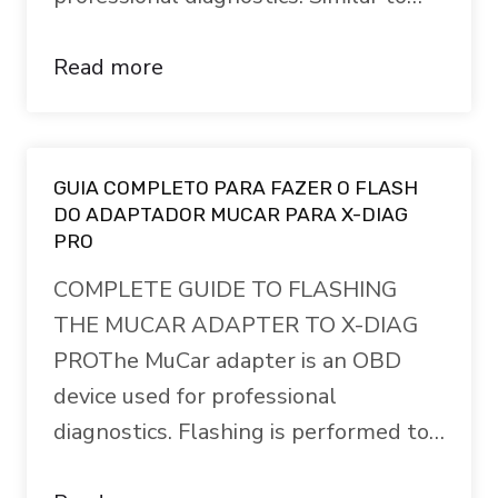
Read more
GUIA COMPLETO PARA FAZER O FLASH
DO ADAPTADOR MUCAR PARA X-DIAG
PRO
COMPLETE GUIDE TO FLASHING
THE MUCAR ADAPTER TO X-DIAG
PROThe MuCar adapter is an OBD
device used for professional
diagnostics. Flashing is performed to…