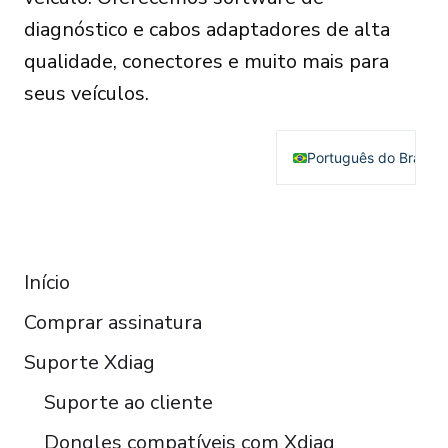
diagnóstico e cabos adaptadores de alta
qualidade, conectores e muito mais para
seus veículos.
Português do Brasil
English
Deutsch
RESOURCES
Français
Início
Español
Comprar assinatura
Italiano
Čeština
Suporte Xdiag
Polski
Suporte ao cliente
Türkçe
Dongles compatíveis com Xdiag