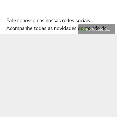
Français
FOLLOW US
Deutsch
Fale conosco nas nossas redes sociais.
English
Acompanhe todas as novidades do mundo do
Português do Brasil
diagnóstico automotivo!
© 2026 XDIAG. All rights reserved |
Terms
|
Privacy
|
support@xdiag.org