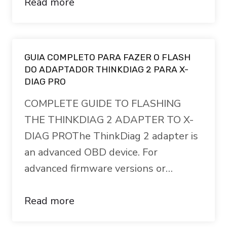
Read more
GUIA COMPLETO PARA FAZER O FLASH
DO ADAPTADOR THINKDIAG 2 PARA X-
DIAG PRO
COMPLETE GUIDE TO FLASHING
THE THINKDIAG 2 ADAPTER TO X-
DIAG PROThe ThinkDiag 2 adapter is
an advanced OBD device. For
advanced firmware versions or…
Read more