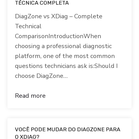
TÉCNICA COMPLETA
DiagZone vs XDiag – Complete
Technical
ComparisonIntroductionWhen
choosing a professional diagnostic
platform, one of the most common
questions technicians ask is:Should I
choose DiagZone…
Read more
VOCÊ PODE MUDAR DO DIAGZONE PARA
O XDIAG?