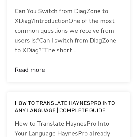
Can You Switch from DiagZone to
XDiag?IntroductionOne of the most
common questions we receive from
users is:“Can I switch from DiagZone
to XDiag?”The short…
Read more
HOW TO TRANSLATE HAYNESPRO INTO
ANY LANGUAGE | COMPLETE GUIDE
How to Translate HaynesPro Into
Your Language HaynesPro already