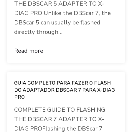
THE DBSCAR 5 ADAPTER TO X-
DIAG PRO Unlike the DBScar 7, the
DBScar 5 can usually be flashed
directly through…
Read more
GUIA COMPLETO PARA FAZER O FLASH
DO ADAPTADOR DBSCAR 7 PARA X-DIAG
PRO
COMPLETE GUIDE TO FLASHING
THE DBSCAR 7 ADAPTER TO X-
DIAG PROFlashing the DBScar 7