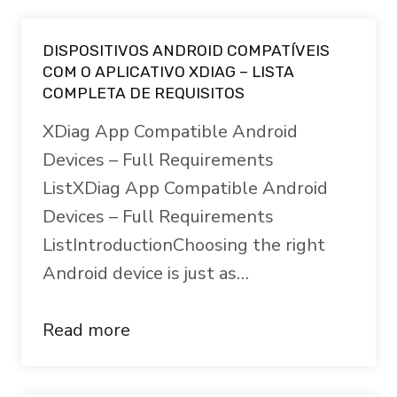
DISPOSITIVOS ANDROID COMPATÍVEIS
COM O APLICATIVO XDIAG – LISTA
COMPLETA DE REQUISITOS
XDiag App Compatible Android
Devices – Full Requirements
ListXDiag App Compatible Android
Devices – Full Requirements
ListIntroductionChoosing the right
Android device is just as…
Read more