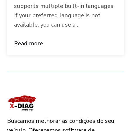
supports multiple built-in languages.
If your preferred language is not
available, you can use a…
Read more
Buscamos melhorar as condições do seu
veículo. Oferecemos software de