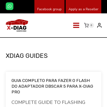
Skip
Facebook group
Apply as a Reseller
to
content
0
XDIAG GUIDES
GUIA COMPLETO PARA FAZER O FLASH
DO ADAPTADOR DBSCAR 5 PARA X-DIAG
PRO
COMPLETE GUIDE TO FLASHING