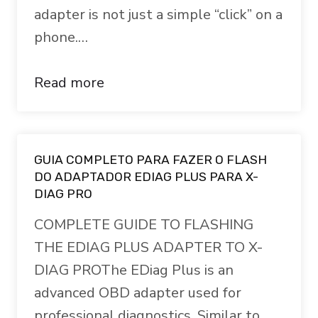
adapter is not just a simple “click” on a
phone.…
Read more
GUIA COMPLETO PARA FAZER O FLASH
DO ADAPTADOR EDIAG PLUS PARA X-
DIAG PRO
COMPLETE GUIDE TO FLASHING
THE EDIAG PLUS ADAPTER TO X-
DIAG PROThe EDiag Plus is an
advanced OBD adapter used for
professional diagnostics. Similar to…