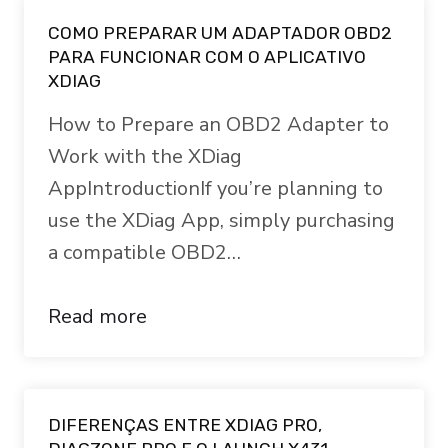
COMO PREPARAR UM ADAPTADOR OBD2
PARA FUNCIONAR COM O APLICATIVO
XDIAG
How to Prepare an OBD2 Adapter to
Work with the XDiag
AppIntroductionIf you’re planning to
use the XDiag App, simply purchasing
a compatible OBD2…
Read more
DIFERENÇAS ENTRE XDIAG PRO,