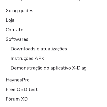
Xdiag guides
Loja
Contato
Softwares
Downloads e atualizações
Instruções APK
Demonstração do aplicativo X-Diag
Türkçe
Polski
HaynesPro
Čeština
Free OBD test
Italiano
Fórum XD
Español