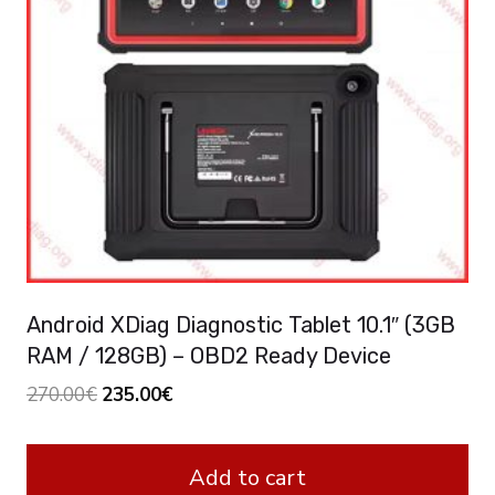
Android XDiag Diagnostic Tablet 10.1″ (3GB
RAM / 128GB) – OBD2 Ready Device
Original
Current
270.00
€
235.00
€
price
price
was:
is:
Add to cart
270.00€.
235.00€.