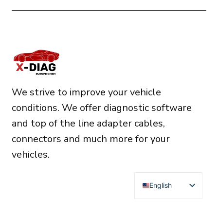
We strive to improve your vehicle
conditions. We offer diagnostic software
and top of the line adapter cables,
connectors and much more for your
vehicles.
English
Deutsch
Français