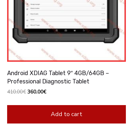
Android XDIAG Tablet 9″ 4GB/64GB –
Professional Diagnostic Tablet
Original
Current
410.00
€
360.00
€
price
price
was:
is:
Add to cart
410.00€.
360.00€.