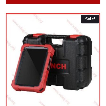
Sale!