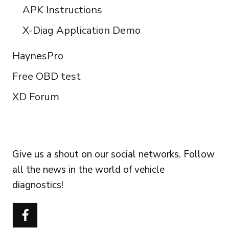
APK Instructions
X-Diag Application Demo
HaynesPro
Free OBD test
XD Forum
FOLLOW US
Give us a shout on our social networks. Follow
all the news in the world of vehicle
diagnostics!
Português do Brasil
Türkçe