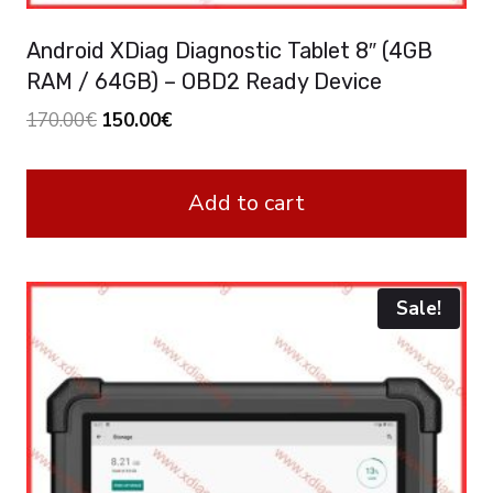
Android XDiag Diagnostic Tablet 8″ (4GB
RAM / 64GB) – OBD2 Ready Device
Original
Current
170.00
€
150.00
€
price
price
was:
is:
Add to cart
170.00€.
150.00€.
Sale!