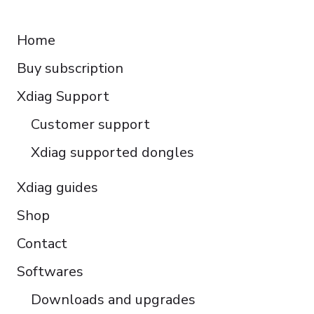
RESOURCES
Español
Home
Italiano
Buy subscription
Čeština
Polski
Xdiag Support
Türkçe
Customer support
Português do Brasil
Xdiag supported dongles
Xdiag guides
Shop
Contact
Softwares
Downloads and upgrades