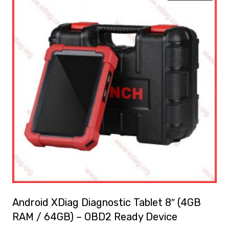
Android XDiag Diagnostic Tablet 8″ (4GB
RAM / 64GB) – OBD2 Ready Device