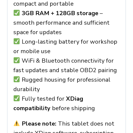
compact and portable
3GB RAM + 128GB storage
–
smooth performance and sufficient
space for updates
Long-lasting battery for workshop
or mobile use
WiFi & Bluetooth connectivity for
fast updates and stable OBD2 pairing
Rugged housing for professional
durability
Fully tested for
XDiag
compatibility
before shipping
Please note:
This tablet does not