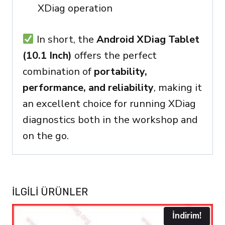
XDiag operation
In short, the
Android XDiag Tablet
(10.1 Inch)
offers the perfect
combination of
portability,
performance, and reliability
, making it
an excellent choice for running XDiag
diagnostics both in the workshop and
on the go.
İLGILI ÜRÜNLER
İndirim!