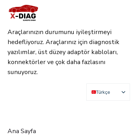
Araçlarınızın durumunu iyileştirmeyi
hedefliyoruz. Araçlarınız için diagnostik
yazılımlar, üst düzey adaptör kabloları,
konnektörler ve çok daha fazlasını
sunuyoruz.
Türkçe
English
Deutsch
RESOURCES
Français
Ana Sayfa
Español