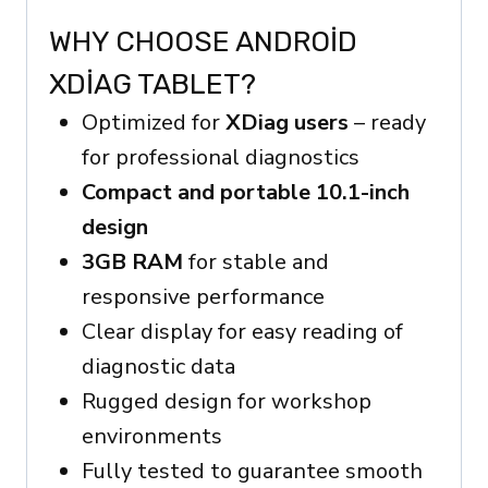
WHY CHOOSE ANDROID
XDIAG TABLET?
Optimized for
XDiag users
– ready
for professional diagnostics
Compact and portable 10.1-inch
design
3GB RAM
for stable and
responsive performance
Clear display for easy reading of
diagnostic data
Rugged design for workshop
environments
Fully tested to guarantee smooth