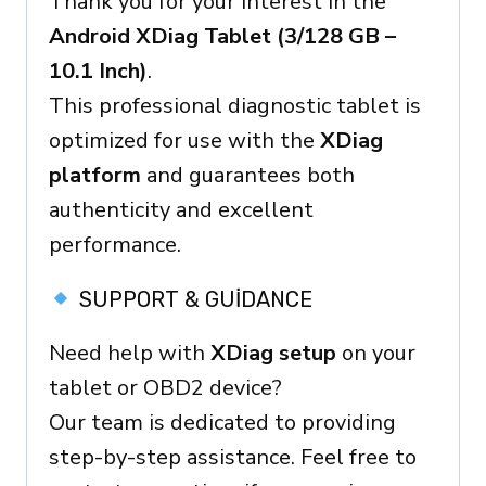
Thank you for your interest in the
Ready
Android XDiag Tablet (3/128 GB –
Device
10.1 Inch)
.
quantity
This professional diagnostic tablet is
optimized for use with the
XDiag
platform
and guarantees both
authenticity and excellent
performance.
SUPPORT & GUIDANCE
Need help with
XDiag setup
on your
tablet or OBD2 device?
Our team is dedicated to providing
step-by-step assistance. Feel free to