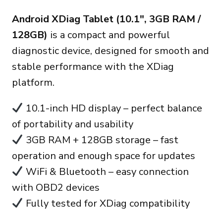
fiyat:
andaki
Android XDiag Tablet (10.1″, 3GB RAM /
270.00€.
fiyat:
128GB)
is a compact and powerful
235.00€.
diagnostic device, designed for smooth and
stable performance with the XDiag
platform.
10.1-inch HD display – perfect balance
of portability and usability
3GB RAM + 128GB storage – fast
operation and enough space for updates
WiFi & Bluetooth – easy connection
with OBD2 devices
Fully tested for XDiag compatibility