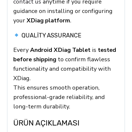
contact us
anytime if you require
guidance on installing or configuring
your
XDiag platform
.
QUALITY ASSURANCE
Every
Android XDiag Tablet
is
tested
before shipping
to confirm flawless
functionality and compatibility with
XDiag.
This ensures smooth operation,
professional-grade reliability, and
long-term durability.
ÜRÜN AÇIKLAMASI