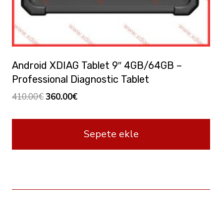
Android XDIAG Tablet 9″ 4GB/64GB –
Professional Diagnostic Tablet
Orijinal
Şu
410.00
€
360.00
€
fiyat:
andaki
410.00€.
fiyat:
Sepete ekle
360.00€.