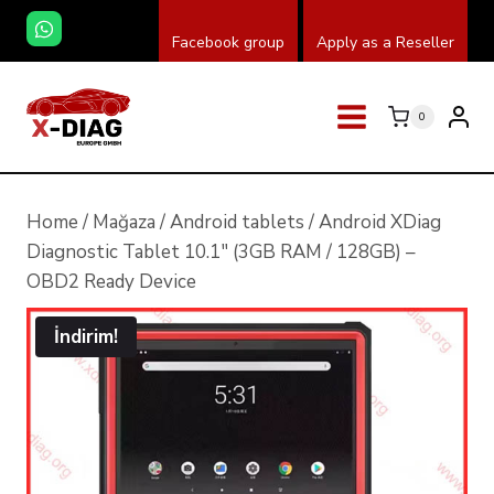
Skip
Facebook group
Apply as a Reseller
to
content
0
Home
/
Mağaza
/
Android tablets
/
Android XDiag
Diagnostic Tablet 10.1″ (3GB RAM / 128GB) –
OBD2 Ready Device
İndirim!