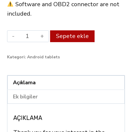
Software and OBD2 connector are not
included.
Android
Alternative:
Sepete ekle
XDiag
Diagnostic
Kategori:
Android tablets
Tablet
10.1"
(3GB
Açıklama
RAM
Ek bilgiler
/
128GB)
AÇIKLAMA
–
OBD2