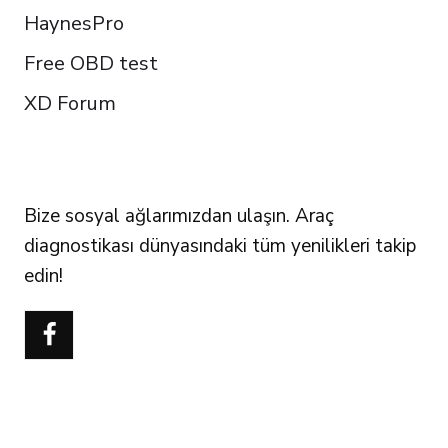
HaynesPro
Free OBD test
XD Forum
FOLLOW US
Bize sosyal ağlarımızdan ulaşın. Araç
diagnostikası dünyasındaki tüm yenilikleri takip
edin!
Português do Brasil
Polski
Čeština
Italiano
Español