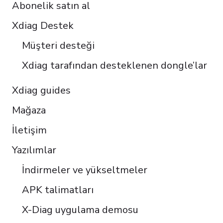
Abonelik satın al
Italiano
Čeština
Xdiag Destek
Polski
Müşteri desteği
Português do Brasil
Xdiag tarafından desteklenen dongle’lar
Xdiag guides
Mağaza
İletişim
Yazılımlar
İndirmeler ve yükseltmeler
APK talimatları
X-Diag uygulama demosu