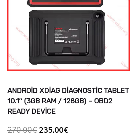
ANDROID XDIAG DIAGNOSTIC TABLET
10.1″ (3GB RAM / 128GB) – OBD2
READY DEVICE
Orijinal
Şu
270.00
€
235.00
€