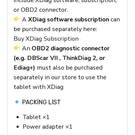
include XDiag software, subscription,
or OBD2 connector.
A
XDiag software subscription
can
be purchased separately here:
Buy XDiag Subscription
An
OBD2 diagnostic connector
(e.g.
DBScar VII
,
ThinkDiag 2
, or
Ediag+
)
must also be purchased
separately in our store to use the
tablet with XDiag
PACKING LIST
Tablet ×1
Power adapter ×1