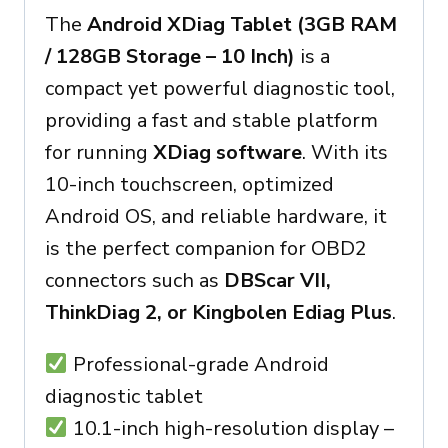
The
Android XDiag Tablet (3GB RAM
/ 128GB Storage – 10 Inch)
is a
compact yet powerful diagnostic tool,
providing a fast and stable platform
for running
XDiag software
. With its
10-inch touchscreen, optimized
Android OS, and reliable hardware, it
is the perfect companion for OBD2
connectors such as
DBScar VII,
ThinkDiag 2, or Kingbolen Ediag Plus
.
Professional-grade Android
diagnostic tablet
10.1-inch high-resolution display –