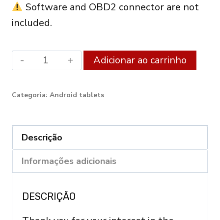
Software and OBD2 connector are not
included.
Android
Alter
Adicionar ao carrinho
XDiag
Diagnostic
Categoria:
Android tablets
Tablet
10.1"
(3GB
Descrição
RAM
Informações adicionais
/
128GB)
DESCRIÇÃO
–
OBD2