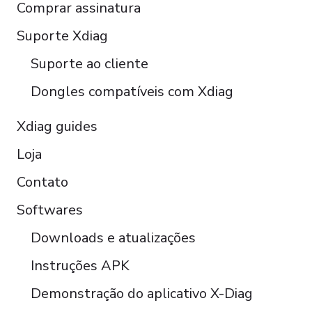
Comprar assinatura
Italiano
Čeština
Suporte Xdiag
Polski
Suporte ao cliente
Türkçe
Dongles compatíveis com Xdiag
Xdiag guides
Loja
Contato
Softwares
Downloads e atualizações
Instruções APK
Demonstração do aplicativo X-Diag