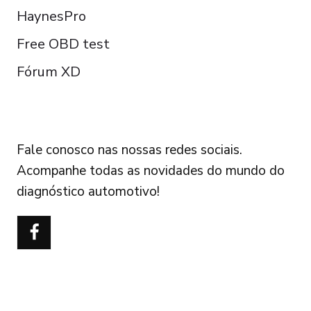
HaynesPro
Free OBD test
Fórum XD
FOLLOW US
Fale conosco nas nossas redes sociais.
Acompanhe todas as novidades do mundo do
diagnóstico automotivo!
Türkçe
Polski
Čeština
Italiano
Español