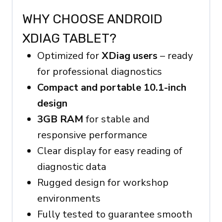
WHY CHOOSE ANDROID
XDIAG TABLET?
Optimized for
XDiag users
– ready
for professional diagnostics
Compact and portable 10.1-inch
design
3GB RAM
for stable and
responsive performance
Clear display for easy reading of
diagnostic data
Rugged design for workshop
environments
Fully tested to guarantee smooth