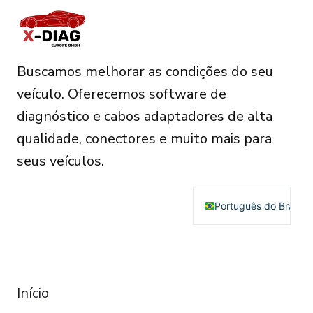
Buscamos melhorar as condições do seu
veículo. Oferecemos software de
diagnóstico e cabos adaptadores de alta
qualidade, conectores e muito mais para
seus veículos.
Português do Brasil
English
Deutsch
RESOURCES
Français
Início
Español