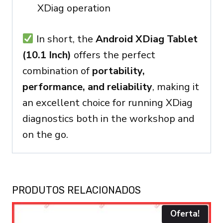
XDiag operation
In short, the
Android XDiag Tablet
(10.1 Inch)
offers the perfect
combination of
portability,
performance, and reliability
, making it
an excellent choice for running XDiag
diagnostics both in the workshop and
on the go.
PRODUTOS RELACIONADOS
Oferta!