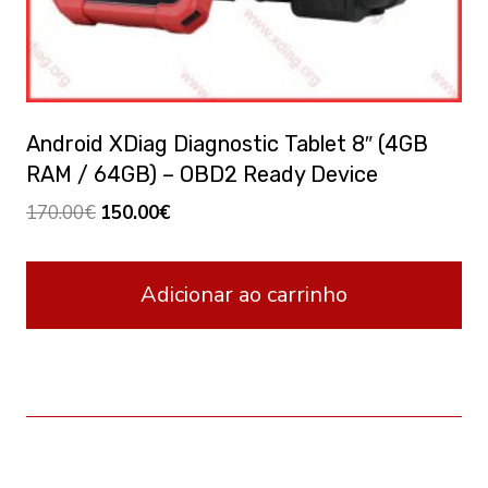
Android XDiag Diagnostic Tablet 8″ (4GB
RAM / 64GB) – OBD2 Ready Device
Original
Current
170.00
€
150.00
€
price
price
was:
is:
Adicionar ao carrinho
170.00€.
150.00€.