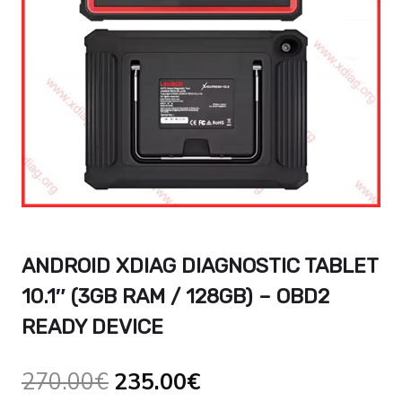
ANDROID XDIAG DIAGNOSTIC TABLET
10.1″ (3GB RAM / 128GB) – OBD2
READY DEVICE
Original
Current
270.00
€
235.00
€