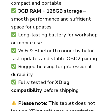
compact and portable
3GB RAM + 128GB storage
–
smooth performance and sufficient
space for updates
Long-lasting battery for workshop
or mobile use
WiFi & Bluetooth connectivity for
fast updates and stable OBD2 pairing
Rugged housing for professional
durability
Fully tested for
XDiag
compatibility
before shipping
Please note:
This tablet does not