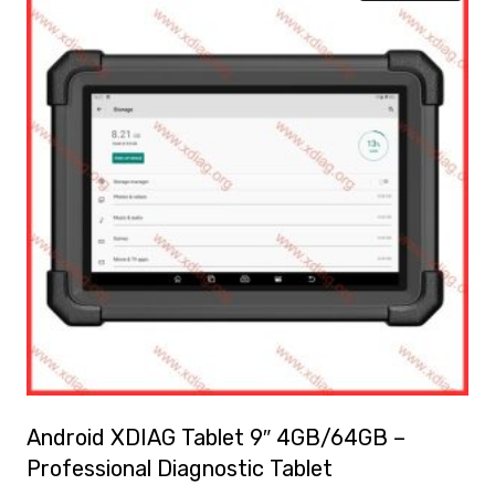
Android XDIAG Tablet 9″ 4GB/64GB –
Professional Diagnostic Tablet