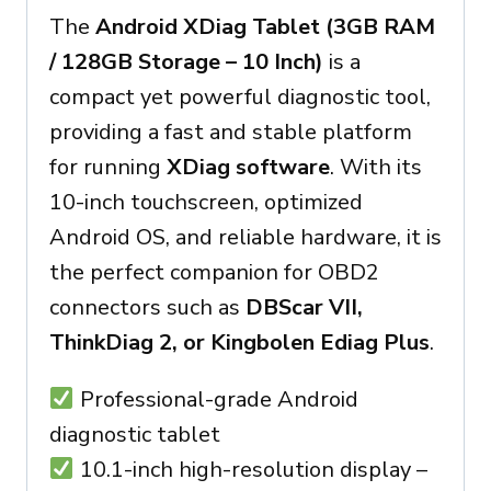
The
Android XDiag Tablet (3GB RAM
/ 128GB Storage – 10 Inch)
is a
compact yet powerful diagnostic tool,
providing a fast and stable platform
for running
XDiag software
. With its
10-inch touchscreen, optimized
Android OS, and reliable hardware, it is
the perfect companion for OBD2
connectors such as
DBScar VII,
ThinkDiag 2, or Kingbolen Ediag Plus
.
Professional-grade Android
diagnostic tablet
10.1-inch high-resolution display –