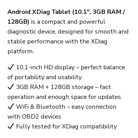
price
price
Android XDiag Tablet (10.1″, 3GB RAM /
was:
is:
128GB)
is a compact and powerful
270.00€.
235.00€.
diagnostic device, designed for smooth and
stable performance with the XDiag
platform.
10.1-inch HD display – perfect balance
of portability and usability
3GB RAM + 128GB storage – fast
operation and enough space for updates
WiFi & Bluetooth – easy connection
with OBD2 devices
Fully tested for XDiag compatibility