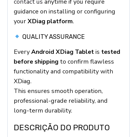
contact us
anytime if you require
guidance on installing or configuring
your
XDiag platform
.
QUALITY ASSURANCE
Every
Android XDiag Tablet
is
tested
before shipping
to confirm flawless
functionality and compatibility with
XDiag.
This ensures smooth operation,
professional-grade reliability, and
long-term durability.
DESCRIÇÃO DO PRODUTO