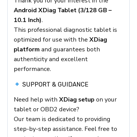
Thank you for your interest in the
Ready
Android XDiag Tablet (3/128 GB –
Device
10.1 Inch)
.
quantity
This professional diagnostic tablet is
optimized for use with the
XDiag
platform
and guarantees both
authenticity and excellent
performance.
SUPPORT & GUIDANCE
Need help with
XDiag setup
on your
tablet or OBD2 device?
Our team is dedicated to providing
step-by-step assistance. Feel free to