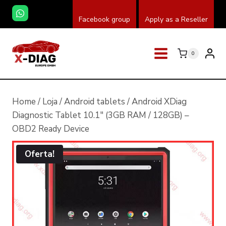
Skip
Facebook group
Apply as a Reseller
to
content
0
Home
/
Loja
/
Android tablets
/
Android XDiag
Diagnostic Tablet 10.1″ (3GB RAM / 128GB) –
OBD2 Ready Device
Oferta!