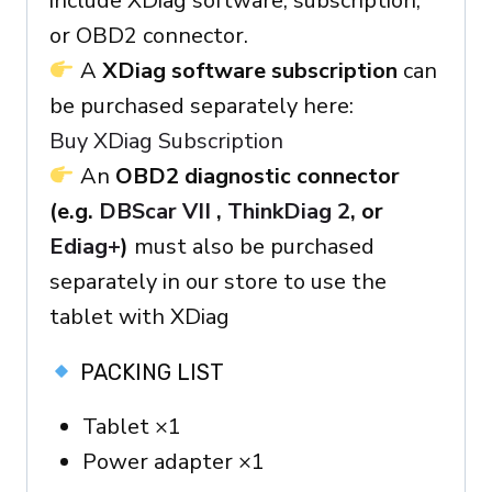
include XDiag software, subscription,
or OBD2 connector.
A
XDiag software subscription
can
be purchased separately here:
Buy XDiag Subscription
An
OBD2 diagnostic connector
(e.g.
DBScar VII
,
ThinkDiag 2
, or
Ediag+
)
must also be purchased
separately in our store to use the
tablet with XDiag
PACKING LIST
Tablet ×1
Power adapter ×1