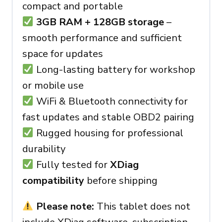
compact and portable
3GB RAM + 128GB storage
–
smooth performance and sufficient
space for updates
Long-lasting battery for workshop
or mobile use
WiFi & Bluetooth connectivity for
fast updates and stable OBD2 pairing
Rugged housing for professional
durability
Fully tested for
XDiag
compatibility
before shipping
Please note:
This tablet does not