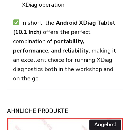
XDiag operation
In short, the
Android XDiag Tablet
(10.1 Inch)
offers the perfect
combination of
portability,
performance, and reliability
, making it
an excellent choice for running XDiag
diagnostics both in the workshop and
on the go.
ÄHNLICHE PRODUKTE
Angebot!