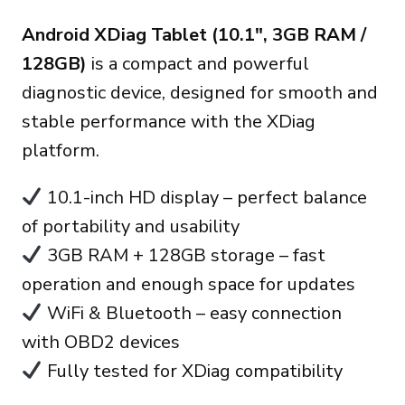
Preis
Preis
Android XDiag Tablet (10.1″, 3GB RAM /
war:
ist:
128GB)
is a compact and powerful
270.00€
235.00€.
diagnostic device, designed for smooth and
stable performance with the XDiag
platform.
10.1-inch HD display – perfect balance
of portability and usability
3GB RAM + 128GB storage – fast
operation and enough space for updates
WiFi & Bluetooth – easy connection
with OBD2 devices
Fully tested for XDiag compatibility