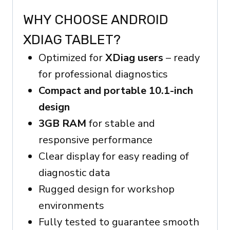
WHY CHOOSE ANDROID
XDIAG TABLET?
Optimized for
XDiag users
– ready
for professional diagnostics
Compact and portable 10.1-inch
design
3GB RAM
for stable and
responsive performance
Clear display for easy reading of
diagnostic data
Rugged design for workshop
environments
Fully tested to guarantee smooth