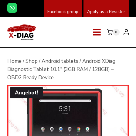
Zum
Facebook group
Apply as a Reseller
Inhalt
springen
0
Home
/
Shop
/
Android tablets
/
Android XDiag
Diagnostic Tablet 10.1″ (3GB RAM / 128GB) –
OBD2 Ready Device
Angebot!