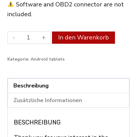
Software and OBD2 connector are not
included.
Android
Alterna
In den Warenkorb
XDiag
Diagnostic
Kategorie:
Android tablets
Tablet
10.1"
(3GB
Beschreibung
RAM
Zusätzliche Informationen
/
128GB)
BESCHREIBUNG
–
OBD2