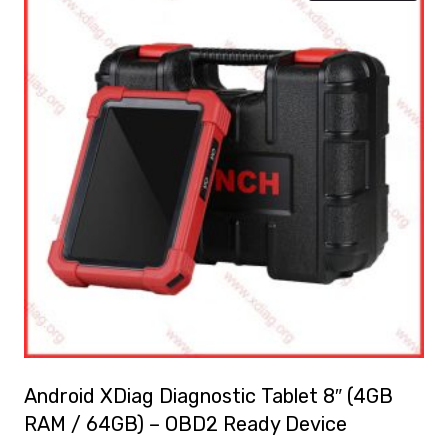
Android XDiag Diagnostic Tablet 8″ (4GB
RAM / 64GB) – OBD2 Ready Device