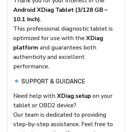
Thank you for your interest in the
Ready
Android XDiag Tablet (3/128 GB –
Device
10.1 Inch)
.
Menge
This professional diagnostic tablet is
optimized for use with the
XDiag
platform
and guarantees both
authenticity and excellent
performance.
SUPPORT & GUIDANCE
Need help with
XDiag setup
on your
tablet or OBD2 device?
Our team is dedicated to providing
step-by-step assistance. Feel free to