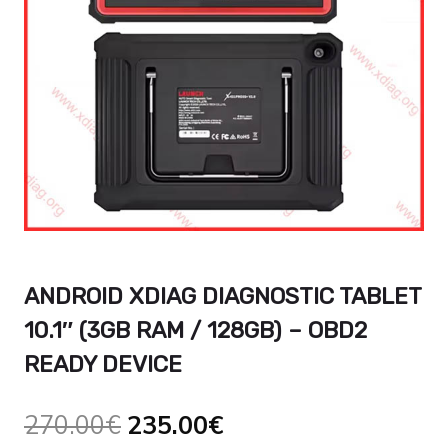
ANDROID XDIAG DIAGNOSTIC TABLET
10.1″ (3GB RAM / 128GB) – OBD2
READY DEVICE
Ursprünglicher
Aktueller
270.00
€
235.00
€