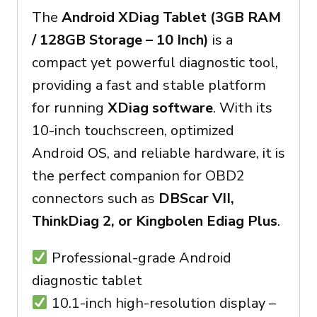
The
Android XDiag Tablet (3GB RAM
/ 128GB Storage – 10 Inch)
is a
compact yet powerful diagnostic tool,
providing a fast and stable platform
for running
XDiag software
. With its
10-inch touchscreen, optimized
Android OS, and reliable hardware, it is
the perfect companion for OBD2
connectors such as
DBScar VII,
ThinkDiag 2, or Kingbolen Ediag Plus
.
Professional-grade Android
diagnostic tablet
10.1-inch high-resolution display –