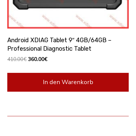
Android XDIAG Tablet 9″ 4GB/64GB –
Professional Diagnostic Tablet
Ursprünglicher
Aktueller
410.00
€
360.00
€
Preis
Preis
war:
ist:
In den Warenkorb
410.00€
360.00€.