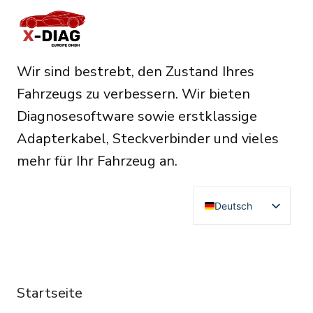
Wir sind bestrebt, den Zustand Ihres
Fahrzeugs zu verbessern. Wir bieten
Diagnosesoftware sowie erstklassige
Adapterkabel, Steckverbinder und vieles
mehr für Ihr Fahrzeug an.
Deutsch
English
Français
RESOURCES
Español
Startseite
Italiano