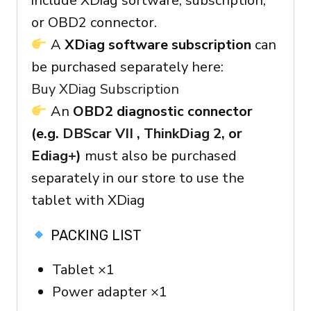
include XDiag software, subscription,
or OBD2 connector.
A
XDiag software subscription
can
be purchased separately here:
Buy XDiag Subscription
An
OBD2 diagnostic connector
(e.g.
DBScar VII
,
ThinkDiag 2
, or
Ediag+
)
must also be purchased
separately in our store to use the
tablet with XDiag
PACKING LIST
Tablet ×1
Power adapter ×1