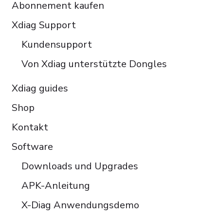
Abonnement kaufen
Čeština
Polski
Xdiag Support
Türkçe
Kundensupport
Português do Brasil
Von Xdiag unterstützte Dongles
Xdiag guides
Shop
Kontakt
Software
Downloads und Upgrades
APK-Anleitung
X-Diag Anwendungsdemo