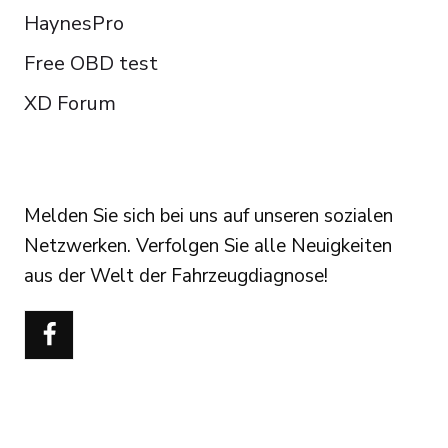
HaynesPro
Free OBD test
XD Forum
FOLLOW US
Melden Sie sich bei uns auf unseren sozialen
Netzwerken. Verfolgen Sie alle Neuigkeiten
aus der Welt der Fahrzeugdiagnose!
Português do Brasil
Türkçe
Polski
Čeština
Italiano