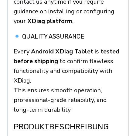
contact us
anytime if you require
guidance on installing or configuring
your
XDiag platform
.
QUALITY ASSURANCE
Every
Android XDiag Tablet
is
tested
before shipping
to confirm flawless
functionality and compatibility with
XDiag.
This ensures smooth operation,
professional-grade reliability, and
long-term durability.
PRODUKTBESCHREIBUNG