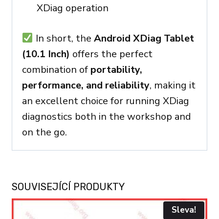
XDiag operation
In short, the
Android XDiag Tablet
(10.1 Inch)
offers the perfect
combination of
portability,
performance, and reliability
, making it
an excellent choice for running XDiag
diagnostics both in the workshop and
on the go.
SOUVISEJÍCÍ PRODUKTY
Sleva!