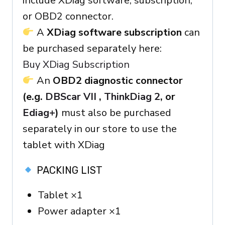
include XDiag software, subscription,
or OBD2 connector.
A
XDiag software subscription
can
be purchased separately here:
Buy XDiag Subscription
An
OBD2 diagnostic connector
(e.g.
DBScar VII
,
ThinkDiag 2
, or
Ediag+
)
must also be purchased
separately in our store to use the
tablet with XDiag
PACKING LIST
Tablet ×1
Power adapter ×1