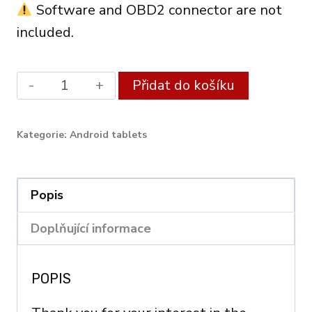
Software and OBD2 connector are not
included.
Android
Alternati
Přidat do košíku
XDiag
Diagnostic
Kategorie:
Android tablets
Tablet
10.1"
(3GB
Popis
RAM
Doplňující informace
/
128GB)
POPIS
–
OBD2