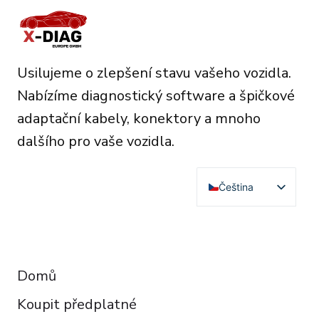
Usilujeme o zlepšení stavu vašeho vozidla.
Nabízíme diagnostický software a špičkové
adaptační kabely, konektory a mnoho
dalšího pro vaše vozidla.
Čeština
English
Deutsch
RESOURCES
Français
Domů
Español
Koupit předplatné
Italiano