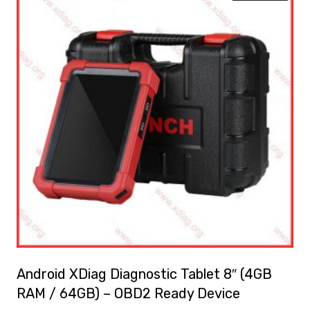
Android XDiag Diagnostic Tablet 8″ (4GB
RAM / 64GB) – OBD2 Ready Device