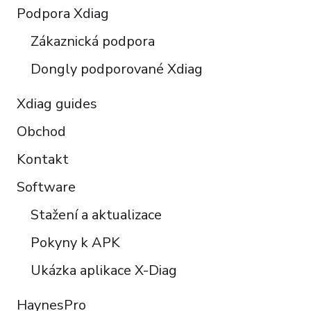
Polski
Podpora Xdiag
Türkçe
Zákaznická podpora
Português do Brasil
Dongly podporované Xdiag
Xdiag guides
Obchod
Kontakt
Software
Stažení a aktualizace
Pokyny k APK
Ukázka aplikace X-Diag
HaynesPro