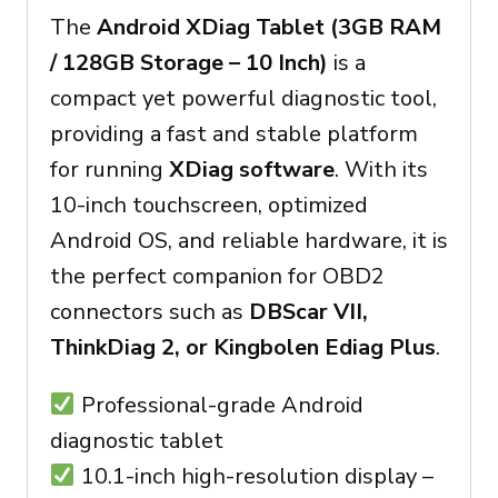
The
Android XDiag Tablet (3GB RAM
/ 128GB Storage – 10 Inch)
is a
compact yet powerful diagnostic tool,
providing a fast and stable platform
for running
XDiag software
. With its
10-inch touchscreen, optimized
Android OS, and reliable hardware, it is
the perfect companion for OBD2
connectors such as
DBScar VII,
ThinkDiag 2, or Kingbolen Ediag Plus
.
Professional-grade Android
diagnostic tablet
10.1-inch high-resolution display –