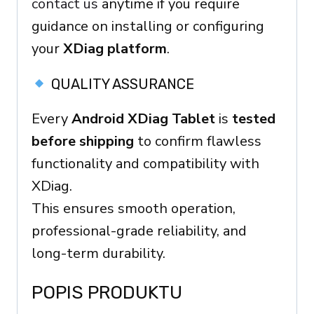
contact us
anytime if you require
guidance on installing or configuring
your
XDiag platform
.
QUALITY ASSURANCE
Every
Android XDiag Tablet
is
tested
before shipping
to confirm flawless
functionality and compatibility with
XDiag.
This ensures smooth operation,
professional-grade reliability, and
long-term durability.
POPIS PRODUKTU