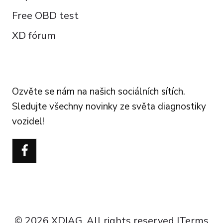
Free OBD test
XD fórum
FOLLOW US
Ozvěte se nám na našich sociálních sítích.
Sledujte všechny novinky ze světa diagnostiky
vozidel!
Português do Brasil
Türkçe
Polski
Italiano
Español
Français
© 2026 XDIAG. All rights reserved |
Terms