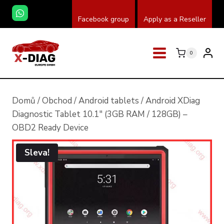
Přeskočit
Facebook group
Apply as a Reseller
na
obsah
0
Domů
/
Obchod
/
Android tablets
/
Android XDiag
Diagnostic Tablet 10.1″ (3GB RAM / 128GB) –
OBD2 Ready Device
Sleva!