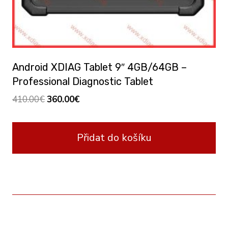
Android XDIAG Tablet 9″ 4GB/64GB –
Professional Diagnostic Tablet
Original
Current
410.00
€
360.00
€
price
price
was:
is:
Přidat do košíku
410.00€.
360.00€.