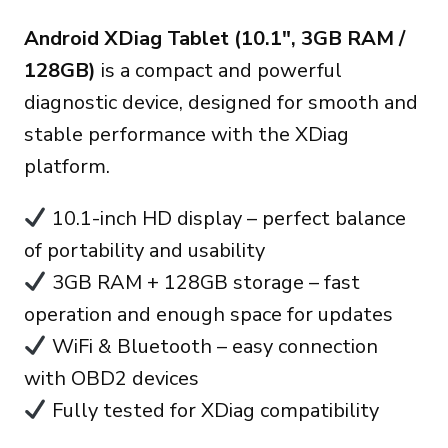
price
price
Android XDiag Tablet (10.1″, 3GB RAM /
was:
is:
128GB)
is a compact and powerful
270.00€.
235.00€.
diagnostic device, designed for smooth and
stable performance with the XDiag
platform.
10.1-inch HD display – perfect balance
of portability and usability
3GB RAM + 128GB storage – fast
operation and enough space for updates
WiFi & Bluetooth – easy connection
with OBD2 devices
Fully tested for XDiag compatibility