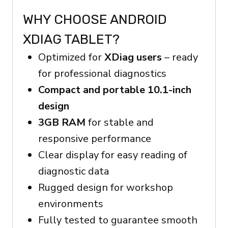
WHY CHOOSE ANDROID
XDIAG TABLET?
Optimized for
XDiag users
– ready
for professional diagnostics
Compact and portable 10.1-inch
design
3GB RAM
for stable and
responsive performance
Clear display for easy reading of
diagnostic data
Rugged design for workshop
environments
Fully tested to guarantee smooth