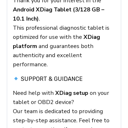
Thank you for your interest in the
Ready
Android XDiag Tablet (3/128 GB –
Device
10.1 Inch)
.
quantity
This professional diagnostic tablet is
optimized for use with the
XDiag
platform
and guarantees both
authenticity and excellent
performance.
SUPPORT & GUIDANCE
Need help with
XDiag setup
on your
tablet or OBD2 device?
Our team is dedicated to providing
step-by-step assistance. Feel free to