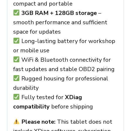
compact and portable
3GB RAM + 128GB storage
–
smooth performance and sufficient
space for updates
Long-lasting battery for workshop
or mobile use
WiFi & Bluetooth connectivity for
fast updates and stable OBD2 pairing
Rugged housing for professional
durability
Fully tested for
XDiag
compatibility
before shipping
Please note:
This tablet does not