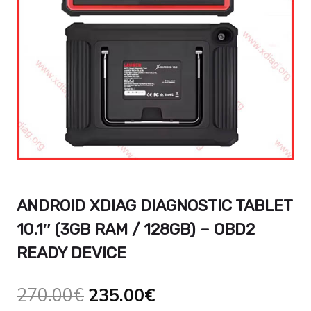
ANDROID XDIAG DIAGNOSTIC TABLET
10.1″ (3GB RAM / 128GB) – OBD2
READY DEVICE
Original
Current
270.00
€
235.00
€