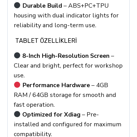
Durable Build
– ABS+PC+TPU
housing with dual indicator lights for
reliability and long-term use.
TABLET ÖZELLIKLERI
8-Inch High-Resolution Screen
–
Clear and bright, perfect for workshop
use.
Performance Hardware
– 4GB
RAM / 64GB storage for smooth and
fast operation.
Optimized for Xdiag
– Pre-
installed and configured for maximum
compatibility.