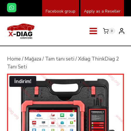
Skip
Facebook group
Apply as a Reseller
to
content
0
Home
/
Mağaza
/
Tam tanı seti
/
Xdiag ThinkDiag 2
Tanı Seti
İndirim!