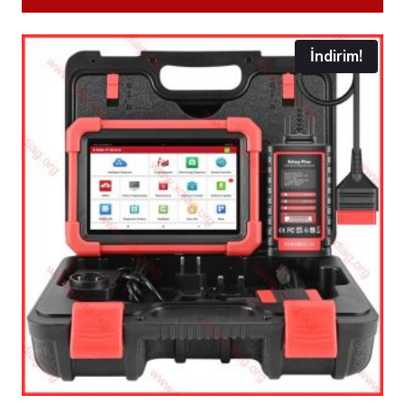
İndirim!