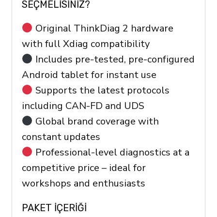
SEÇMELISINIZ?
Original ThinkDiag 2 hardware
with full Xdiag compatibility
Includes pre-tested, pre-configured
Android tablet for instant use
Supports the latest protocols
including CAN-FD and UDS
Global brand coverage with
constant updates
Professional-level diagnostics at a
competitive price – ideal for
workshops and enthusiasts
PAKET IÇERIĞI