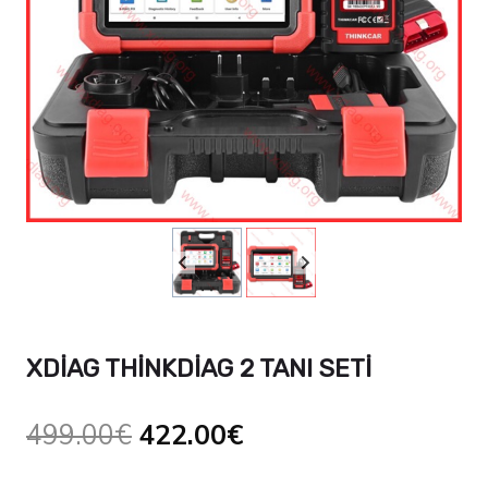
XDIAG THINKDIAG 2 TANI SETI
Orijinal
Şu
499.00
€
422.00
€
fiyat:
andaki