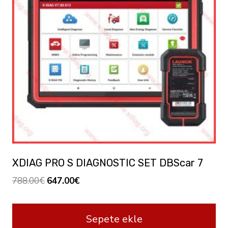
XDIAG PRO S DIAGNOSTIC SET DBScar 7
Orijinal
Şu
788.00
€
647.00
€
fiyat:
andaki
788.00€.
fiyat:
Sepete ekle
647.00€.