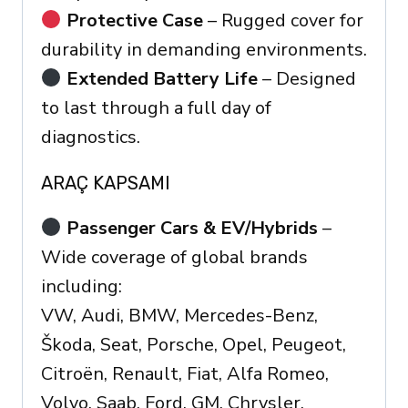
Protective Case
– Rugged cover for
durability in demanding environments.
Extended Battery Life
– Designed
to last through a full day of
diagnostics.
ARAÇ KAPSAMI
Passenger Cars & EV/Hybrids
–
Wide coverage of global brands
including:
VW, Audi, BMW, Mercedes-Benz,
Škoda, Seat, Porsche, Opel, Peugeot,
Citroën, Renault, Fiat, Alfa Romeo,
Volvo, Saab, Ford, GM, Chrysler,