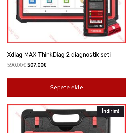
Xdiag MAX ThinkDiag 2 diagnostik seti
Orijinal
Şu
590.00
€
507.00
€
fiyat:
andaki
590.00€.
fiyat:
Sepete ekle
507.00€.
İndirim!