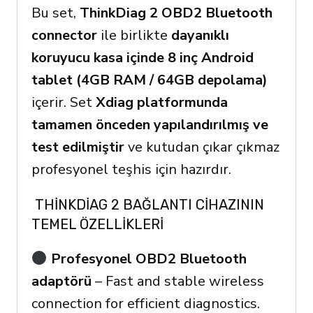
Bu set,
ThinkDiag 2 OBD2 Bluetooth
connector
ile birlikte
dayanıklı
koruyucu kasa içinde 8 inç Android
tablet (4GB RAM / 64GB depolama)
içerir. Set
Xdiag platformunda
tamamen önceden yapılandırılmış ve
test edilmiştir
ve kutudan çıkar çıkmaz
profesyonel teşhis için hazırdır.
THINKDIAG 2 BAĞLANTI CIHAZININ
TEMEL ÖZELLIKLERI
Profesyonel OBD2 Bluetooth
adaptörü
– Fast and stable wireless
connection for efficient diagnostics.