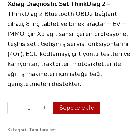
Xdiag Diagnostic Set ThinkDiag 2
–
499.00€.
fiyat:
ThinkDiag 2 Bluetooth OBD2 bağlantı
422.00€.
cihazı, 8 inç tablet ve binek araçlar + EV +
IMMO için Xdiag lisansı içeren profesyonel
teşhis seti. Gelişmiş servis fonksiyonlarını
(40+), ECU kodlamayı, çift yönlü testleri ve
kamyonlar, traktörler, motosikletler ile
ağır iş makineleri için isteğe bağlı
genişletmeleri destekler.
Xdiag
Alternative:
Sepete ekle
Diagnostic
Set
Kategori:
Tam tanı seti
ThinkDiag