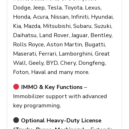
Dodge, Jeep, Tesla, Toyota, Lexus,
Honda, Acura, Nissan, Infiniti, Hyundai,
Kia, Mazda, Mitsubishi, Subaru, Suzuki,
Daihatsu, Land Rover, Jaguar, Bentley,
Rolls Royce, Aston Martin, Bugatti,
Maserati, Ferrari, Lamborghini, Great
Wall, Geely, BYD, Chery, Dongfeng,
Foton, Haval and many more.
IMMO & Key Functions
–
Immobilizer support with advanced
key programming.
Optional Heavy-Duty License