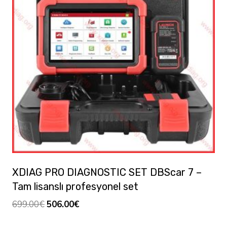
XDIAG PRO DIAGNOSTIC SET DBScar 7 –
Tam lisanslı profesyonel set
Orijinal
Şu
699.00
€
506.00
€
fiyat:
andaki