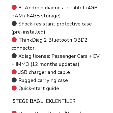
8″ Android diagnostic tablet (4GB
RAM / 64GB storage)
Shock-resistant protective case
(pre-installed)
ThinkDiag 2 Bluetooth OBD2
connector
Xdiag license: Passenger Cars + EV
+ IMMO (12 months updates)
USB charger and cable
Rugged carrying case
Quick-start guide
İSTEĞE BAĞLI EKLENTILER