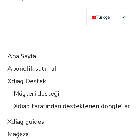
Türkçe
English
Deutsch
RESOURCES
Français
Ana Sayfa
Español
Abonelik satın al
Italiano
Čeština
Xdiag Destek
Polski
Müşteri desteği
Português do Brasil
Xdiag tarafından desteklenen dongle’lar
Xdiag guides
Mağaza