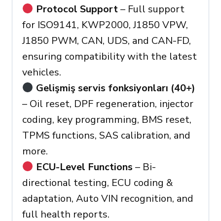
Protocol Support
– Full support
for ISO9141, KWP2000, J1850 VPW,
J1850 PWM, CAN, UDS, and CAN-FD,
ensuring compatibility with the latest
vehicles.
Gelişmiş servis fonksiyonları (40+)
– Oil reset, DPF regeneration, injector
coding, key programming, BMS reset,
TPMS functions, SAS calibration, and
more.
ECU-Level Functions
– Bi-
directional testing, ECU coding &
adaptation, Auto VIN recognition, and
full health reports.