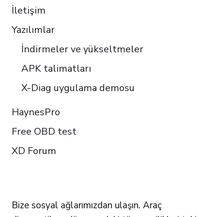
İletişim
Yazılımlar
İndirmeler ve yükseltmeler
APK talimatları
X-Diag uygulama demosu
HaynesPro
Free OBD test
XD Forum
FOLLOW US
Bize sosyal ağlarımızdan ulaşın. Araç