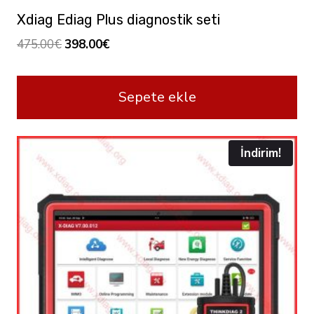
Xdiag Ediag Plus diagnostik seti
Orijinal
Şu
475.00
€
398.00
€
fiyat:
andaki
475.00€.
fiyat:
Sepete ekle
398.00€.
İndirim!