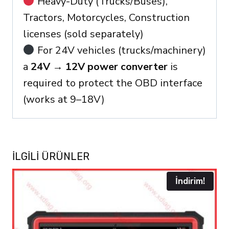
Heavy-Duty (Trucks/Buses),
Tractors, Motorcycles, Construction
licenses (sold separately)
For 24V vehicles (trucks/machinery)
a
24V → 12V power converter
is
required to protect the OBD interface
(works at 9–18V)
İLGILI ÜRÜNLER
İndirim!