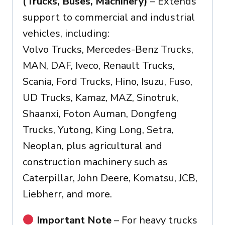
(Trucks, Buses, Machinery)
– Extends
support to commercial and industrial
vehicles, including:
Volvo Trucks, Mercedes-Benz Trucks,
MAN, DAF, Iveco, Renault Trucks,
Scania, Ford Trucks, Hino, Isuzu, Fuso,
UD Trucks, Kamaz, MAZ, Sinotruk,
Shaanxi, Foton Auman, Dongfeng
Trucks, Yutong, King Long, Setra,
Neoplan, plus agricultural and
construction machinery such as
Caterpillar, John Deere, Komatsu, JCB,
Liebherr, and more.
Important Note
– For heavy trucks