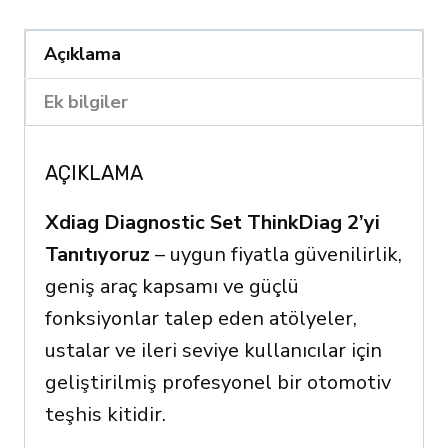
2
quantity
Açıklama
Ek bilgiler
AÇIKLAMA
Xdiag Diagnostic Set ThinkDiag 2’yi
Tanıtıyoruz
– uygun fiyatla güvenilirlik,
geniş araç kapsamı ve güçlü
fonksiyonlar talep eden atölyeler,
ustalar ve ileri seviye kullanıcılar için
geliştirilmiş profesyonel bir otomotiv
teşhis kitidir.