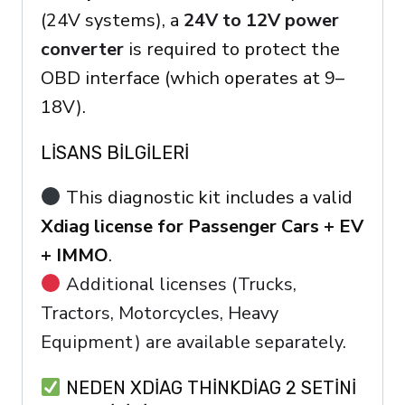
(24V systems), a
24V to 12V power
converter
is required to protect the
OBD interface (which operates at 9–
18V).
LISANS BILGILERI
This diagnostic kit includes a valid
Xdiag license for Passenger Cars + EV
+ IMMO
.
Additional licenses (Trucks,
Tractors, Motorcycles, Heavy
Equipment) are available separately.
NEDEN XDIAG THINKDIAG 2 SETINI