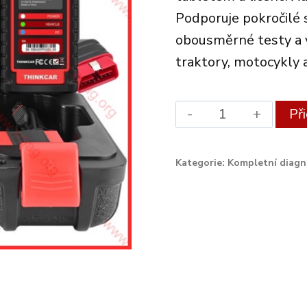
Podporuje pokročilé 
obousměrné testy a vo
traktory, motocykly 
Xdiag
Př
Diagnostic
Set
Kategorie:
Kompletní diagn
ThinkDiag
2
quantity