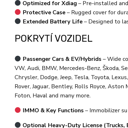
Optimized for Xdiag
– Pre-installed and
Protective Case
– Rugged cover for dur
Extended Battery Life
– Designed to las
POKRYTÍ VOZIDEL
Passenger Cars & EV/Hybrids
– Wide co
VW, Audi, BMW, Mercedes-Benz, Škoda, Seat,
Chrysler, Dodge, Jeep, Tesla, Toyota, Lexus, 
Rover, Jaguar, Bentley, Rolls Royce, Aston 
Foton, Haval and many more.
IMMO & Key Functions
– Immobilizer s
Optional Heavy-Duty License (Trucks, 