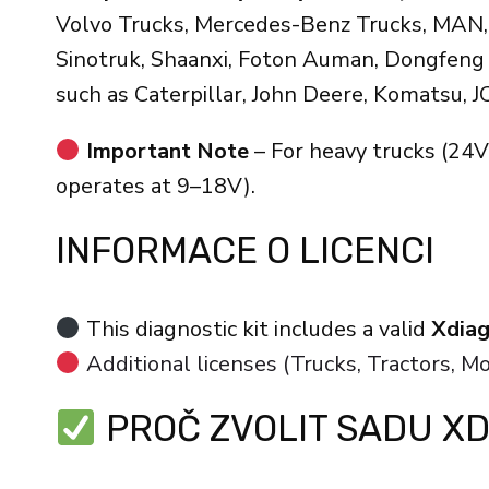
Volvo Trucks, Mercedes-Benz Trucks, MAN, D
Sinotruk, Shaanxi, Foton Auman, Dongfeng T
such as Caterpillar, John Deere, Komatsu, J
Important Note
– For heavy trucks (24V
operates at 9–18V).
INFORMACE O LICENCI
This diagnostic kit includes a valid
Xdiag
Additional licenses (Trucks, Tractors, M
PROČ ZVOLIT SADU XD