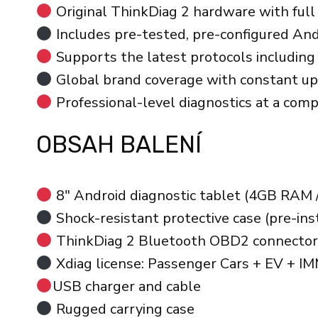
Original ThinkDiag 2 hardware with full 
Includes pre-tested, pre-configured Andr
Supports the latest protocols includi
Global brand coverage with constant u
Professional-level diagnostics at a comp
OBSAH BALENÍ
8″ Android diagnostic tablet (4GB RAM 
Shock-resistant protective case (pre-ins
ThinkDiag 2 Bluetooth OBD2 connector
Xdiag license: Passenger Cars + EV + I
USB charger and cable
Rugged carrying case