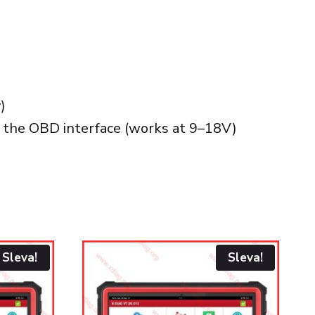
)
t the OBD interface (works at 9–18V)
Sleva!
Sleva!