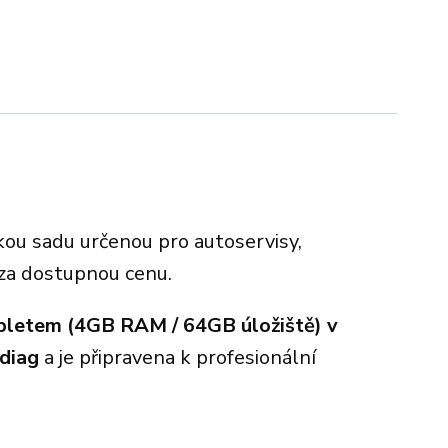
kou sadu určenou pro autoservisy,
 za dostupnou cenu.
bletem (4GB RAM / 64GB úložiště) v
diag
a je připravena k profesionální