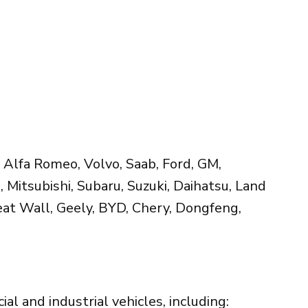
 Alfa Romeo, Volvo, Saab, Ford, GM,
, Mitsubishi, Subaru, Suzuki, Daihatsu, Land
reat Wall, Geely, BYD, Chery, Dongfeng,
l and industrial vehicles, including: