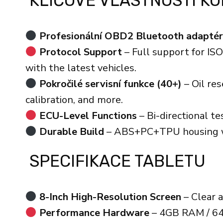
KLÍČOVÉ VLASTNOSTI KO
Profesionální OBD2 Bluetooth adaptér
Protocol Support
– Full support for I
with the latest vehicles.
Pokročilé servisní funkce (40+)
– Oil re
calibration, and more.
ECU-Level Functions
– Bi-directional te
Durable Build
– ABS+PC+TPU housing with
SPECIFIKACE TABLETU
8-Inch High-Resolution Screen
– Clear a
Performance Hardware
– 4GB RAM / 64G