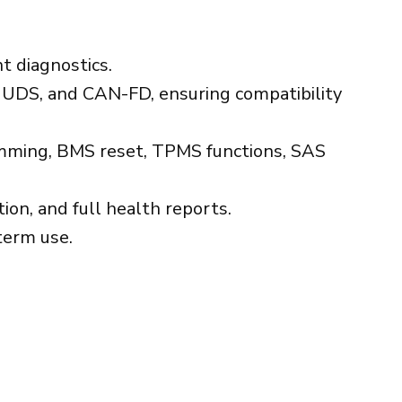
t diagnostics.
UDS, and CAN-FD, ensuring compatibility
ramming, BMS reset, TPMS functions, SAS
ion, and full health reports.
term use.