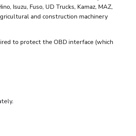
ino, Isuzu, Fuso, UD Trucks, Kamaz, MAZ,
gricultural and construction machinery
uired to protect the OBD interface (which
tely.