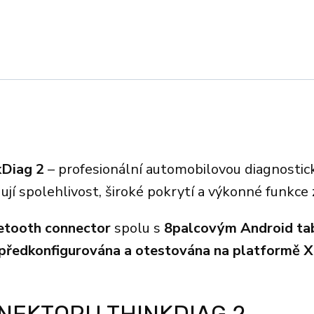
kDiag 2
– profesionální automobilovou diagnostic
dují spolehlivost, široké pokrytí a výkonné funkce
etooth connector
spolu s
8palcovým Android ta
 předkonfigurována a otestována na platformě X