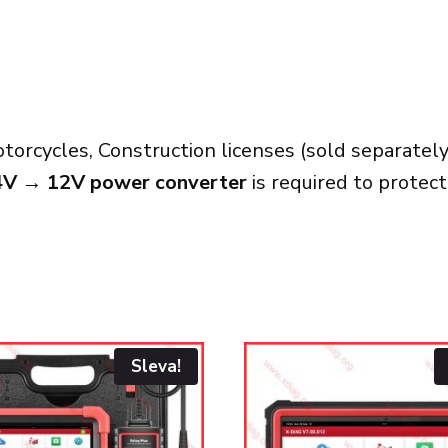
orcycles, Construction licenses (sold separately
4V → 12V power converter
is required to protec
Sleva!