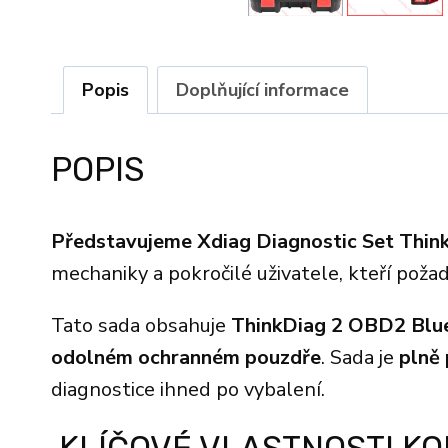
Popis
Doplňující informace
POPIS
Představujeme Xdiag Diagnostic Set Thin
mechaniky a pokročilé uživatele, kteří poža
Tato sada obsahuje
ThinkDiag 2 OBD2 Blu
odolném ochranném pouzdře
. Sada je
plně
diagnostice ihned po vybalení.