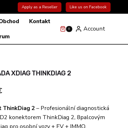
Apply as a Reseller
Like us on Facebook
Obchod
Kontakt
Account
0
órum
DA XDIAG THINKDIAG 2
l
Current
€
price
t ThinkDiag 2
– Profesionální diagnostická
is:
BD2 konektorem ThinkDiag 2, 8palcovým
€.
422.00€.
diag pro osobní vozy + EV + IMMO.