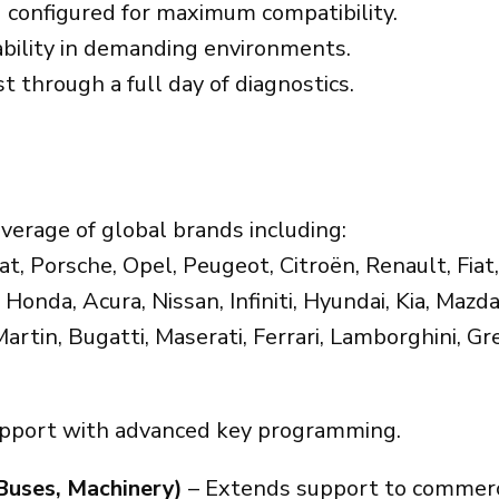
 configured for maximum compatibility.
ability in demanding environments.
t through a full day of diagnostics.
verage of global brands including:
 Porsche, Opel, Peugeot, Citroën, Renault, Fiat,
Honda, Acura, Nissan, Infiniti, Hyundai, Kia, Mazda
Martin, Bugatti, Maserati, Ferrari, Lamborghini, G
upport with advanced key programming.
Buses, Machinery)
– Extends support to commercia