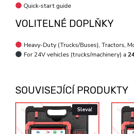
Quick-start guide
VOLITELNÉ DOPLŇKY
Heavy-Duty (Trucks/Buses), Tractors, Mot
For 24V vehicles (trucks/machinery) a
2
SOUVISEJÍCÍ PRODUKTY
Sleva!