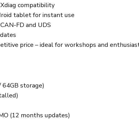
Xdiag compatibility
oid tablet for instant use
ng CAN-FD and UDS
pdates
etitive price – ideal for workshops and enthusias
/ 64GB storage)
talled)
MMO (12 months updates)