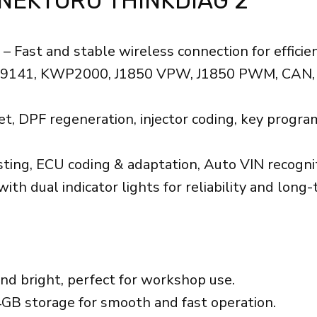
NEKTORU THINKDIAG 2
– Fast and stable wireless connection for efficien
SO9141, KWP2000, J1850 VPW, J1850 PWM, CAN, 
set, DPF regeneration, injector coding, key prog
sting, ECU coding & adaptation, Auto VIN recognit
 dual indicator lights for reliability and long-
nd bright, perfect for workshop use.
B storage for smooth and fast operation.