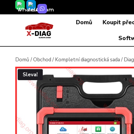
Přeskočit
na
Domů
Koupit pře
obsah
Soft
Domů
/
Obchod
/
Kompletní diagnostická sada
/
Diag
Sleva!