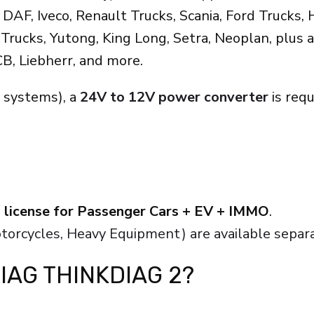
AF, Iveco, Renault Trucks, Scania, Ford Trucks, H
rucks, Yutong, King Long, Setra, Neoplan, plus a
CB, Liebherr, and more.
 systems), a
24V to 12V power converter
is req
 license for Passenger Cars + EV + IMMO
.
otorcycles, Heavy Equipment) are available separa
IAG THINKDIAG 2?