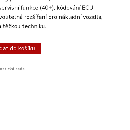
servisní funkce (40+), kódování ECU,
litelná rozšíření pro nákladní vozidla,
a těžkou techniku.
Alternative:
idat do košíku
ostická sada