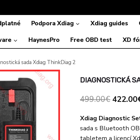
dplatné
Podpora Xdiag
Xdiag guides
ware
HaynesPro
Free OBD test
XD f
nostická sada Xdiag ThinkDiag 2
DIAGNOSTICKÁ SA
Origina
499.00
€
422.00
price
Xdiag Diagnostic Se
was:
sada s Bluetooth O
499.00
tabletem a licencí X