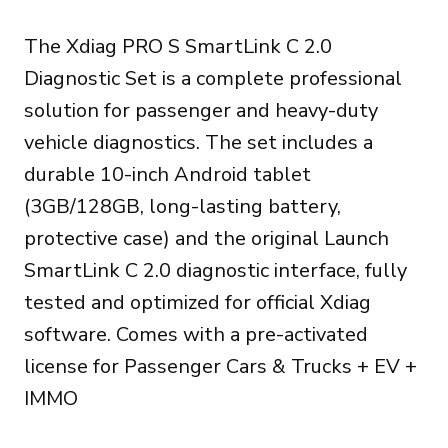
prix
prix
The Xdiag PRO S SmartLink C 2.0
initial
actuel
Diagnostic Set is a complete professional
était :
est :
solution for passenger and heavy-duty
999.00€.
899.00€.
vehicle diagnostics. The set includes a
durable 10-inch Android tablet
(3GB/128GB, long-lasting battery,
protective case) and the original Launch
SmartLink C 2.0 diagnostic interface, fully
tested and optimized for official Xdiag
software. Comes with a pre-activated
license for Passenger Cars & Trucks + EV +
IMMO