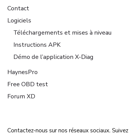
Contact
Logiciels
Téléchargements et mises à niveau
Instructions APK
Démo de l’application X-Diag
HaynesPro
Free OBD test
Forum XD
FOLLOW US
Contactez-nous sur nos réseaux sociaux. Suivez