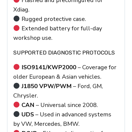
Flashed and preconfigured for
Xdiag.
Rugged protective case.
Extended battery for full-day
workshop use.
SUPPORTED DIAGNOSTIC PROTOCOLS
ISO9141/KWP2000
– Coverage for
older European & Asian vehicles.
J1850 VPW/PWM
– Ford, GM,
Chrysler.
CAN
– Universal since 2008.
UDS
– Used in advanced systems
by VW, Mercedes, BMW.