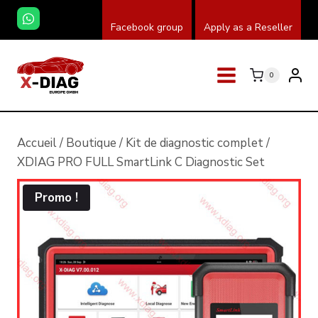
Skip
Facebook group
Apply as a Reseller
to
content
0
Accueil
/
Boutique
/
Kit de diagnostic complet
/
XDIAG PRO FULL SmartLink C Diagnostic Set
Promo !