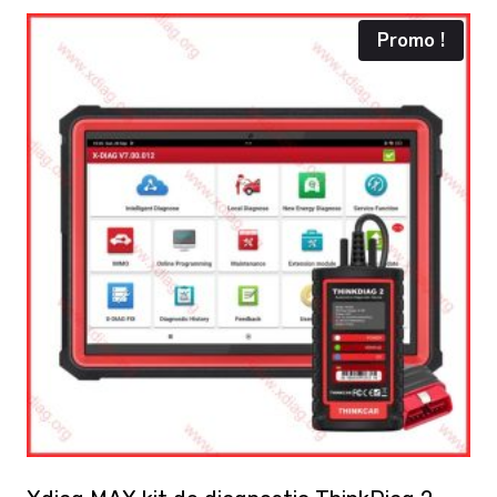
Promo !