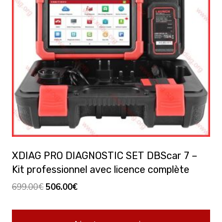
XDIAG PRO DIAGNOSTIC SET DBScar 7 –
Kit professionnel avec licence complète
Le
Le
699.00
€
506.00
€
prix
prix
initial
actuel