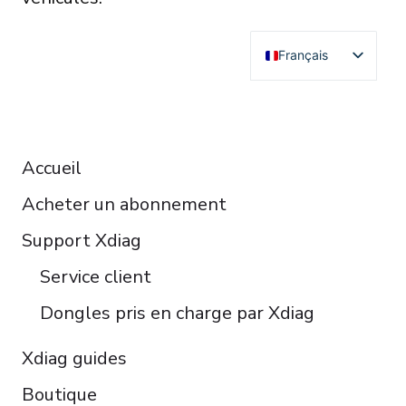
Français
English
Deutsch
RESOURCES
Español
Accueil
Italiano
Acheter un abonnement
Čeština
Polski
Support Xdiag
Türkçe
Service client
Português do Brasil
Dongles pris en charge par Xdiag
Xdiag guides
Boutique