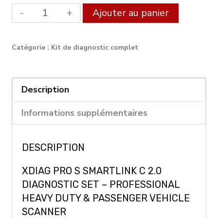
quantité
Alternat
Ajouter au panier
de
XDIAG
Catégorie :
Kit de diagnostic complet
PRO
FULL
SmartLink
Description
C
Informations supplémentaires
Diagnostic
Set
DESCRIPTION
XDIAG PRO S SMARTLINK C 2.0
DIAGNOSTIC SET – PROFESSIONAL
HEAVY DUTY & PASSENGER VEHICLE
SCANNER