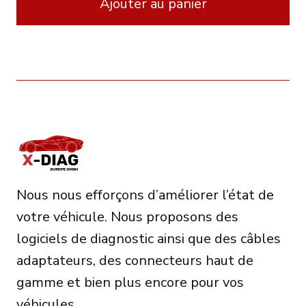
Ajouter au panier
était :
est :
699.00€.
506.00€.
Nous nous efforçons d’améliorer l’état de
votre véhicule. Nous proposons des
logiciels de diagnostic ainsi que des câbles
adaptateurs, des connecteurs haut de
gamme et bien plus encore pour vos
véhicules.