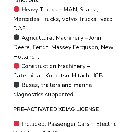
functions.
Heavy Trucks – MAN, Scania,
Mercedes Trucks, Volvo Trucks, Iveco,
DAF …
Agricultural Machinery – John
Deere, Fendt, Massey Ferguson, New
Holland …
Construction Machinery –
Caterpillar, Komatsu, Hitachi, JCB …
Buses, trailers and marine
diagnostics supported.
PRE-ACTIVATED XDIAG LICENSE
Included: Passenger Cars + Electric