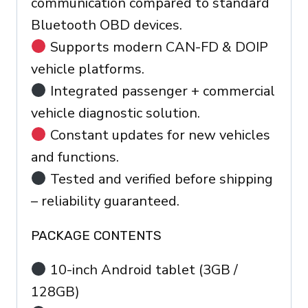
communication compared to standard
Bluetooth OBD devices.
Supports modern CAN-FD & DOIP
vehicle platforms.
Integrated passenger + commercial
vehicle diagnostic solution.
Constant updates for new vehicles
and functions.
Tested and verified before shipping
– reliability guaranteed.
PACKAGE CONTENTS
10-inch Android tablet (3GB /
128GB)