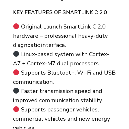
KEY FEATURES OF SMARTLINK C 2.0
Original Launch SmartLink C 2.0
hardware – professional heavy-duty
diagnostic interface.
Linux-based system with Cortex-
A7 + Cortex-M7 dual processors.
Supports Bluetooth, Wi-Fi and USB
communication.
Faster transmission speed and
improved communication stability.
Supports passenger vehicles,
commercial vehicles and new energy
vehicles.