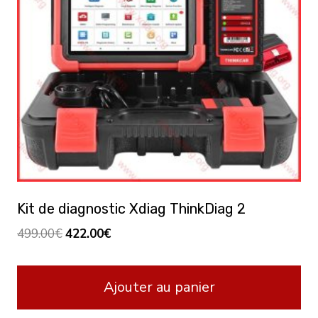
Kit de diagnostic Xdiag ThinkDiag 2
Le
Le
499.00
€
422.00
€
prix
prix
initial
actuel
Ajouter au panier
était :
est :
499.00€.
422.00€.