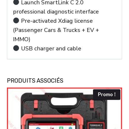
Launch SmartLink C 2.0
professional diagnostic interface
Pre-activated Xdiag license
(Passenger Cars & Trucks + EV +
IMMO)
USB charger and cable
PRODUITS ASSOCIÉS
Promo !