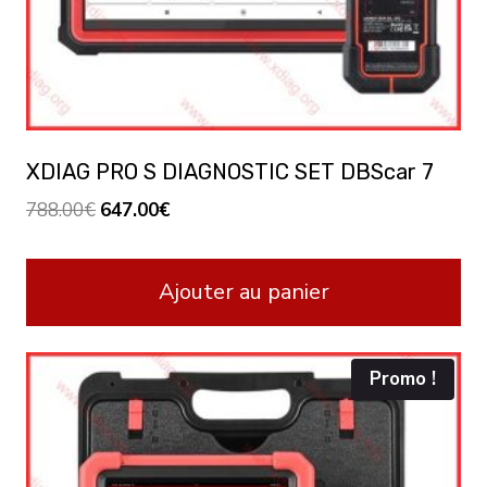
XDIAG PRO S DIAGNOSTIC SET DBScar 7
Le
Le
788.00
€
647.00
€
prix
prix
initial
actuel
Ajouter au panier
était :
est :
788.00€.
647.00€.
Promo !