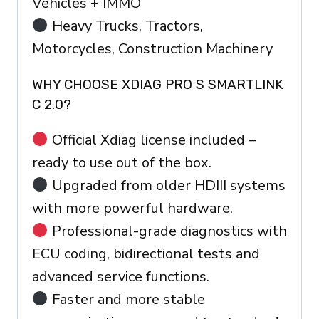
Vehicles + IMMO
Heavy Trucks, Tractors,
Motorcycles, Construction Machinery
WHY CHOOSE XDIAG PRO S SMARTLINK
C 2.0?
Official Xdiag license included –
ready to use out of the box.
Upgraded from older HDIII systems
with more powerful hardware.
Professional-grade diagnostics with
ECU coding, bidirectional tests and
advanced service functions.
Faster and more stable