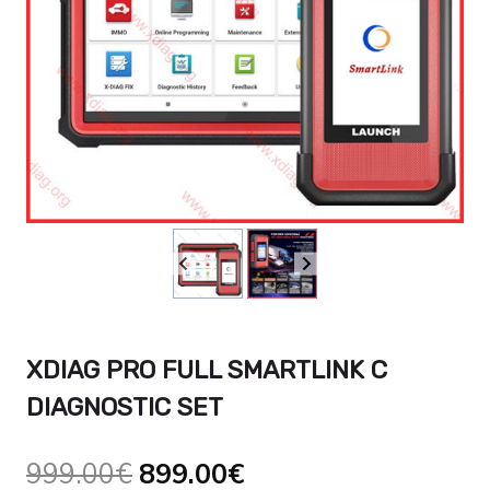
XDIAG PRO FULL SMARTLINK C
DIAGNOSTIC SET
Le
Le
999.00
€
899.00
€