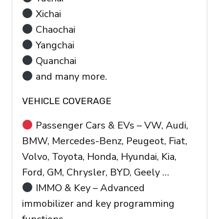
Xichai
Chaochai
Yangchai
Quanchai
and many more.
VEHICLE COVERAGE
Passenger Cars & EVs – VW, Audi,
BMW, Mercedes-Benz, Peugeot, Fiat,
Volvo, Toyota, Honda, Hyundai, Kia,
Ford, GM, Chrysler, BYD, Geely …
IMMO & Key – Advanced
immobilizer and key programming