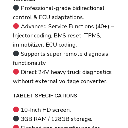
Professional-grade bidirectional
control & ECU adaptations.
Advanced Service Functions (40+) –
Injector coding, BMS reset, TPMS,
immobilizer, ECU coding.
Supports super remote diagnosis
functionality.
Direct 24V heavy truck diagnostics
without external voltage converter.
TABLET SPECIFICATIONS
10-Inch HD screen.
3GB RAM / 128GB storage.