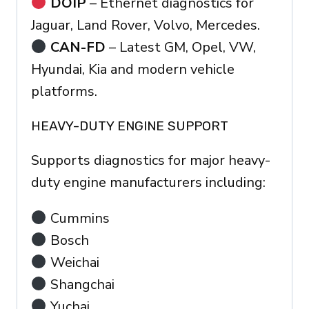
DOIP
– Ethernet diagnostics for
Jaguar, Land Rover, Volvo, Mercedes.
CAN-FD
– Latest GM, Opel, VW,
Hyundai, Kia and modern vehicle
platforms.
HEAVY-DUTY ENGINE SUPPORT
Supports diagnostics for major heavy-
duty engine manufacturers including:
Cummins
Bosch
Weichai
Shangchai
Yuchai