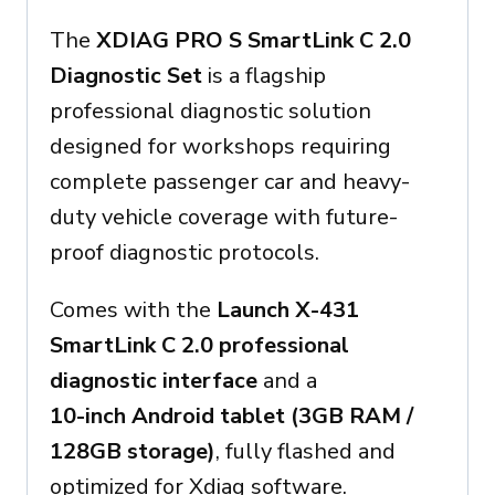
The
XDIAG PRO S SmartLink C 2.0
Diagnostic Set
is a flagship
professional diagnostic solution
designed for workshops requiring
complete passenger car and heavy-
duty vehicle coverage with future-
proof diagnostic protocols.
Comes with the
Launch X-431
SmartLink C 2.0 professional
diagnostic interface
and a
10-inch Android tablet (3GB RAM /
128GB storage)
, fully flashed and
optimized for Xdiag software.