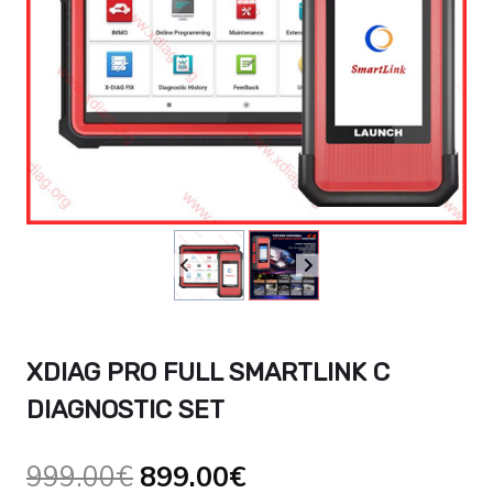
XDIAG PRO FULL SMARTLINK C
DIAGNOSTIC SET
Original
Current
999.00
€
899.00
€