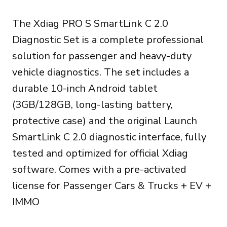
price
price
The Xdiag PRO S SmartLink C 2.0
was:
is:
Diagnostic Set is a complete professional
999.00€.
899.00€.
solution for passenger and heavy-duty
vehicle diagnostics. The set includes a
durable 10-inch Android tablet
(3GB/128GB, long-lasting battery,
protective case) and the original Launch
SmartLink C 2.0 diagnostic interface, fully
tested and optimized for official Xdiag
software. Comes with a pre-activated
license for Passenger Cars & Trucks + EV +
IMMO