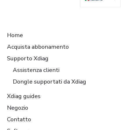
English
Deutsch
RESOURCES
Français
Home
Español
Acquista abbonamento
Čeština
Polski
Supporto Xdiag
Türkçe
Assistenza clienti
Português do Brasil
Dongle supportati da Xdiag
Xdiag guides
Negozio
Contatto