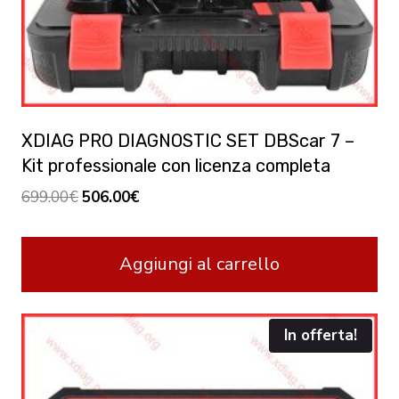
XDIAG PRO DIAGNOSTIC SET DBScar 7 –
Kit professionale con licenza completa
Original
Current
699.00
€
506.00
€
price
price
was:
is:
Aggiungi al carrello
699.00€.
506.00€.
In offerta!