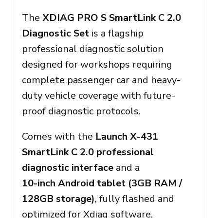
The
XDIAG PRO S SmartLink C 2.0
Diagnostic Set
is a flagship
professional diagnostic solution
designed for workshops requiring
complete passenger car and heavy-
duty vehicle coverage with future-
proof diagnostic protocols.
Comes with the
Launch X-431
SmartLink C 2.0 professional
diagnostic interface
and a
10-inch Android tablet (3GB RAM /
128GB storage)
, fully flashed and
optimized for Xdiag software.