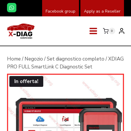
Salta
Facebook group
Apply as a Reseller
al
contenuto
0
Home
/
Negozio
/
Set diagnostico completo
/
XDIAG
PRO FULL SmartLink C Diagnostic Set
In offerta!