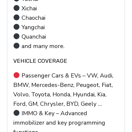
Xichai
Chaochai
Yangchai
Quanchai
and many more.
VEHICLE COVERAGE
Passenger Cars & EVs – VW, Audi,
BMW, Mercedes-Benz, Peugeot, Fiat,
Volvo, Toyota, Honda, Hyundai, Kia,
Ford, GM, Chrysler, BYD, Geely …
IMMO & Key – Advanced
immobilizer and key programming