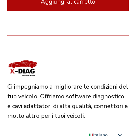
Aggiungi al carrello
570.00€.
485.00€.
Ci impegniamo a migliorare le condizioni del
tuo veicolo. Offriamo software diagnostico
e cavi adattatori di alta qualità, connettori e
molto altro per i tuoi veicoli.
Italiano