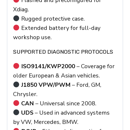
Flashed and preconfigured for
Xdiag.
Rugged protective case.
Extended battery for full-day
workshop use.
SUPPORTED DIAGNOSTIC PROTOCOLS
ISO9141/KWP2000
– Coverage for
older European & Asian vehicles.
J1850 VPW/PWM
– Ford, GM,
Chrysler.
CAN
– Universal since 2008.
UDS
– Used in advanced systems
by VW, Mercedes, BMW.