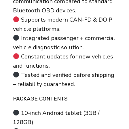
communication compared to standard
Bluetooth OBD devices.
Supports modern CAN-FD & DOIP
vehicle platforms.
Integrated passenger + commercial
vehicle diagnostic solution.
Constant updates for new vehicles
and functions.
Tested and verified before shipping
– reliability guaranteed.
PACKAGE CONTENTS
10-inch Android tablet (3GB /
128GB)