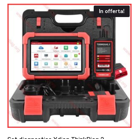
In offerta!