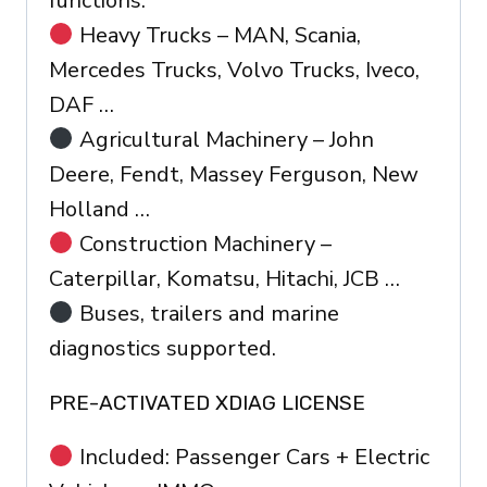
functions.
Heavy Trucks – MAN, Scania,
Mercedes Trucks, Volvo Trucks, Iveco,
DAF …
Agricultural Machinery – John
Deere, Fendt, Massey Ferguson, New
Holland …
Construction Machinery –
Caterpillar, Komatsu, Hitachi, JCB …
Buses, trailers and marine
diagnostics supported.
PRE-ACTIVATED XDIAG LICENSE
Included: Passenger Cars + Electric