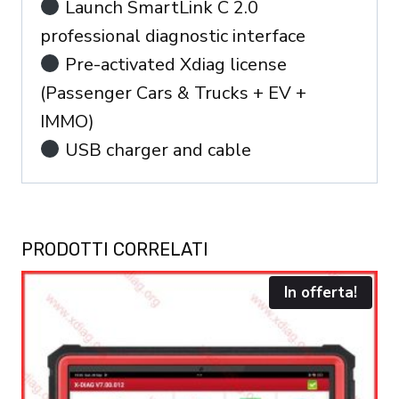
Launch SmartLink C 2.0
professional diagnostic interface
Pre-activated Xdiag license
(Passenger Cars & Trucks + EV +
IMMO)
USB charger and cable
PRODOTTI CORRELATI
In offerta!