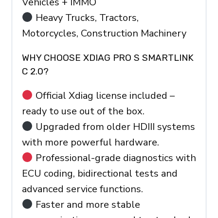
Vehicles + IMMO
Heavy Trucks, Tractors,
Motorcycles, Construction Machinery
WHY CHOOSE XDIAG PRO S SMARTLINK
C 2.0?
Official Xdiag license included –
ready to use out of the box.
Upgraded from older HDIII systems
with more powerful hardware.
Professional-grade diagnostics with
ECU coding, bidirectional tests and
advanced service functions.
Faster and more stable