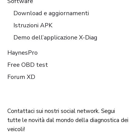
Software
Download e aggiornamenti
Istruzioni APK
Demo dell’applicazione X-Diag
HaynesPro
Free OBD test
Forum XD
FOLLOW US
Contattaci sui nostri social network. Segui
tutte le novità dal mondo della diagnostica dei
veicoli!