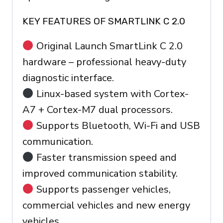
KEY FEATURES OF SMARTLINK C 2.0
Original Launch SmartLink C 2.0
hardware – professional heavy-duty
diagnostic interface.
Linux-based system with Cortex-
A7 + Cortex-M7 dual processors.
Supports Bluetooth, Wi-Fi and USB
communication.
Faster transmission speed and
improved communication stability.
Supports passenger vehicles,
commercial vehicles and new energy
vehicles.