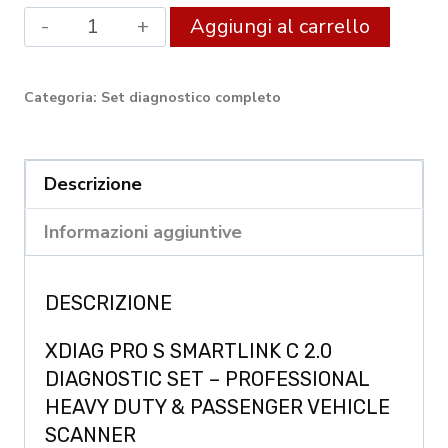
XDIAG
Altern
Aggiungi al carrello
PRO
FULL
Categoria:
Set diagnostico completo
SmartLink
C
Diagnostic
Descrizione
Set
Informazioni aggiuntive
quantity
DESCRIZIONE
XDIAG PRO S SMARTLINK C 2.0
DIAGNOSTIC SET – PROFESSIONAL
HEAVY DUTY & PASSENGER VEHICLE
SCANNER