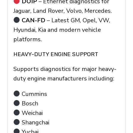
DOIP
– Ethernet diagnostics for
Jaguar, Land Rover, Volvo, Mercedes.
CAN-FD
– Latest GM, Opel, VW,
Hyundai, Kia and modern vehicle
platforms.
HEAVY-DUTY ENGINE SUPPORT
Supports diagnostics for major heavy-
duty engine manufacturers including:
Cummins
Bosch
Weichai
Shangchai
Yuchai