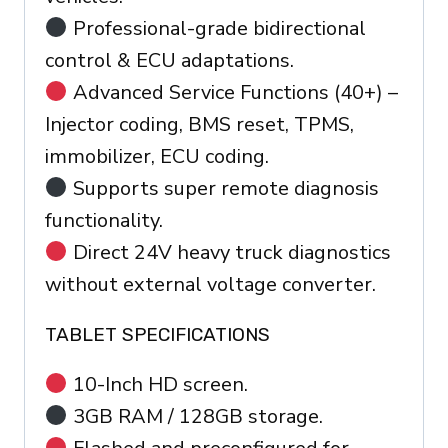
Professional-grade bidirectional
control & ECU adaptations.
Advanced Service Functions (40+) –
Injector coding, BMS reset, TPMS,
immobilizer, ECU coding.
Supports super remote diagnosis
functionality.
Direct 24V heavy truck diagnostics
without external voltage converter.
TABLET SPECIFICATIONS
10-Inch HD screen.
3GB RAM / 128GB storage.