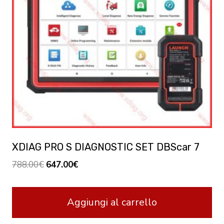
XDIAG PRO S DIAGNOSTIC SET DBScar 7
Original
Current
788.00
€
647.00
€
price
price
was:
is:
Aggiungi al carrello
788.00€.
647.00€.