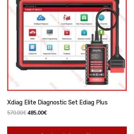
Xdiag Elite Diagnostic Set Ediag Plus
Original
Current
570.00
€
485.00
€
price
price
was:
is: