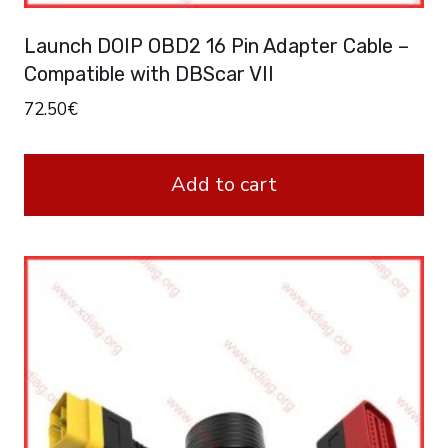
Launch DOIP OBD2 16 Pin Adapter Cable –
Compatible with DBScar VII
72.50
€
Add to cart