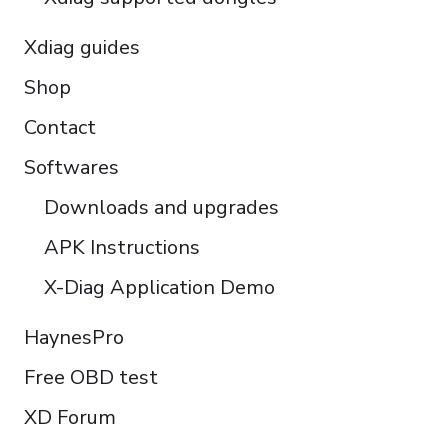
Xdiag guides
Shop
Contact
Softwares
Downloads and upgrades
APK Instructions
X-Diag Application Demo
HaynesPro
Free OBD test
XD Forum