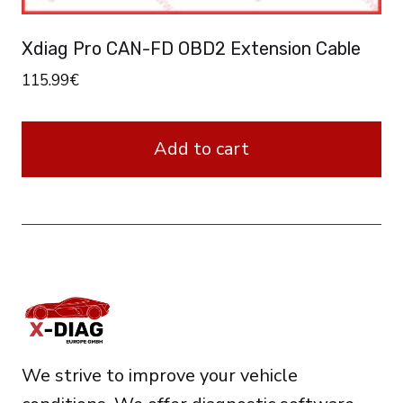
Xdiag Pro CAN-FD OBD2 Extension Cable
115.99
€
Add to cart
We strive to improve your vehicle