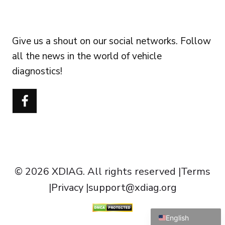
FOLLOW US
Give us a shout on our social networks. Follow
all the news in the world of vehicle
diagnostics!
Português do Brasil
Türkçe
Polski
Čeština
Italiano
Español
© 2026 XDIAG. All rights reserved |
Terms
Français
|
Privacy
|
support@xdiag.org
Deutsch
English