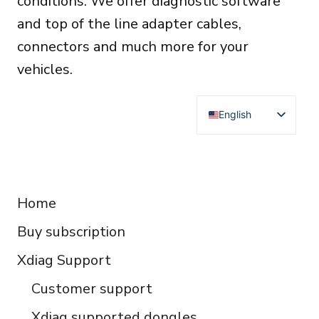
conditions. We offer diagnostic software
and top of the line adapter cables,
connectors and much more for your
vehicles.
English
Deutsch
Français
RESOURCES
Español
Home
Italiano
Buy subscription
Čeština
Polski
Xdiag Support
Türkçe
Customer support
Português do Brasil
Xdiag supported dongles