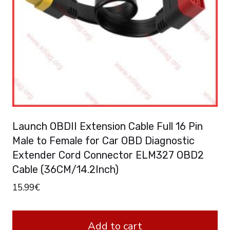
Launch OBDII Extension Cable Full 16 Pin
Male to Female for Car OBD Diagnostic
Extender Cord Connector ELM327 OBD2
Cable (36CM/14.2Inch)
15.99
€
Add to cart