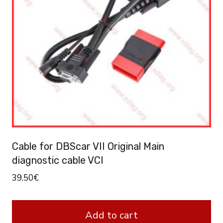
Cable for DBScar VII Original Main
diagnostic cable VCI
39.50
€
Add to cart