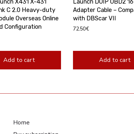
unch X431 X-431
Launch DOIP OBD2 16
nk C 2.0 Heavy-duty
Adapter Cable – Compa
odule Overseas Online
with DBScar VII
d Configuration
72.50
€
Add to cart
Add to cart
RESOURCES
Home