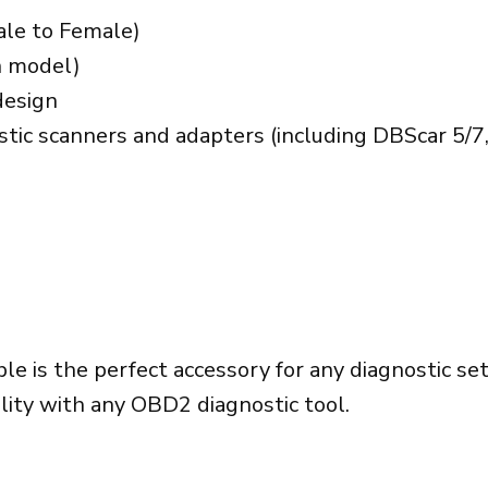
ale to Female)
n model)
design
tic scanners and adapters (including DBScar 5/7,
le is the perfect accessory for any diagnostic s
ility with any OBD2 diagnostic tool.