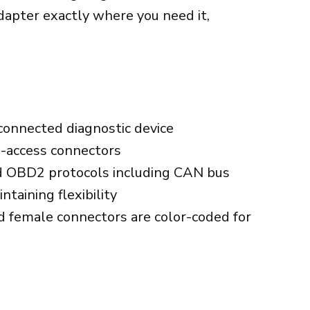
 adapter exactly where you need it,
)
onnected diagnostic device
o-access connectors
rd OBD2 protocols including CAN bus
taining flexibility
d female connectors are color-coded for