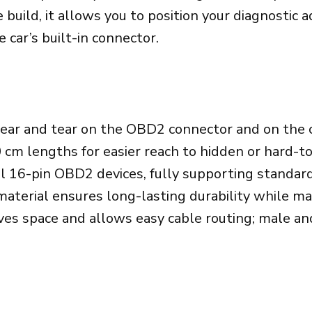
OBD2
e build, it allows you to position your diagnostic
Cable
car’s built-in connector.
(36CM/14.2Inch
quantity
ar and tear on the OBD2 connector and on the c
 cm lengths for easier reach to hidden or hard-t
l 16-pin OBD2 devices, fully supporting standa
terial ensures long-lasting durability while main
aves space and allows easy cable routing; male an