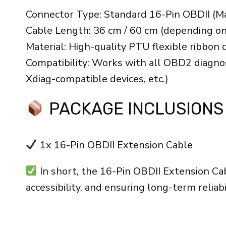
Connector Type: Standard 16-Pin OBDII (M
Cable Length: 36 cm / 60 cm (depending o
Material: High-quality PTU flexible ribbon 
Compatibility: Works with all OBD2 diagnos
Xdiag-compatible devices, etc.)
PACKAGE INCLUSIONS
1x 16-Pin OBDII Extension Cable
In short, the 16-Pin OBDII Extension Cab
accessibility, and ensuring long-term reliab