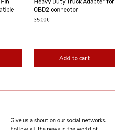
 Pin
Heavy Duty Truck Adapter for
tible
OBD2 connector
35.00
€
Add to cart
FOLLOW US
Give us a shout on our social networks.
Follow all the news in the world of