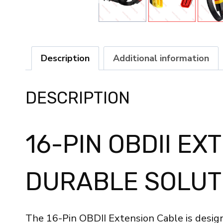
Description
Additional information
DESCRIPTION
16-PIN OBDII EX
DURABLE SOLUT
The 16-Pin OBDII Extension Cable is design