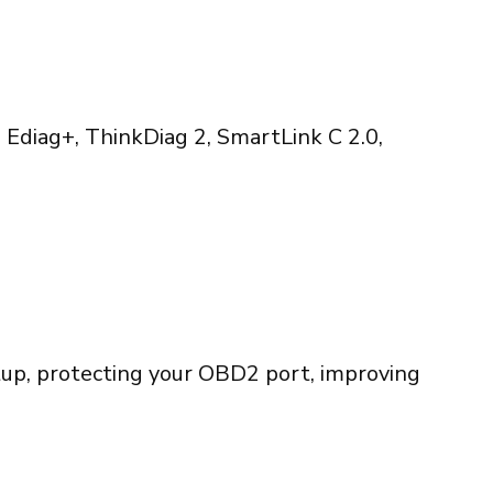
 Ediag+, ThinkDiag 2, SmartLink C 2.0,
etup, protecting your OBD2 port, improving