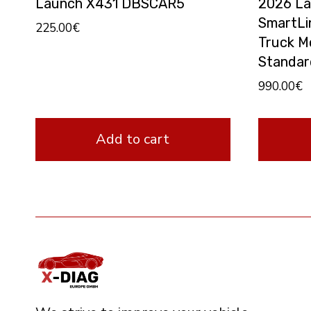
Launch X431 DBSCAR5
2026 La
SmartLi
225.00
€
Truck M
Standar
990.00
€
Add to cart