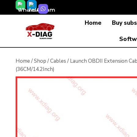
Skip
to
Home
Buy subs
content
Softw
Home
/
Shop
/
Cables
/
Launch OBDII Extension Cab
(36CM/14.2Inch)