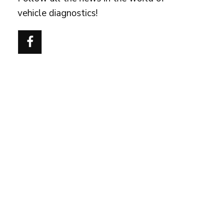
vehicle diagnostics!