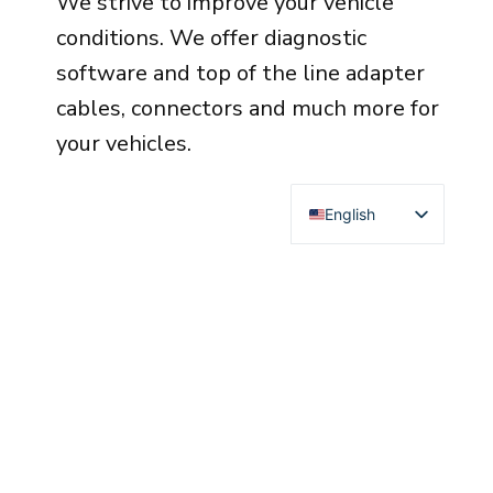
We strive to improve your vehicle
conditions. We offer diagnostic
software and top of the line adapter
cables, connectors and much more for
your vehicles.
English
Deutsch
Français
Español
Italiano
Čeština
Polski
Türkçe