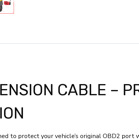
Full
16
Pin
Male
to
Female
for
Car
OBD
TENSION CABLE – P
Diagnostic
Extender
ION
Cord
Connector
ELM327
ed to protect your vehicle’s original OBD2 port 