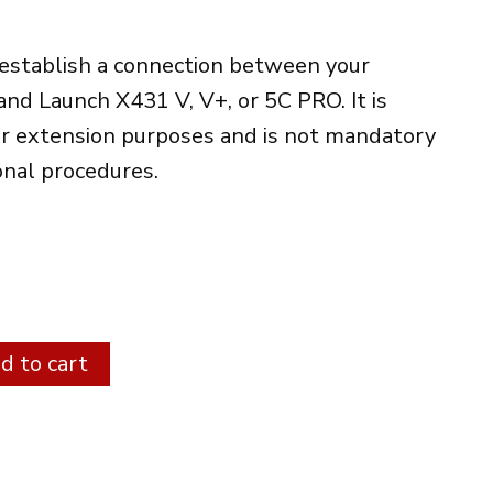
 establish a connection between your
and Launch X431 V, V+, or 5C PRO. It is
or extension purposes and is not mandatory
onal procedures.
Alternative:
d to cart