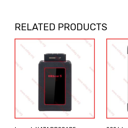
RELATED PRODUCTS