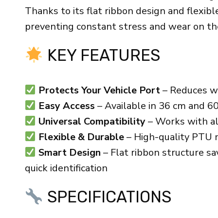
Thanks to its flat ribbon design and flexibl
preventing constant stress and wear on the 
KEY FEATURES
Protects Your Vehicle Port
– Reduces we
Easy Access
– Available in 36 cm and 60
Universal Compatibility
– Works with al
Flexible & Durable
– High-quality PTU ma
Smart Design
– Flat ribbon structure s
quick identification
SPECIFICATIONS