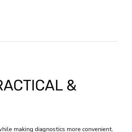
RACTICAL &
while making diagnostics more convenient.