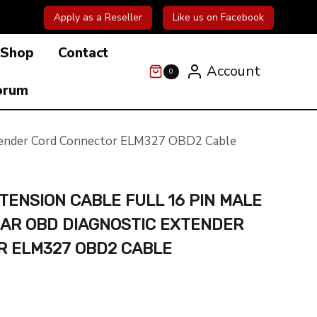
Apply as a Reseller
Like us on Facebook
Shop
Contact
Account
0
orum
Extender Cord Connector ELM327 OBD2 Cable
TENSION CABLE FULL 16 PIN MALE
CAR OBD DIAGNOSTIC EXTENDER
 ELM327 OBD2 CABLE