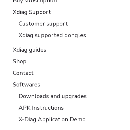
Buy subscription
Xdiag Support
Customer support
Xdiag supported dongles
Xdiag guides
Shop
Contact
Softwares
Downloads and upgrades
APK Instructions
X-Diag Application Demo