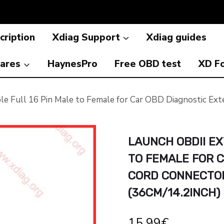
cription
Xdiag Support
Xdiag guides
ares
HaynesPro
Free OBD test
XD F
le Full 16 Pin Male to Female for Car OBD Diagnostic 
LAUNCH OBDII EX
TO FEMALE FOR 
CORD CONNECTOR
(36CM/14.2INCH)
15.99
€