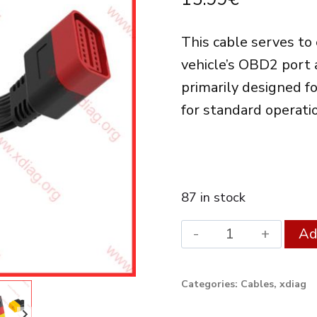
This cable serves to
vehicle’s OBD2 port 
primarily designed f
for standard operati
87 in stock
Launch
Ad
OBDII
Extension
Categories:
Cables
,
xdiag
Cable