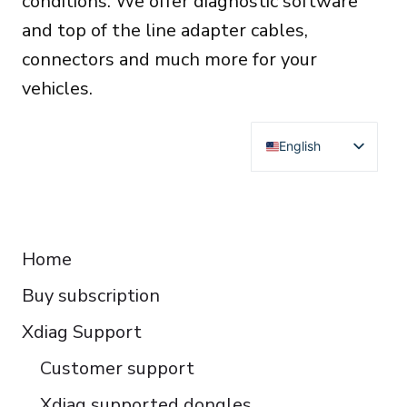
conditions. We offer diagnostic software
and top of the line adapter cables,
connectors and much more for your
vehicles.
English
Deutsch
Français
RESOURCES
Español
Home
Italiano
Buy subscription
Čeština
Polski
Xdiag Support
Türkçe
Customer support
Português do Brasil
Xdiag supported dongles