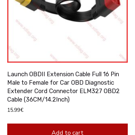
Launch OBDII Extension Cable Full 16 Pin
Male to Female for Car OBD Diagnostic
Extender Cord Connector ELM327 OBD2
Cable (36CM/14.2Inch)
15.99
€
Add to cart