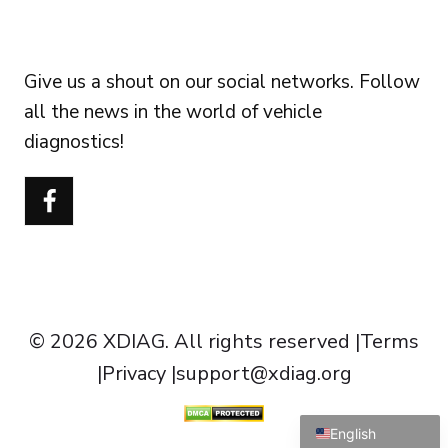
FOLLOW US
Give us a shout on our social networks. Follow
all the news in the world of vehicle
diagnostics!
Português do Brasil
Türkçe
Polski
Čeština
Italiano
Español
© 2026 XDIAG. All rights reserved |
Terms
Français
|
Privacy
|
support@xdiag.org
Deutsch
English