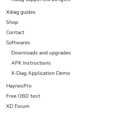
Xdiag guides
Shop
Contact
Softwares
Downloads and upgrades
APK Instructions
X-Diag Application Demo
HaynesPro
Free OBD test
XD Forum