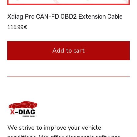
Xdiag Pro CAN-FD OBD2 Extension Cable
115.99
€
Add to cart
We strive to improve your vehicle