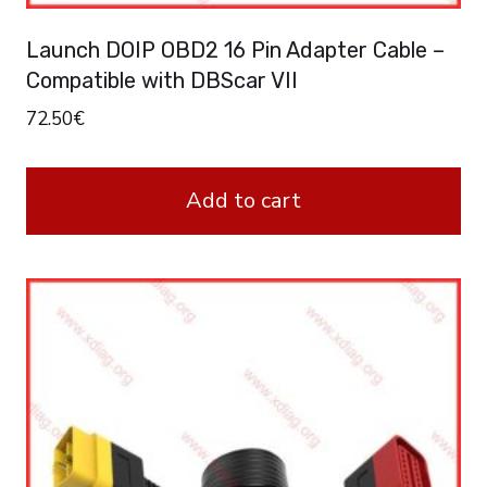
Launch DOIP OBD2 16 Pin Adapter Cable –
Compatible with DBScar VII
72.50
€
Add to cart