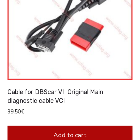
Cable for DBScar VII Original Main
diagnostic cable VCI
39.50
€
Add to cart