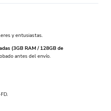
leres y entusiastas.
gadas (3GB RAM / 128GB de
bado antes del envío.
-FD.