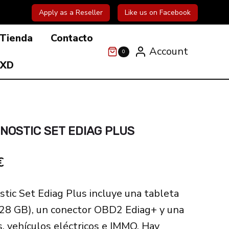
Apply as a Reseller
Like us on Facebook
Tienda
Contacto
Account
0
 XD
GNOSTIC SET EDIAG PLUS
El
€
precio
stic Set Ediag Plus incluye una tableta
actual
128 GB), un conector OBD2 Ediag+ y una
es:
s, vehículos eléctricos e IMMO. Hay