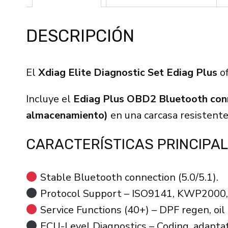
DESCRIPCIÓN
El
Xdiag Elite Diagnostic Set Ediag Plus
of
Incluye el
Ediag Plus OBD2 Bluetooth con
almacenamiento)
en una carcasa resistent
CARACTERÍSTICAS PRINCIPAL
Stable Bluetooth connection (5.0/5.1).
Protocol Support – ISO9141, KWP2000
Service Functions (40+) – DPF regen, oil 
ECU-Level Diagnostics – Coding, adaptati