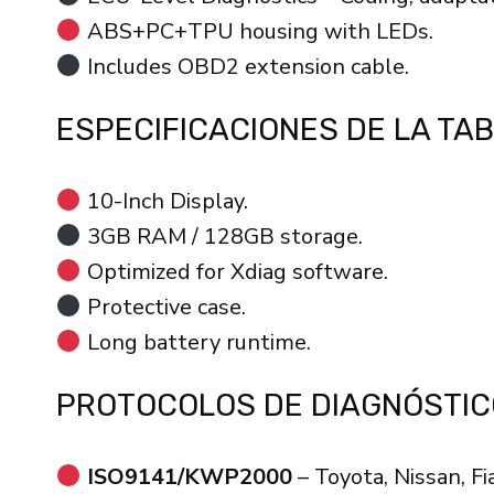
ABS+PC+TPU housing with LEDs.
Includes OBD2 extension cable.
ESPECIFICACIONES DE LA TA
10-Inch Display.
3GB RAM / 128GB storage.
Optimized for Xdiag software.
Protective case.
Long battery runtime.
PROTOCOLOS DE DIAGNÓSTIC
ISO9141/KWP2000
– Toyota, Nissan, Fi