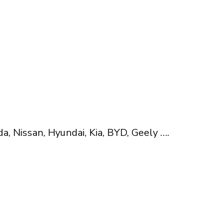
, Nissan, Hyundai, Kia, BYD, Geely ….