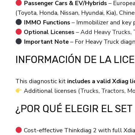
Passenger Cars & EV/Hybrids
– Europea
(Toyota, Honda, Nissan, Hyundai, Kia), Chin
IMMO Functions
– Immobilizer and key
Optional Licenses
– Add Heavy Trucks, T
Important Note
– For Heavy Truck diagn
INFORMACIÓN DE LA LIC
This diagnostic kit
includes a valid Xdiag 
Additional licenses
(Trucks, Tractors, 
¿POR QUÉ ELEGIR EL SET
Cost-effective Thinkdiag 2 with full Xdia