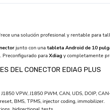
rece una solución profesional y rentable para tal
nector
junto con una
tableta Android de 10 pul
e. Preconfigurado para
Xdiag
y completamente pro
ES DEL CONECTOR EDIAG PLUS
, J1850 VPW, J1850 PWM, CAN, UDS, DOIP, CAN
reset, BMS, TPMS, injector coding, immobilizer.
ons, bidirectional tests.