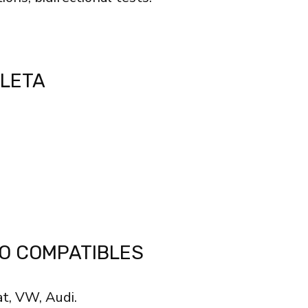
BLETA
O COMPATIBLES
at, VW, Audi.