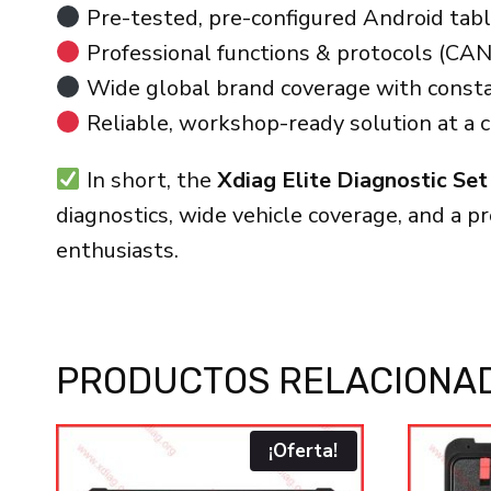
Pre-tested, pre-configured Android table
Professional functions & protocols (CAN
Wide global brand coverage with consta
Reliable, workshop-ready solution at a c
In short, the
Xdiag Elite Diagnostic Set
diagnostics, wide vehicle coverage, and a p
enthusiasts.
PRODUCTOS RELACIONA
¡Oferta!