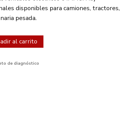
€.
485.00€.
nales disponibles para camiones, tractores,
naria pesada.
Alternative:
dir al carrito
to de diagnóstico