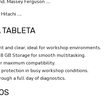
nd, Massey Ferguson ….
 Hitachi ….
A TABLETA
ht and clear, ideal for workshop environments.
8 GB Storage for smooth multitasking.
or maximum compatibility.
 protection in busy workshop conditions.
ough a full day of diagnostics.
OS