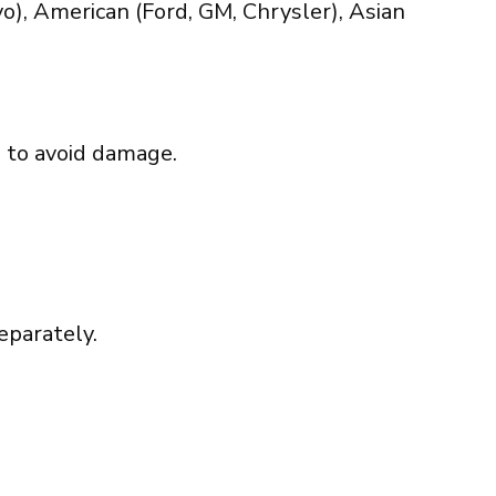
), American (Ford, GM, Chrysler), Asian
d to avoid damage.
eparately.