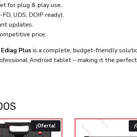
t for plug & play use.
-FD, UDS, DOIP ready).
nt updates.
ompetitive price.
 Ediag Plus
is a complete, budget-friendly solu
rofessional Android tablet – making it the perfe
DOS
¡Oferta!
¡