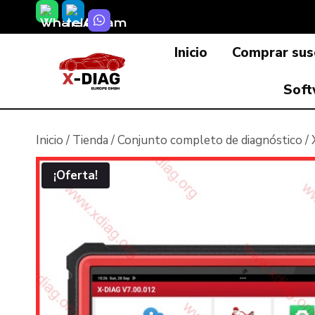
Saltar
al
Inicio
Comprar susc
contenido
Soft
Inicio
/
Tienda
/
Conjunto completo de diagnóstico
/
¡Oferta!