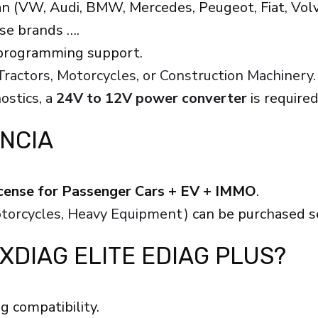
n (VW, Audi, BMW, Mercedes, Peugeot, Fiat, Volvo
ese brands ….
 programming support.
ractors, Motorcycles, or Construction Machinery.
ostics, a
24V to 12V power converter
is require
ENCIA
license for Passenger Cars + EV + IMMO
.
Motorcycles, Heavy Equipment)
can be purchased s
 XDIAG ELITE EDIAG PLUS?
g compatibility.