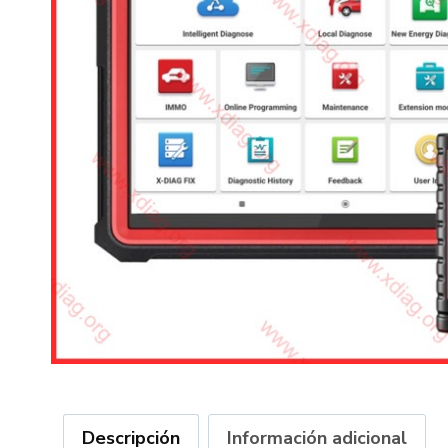
Descripción
Información adicional