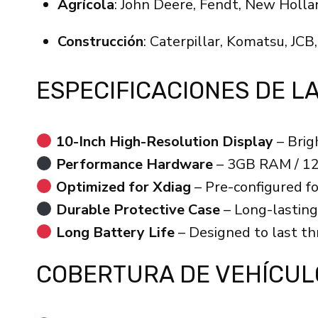
Agrícola
: John Deere, Fendt, New Holla
Construcción
: Caterpillar, Komatsu, JCB,
ESPECIFICACIONES DE L
10-Inch High-Resolution Display
– Brig
Performance Hardware
– 3GB RAM / 12
Optimized for Xdiag
– Pre-configured f
Durable Protective Case
– Long-lasting
Long Battery Life
– Designed to last thr
COBERTURA DE VEHÍCUL