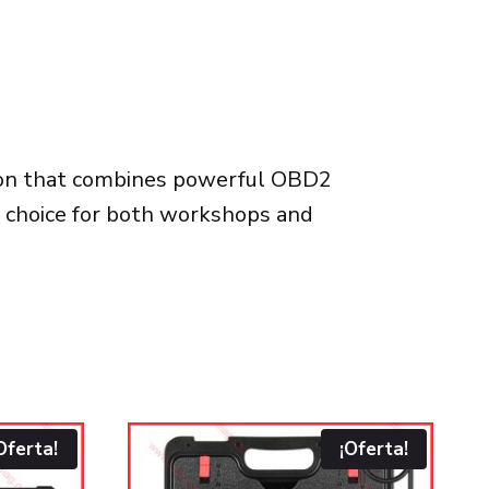
tion that combines powerful OBD2
ct choice for both workshops and
Oferta!
¡Oferta!