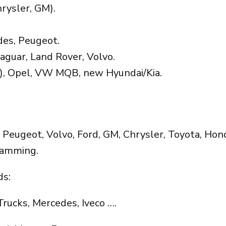
rysler, GM).
es, Peugeot.
aguar, Land Rover, Volvo.
), Opel, VW MQB, new Hyundai/Kia.
eugeot, Volvo, Ford, GM, Chrysler, Toyota, Honda
ramming.
s:
Trucks, Mercedes, Iveco ….