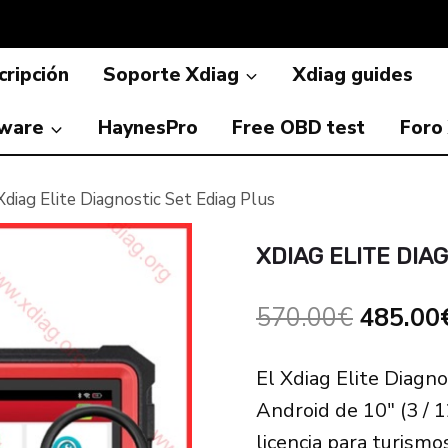
ripción
Soporte Xdiag
Xdiag guides
ware
HaynesPro
Free OBD test
Foro
Xdiag Elite Diagnostic Set Ediag Plus
XDIAG ELITE DIA
El
570.00
€
485.00
precio
El Xdiag Elite Diagno
original
Android de 10″ (3 / 
era:
licencia para turismo