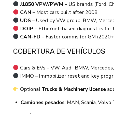
J1850 VPW/PWM
– US brands (Ford, Ch
CAN
– Most cars built after 2008.
UDS
– Used by VW group, BMW, Merced
DOIP
– Ethernet-based diagnostics for J
CAN-FD
– Faster comms for GM (2020+
COBERTURA DE VEHÍCULOS
Cars & EVs – VW, Audi, BMW, Mercedes, P
IMMO – Immobilizer reset and key prog
Optional
Trucks & Machinery license
add
Camiones pesados
: MAN, Scania, Volvo 