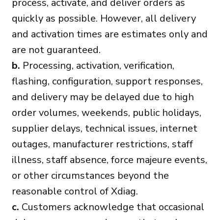
process, activate, and deliver orders as
quickly as possible. However, all delivery
and activation times are estimates only and
are not guaranteed.
b.
Processing, activation, verification,
flashing, configuration, support responses,
and delivery may be delayed due to high
order volumes, weekends, public holidays,
supplier delays, technical issues, internet
outages, manufacturer restrictions, staff
illness, staff absence, force majeure events,
or other circumstances beyond the
reasonable control of Xdiag.
c.
Customers acknowledge that occasional