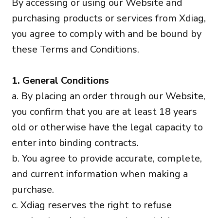
By accessing or using our Website and
purchasing products or services from Xdiag,
you agree to comply with and be bound by
these Terms and Conditions.
1. General Conditions
a. By placing an order through our Website,
you confirm that you are at least 18 years
old or otherwise have the legal capacity to
enter into binding contracts.
b. You agree to provide accurate, complete,
and current information when making a
purchase.
c. Xdiag reserves the right to refuse