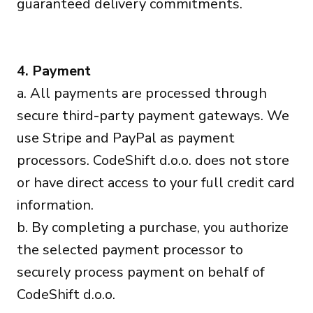
guaranteed delivery commitments.
4. Payment
a. All payments are processed through
secure third-party payment gateways. We
use Stripe and PayPal as payment
processors. CodeShift d.o.o. does not store
or have direct access to your full credit card
information.
b. By completing a purchase, you authorize
the selected payment processor to
securely process payment on behalf of
CodeShift d.o.o.