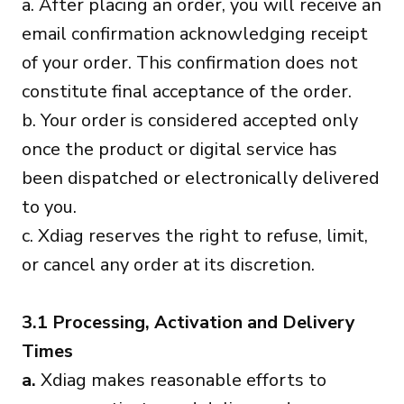
a. After placing an order, you will receive an
email confirmation acknowledging receipt
of your order. This confirmation does not
constitute final acceptance of the order.
b. Your order is considered accepted only
once the product or digital service has
been dispatched or electronically delivered
to you.
c. Xdiag reserves the right to refuse, limit,
or cancel any order at its discretion.
3.1 Processing, Activation and Delivery
Times
a.
Xdiag makes reasonable efforts to