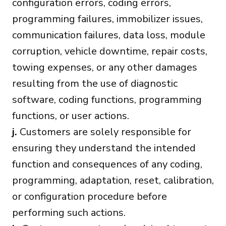
configuration errors, coding errors,
programming failures, immobilizer issues,
communication failures, data loss, module
corruption, vehicle downtime, repair costs,
towing expenses, or any other damages
resulting from the use of diagnostic
software, coding functions, programming
functions, or user actions.
j.
Customers are solely responsible for
ensuring they understand the intended
function and consequences of any coding,
programming, adaptation, reset, calibration,
or configuration procedure before
performing such actions.