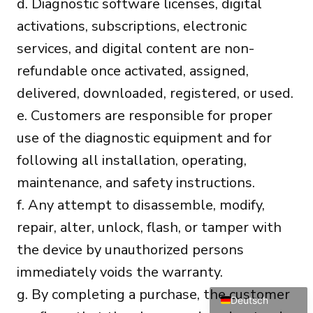
d. Diagnostic software licenses, digital
activations, subscriptions, electronic
services, and digital content are non-
refundable once activated, assigned,
delivered, downloaded, registered, or used.
e. Customers are responsible for proper
Português do Brasil
use of the diagnostic equipment and for
Türkçe
following all installation, operating,
Polski
maintenance, and safety instructions.
Čeština
f. Any attempt to disassemble, modify,
Italiano
repair, alter, unlock, flash, or tamper with
Español
the device by unauthorized persons
Français
immediately voids the warranty.
English
g. By completing a purchase, the customer
Deutsch