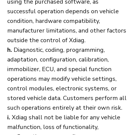
using the purchased software, as
successful operation depends on vehicle
condition, hardware compatibility,
manufacturer limitations, and other factors
outside the control of Xdiag.
h.
Diagnostic, coding, programming,
adaptation, configuration, calibration,
immobilizer, ECU, and special function
operations may modify vehicle settings,
control modules, electronic systems, or
stored vehicle data. Customers perform all
such operations entirely at their own risk.
i.
Xdiag shall not be liable for any vehicle
malfunction, loss of functionality,