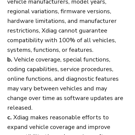
vehicle manufacturers, model years,
regional variations, firmware versions,
hardware limitations, and manufacturer
restrictions, Xdiag cannot guarantee
compatibility with 100% of all vehicles,
systems, functions, or features.
b.
Vehicle coverage, special functions,
coding capabilities, service procedures,
online functions, and diagnostic features
may vary between vehicles and may
change over time as software updates are
released.
c.
Xdiag makes reasonable efforts to
expand vehicle coverage and improve