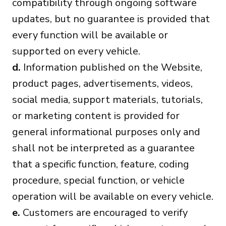
compatibility through ongoing software
updates, but no guarantee is provided that
every function will be available or
supported on every vehicle.
d.
Information published on the Website,
product pages, advertisements, videos,
social media, support materials, tutorials,
or marketing content is provided for
general informational purposes only and
shall not be interpreted as a guarantee
that a specific function, feature, coding
procedure, special function, or vehicle
operation will be available on every vehicle.
e.
Customers are encouraged to verify