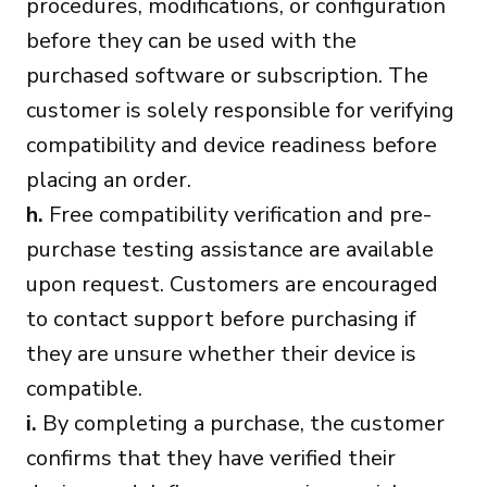
procedures, modifications, or configuration
before they can be used with the
purchased software or subscription. The
customer is solely responsible for verifying
compatibility and device readiness before
placing an order.
h.
Free compatibility verification and pre-
purchase testing assistance are available
upon request. Customers are encouraged
to contact support before purchasing if
they are unsure whether their device is
compatible.
i.
By completing a purchase, the customer
confirms that they have verified their