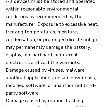
All devices must be stored and operated
within reasonable environmental
conditions as recommended by the
manufacturer. Exposure to excessive heat,
freezing temperatures, moisture,
condensation, or prolonged direct sunlight
may permanently damage the battery,
display, motherboard, or internal
electronics and void the warranty.
Damage caused by viruses, malware,
unofficial applications, unsafe downloads,
modified software, or unauthorized third-
party software.
Damage caused by rooting, flashing,