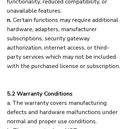
functionality, reduced compatibility, or
unavailable features.
n.
Certain functions may require additional
hardware, adapters, manufacturer
subscriptions, security gateway
authorization, internet access, or third-
party services which may not be included
with the purchased license or subscription.
5.2 Warranty Conditions
a. The warranty covers manufacturing
defects and hardware malfunctions under
normal and proper use conditions.