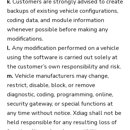
k
. Customers are strongly advised to create
backups of existing vehicle configurations,
coding data, and module information
whenever possible before making any
modifications.
l.
Any modification performed on a vehicle
using the software is carried out solely at
the customer’s own responsibility and risk.
m.
Vehicle manufacturers may change,
restrict, disable, block, or remove
diagnostic, coding, programming, online,
security gateway, or special functions at
any time without notice. Xdiag shall not be
held responsible for any resulting loss of