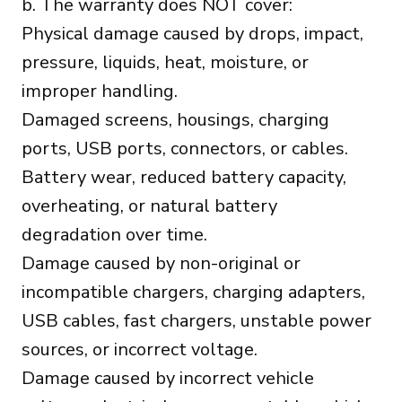
b. The warranty does NOT cover:
Physical damage caused by drops, impact,
pressure, liquids, heat, moisture, or
improper handling.
Damaged screens, housings, charging
ports, USB ports, connectors, or cables.
Battery wear, reduced battery capacity,
overheating, or natural battery
degradation over time.
Damage caused by non-original or
incompatible chargers, charging adapters,
USB cables, fast chargers, unstable power
sources, or incorrect voltage.
Damage caused by incorrect vehicle