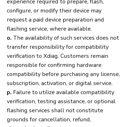
experience required to prepare, flash,
configure, or modify their device may
request a paid device preparation and
flashing service, where available.
o.
The availability of such services does not
transfer responsibility for compatibility
verification to Xdiag. Customers remain
responsible for confirming hardware
compatibility before purchasing any license,
subscription, activation, or digital service.
p.
Failure to utilize available compatibility
verification, testing assistance, or optional
flashing services shall not constitute
grounds for cancellation, refund,