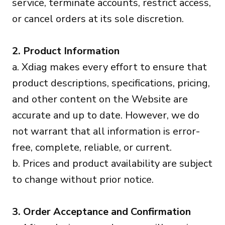
service, terminate accounts, restrict access,
or cancel orders at its sole discretion.
2. Product Information
a. Xdiag makes every effort to ensure that
product descriptions, specifications, pricing,
and other content on the Website are
accurate and up to date. However, we do
not warrant that all information is error-
free, complete, reliable, or current.
b. Prices and product availability are subject
to change without prior notice.
3. Order Acceptance and Confirmation