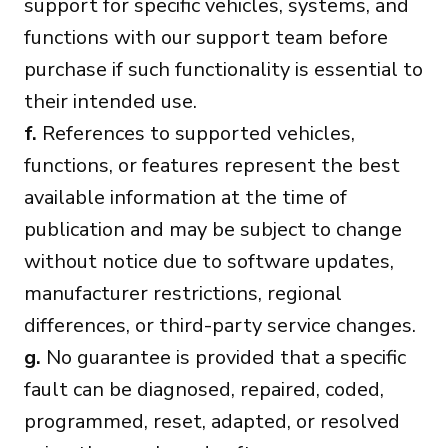
support for specific vehicles, systems, and
functions with our support team before
purchase if such functionality is essential to
their intended use.
f.
References to supported vehicles,
functions, or features represent the best
available information at the time of
publication and may be subject to change
without notice due to software updates,
manufacturer restrictions, regional
differences, or third-party service changes.
g.
No guarantee is provided that a specific
fault can be diagnosed, repaired, coded,
programmed, reset, adapted, or resolved