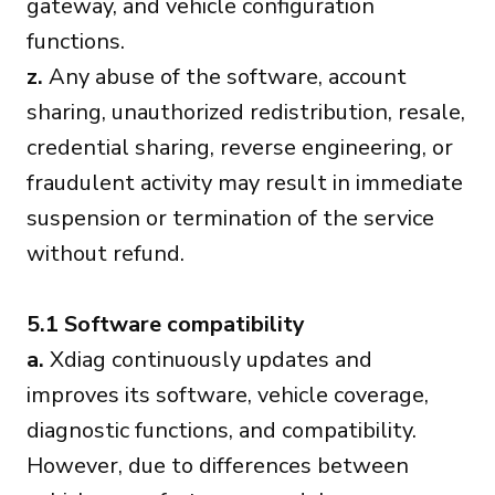
gateway, and vehicle configuration
functions.
z.
Any abuse of the software, account
sharing, unauthorized redistribution, resale,
credential sharing, reverse engineering, or
fraudulent activity may result in immediate
suspension or termination of the service
without refund.
5.1 Software compatibility
a.
Xdiag continuously updates and
improves its software, vehicle coverage,
diagnostic functions, and compatibility.
However, due to differences between