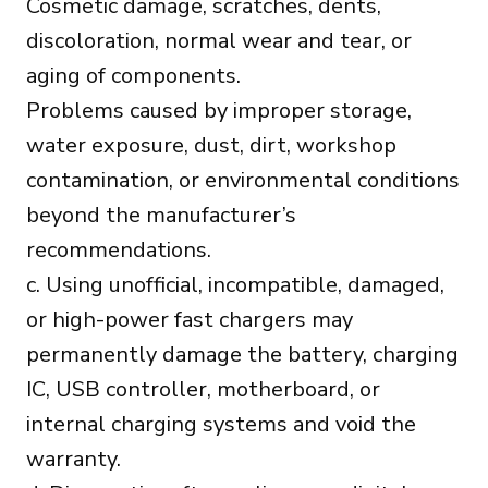
Cosmetic damage, scratches, dents,
discoloration, normal wear and tear, or
aging of components.
Problems caused by improper storage,
water exposure, dust, dirt, workshop
contamination, or environmental conditions
beyond the manufacturer’s
recommendations.
c. Using unofficial, incompatible, damaged,
or high-power fast chargers may
permanently damage the battery, charging
IC, USB controller, motherboard, or
internal charging systems and void the
warranty.