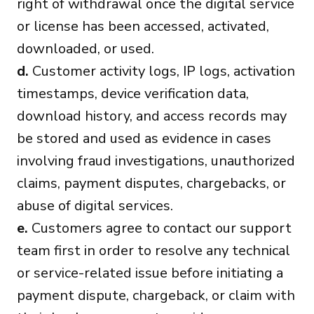
right of withdrawal once the digital service
or license has been accessed, activated,
downloaded, or used.
d.
Customer activity logs, IP logs, activation
timestamps, device verification data,
download history, and access records may
be stored and used as evidence in cases
involving fraud investigations, unauthorized
claims, payment disputes, chargebacks, or
abuse of digital services.
e.
Customers agree to contact our support
team first in order to resolve any technical
or service-related issue before initiating a
payment dispute, chargeback, or claim with