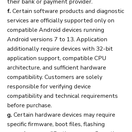
their bank or payment provider.
f.
Certain software products and diagnostic
services are officially supported only on
compatible Android devices running
Android versions 7 to 13. Application
additionally require devices with 32-bit
application support, compatible CPU
architecture, and sufficient hardware
compatibility. Customers are solely
responsible for verifying device
compatibility and technical requirements
before purchase.
g.
Certain hardware devices may require
specific firmware, boot files, flashing