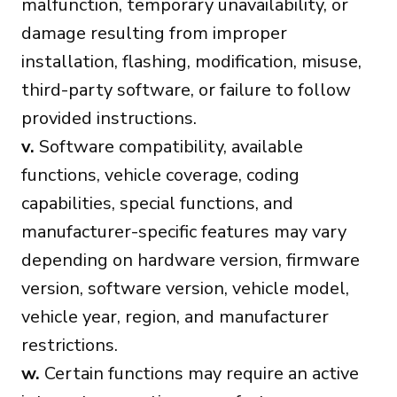
malfunction, temporary unavailability, or
damage resulting from improper
installation, flashing, modification, misuse,
third-party software, or failure to follow
provided instructions.
v.
Software compatibility, available
functions, vehicle coverage, coding
capabilities, special functions, and
manufacturer-specific features may vary
depending on hardware version, firmware
version, software version, vehicle model,
vehicle year, region, and manufacturer
restrictions.
w.
Certain functions may require an active