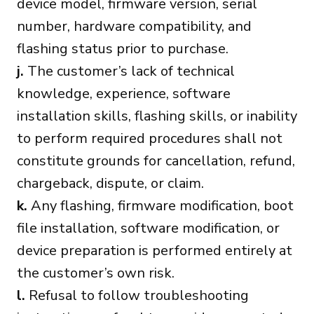
device model, firmware version, serial
number, hardware compatibility, and
flashing status prior to purchase.
j.
The customer’s lack of technical
knowledge, experience, software
installation skills, flashing skills, or inability
to perform required procedures shall not
constitute grounds for cancellation, refund,
chargeback, dispute, or claim.
k.
Any flashing, firmware modification, boot
file installation, software modification, or
device preparation is performed entirely at
the customer’s own risk.
l.
Refusal to follow troubleshooting