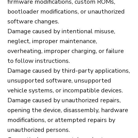
firmware modifications, custom ROMs,
bootloader modifications, or unauthorized
software changes.
Damage caused by intentional misuse,
neglect, improper maintenance,
overheating, improper charging, or failure
to follow instructions.
Damage caused by third-party applications,
unsupported software, unsupported
vehicle systems, or incompatible devices.
Damage caused by unauthorized repairs,
opening the device, disassembly, hardware
modifications, or attempted repairs by
unauthorized persons.