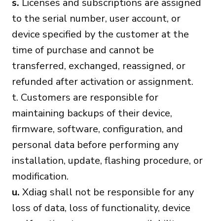
s.
Licenses and subscriptions are assigned
to the serial number, user account, or
device specified by the customer at the
time of purchase and cannot be
transferred, exchanged, reassigned, or
refunded after activation or assignment.
t. Customers are responsible for
maintaining backups of their device,
firmware, software, configuration, and
personal data before performing any
installation, update, flashing procedure, or
modification.
u.
Xdiag shall not be responsible for any
loss of data, loss of functionality, device