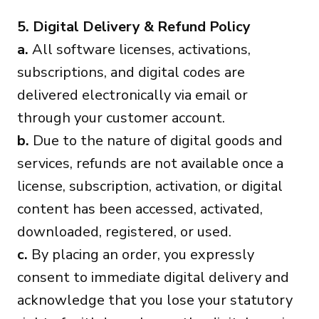
5. Digital Delivery & Refund Policy
a.
All software licenses, activations,
subscriptions, and digital codes are
delivered electronically via email or
through your customer account.
b.
Due to the nature of digital goods and
services, refunds are not available once a
license, subscription, activation, or digital
content has been accessed, activated,
downloaded, registered, or used.
c.
By placing an order, you expressly
consent to immediate digital delivery and
acknowledge that you lose your statutory