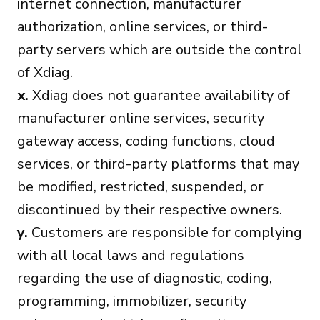
internet connection, manufacturer
authorization, online services, or third-
party servers which are outside the control
of Xdiag.
x.
Xdiag does not guarantee availability of
manufacturer online services, security
gateway access, coding functions, cloud
services, or third-party platforms that may
be modified, restricted, suspended, or
discontinued by their respective owners.
y.
Customers are responsible for complying
with all local laws and regulations
regarding the use of diagnostic, coding,
programming, immobilizer, security