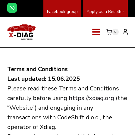
Zum
Facebook group
Apply as a Reseller
Inhalt
springen
0
Terms and Conditions
Last updated: 15.06.2025
Please read these Terms and Conditions
carefully before using
https://xdiag.org
(the
“Website”) and engaging in any
transactions with CodeShift d.o.o., the
operator of Xdiag.