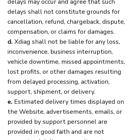
delays may occur and agree that such
delays shall not constitute grounds for
cancellation, refund, chargeback, dispute,
compensation, or claims for damages.
d.
Xdiag shall not be liable for any loss,
inconvenience, business interruption,
vehicle downtime, missed appointments,
lost profits, or other damages resulting
from delayed processing, activation,
support, shipment, or delivery.
e.
Estimated delivery times displayed on
the Website, advertisements, emails, or
provided by support personnel are
provided in good faith and are not