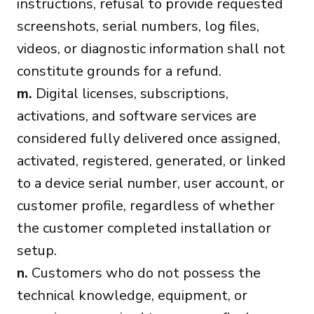
instructions, refusal to provide requested
screenshots, serial numbers, log files,
videos, or diagnostic information shall not
constitute grounds for a refund.
m.
Digital licenses, subscriptions,
activations, and software services are
considered fully delivered once assigned,
activated, registered, generated, or linked
to a device serial number, user account, or
customer profile, regardless of whether
the customer completed installation or
setup.
n.
Customers who do not possess the
technical knowledge, equipment, or