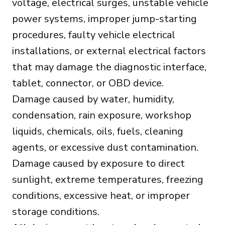
voltage, electrical surges, unstable vehicle
power systems, improper jump-starting
procedures, faulty vehicle electrical
installations, or external electrical factors
that may damage the diagnostic interface,
tablet, connector, or OBD device.
Damage caused by water, humidity,
condensation, rain exposure, workshop
liquids, chemicals, oils, fuels, cleaning
agents, or excessive dust contamination.
Damage caused by exposure to direct
sunlight, extreme temperatures, freezing
conditions, excessive heat, or improper
storage conditions.