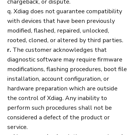
chargeback, or dispute.
q. Xdiag does not guarantee compatibility
with devices that have been previously
modified, flashed, repaired, unlocked,
rooted, cloned, or altered by third parties.
r.
The customer acknowledges that
diagnostic software may require firmware
modifications, flashing procedures, boot file
installation, account configuration, or
hardware preparation which are outside
the control of Xdiag. Any inability to
perform such procedures shall not be
considered a defect of the product or
service.