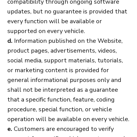
compatibility through ongoing software
updates, but no guarantee is provided that
every function will be available or
supported on every vehicle.
d.
Information published on the Website,
product pages, advertisements, videos,
social media, support materials, tutorials,
or marketing content is provided for
general informational purposes only and
shall not be interpreted as a guarantee
that a specific function, feature, coding
procedure, special function, or vehicle
operation will be available on every vehicle.
e.
Customers are encouraged to verify