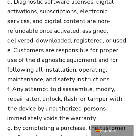
d. Diagnostic software licenses, digital
activations, subscriptions, electronic
services, and digital content are non-
refundable once activated, assigned,
delivered, downloaded, registered, or used.
e. Customers are responsible for proper
Português do Brasil
use of the diagnostic equipment and for
Türkçe
following all installation, operating,
Polski
maintenance, and safety instructions.
Čeština
f. Any attempt to disassemble, modify,
Italiano
repair, alter, unlock, flash, or tamper with
Français
the device by unauthorized persons
Deutsch
immediately voids the warranty.
English
g. By completing a purchase, the customer
Español