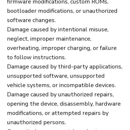
firmware modifications, custom ROMs,
bootloader modifications, or unauthorized
software changes.
Damage caused by intentional misuse,
neglect, improper maintenance,
overheating, improper charging, or failure
to follow instructions.
Damage caused by third-party applications,
unsupported software, unsupported
vehicle systems, or incompatible devices.
Damage caused by unauthorized repairs,
opening the device, disassembly, hardware
modifications, or attempted repairs by
unauthorized persons.