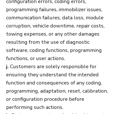
configuration errors, coding errors,
programming failures, immobilizer issues,
communication failures, data loss, module
corruption, vehicle downtime, repair costs,
towing expenses, or any other damages
resulting from the use of diagnostic
software, coding functions, programming
functions, or user actions.
j.
Customers are solely responsible for
ensuring they understand the intended
function and consequences of any coding,
programming, adaptation, reset, calibration,
or configuration procedure before
performing such actions.