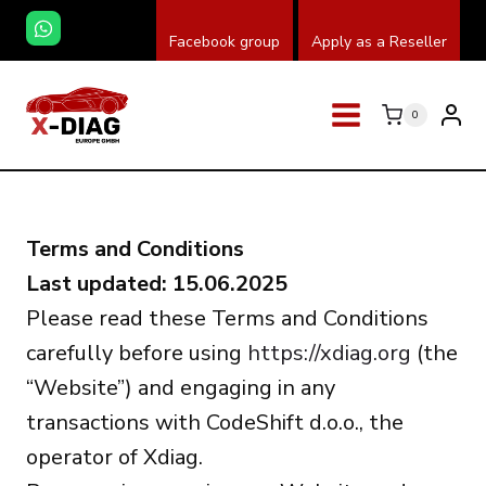
Saltar
Facebook group
Apply as a Reseller
al
contenido
0
Terms and Conditions
Last updated: 15.06.2025
Please read these Terms and Conditions
carefully before using
https://xdiag.org
(the
“Website”) and engaging in any
transactions with CodeShift d.o.o., the
operator of Xdiag.