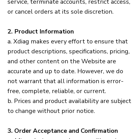
service, terminate accounts, restrict access,
or cancel orders at its sole discretion.
2. Product Information
a. Xdiag makes every effort to ensure that
product descriptions, specifications, pricing,
and other content on the Website are
accurate and up to date. However, we do
not warrant that all information is error-
free, complete, reliable, or current.
b. Prices and product availability are subject
to change without prior notice.
3. Order Acceptance and Confirmation