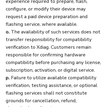
experience required to prepare, flash,
configure, or modify their device may
request a paid device preparation and
flashing service, where available.
o.
The availability of such services does not
transfer responsibility for compatibility
verification to Xdiag. Customers remain
responsible for confirming hardware
compatibility before purchasing any license,
subscription, activation, or digital service.
p.
Failure to utilize available compatibility
verification, testing assistance, or optional
flashing services shall not constitute
grounds for cancellation, refund,