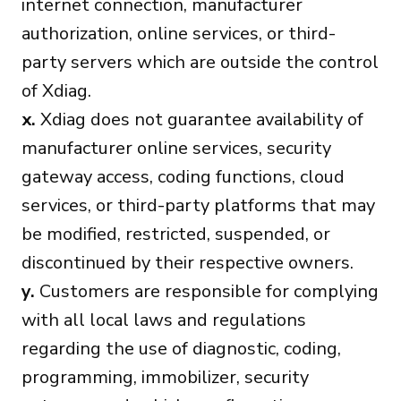
internet connection, manufacturer
authorization, online services, or third-
party servers which are outside the control
of Xdiag.
x.
Xdiag does not guarantee availability of
manufacturer online services, security
gateway access, coding functions, cloud
services, or third-party platforms that may
be modified, restricted, suspended, or
discontinued by their respective owners.
y.
Customers are responsible for complying
with all local laws and regulations
regarding the use of diagnostic, coding,
programming, immobilizer, security