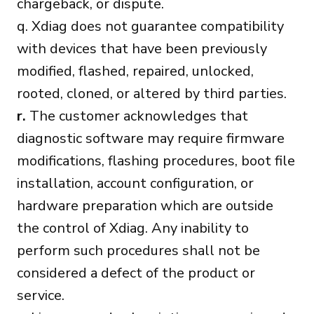
chargeback, or dispute.
q. Xdiag does not guarantee compatibility
with devices that have been previously
modified, flashed, repaired, unlocked,
rooted, cloned, or altered by third parties.
r.
The customer acknowledges that
diagnostic software may require firmware
modifications, flashing procedures, boot file
installation, account configuration, or
hardware preparation which are outside
the control of Xdiag. Any inability to
perform such procedures shall not be
considered a defect of the product or
service.