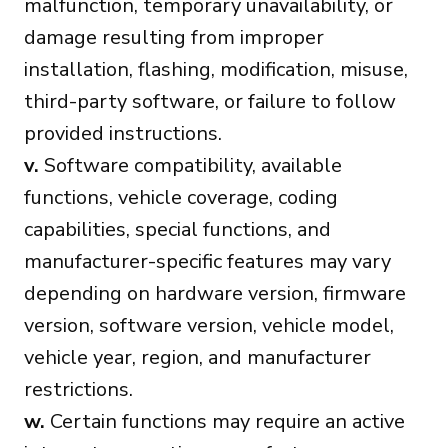
malfunction, temporary unavailability, or
damage resulting from improper
installation, flashing, modification, misuse,
third-party software, or failure to follow
provided instructions.
v.
Software compatibility, available
functions, vehicle coverage, coding
capabilities, special functions, and
manufacturer-specific features may vary
depending on hardware version, firmware
version, software version, vehicle model,
vehicle year, region, and manufacturer
restrictions.
w.
Certain functions may require an active