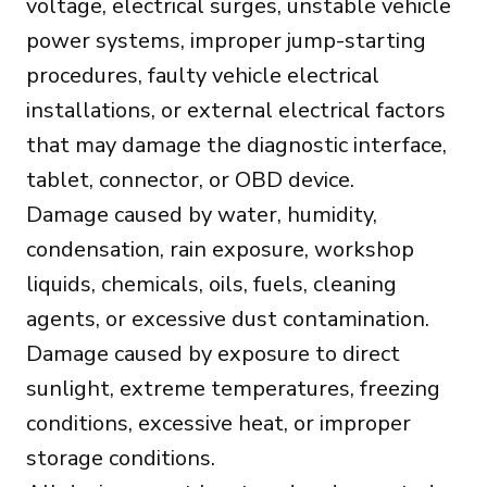
voltage, electrical surges, unstable vehicle
power systems, improper jump-starting
procedures, faulty vehicle electrical
installations, or external electrical factors
that may damage the diagnostic interface,
tablet, connector, or OBD device.
Damage caused by water, humidity,
condensation, rain exposure, workshop
liquids, chemicals, oils, fuels, cleaning
agents, or excessive dust contamination.
Damage caused by exposure to direct
sunlight, extreme temperatures, freezing
conditions, excessive heat, or improper
storage conditions.