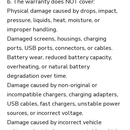
b. The warranty does NOT cover:
Physical damage caused by drops, impact,
pressure, liquids, heat, moisture, or
improper handling.
Damaged screens, housings, charging
ports, USB ports, connectors, or cables.
Battery wear, reduced battery capacity,
overheating, or natural battery
degradation over time.
Damage caused by non-original or
incompatible chargers, charging adapters,
USB cables, fast chargers, unstable power
sources, or incorrect voltage.
Damage caused by incorrect vehicle