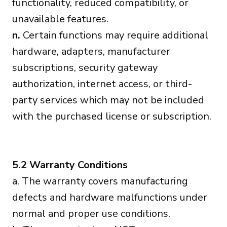
functionality, reduced compatibility, or
unavailable features.
n.
Certain functions may require additional
hardware, adapters, manufacturer
subscriptions, security gateway
authorization, internet access, or third-
party services which may not be included
with the purchased license or subscription.
5.2 Warranty Conditions
a. The warranty covers manufacturing
defects and hardware malfunctions under
normal and proper use conditions.