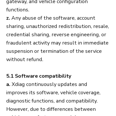
gateway, and vehicle configuration
functions.
z.
Any abuse of the software, account
sharing, unauthorized redistribution, resale,
credential sharing, reverse engineering, or
fraudulent activity may result in immediate
suspension or termination of the service
without refund.
5.1 Software compatibility
a.
Xdiag continuously updates and
improves its software, vehicle coverage,
diagnostic functions, and compatibility.
However, due to differences between