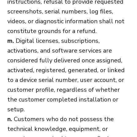
instructions, refusal to provide requested
screenshots, serial numbers, log files,
videos, or diagnostic information shall not
constitute grounds for a refund.
m.
Digital licenses, subscriptions,
activations, and software services are
considered fully delivered once assigned,
activated, registered, generated, or linked
to a device serial number, user account, or
customer profile, regardless of whether
the customer completed installation or
setup.
n.
Customers who do not possess the
technical knowledge, equipment, or