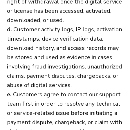
right of withdrawal once the digital service
or license has been accessed, activated,
downloaded, or used.
d.
Customer activity logs, IP logs, activation
timestamps, device verification data,
download history, and access records may
be stored and used as evidence in cases
involving fraud investigations, unauthorized
claims, payment disputes, chargebacks, or
abuse of digital services.
e.
Customers agree to contact our support
team first in order to resolve any technical
or service-related issue before initiating a
payment dispute, chargeback, or claim with