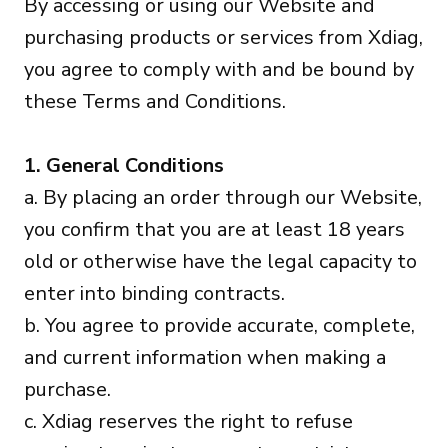
By accessing or using our Website and
purchasing products or services from Xdiag,
you agree to comply with and be bound by
these Terms and Conditions.
1. General Conditions
a. By placing an order through our Website,
you confirm that you are at least 18 years
old or otherwise have the legal capacity to
enter into binding contracts.
b. You agree to provide accurate, complete,
and current information when making a
purchase.
c. Xdiag reserves the right to refuse