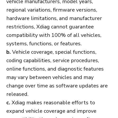
vehicle manufacturers, model years,
regional variations, firmware versions,
hardware limitations, and manufacturer
restrictions, Xdiag cannot guarantee
compatibility with 100% of all vehicles,
systems, functions, or features.
b.
Vehicle coverage, special functions,
coding capabilities, service procedures,
online functions, and diagnostic features
may vary between vehicles and may
change over time as software updates are
released.
c.
Xdiag makes reasonable efforts to
expand vehicle coverage and improve