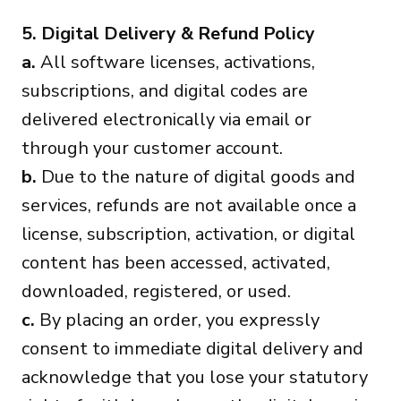
5. Digital Delivery & Refund Policy
a.
All software licenses, activations,
subscriptions, and digital codes are
delivered electronically via email or
through your customer account.
b.
Due to the nature of digital goods and
services, refunds are not available once a
license, subscription, activation, or digital
content has been accessed, activated,
downloaded, registered, or used.
c.
By placing an order, you expressly
consent to immediate digital delivery and
acknowledge that you lose your statutory