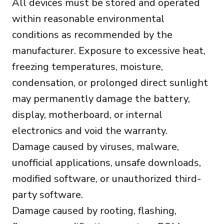
All devices must be stored and operated
within reasonable environmental
conditions as recommended by the
manufacturer. Exposure to excessive heat,
freezing temperatures, moisture,
condensation, or prolonged direct sunlight
may permanently damage the battery,
display, motherboard, or internal
electronics and void the warranty.
Damage caused by viruses, malware,
unofficial applications, unsafe downloads,
modified software, or unauthorized third-
party software.
Damage caused by rooting, flashing,