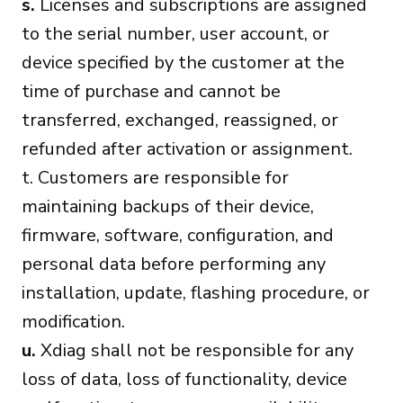
s.
Licenses and subscriptions are assigned
to the serial number, user account, or
device specified by the customer at the
time of purchase and cannot be
transferred, exchanged, reassigned, or
refunded after activation or assignment.
t. Customers are responsible for
maintaining backups of their device,
firmware, software, configuration, and
personal data before performing any
installation, update, flashing procedure, or
modification.
u.
Xdiag shall not be responsible for any
loss of data, loss of functionality, device