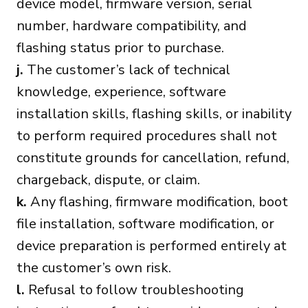
device model, firmware version, serial
number, hardware compatibility, and
flashing status prior to purchase.
j.
The customer’s lack of technical
knowledge, experience, software
installation skills, flashing skills, or inability
to perform required procedures shall not
constitute grounds for cancellation, refund,
chargeback, dispute, or claim.
k.
Any flashing, firmware modification, boot
file installation, software modification, or
device preparation is performed entirely at
the customer’s own risk.
l.
Refusal to follow troubleshooting