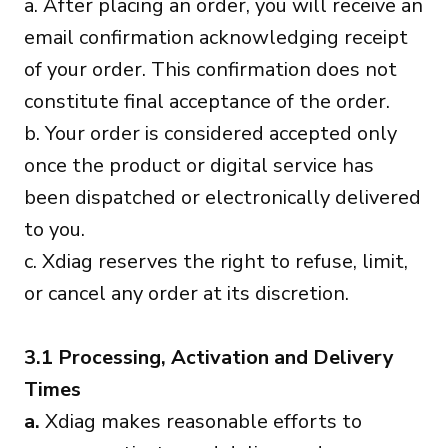
a. After placing an order, you will receive an
email confirmation acknowledging receipt
of your order. This confirmation does not
constitute final acceptance of the order.
b. Your order is considered accepted only
once the product or digital service has
been dispatched or electronically delivered
to you.
c. Xdiag reserves the right to refuse, limit,
or cancel any order at its discretion.
3.1 Processing, Activation and Delivery
Times
a.
Xdiag makes reasonable efforts to