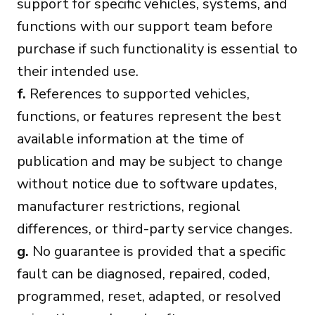
support for specific vehicles, systems, and
functions with our support team before
purchase if such functionality is essential to
their intended use.
f.
References to supported vehicles,
functions, or features represent the best
available information at the time of
publication and may be subject to change
without notice due to software updates,
manufacturer restrictions, regional
differences, or third-party service changes.
g.
No guarantee is provided that a specific
fault can be diagnosed, repaired, coded,
programmed, reset, adapted, or resolved