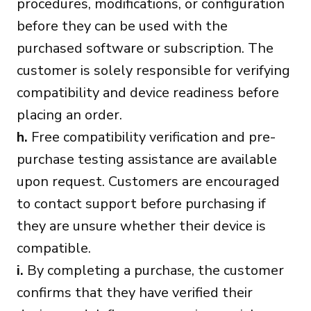
procedures, modifications, or configuration
before they can be used with the
purchased software or subscription. The
customer is solely responsible for verifying
compatibility and device readiness before
placing an order.
h.
Free compatibility verification and pre-
purchase testing assistance are available
upon request. Customers are encouraged
to contact support before purchasing if
they are unsure whether their device is
compatible.
i.
By completing a purchase, the customer
confirms that they have verified their