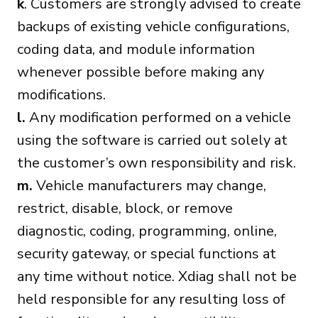
k
. Customers are strongly advised to create
backups of existing vehicle configurations,
coding data, and module information
whenever possible before making any
modifications.
l.
Any modification performed on a vehicle
using the software is carried out solely at
the customer’s own responsibility and risk.
m.
Vehicle manufacturers may change,
restrict, disable, block, or remove
diagnostic, coding, programming, online,
security gateway, or special functions at
any time without notice. Xdiag shall not be
held responsible for any resulting loss of