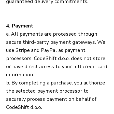
guaranteed delivery commitments.
4. Payment
a. All payments are processed through
secure third-party payment gateways. We
use Stripe and PayPal as payment
processors. CodeShift d.o.o. does not store
or have direct access to your full credit card
information.
b. By completing a purchase, you authorize
the selected payment processor to
securely process payment on behalf of
CodeShift d.o.o.