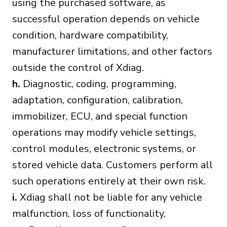
using the purchased software, as
successful operation depends on vehicle
condition, hardware compatibility,
manufacturer limitations, and other factors
outside the control of Xdiag.
h.
Diagnostic, coding, programming,
adaptation, configuration, calibration,
immobilizer, ECU, and special function
operations may modify vehicle settings,
control modules, electronic systems, or
stored vehicle data. Customers perform all
such operations entirely at their own risk.
i.
Xdiag shall not be liable for any vehicle
malfunction, loss of functionality,