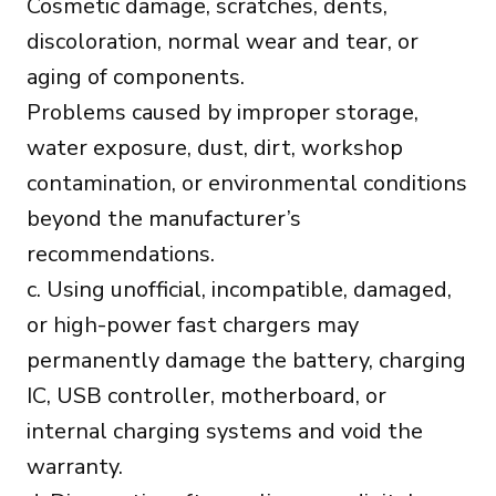
Cosmetic damage, scratches, dents,
discoloration, normal wear and tear, or
aging of components.
Problems caused by improper storage,
water exposure, dust, dirt, workshop
contamination, or environmental conditions
beyond the manufacturer’s
recommendations.
c. Using unofficial, incompatible, damaged,
or high-power fast chargers may
permanently damage the battery, charging
IC, USB controller, motherboard, or
internal charging systems and void the
warranty.