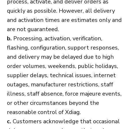
process, activate, and deliver orders as
quickly as possible. However, all delivery
and activation times are estimates only and
are not guaranteed.
b.
Processing, activation, verification,
flashing, configuration, support responses,
and delivery may be delayed due to high
order volumes, weekends, public holidays,
supplier delays, technical issues, internet
outages, manufacturer restrictions, staff
illness, staff absence, force majeure events,
or other circumstances beyond the
reasonable control of Xdiag.
c.
Customers acknowledge that occasional