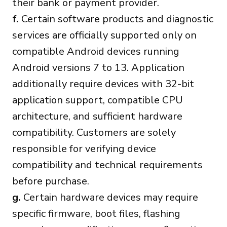
their bank or payment provider.
f.
Certain software products and diagnostic
services are officially supported only on
compatible Android devices running
Android versions 7 to 13. Application
additionally require devices with 32-bit
application support, compatible CPU
architecture, and sufficient hardware
compatibility. Customers are solely
responsible for verifying device
compatibility and technical requirements
before purchase.
g.
Certain hardware devices may require
specific firmware, boot files, flashing