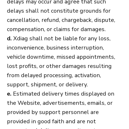
delays may occur and agree that such
delays shall not constitute grounds for
cancellation, refund, chargeback, dispute,
compensation, or claims for damages.
d.
Xdiag shall not be liable for any loss,
inconvenience, business interruption,
vehicle downtime, missed appointments,
lost profits, or other damages resulting
from delayed processing, activation,
support, shipment, or delivery.
e.
Estimated delivery times displayed on
the Website, advertisements, emails, or
provided by support personnel are
provided in good faith and are not