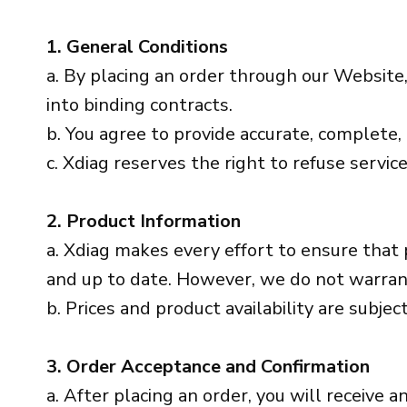
1. General Conditions
a. By placing an order through our Website,
into binding contracts.
b. You agree to provide accurate, complete
c. Xdiag reserves the right to refuse service
2. Product Information
a. Xdiag makes every effort to ensure that 
and up to date. However, we do not warrant t
b. Prices and product availability are subjec
3. Order Acceptance and Confirmation
a. After placing an order, you will receive