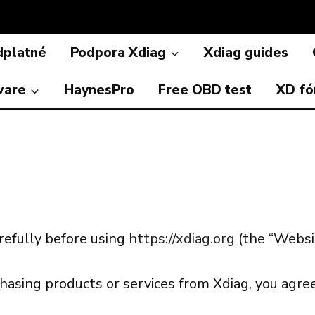
dplatné
Podpora Xdiag
Xdiag guides
ware
HaynesPro
Free OBD test
XD f
refully before using
https://xdiag.org
(the “Websit
hasing products or services from Xdiag, you agr