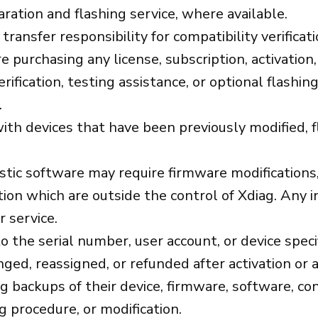
ration and flashing service, where available.
 transfer responsibility for compatibility verific
purchasing any license, subscription, activation, o
verification, testing assistance, or optional flashi
.
ith devices that have been previously modified, f
 software may require firmware modifications, fl
ion which are outside the control of Xdiag. Any i
 service.
o the serial number, user account, or device spec
ged, reassigned, or refunded after activation or
g backups of their device, firmware, software, co
g procedure, or modification.