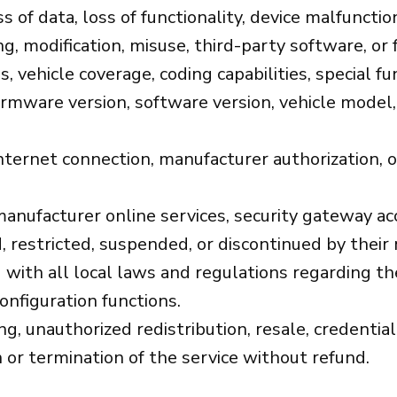
s of data, loss of functionality, device malfuncti
g, modification, misuse, third-party software, or 
s, vehicle coverage, coding capabilities, special f
rmware version, software version, vehicle model, 
nternet connection, manufacturer authorization, o
anufacturer online services, security gateway acc
 restricted, suspended, or discontinued by their
with all local laws and regulations regarding the
onfiguration functions.
, unauthorized redistribution, resale, credential
 or termination of the service without refund.