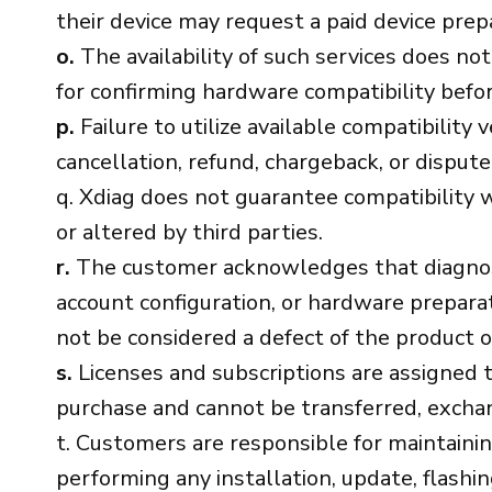
their device may request a paid device prepa
o.
The availability of such services does not
for confirming hardware compatibility before 
p.
Failure to utilize available compatibility 
cancellation, refund, chargeback, or dispute
q. Xdiag does not guarantee compatibility w
or altered by third parties.
r.
The customer acknowledges that diagnostic
account configuration, or hardware preparat
not be considered a defect of the product or
s.
Licenses and subscriptions are assigned t
purchase and cannot be transferred, exchan
t. Customers are responsible for maintainin
performing any installation, update, flashin