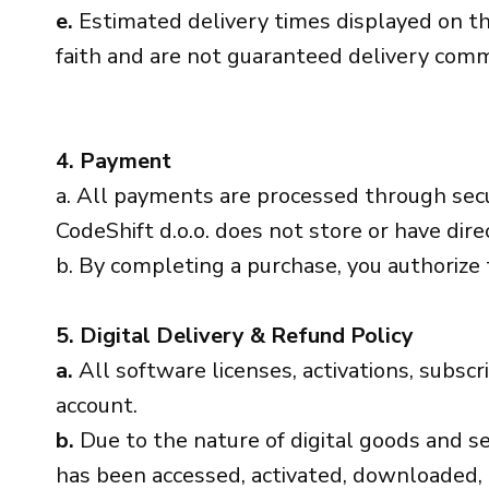
e.
Estimated delivery times displayed on th
faith and are not guaranteed delivery com
4. Payment
a. All payments are processed through sec
CodeShift d.o.o. does not store or have direc
b. By completing a purchase, you authorize
5. Digital Delivery & Refund Policy
a.
All software licenses, activations, subscr
account.
b.
Due to the nature of digital goods and serv
has been accessed, activated, downloaded, 