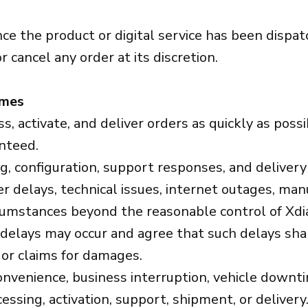
ce the product or digital service has been dispat
or cancel any order at its discretion.
imes
 activate, and deliver orders as quickly as possi
nteed.
hing, configuration, support responses, and delive
 delays, technical issues, internet outages, manufa
rcumstances beyond the reasonable control of Xdi
lays may occur and agree that such delays shall
 or claims for damages.
convenience, business interruption, vehicle downt
sing, activation, support, shipment, or delivery