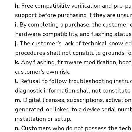
h.
Free compatibility verification and pre-p
support before purchasing if they are unsur
i.
By completing a purchase, the customer co
hardware compatibility, and flashing status
j.
The customer’s lack of technical knowledge,
procedures shall not constitute grounds for 
k.
Any flashing, firmware modification, boot 
customer’s own risk.
l.
Refusal to follow troubleshooting instruct
diagnostic information shall not constitute
m.
Digital licenses, subscriptions, activatio
generated, or linked to a device serial nu
installation or setup.
n.
Customers who do not possess the technic