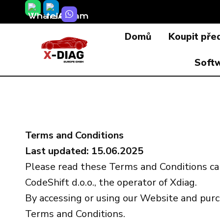
Přeskočit
na
Domů
Koupit pře
obsah
Soft
Terms and Conditions
Last updated: 15.06.2025
Please read these Terms and Conditions ca
CodeShift d.o.o., the operator of Xdiag.
By accessing or using our Website and purc
Terms and Conditions.