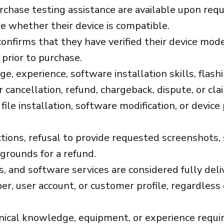
urchase testing assistance are available upon re
e whether their device is compatible.
nfirms that they have verified their device model
 prior to purchase.
 experience, software installation skills, flashin
cancellation, refund, chargeback, dispute, or cla
file installation, software modification, or device
ions, refusal to provide requested screenshots, se
 grounds for a refund.
ns, and software services are considered fully del
mber, user account, or customer profile, regardl
al knowledge, equipment, or experience required