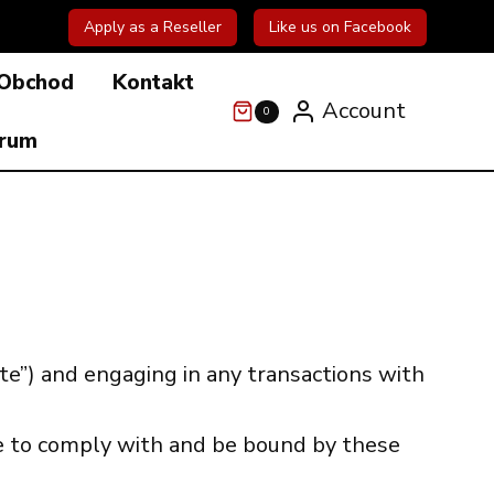
Apply as a Reseller
Like us on Facebook
Obchod
Kontakt
Account
0
órum
e”) and engaging in any transactions with
ee to comply with and be bound by these