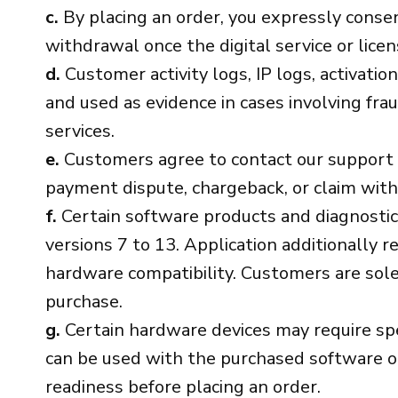
c.
By placing an order, you expressly consen
withdrawal once the digital service or lice
d.
Customer activity logs, IP logs, activati
and used as evidence in cases involving fra
services.
e.
Customers agree to contact our support tea
payment dispute, chargeback, or claim with
f.
Certain software products and diagnostic 
versions 7 to 13. Application additionally r
hardware compatibility. Customers are solel
purchase.
g.
Certain hardware devices may require speci
can be used with the purchased software or 
readiness before placing an order.