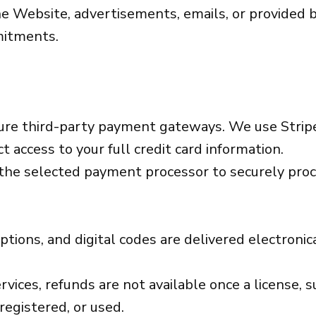
e Website, advertisements, emails, or provided 
mitments.
ure third-party payment gateways. We use Strip
t access to your full credit card information.
 the selected payment processor to securely proc
iptions, and digital codes are delivered electroni
ices, refunds are not available once a license, su
registered, or used.