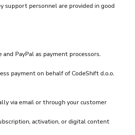
by support personnel are provided in good
e and PayPal as payment processors.
ess payment on behalf of CodeShift d.o.o.
cally via email or through your customer
bscription, activation, or digital content