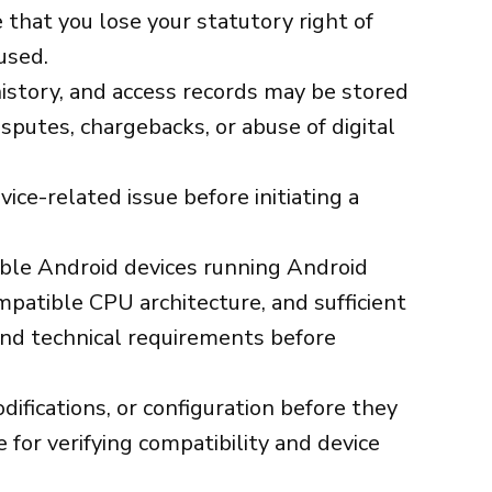
that you lose your statutory right of
used.
history, and access records may be stored
sputes, chargebacks, or abuse of digital
ice-related issue before initiating a
ible Android devices running Android
ompatible CPU architecture, and sufficient
 and technical requirements before
difications, or configuration before they
for verifying compatibility and device