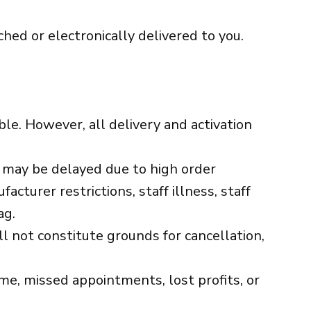
ched or electronically delivered to you.
ble. However, all delivery and activation
ry may be delayed due to high order
cturer restrictions, staff illness, staff
ag.
 not constitute grounds for cancellation,
ime, missed appointments, lost profits, or
.