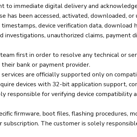
t to immediate digital delivery and acknowledge 
nse has been accessed, activated, downloaded, or 
on timestamps, device verification data, download 
ud investigations, unauthorized claims, payment di
m first in order to resolve any technical or serv
 their bank or payment provider.
services are officially supported only on compat
equire devices with 32-bit application support, c
y responsible for verifying device compatibility
fic firmware, boot files, flashing procedures, mo
subscription. The customer is solely responsible 