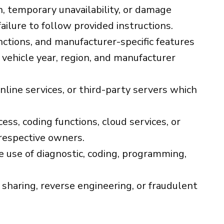
on, temporary unavailability, or damage
failure to follow provided instructions.
unctions, and manufacturer-specific features
vehicle year, region, and manufacturer
nline services, or third-party servers which
ess, coding functions, cloud services, or
 respective owners.
 use of diagnostic, coding, programming,
 sharing, reverse engineering, or fraudulent