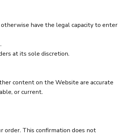
r otherwise have the legal capacity to enter
.
ers at its sole discretion.
 other content on the Website are accurate
ble, or current.
ur order. This confirmation does not