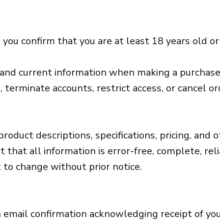
 you confirm that you are at least 18 years old o
, and current information when making a purchase
, terminate accounts, restrict access, or cancel ord
product descriptions, specifications, pricing, and
hat all information is error-free, complete, relia
t to change without prior notice.
 an email confirmation acknowledging receipt of yo