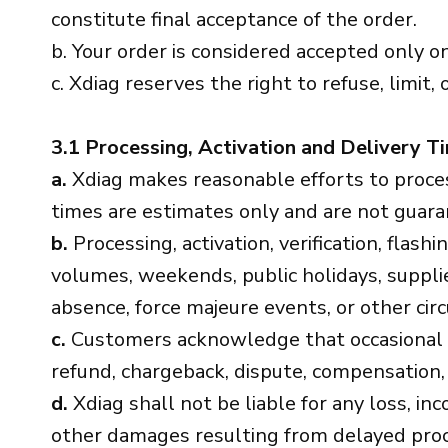
constitute final acceptance of the order.
b. Your order is considered accepted only on
c. Xdiag reserves the right to refuse, limit, 
3.1 Processing, Activation and Delivery T
a.
Xdiag makes reasonable efforts to process,
times are estimates only and are not guara
b.
Processing, activation, verification, flas
volumes, weekends, public holidays, supplier
absence, force majeure events, or other ci
c.
Customers acknowledge that occasional de
refund, chargeback, dispute, compensation,
d.
Xdiag shall not be liable for any loss, in
other damages resulting from delayed proces