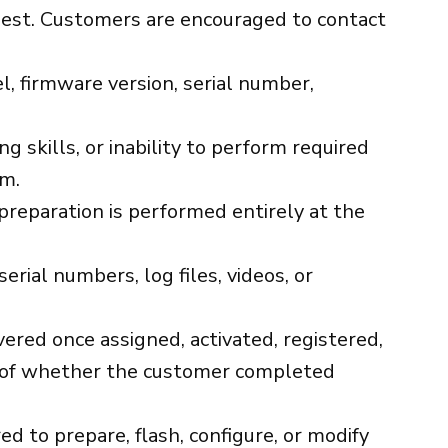
quest. Customers are encouraged to contact
, firmware version, serial number,
g skills, or inability to perform required
im.
 preparation is performed entirely at the
rial numbers, log files, videos, or
ivered once assigned, activated, registered,
ess of whether the customer completed
 to prepare, flash, configure, or modify