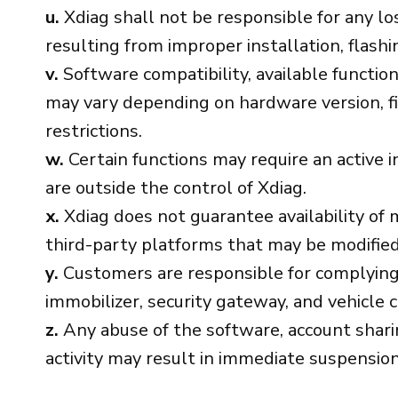
u.
Xdiag shall not be responsible for any los
resulting from improper installation, flashin
v.
Software compatibility, available function
may vary depending on hardware version, fi
restrictions.
w.
Certain functions may require an active i
are outside the control of Xdiag.
x.
Xdiag does not guarantee availability of m
third-party platforms that may be modified,
y.
Customers are responsible for complying 
immobilizer, security gateway, and vehicle c
z.
Any abuse of the software, account sharing
activity may result in immediate suspension