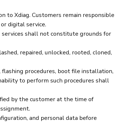
ation to Xdiag. Customers remain responsible
r digital service.
ng services shall not constitute grounds for
lashed, repaired, unlocked, rooted, cloned,
ashing procedures, boot file installation,
nability to perform such procedures shall
ified by the customer at the time of
 assignment.
nfiguration, and personal data before