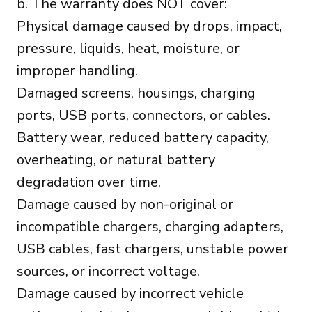
b. The warranty does NOT cover:
Physical damage caused by drops, impact,
pressure, liquids, heat, moisture, or
improper handling.
Damaged screens, housings, charging
ports, USB ports, connectors, or cables.
Battery wear, reduced battery capacity,
overheating, or natural battery
degradation over time.
Damage caused by non-original or
incompatible chargers, charging adapters,
USB cables, fast chargers, unstable power
sources, or incorrect voltage.
Damage caused by incorrect vehicle