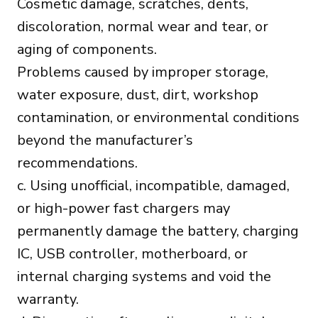
Cosmetic damage, scratches, dents,
discoloration, normal wear and tear, or
aging of components.
Problems caused by improper storage,
water exposure, dust, dirt, workshop
contamination, or environmental conditions
beyond the manufacturer’s
recommendations.
c. Using unofficial, incompatible, damaged,
or high-power fast chargers may
permanently damage the battery, charging
IC, USB controller, motherboard, or
internal charging systems and void the
warranty.