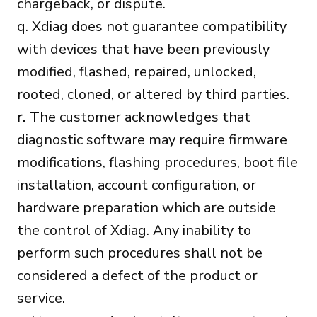
chargeback, or dispute.
q. Xdiag does not guarantee compatibility
with devices that have been previously
modified, flashed, repaired, unlocked,
rooted, cloned, or altered by third parties.
r.
The customer acknowledges that
diagnostic software may require firmware
modifications, flashing procedures, boot file
installation, account configuration, or
hardware preparation which are outside
the control of Xdiag. Any inability to
perform such procedures shall not be
considered a defect of the product or
service.