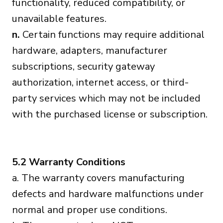
functionality, reduced compatibility, or
unavailable features.
n.
Certain functions may require additional
hardware, adapters, manufacturer
subscriptions, security gateway
authorization, internet access, or third-
party services which may not be included
with the purchased license or subscription.
5.2 Warranty Conditions
a. The warranty covers manufacturing
defects and hardware malfunctions under
normal and proper use conditions.