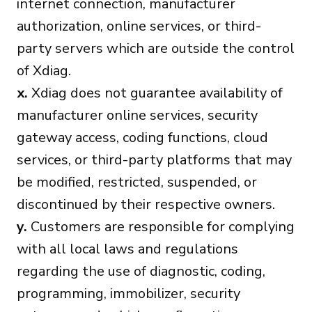
internet connection, manufacturer
authorization, online services, or third-
party servers which are outside the control
of Xdiag.
x.
Xdiag does not guarantee availability of
manufacturer online services, security
gateway access, coding functions, cloud
services, or third-party platforms that may
be modified, restricted, suspended, or
discontinued by their respective owners.
y.
Customers are responsible for complying
with all local laws and regulations
regarding the use of diagnostic, coding,
programming, immobilizer, security