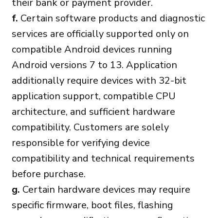
their bank or payment provider.
f.
Certain software products and diagnostic
services are officially supported only on
compatible Android devices running
Android versions 7 to 13. Application
additionally require devices with 32-bit
application support, compatible CPU
architecture, and sufficient hardware
compatibility. Customers are solely
responsible for verifying device
compatibility and technical requirements
before purchase.
g.
Certain hardware devices may require
specific firmware, boot files, flashing