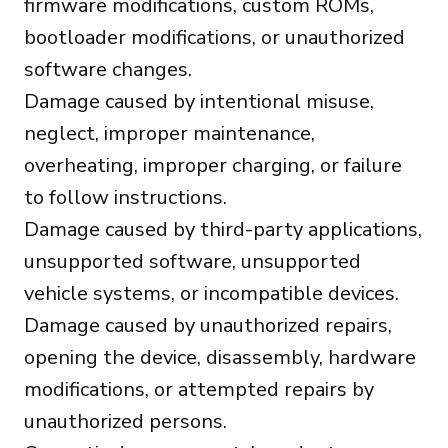
firmware modifications, custom ROMs,
bootloader modifications, or unauthorized
software changes.
Damage caused by intentional misuse,
neglect, improper maintenance,
overheating, improper charging, or failure
to follow instructions.
Damage caused by third-party applications,
unsupported software, unsupported
vehicle systems, or incompatible devices.
Damage caused by unauthorized repairs,
opening the device, disassembly, hardware
modifications, or attempted repairs by
unauthorized persons.