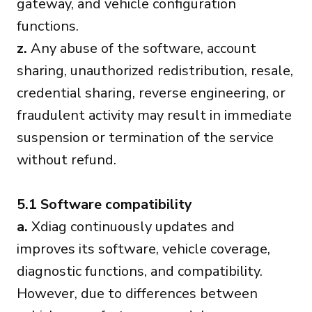
gateway, and vehicle configuration
functions.
z.
Any abuse of the software, account
sharing, unauthorized redistribution, resale,
credential sharing, reverse engineering, or
fraudulent activity may result in immediate
suspension or termination of the service
without refund.
5.1 Software compatibility
a.
Xdiag continuously updates and
improves its software, vehicle coverage,
diagnostic functions, and compatibility.
However, due to differences between