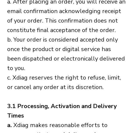
a. After placing an order, you will receive an
email confirmation acknowledging receipt
of your order. This confirmation does not
constitute final acceptance of the order.
b. Your order is considered accepted only
once the product or digital service has
been dispatched or electronically delivered
to you.
c. Xdiag reserves the right to refuse, limit,
or cancel any order at its discretion.
3.1 Processing, Activation and Delivery
Times
a.
Xdiag makes reasonable efforts to