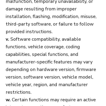
malfunction, temporary unavailability, or
damage resulting from improper
installation, flashing, modification, misuse,
third-party software, or failure to follow
provided instructions.
v.
Software compatibility, available
functions, vehicle coverage, coding
capabilities, special functions, and
manufacturer-specific features may vary
depending on hardware version, firmware
version, software version, vehicle model,
vehicle year, region, and manufacturer
restrictions.
w.
Certain functions may require an active