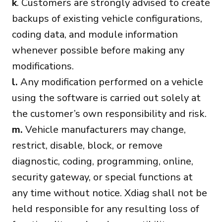
k
. Customers are strongly advised to create
backups of existing vehicle configurations,
coding data, and module information
whenever possible before making any
modifications.
l.
Any modification performed on a vehicle
using the software is carried out solely at
the customer’s own responsibility and risk.
m.
Vehicle manufacturers may change,
restrict, disable, block, or remove
diagnostic, coding, programming, online,
security gateway, or special functions at
any time without notice. Xdiag shall not be
held responsible for any resulting loss of