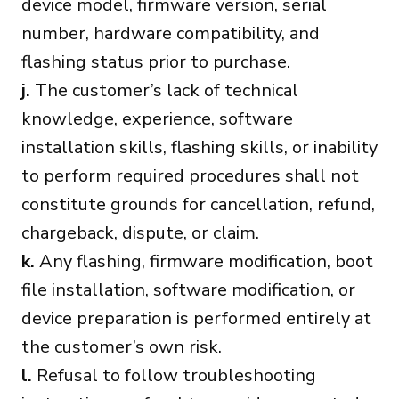
device model, firmware version, serial
number, hardware compatibility, and
flashing status prior to purchase.
j.
The customer’s lack of technical
knowledge, experience, software
installation skills, flashing skills, or inability
to perform required procedures shall not
constitute grounds for cancellation, refund,
chargeback, dispute, or claim.
k.
Any flashing, firmware modification, boot
file installation, software modification, or
device preparation is performed entirely at
the customer’s own risk.
l.
Refusal to follow troubleshooting