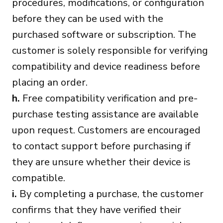
procedures, modifications, or configuration
before they can be used with the
purchased software or subscription. The
customer is solely responsible for verifying
compatibility and device readiness before
placing an order.
h.
Free compatibility verification and pre-
purchase testing assistance are available
upon request. Customers are encouraged
to contact support before purchasing if
they are unsure whether their device is
compatible.
i.
By completing a purchase, the customer
confirms that they have verified their