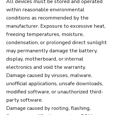
All devices must be stored and operated
within reasonable environmental
conditions as recommended by the
manufacturer. Exposure to excessive heat,
freezing temperatures, moisture,
condensation, or prolonged direct sunlight
may permanently damage the battery,
display, motherboard, or internal
electronics and void the warranty.
Damage caused by viruses, malware,
unofficial applications, unsafe downloads,
modified software, or unauthorized third-
party software.
Damage caused by rooting, flashing,