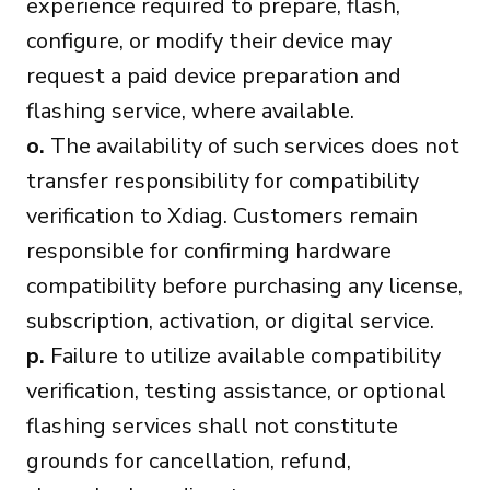
experience required to prepare, flash,
configure, or modify their device may
request a paid device preparation and
flashing service, where available.
o.
The availability of such services does not
transfer responsibility for compatibility
verification to Xdiag. Customers remain
responsible for confirming hardware
compatibility before purchasing any license,
subscription, activation, or digital service.
p.
Failure to utilize available compatibility
verification, testing assistance, or optional
flashing services shall not constitute
grounds for cancellation, refund,