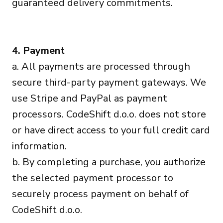
guaranteed delivery commitments.
4. Payment
a. All payments are processed through
secure third-party payment gateways. We
use Stripe and PayPal as payment
processors. CodeShift d.o.o. does not store
or have direct access to your full credit card
information.
b. By completing a purchase, you authorize
the selected payment processor to
securely process payment on behalf of
CodeShift d.o.o.