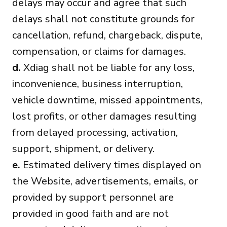
delays may occur and agree that such
delays shall not constitute grounds for
cancellation, refund, chargeback, dispute,
compensation, or claims for damages.
d.
Xdiag shall not be liable for any loss,
inconvenience, business interruption,
vehicle downtime, missed appointments,
lost profits, or other damages resulting
from delayed processing, activation,
support, shipment, or delivery.
e.
Estimated delivery times displayed on
the Website, advertisements, emails, or
provided by support personnel are
provided in good faith and are not