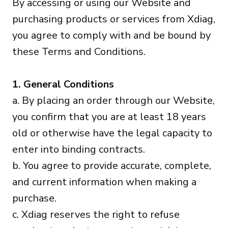
By accessing or using our Website and
purchasing products or services from Xdiag,
you agree to comply with and be bound by
these Terms and Conditions.
1. General Conditions
a. By placing an order through our Website,
you confirm that you are at least 18 years
old or otherwise have the legal capacity to
enter into binding contracts.
b. You agree to provide accurate, complete,
and current information when making a
purchase.
c. Xdiag reserves the right to refuse