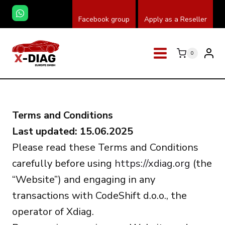
Skip
Facebook group
Apply as a Reseller
to
content
0
Terms and Conditions
Last updated: 15.06.2025
Please read these Terms and Conditions
carefully before using
https://xdiag.org
(the
“Website”) and engaging in any
transactions with CodeShift d.o.o., the
operator of Xdiag.