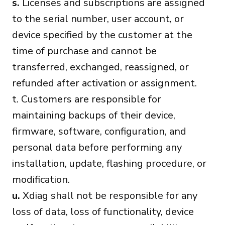
s.
Licenses and subscriptions are assigned
to the serial number, user account, or
device specified by the customer at the
time of purchase and cannot be
transferred, exchanged, reassigned, or
refunded after activation or assignment.
t. Customers are responsible for
maintaining backups of their device,
firmware, software, configuration, and
personal data before performing any
installation, update, flashing procedure, or
modification.
u.
Xdiag shall not be responsible for any
loss of data, loss of functionality, device