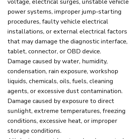
voltage, electrical surges, unstable vehicle
power systems, improper jump-starting
procedures, faulty vehicle electrical
installations, or external electrical factors
that may damage the diagnostic interface,
tablet, connector, or OBD device.
Damage caused by water, humidity,
condensation, rain exposure, workshop
liquids, chemicals, oils, fuels, cleaning
agents, or excessive dust contamination.
Damage caused by exposure to direct
sunlight, extreme temperatures, freezing
conditions, excessive heat, or improper
storage conditions.