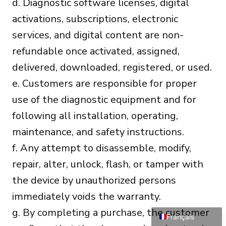
d. Diagnostic software licenses, digital
activations, subscriptions, electronic
services, and digital content are non-
refundable once activated, assigned,
delivered, downloaded, registered, or used.
e. Customers are responsible for proper
Português do Brasil
use of the diagnostic equipment and for
Türkçe
following all installation, operating,
Polski
maintenance, and safety instructions.
Čeština
f. Any attempt to disassemble, modify,
Italiano
repair, alter, unlock, flash, or tamper with
Español
the device by unauthorized persons
Deutsch
immediately voids the warranty.
English
g. By completing a purchase, the customer
Français