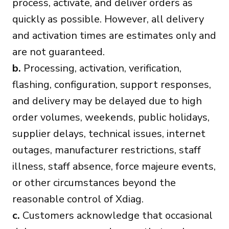
process, activate, and deliver orders as
quickly as possible. However, all delivery
and activation times are estimates only and
are not guaranteed.
b.
Processing, activation, verification,
flashing, configuration, support responses,
and delivery may be delayed due to high
order volumes, weekends, public holidays,
supplier delays, technical issues, internet
outages, manufacturer restrictions, staff
illness, staff absence, force majeure events,
or other circumstances beyond the
reasonable control of Xdiag.
c.
Customers acknowledge that occasional