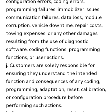
configuration errors, coding errors,
programming failures, immobilizer issues,
communication failures, data loss, module
corruption, vehicle downtime, repair costs,
towing expenses, or any other damages
resulting from the use of diagnostic
software, coding functions, programming
functions, or user actions.
j.
Customers are solely responsible for
ensuring they understand the intended
function and consequences of any coding,
programming, adaptation, reset, calibration,
or configuration procedure before
performing such actions.