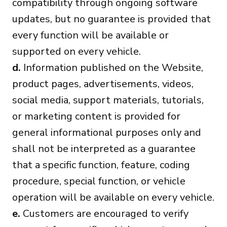
compatibility through ongoing software
updates, but no guarantee is provided that
every function will be available or
supported on every vehicle.
d.
Information published on the Website,
product pages, advertisements, videos,
social media, support materials, tutorials,
or marketing content is provided for
general informational purposes only and
shall not be interpreted as a guarantee
that a specific function, feature, coding
procedure, special function, or vehicle
operation will be available on every vehicle.
e.
Customers are encouraged to verify