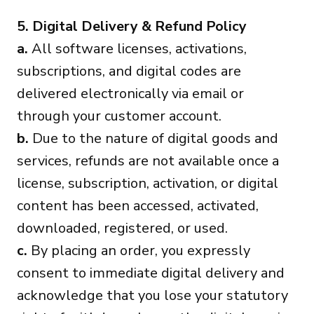
5. Digital Delivery & Refund Policy
a.
All software licenses, activations,
subscriptions, and digital codes are
delivered electronically via email or
through your customer account.
b.
Due to the nature of digital goods and
services, refunds are not available once a
license, subscription, activation, or digital
content has been accessed, activated,
downloaded, registered, or used.
c.
By placing an order, you expressly
consent to immediate digital delivery and
acknowledge that you lose your statutory