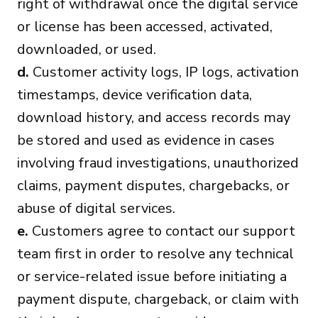
right of withdrawal once the digital service
or license has been accessed, activated,
downloaded, or used.
d.
Customer activity logs, IP logs, activation
timestamps, device verification data,
download history, and access records may
be stored and used as evidence in cases
involving fraud investigations, unauthorized
claims, payment disputes, chargebacks, or
abuse of digital services.
e.
Customers agree to contact our support
team first in order to resolve any technical
or service-related issue before initiating a
payment dispute, chargeback, or claim with