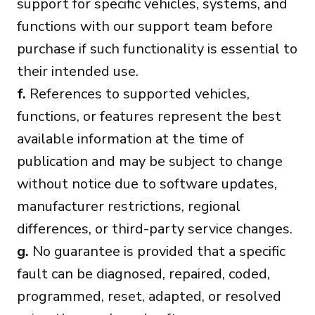
support for specific vehicles, systems, and
functions with our support team before
purchase if such functionality is essential to
their intended use.
f.
References to supported vehicles,
functions, or features represent the best
available information at the time of
publication and may be subject to change
without notice due to software updates,
manufacturer restrictions, regional
differences, or third-party service changes.
g.
No guarantee is provided that a specific
fault can be diagnosed, repaired, coded,
programmed, reset, adapted, or resolved