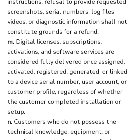
instructions, refusal to provide requested
screenshots, serial numbers, log files,
videos, or diagnostic information shall not
constitute grounds for a refund.
m.
Digital licenses, subscriptions,
activations, and software services are
considered fully delivered once assigned,
activated, registered, generated, or linked
to a device serial number, user account, or
customer profile, regardless of whether
the customer completed installation or
setup.
n.
Customers who do not possess the
technical knowledge, equipment, or