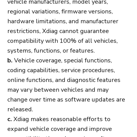
vehicle manufacturers, model years,
regional variations, firmware versions,
hardware limitations, and manufacturer
restrictions, Xdiag cannot guarantee
compatibility with 100% of all vehicles,
systems, functions, or features.
b.
Vehicle coverage, special functions,
coding capabilities, service procedures,
online functions, and diagnostic features
may vary between vehicles and may
change over time as software updates are
released.
c.
Xdiag makes reasonable efforts to
expand vehicle coverage and improve