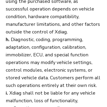
using the purchased software, as
successful operation depends on vehicle
condition, hardware compatibility,
manufacturer limitations, and other factors
outside the control of Xdiag.
h.
Diagnostic, coding, programming,
adaptation, configuration, calibration,
immobilizer, ECU, and special function
operations may modify vehicle settings,
control modules, electronic systems, or
stored vehicle data. Customers perform all
such operations entirely at their own risk.
i.
Xdiag shall not be liable for any vehicle
malfunction, loss of functionality,