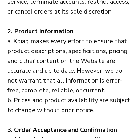
service, terminate accounts, restrict access,
or cancel orders at its sole discretion.
2. Product Information
a. Xdiag makes every effort to ensure that
product descriptions, specifications, pricing,
and other content on the Website are
accurate and up to date. However, we do
not warrant that all information is error-
free, complete, reliable, or current.
b. Prices and product availability are subject
to change without prior notice.
3. Order Acceptance and Confirmation