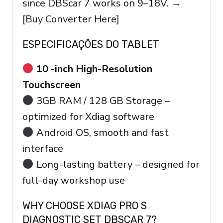
since DBScar 7 works on 9–18V. →
[Buy Converter Here]
ESPECIFICAÇÕES DO TABLET
10 -inch High-Resolution
Touchscreen
3GB RAM / 128 GB Storage –
optimized for Xdiag software
Android OS, smooth and fast
interface
Long-lasting battery – designed for
full-day workshop use
WHY CHOOSE XDIAG PRO S
DIAGNOSTIC SET DBSCAR 7?