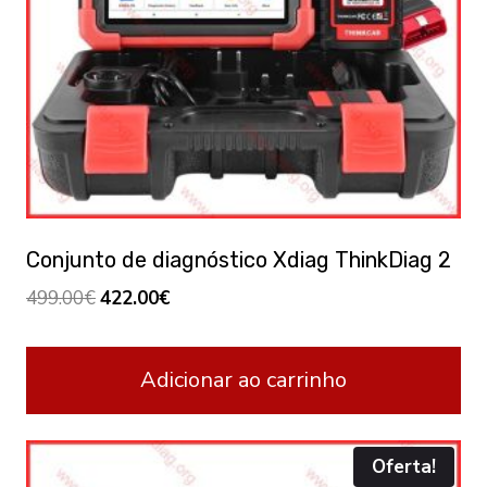
Conjunto de diagnóstico Xdiag ThinkDiag 2
Original
Current
499.00
€
422.00
€
price
price
was:
is:
Adicionar ao carrinho
499.00€.
422.00€.
Oferta!