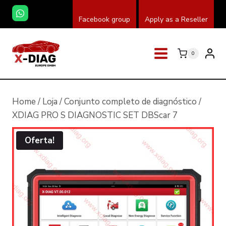
Skip
Facebook group
Apply as a Reseller
to
content
0
Home
/
Loja
/
Conjunto completo de diagnóstico
/
XDIAG PRO S DIAGNOSTIC SET DBScar 7
Oferta!