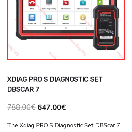
XDIAG PRO S DIAGNOSTIC SET
DBSCAR 7
Original
Current
788.00
€
647.00
€
price
price
The Xdiag PRO S Diagnostic Set DBScar 7
was:
is: