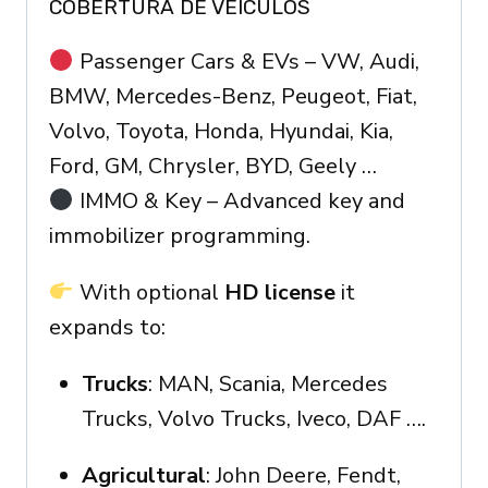
COBERTURA DE VEÍCULOS
Passenger Cars & EVs – VW, Audi,
BMW, Mercedes-Benz, Peugeot, Fiat,
Volvo, Toyota, Honda, Hyundai, Kia,
Ford, GM, Chrysler, BYD, Geely …
IMMO & Key – Advanced key and
immobilizer programming.
With optional
HD license
it
expands to:
Trucks
: MAN, Scania, Mercedes
Trucks, Volvo Trucks, Iveco, DAF ….
Agricultural
: John Deere, Fendt,