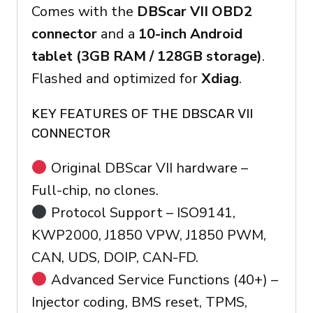
Comes with the
DBScar VII OBD2
connector
and a
10-inch Android
tablet (3GB RAM / 128GB storage)
.
Flashed and optimized for
Xdiag
.
KEY FEATURES OF THE DBSCAR VII
CONNECTOR
Original DBScar VII hardware –
Full-chip, no clones.
Protocol Support – ISO9141,
KWP2000, J1850 VPW, J1850 PWM,
CAN, UDS, DOIP, CAN-FD.
Advanced Service Functions (40+) –
Injector coding, BMS reset, TPMS,