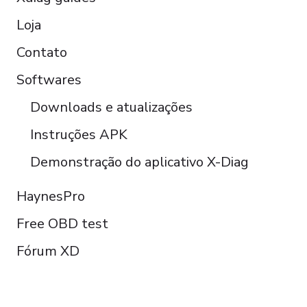
Loja
Contato
Softwares
Downloads e atualizações
Instruções APK
Demonstração do aplicativo X-Diag
HaynesPro
Free OBD test
Fórum XD
FOLLOW US