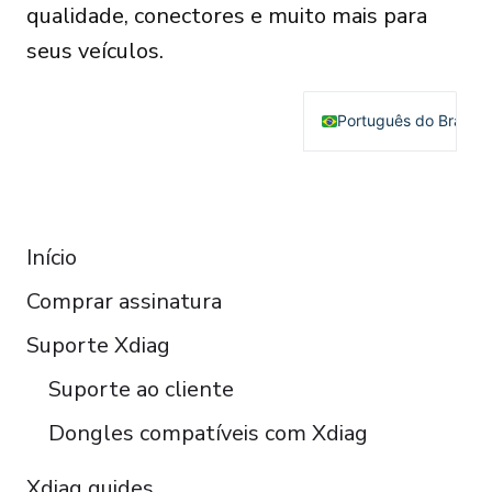
qualidade, conectores e muito mais para
seus veículos.
Português do Brasil
English
Deutsch
RESOURCES
Français
Início
Español
Comprar assinatura
Italiano
Čeština
Suporte Xdiag
Polski
Suporte ao cliente
Türkçe
Dongles compatíveis com Xdiag
Xdiag guides