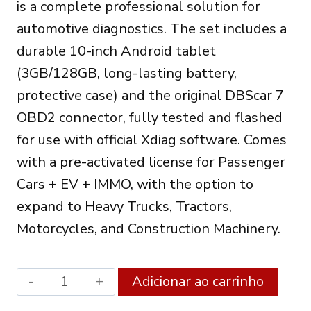
is a complete professional solution for
788.00€.
647.00€.
automotive diagnostics. The set includes a
durable 10-inch Android tablet
(3GB/128GB, long-lasting battery,
protective case) and the original DBScar 7
OBD2 connector, fully tested and flashed
for use with official Xdiag software. Comes
with a pre-activated license for Passenger
Cars + EV + IMMO, with the option to
expand to Heavy Trucks, Tractors,
Motorcycles, and Construction Machinery.
XDIAG
Alter
Adicionar ao carrinho
PRO