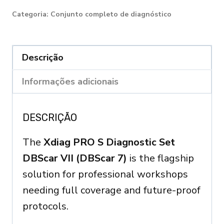
S
Categoria:
Conjunto completo de diagnóstico
DIAGNOSTIC
SET
DBScar
Descrição
7
Informações adicionais
quantity
DESCRIÇÃO
The
Xdiag PRO S Diagnostic Set
DBScar VII (DBScar 7)
is the flagship
solution for professional workshops
needing full coverage and future-proof
protocols.