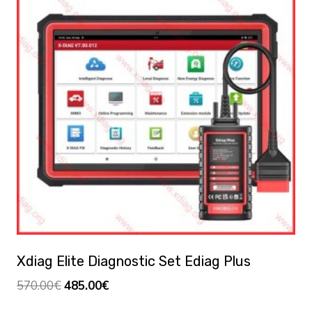
Xdiag Elite Diagnostic Set Ediag Plus
Original
Current
570.00
€
485.00
€
price
price