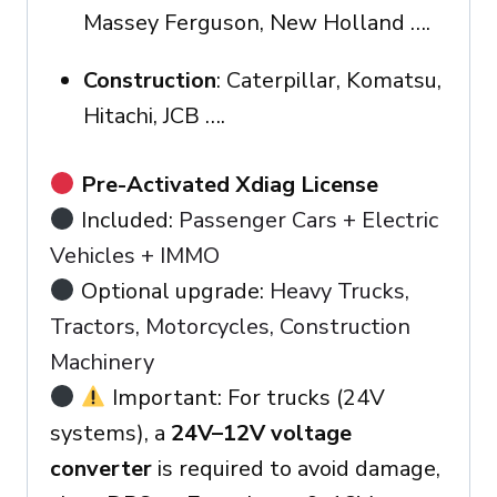
Massey Ferguson, New Holland ….
Construction
: Caterpillar, Komatsu,
Hitachi, JCB ….
Pre-Activated Xdiag License
Included:
Passenger Cars + Electric
Vehicles + IMMO
Optional upgrade:
Heavy Trucks,
Tractors, Motorcycles, Construction
Machinery
Important: For trucks (24V
systems), a
24V–12V voltage
converter
is required to avoid damage,