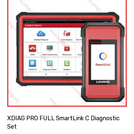
XDIAG PRO FULL SmartLink C Diagnostic
Set