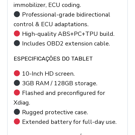
immobilizer, ECU coding.
Professional-grade bidirectional
control & ECU adaptations.
High-quality ABS+PC+TPU build.
Includes OBD2 extension cable.
ESPECIFICAÇÕES DO TABLET
10-Inch HD screen.
3GB RAM / 128GB storage.
Flashed and preconfigured for
Xdiag.
Rugged protective case.
Extended battery for full-day use.