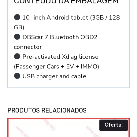
CONTEÚDO DA EMBALAGEM
10 -inch Android tablet (3GB / 128
GB)
DBScar 7 Bluetooth OBD2
connector
Pre-activated Xdiag license
(Passenger Cars + EV + IMMO)
USB charger and cable
PRODUTOS RELACIONADOS
Oferta!