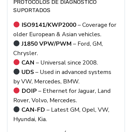
PROTOCOLOS DE DIAGNÓSTICO
SUPORTADOS
ISO9141/KWP2000
– Coverage for
older European & Asian vehicles.
J1850 VPW/PWM
– Ford, GM,
Chrysler.
CAN
– Universal since 2008.
UDS
– Used in advanced systems
by VW, Mercedes, BMW.
DOIP
– Ethernet for Jaguar, Land
Rover, Volvo, Mercedes.
CAN-FD
– Latest GM, Opel, VW,
Hyundai, Kia.