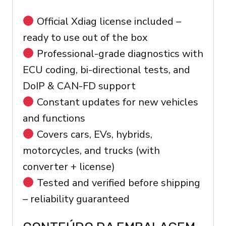
Official Xdiag license included –
ready to use out of the box
Professional-grade diagnostics with
ECU coding, bi-directional tests, and
DoIP & CAN-FD support
Constant updates for new vehicles
and functions
Covers cars, EVs, hybrids,
motorcycles, and trucks (with
converter + license)
Tested and verified before shipping
– reliability guaranteed