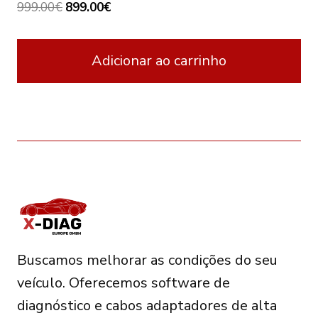
Original
Current
999.00
€
899.00
€
price
price
was:
is:
Adicionar ao carrinho
999.00€.
899.00€.
Buscamos melhorar as condições do seu
veículo. Oferecemos software de
diagnóstico e cabos adaptadores de alta