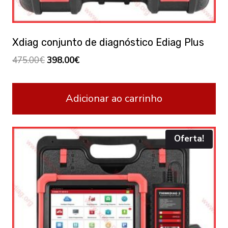
Xdiag conjunto de diagnóstico Ediag Plus
Original
Current
475.00
€
398.00
€
price
price
was:
is:
Adicionar ao carrinho
475.00€.
398.00€.
Oferta!