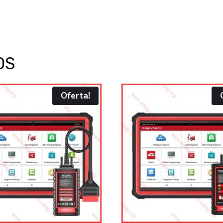
OS
Oferta!