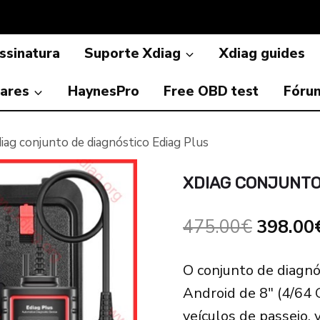
ssinatura
Suporte Xdiag
Xdiag guides
ares
HaynesPro
Free OBD test
Fóru
iag conjunto de diagnóstico Ediag Plus
XDIAG CONJUNTO
Origina
475.00
€
398.00
price
O conjunto de diagnó
was:
Android de 8″ (4/64 
475.00
veículos de passeio, 