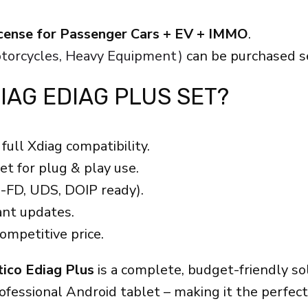
license for Passenger Cars + EV + IMMO
.
Motorcycles, Heavy Equipment)
can be purchased s
IAG EDIAG PLUS SET?
full Xdiag compatibility.
t for plug & play use.
-FD, UDS, DOIP ready).
nt updates.
ompetitive price.
tico Ediag Plus
is a complete, budget-friendly s
rofessional Android tablet – making it the perfe