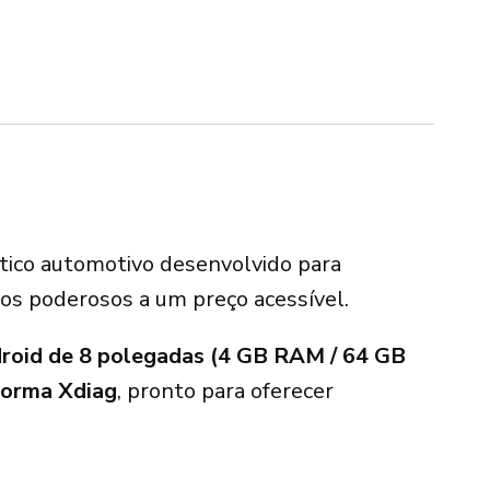
stico automotivo desenvolvido para
sos poderosos a um preço acessível.
droid de 8 polegadas (4 GB RAM / 64 GB
forma Xdiag
, pronto para oferecer