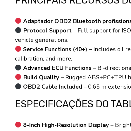
PRINCIPAIS RECURSOS D
Adaptador OBD2 Bluetooth profission
Protocol Support
– Full support for I
vehicle generations.
Service Functions (40+)
– Includes oil 
calibration, and more.
Advanced ECU Functions
– Bi-direction
Build Quality
– Rugged ABS+PC+TPU housi
OBD2 Cable Included
– 0.65 m extensio
ESPECIFICAÇÕES DO TAB
8-Inch High-Resolution Display
– Bright