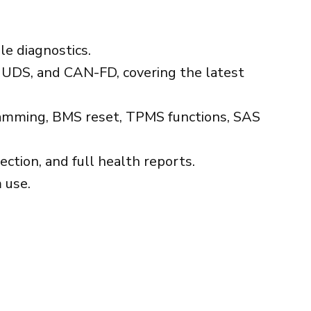
le diagnostics.
UDS, and CAN-FD, covering the latest
ogramming, BMS reset, TPMS functions, SAS
ction, and full health reports.
 use.