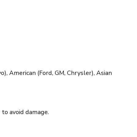
), American (Ford, GM, Chrysler), Asian
d to avoid damage.