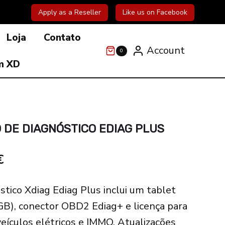
Apply as a Reseller
Like us on Facebook
Loja
Contato
Account
0
m XD
 DE DIAGNÓSTICO EDIAG PLUS
l
Current
€
price
stico Xdiag Ediag Plus inclui um tablet
is:
GB), conector OBD2 Ediag+ e licença para
€.
398.00€.
veículos elétricos e IMMO. Atualizações