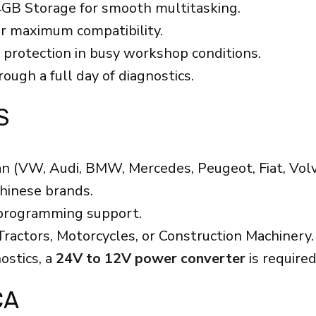
GB Storage for smooth multitasking.
or maximum compatibility.
 protection in busy workshop conditions.
ough a full day of diagnostics.
S
n (VW, Audi, BMW, Mercedes, Peugeot, Fiat, Volvo
Chinese brands.
 programming support.
ractors, Motorcycles, or Construction Machinery.
ostics, a
24V to 12V power converter
is require
ÇA