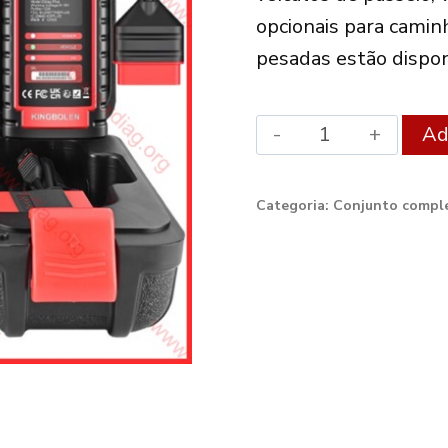
opcionais para camin
pesadas estão dispon
Xdiag
Ad
Diagnostic
Set
Categoria:
Conjunto comple
Ediag
Plus
quantity