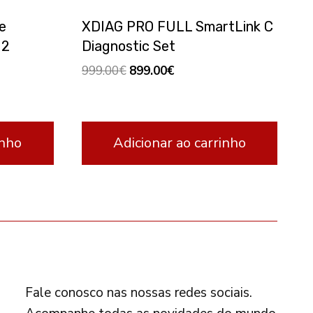
e
XDIAG PRO FULL SmartLink C
 2
Diagnostic Set
Original
Current
999.00
€
899.00
€
price
price
was:
is:
999.00€.
899.00€.
inho
Adicionar ao carrinho
FOLLOW US
Fale conosco nas nossas redes sociais.