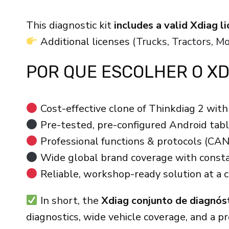
This diagnostic kit
includes a valid Xdiag 
Additional licenses
(Trucks, Tractors, 
POR QUE ESCOLHER O XD
Cost-effective clone of Thinkdiag 2 with 
Pre-tested, pre-configured Android table
Professional functions & protocols (CAN
Wide global brand coverage with consta
Reliable, workshop-ready solution at a c
In short, the
Xdiag conjunto de diagnós
diagnostics, wide vehicle coverage, and a p