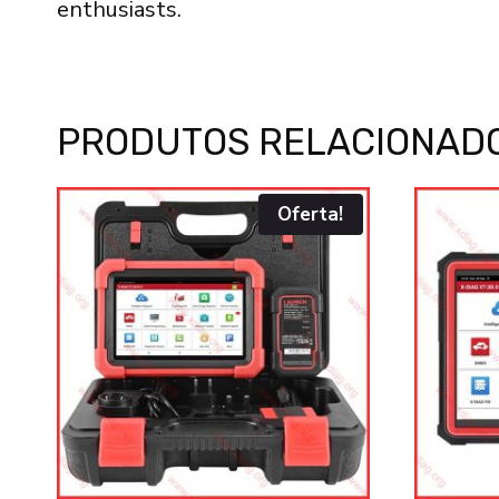
enthusiasts.
PRODUTOS RELACIONAD
Oferta!