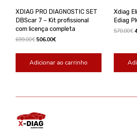
XDIAG PRO DIAGNOSTIC SET
Xdiag El
DBScar 7 – Kit profissional
Ediag Pl
com licença completa
O
570.00
€
p
Original
Current
699.00
€
506.00
€
w
price
price
5
was:
is:
Adicionar ao carrinho
Adi
699.00€.
506.00€.