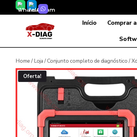
Skip
to
Início
Comprar a
content
Softw
Home
/
Loja
/
Conjunto completo de diagnóstico
/
Xd
Oferta!