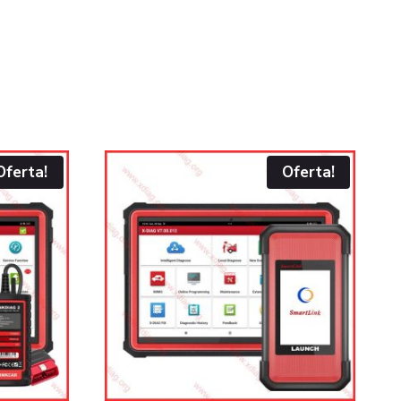
Oferta!
Oferta!