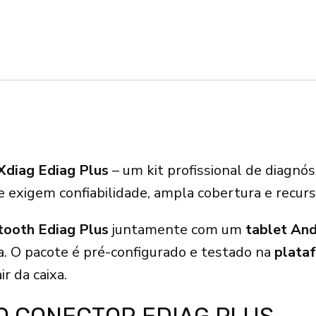
Xdiag Ediag Plus
– um kit profissional de diagnó
ue exigem confiabilidade, ampla cobertura e recur
ooth Ediag Plus
juntamente com um
tablet An
. O pacote é pré-configurado e testado na
plata
ir da caixa.