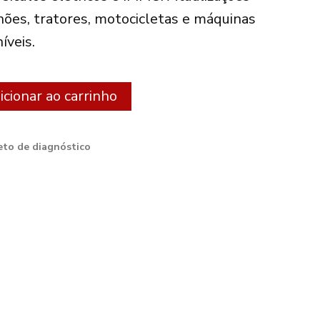
hões, tratores, motocicletas e máquinas
íveis.
Alternative:
icionar ao carrinho
to de diagnóstico