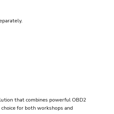
eparately.
olution that combines powerful OBD2
ct choice for both workshops and