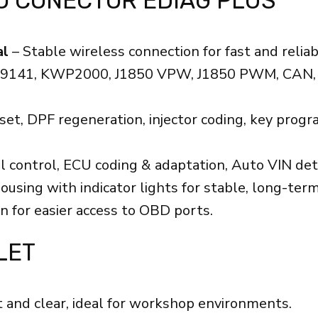
O CONECTOR EDIAG PLUS
al
– Stable wireless connection for fast and reliab
SO9141, KWP2000, J1850 VPW, J1850 PWM, CAN, 
reset, DPF regeneration, injector coding, key pr
al control, ECU coding & adaptation, Auto VIN dete
ng with indicator lights for stable, long-term
n for easier access to OBD ports.
LET
 and clear, ideal for workshop environments.