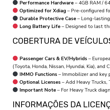
Performance Hardware
– 4GB RAM / 64
Optimized for Xdiag
– Pre-configured f
Durable Protective Case
– Long-lasting
Long Battery Life
– Designed to last thr
COBERTURA DE VEÍCULO
Passenger Cars & EV/Hybrids
– Europea
(Toyota, Honda, Nissan, Hyundai, Kia), and 
IMMO Functions
– Immobilizer and key
Optional Licenses
– Add Heavy Trucks, T
Important Note
– For Heavy Truck diagn
INFORMAÇÕES DA LICEN