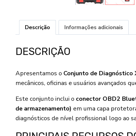
Descrição
Informações adicionais
DESCRIÇÃO
Apresentamos o
Conjunto de Diagnóstico 
mecânicos, oficinas e usuários avançados q
Este conjunto inclui o
conector OBD2 Bluet
de armazenamento)
em uma capa protetora
diagnósticos de nível profissional logo ao sa