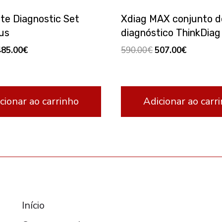
ite Diagnostic Set
Xdiag MAX conjunto d
us
diagnóstico ThinkDiag
riginal
Current
Original
Current
485.00
€
590.00
€
507.00
€
rice
price
price
price
as:
is:
was:
is:
70.00€.
485.00€.
590.00€.
507.00€.
cionar ao carrinho
Adicionar ao carr
RESOURCES
Início