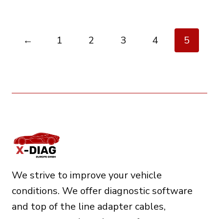
←
1
2
3
4
5
We strive to improve your vehicle
conditions. We offer diagnostic software
and top of the line adapter cables,