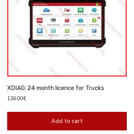
XDIAG: 24 month licence for Trucks
136.00
€
Add to cart