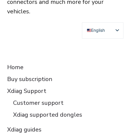
connectors and much more for your
vehicles.
English
Deutsch
Français
RESOURCES
Español
Home
Italiano
Buy subscription
Čeština
Polski
Xdiag Support
Türkçe
Customer support
Português do Brasil
Xdiag supported dongles
Xdiag guides