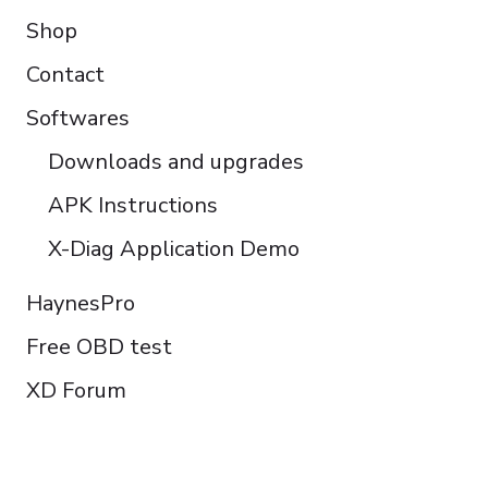
Shop
Contact
Softwares
Downloads and upgrades
APK Instructions
X-Diag Application Demo
HaynesPro
Free OBD test
XD Forum
FOLLOW US