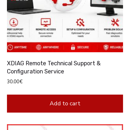
XDIAG Remote Technical Support &
Configuration Service
30.00
€
Add to cart