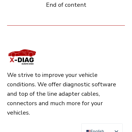
End of content
We strive to improve your vehicle
conditions. We offer diagnostic software
and top of the line adapter cables,
connectors and much more for your
vehicles.
English