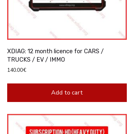
XDIAG: 12 month licence for CARS /
TRUCKS / EV / IMMO
140.00
€
Add to cart