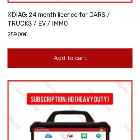
XDIAG: 24 month licence for CARS /
TRUCKS / EV / IMMO
259.00
€
Add to cart