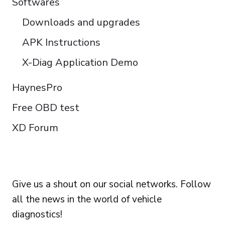
Softwares
Downloads and upgrades
APK Instructions
X-Diag Application Demo
HaynesPro
Free OBD test
XD Forum
FOLLOW US
Give us a shout on our social networks. Follow
all the news in the world of vehicle
diagnostics!