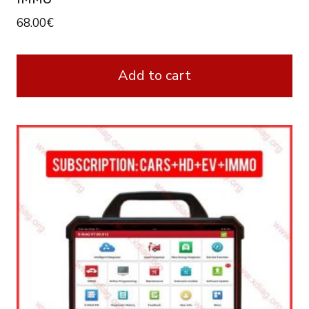
68.00
€
Add to cart