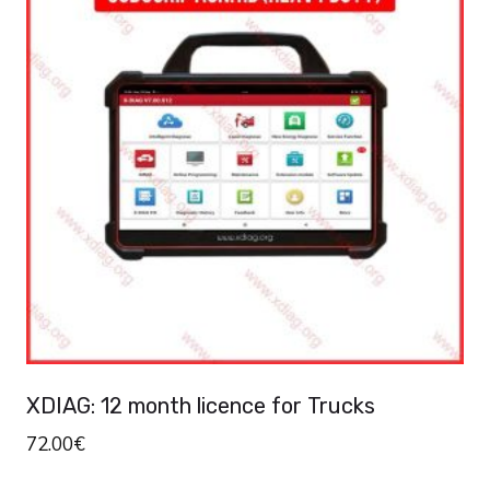
XDIAG: 12 month licence for Trucks
72.00
€