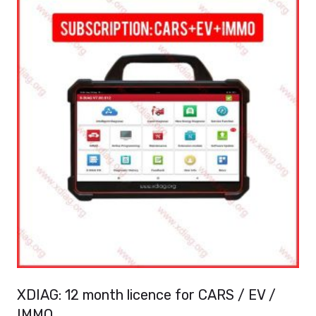
XDIAG: 12 month licence for CARS / EV /
IMMO