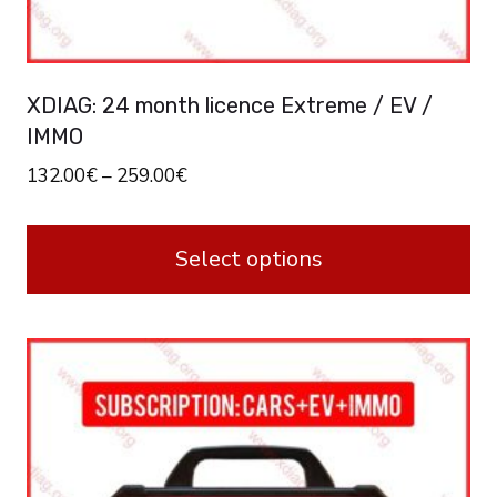
XDIAG: 24 month licence Extreme / EV /
IMMO
132.00
€
–
259.00
€
Select options
This
product
has
multiple
variants.
The