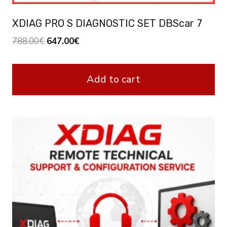
XDIAG PRO S DIAGNOSTIC SET DBScar 7
Original
Current
788.00
€
647.00
€
price
price
was:
is:
Add to cart
788.00€.
647.00€.