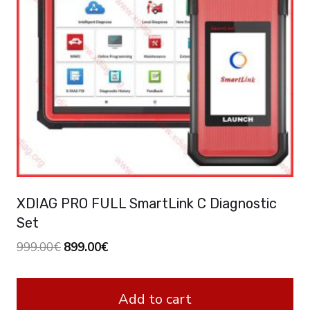
XDIAG PRO FULL SmartLink C Diagnostic
Set
Original
Current
999.00
€
899.00
€
price
price
was:
is:
Add to cart
999.00€.
899.00€.