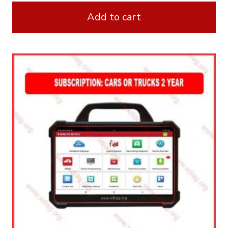
Add to cart