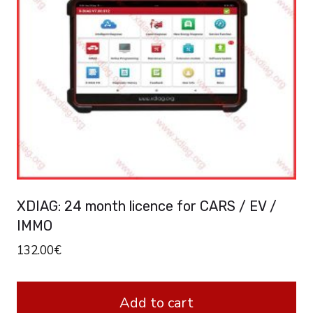
options
may
be
chosen
on
the
product
page
XDIAG: 24 month licence for CARS / EV /
IMMO
132.00
€
Add to cart