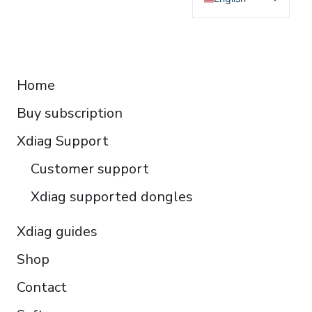
Deutsch
Français
RESOURCES
Español
Home
Italiano
Buy subscription
Čeština
Polski
Xdiag Support
Türkçe
Customer support
Português do Brasil
Xdiag supported dongles
Xdiag guides
Shop
Contact