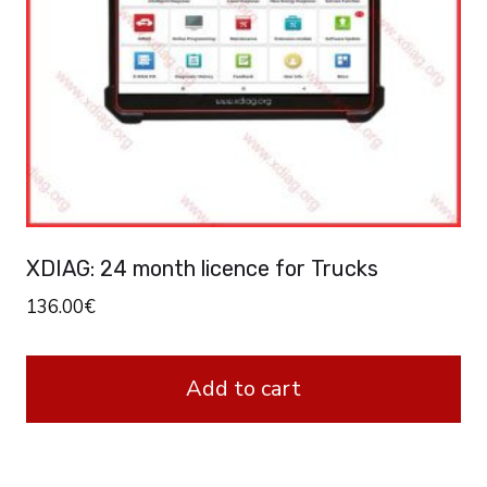
XDIAG: 24 month licence for Trucks
136.00
€
Add to cart