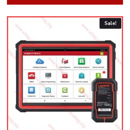
Sale!