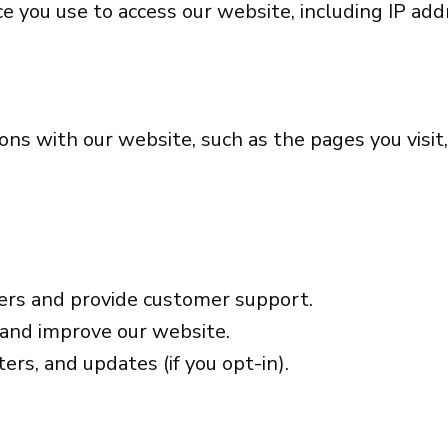
 you use to access our website, including IP addr
ons with our website, such as the pages you visi
ers and provide customer support.
 and improve our website.
ers, and updates (if you opt-in).