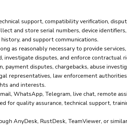
echnical support, compatibility verification, dispu
lect and store serial numbers, device identifiers,
e history, and support communications.
ong as reasonably necessary to provide services,
, investigate disputes, and enforce contractual r
on, payment disputes, chargebacks, abuse investi
gal representatives, law enforcement authorities,
hts and interests.
ail, WhatsApp, Telegram, live chat, remote assis
for quality assurance, technical support, trainin
ugh AnyDesk, RustDesk, TeamViewer, or similar 