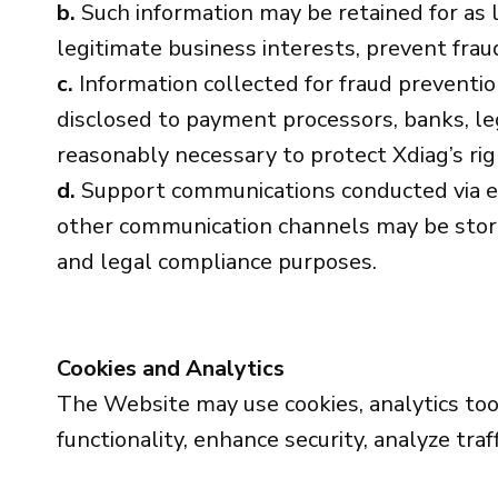
b.
Such information may be retained for as l
legitimate business interests, prevent fraud
c.
Information collected for fraud preventi
disclosed to payment processors, banks, le
reasonably necessary to protect Xdiag’s rig
d.
Support communications conducted via em
other communication channels may be stored 
and legal compliance purposes.
Cookies and Analytics
The Website may use cookies, analytics tool
functionality, enhance security, analyze tra