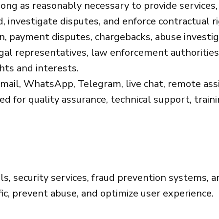
ong as reasonably necessary to provide services,
, investigate disputes, and enforce contractual r
on, payment disputes, chargebacks, abuse investi
gal representatives, law enforcement authorities,
hts and interests.
ail, WhatsApp, Telegram, live chat, remote assis
for quality assurance, technical support, trainin
s, security services, fraud prevention systems, a
ffic, prevent abuse, and optimize user experience.