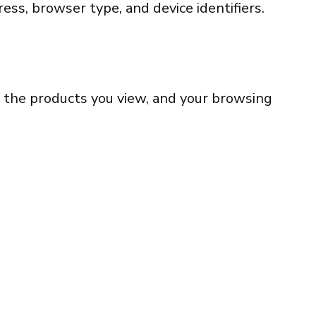
ess, browser type, and device identifiers.
t, the products you view, and your browsing