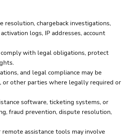
te resolution, chargeback investigations,
 activation logs, IP addresses, account
 comply with legal obligations, protect
ights.
gations, and legal compliance may be
 or other parties where legally required or
tance software, ticketing systems, or
g, fraud prevention, dispute resolution,
remote assistance tools may involve