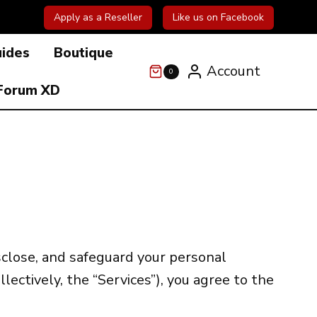
Apply as a Reseller
Like us on Facebook
uides
Boutique
Account
0
Forum XD
isclose, and safeguard your personal
llectively, the “Services”), you agree to the