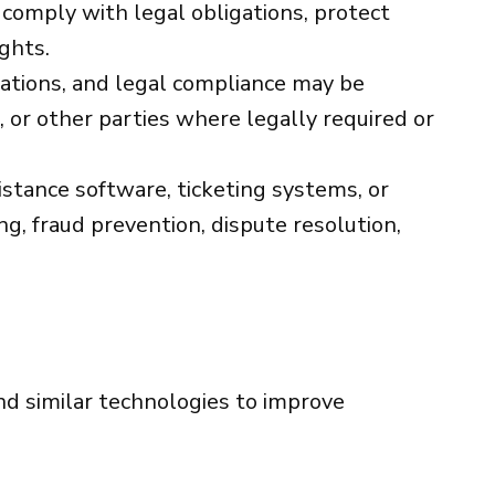
 comply with legal obligations, protect
ights.
gations, and legal compliance may be
 or other parties where legally required or
tance software, ticketing systems, or
g, fraud prevention, dispute resolution,
nd similar technologies to improve