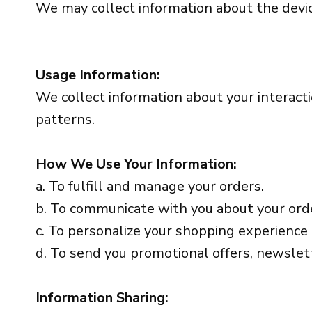
We may collect information about the device
Usage Information:
We collect information about your interacti
patterns.
How We Use Your Information:
a. To fulfill and manage your orders.
b. To communicate with you about your ord
c. To personalize your shopping experience
d. To send you promotional offers, newslett
Information Sharing: