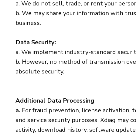
a. We do not sell, trade, or rent your person
b. We may share your information with trus
business.
Data Security:
a. We implement industry-standard securit
b. However, no method of transmission over
absolute security.
Additional Data Processing
a.
For fraud prevention, license activation, t
and service security purposes, Xdiag may col
activity, download history, software updat