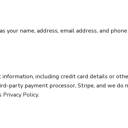
 as your name, address, email address, and phon
 information, including credit card details or o
rd-party payment processor, Stripe, and we do n
s Privacy Policy
.