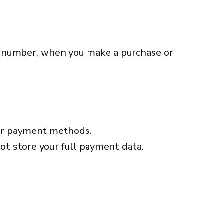
e number, when you make a purchase or
ther payment methods.
ot store your full payment data.