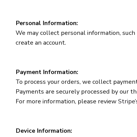
Personal Information:
We may collect personal information, such
create an account.
Payment Information:
To process your orders, we collect payment
Payments are securely processed by our thi
For more information, please review
Stripe’
Device Information: