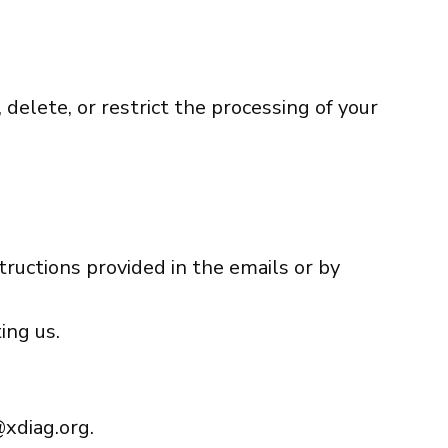
 delete, or restrict the processing of your
tructions provided in the emails or by
ing us.
xdiag.org
.