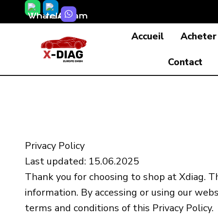
Skip
to
Accueil
Acheter
content
Contact
Privacy Policy
Last updated: 15.06.2025
Thank you for choosing to shop at Xdiag. Th
information. By accessing or using our webs
terms and conditions of this Privacy Policy.