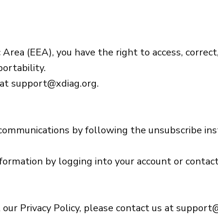
Area (EEA), you have the right to access, correct,
ortability.
 at
support@xdiag.org
.
 communications by following the unsubscribe ins
nformation by logging into your account or contact
 our Privacy Policy, please contact us at
support@