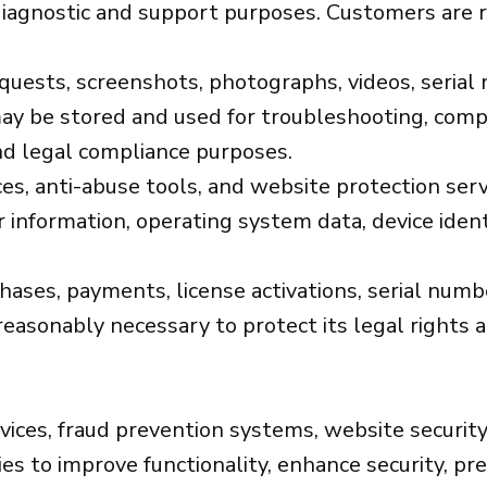
iagnostic and support purposes. Customers are r
sts, screenshots, photographs, videos, serial n
ay be stored and used for troubleshooting, compati
nd legal compliance purposes.
es, anti-abuse tools, and website protection serv
 information, operating system data, device identi
chases, payments, license activations, serial nu
reasonably necessary to protect its legal rights 
vices, fraud prevention systems, website security
s to improve functionality, enhance security, pr