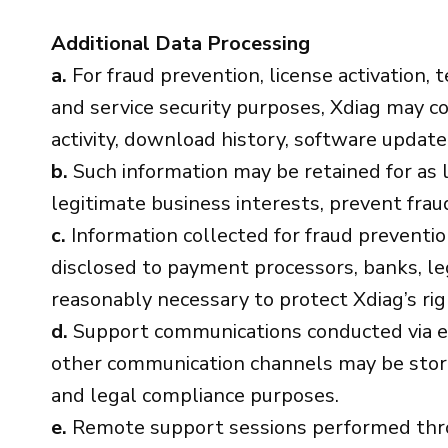
Additional Data Processing
a.
For fraud prevention, license activation, t
and service security purposes, Xdiag may col
activity, download history, software updat
b.
Such information may be retained for as l
legitimate business interests, prevent fraud
c.
Information collected for fraud preventi
disclosed to payment processors, banks, le
reasonably necessary to protect Xdiag’s rig
d.
Support communications conducted via em
other communication channels may be stored 
and legal compliance purposes.
e.
Remote support sessions performed thro