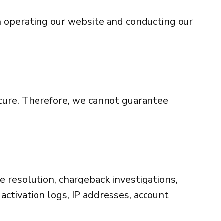
in operating our website and conducting our
.
ecure. Therefore, we cannot guarantee
te resolution, chargeback investigations,
 activation logs, IP addresses, account