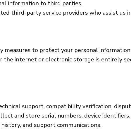
al information to third parties.
ted third-party service providers who assist us 
y measures to protect your personal information
 the internet or electronic storage is entirely s
echnical support, compatibility verification, dispu
lect and store serial numbers, device identifiers,
e history, and support communications.