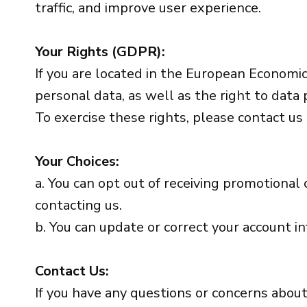
traffic, and improve user experience.
Your Rights (GDPR):
If you are located in the European Economic 
personal data, as well as the right to data p
To exercise these rights, please contact us
Your Choices:
a. You can opt out of receiving promotional
contacting us.
b. You can update or correct your account i
Contact Us:
If you have any questions or concerns about