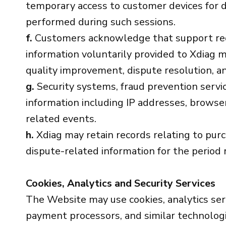
temporary access to customer devices for d
performed during such sessions.
f.
Customers acknowledge that support reque
information voluntarily provided to Xdiag m
quality improvement, dispute resolution, a
g.
Security systems, fraud prevention servic
information including IP addresses, browser
related events.
h.
Xdiag may retain records relating to pur
dispute-related information for the period 
Cookies, Analytics and Security Services
The Website may use cookies, analytics ser
payment processors, and similar technologie