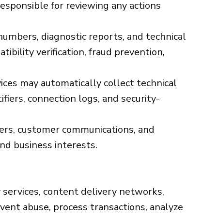
esponsible for reviewing any actions
umbers, diagnostic reports, and technical
bility verification, fraud prevention,
ices may automatically collect technical
fiers, connection logs, and security-
mbers, customer communications, and
and business interests.
 services, content delivery networks,
event abuse, process transactions, analyze