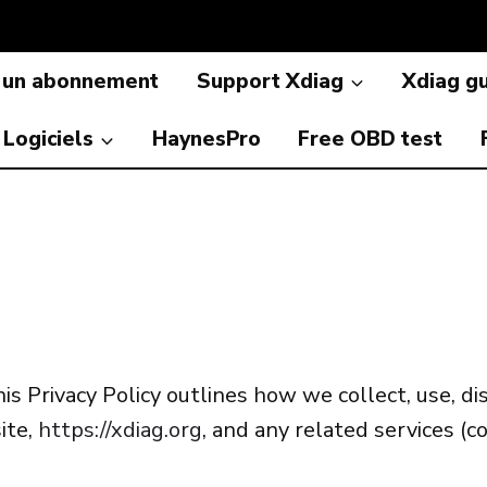
 un abonnement
Support Xdiag
Xdiag g
Logiciels
HaynesPro
Free OBD test
is Privacy Policy outlines how we collect, use, d
ite,
https://xdiag.org
, and any related services (co