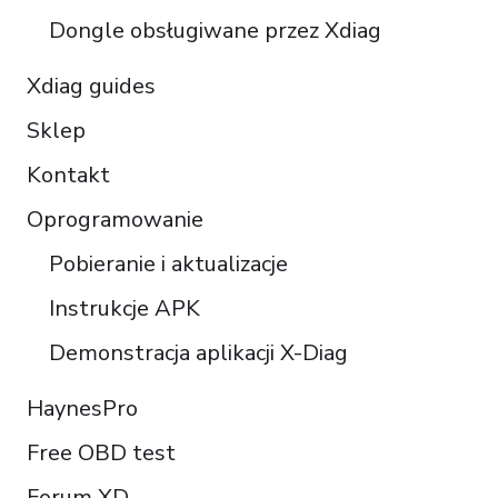
Português do Brasil
Dongle obsługiwane przez Xdiag
Xdiag guides
Sklep
Kontakt
Oprogramowanie
Pobieranie i aktualizacje
Instrukcje APK
Demonstracja aplikacji X-Diag
HaynesPro
Free OBD test
Forum XD