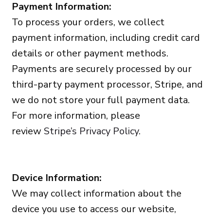
Payment Information:
To process your orders, we collect
payment information, including credit card
details or other payment methods.
Payments are securely processed by our
third-party payment processor, Stripe, and
we do not store your full payment data.
For more information, please
review
Stripe’s Privacy Policy
.
Device Information:
We may collect information about the
device you use to access our website,