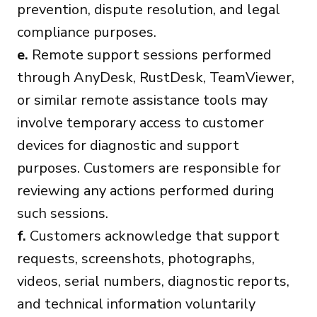
prevention, dispute resolution, and legal
compliance purposes.
e.
Remote support sessions performed
through AnyDesk, RustDesk, TeamViewer,
or similar remote assistance tools may
involve temporary access to customer
devices for diagnostic and support
purposes. Customers are responsible for
reviewing any actions performed during
such sessions.
f.
Customers acknowledge that support
requests, screenshots, photographs,
videos, serial numbers, diagnostic reports,
and technical information voluntarily