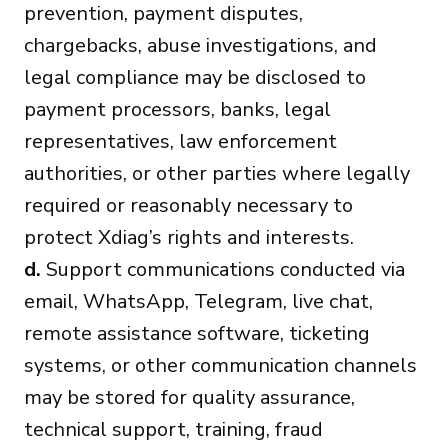
prevention, payment disputes,
chargebacks, abuse investigations, and
legal compliance may be disclosed to
payment processors, banks, legal
representatives, law enforcement
authorities, or other parties where legally
required or reasonably necessary to
protect Xdiag’s rights and interests.
d.
Support communications conducted via
email, WhatsApp, Telegram, live chat,
remote assistance software, ticketing
systems, or other communication channels
may be stored for quality assurance,
technical support, training, fraud