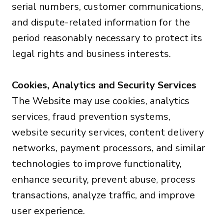
serial numbers, customer communications,
and dispute-related information for the
period reasonably necessary to protect its
legal rights and business interests.
Cookies, Analytics and Security Services
The Website may use cookies, analytics
services, fraud prevention systems,
website security services, content delivery
networks, payment processors, and similar
technologies to improve functionality,
enhance security, prevent abuse, process
transactions, analyze traffic, and improve
user experience.