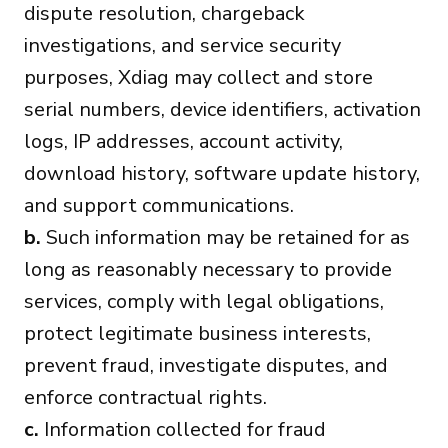
dispute resolution, chargeback
investigations, and service security
purposes, Xdiag may collect and store
serial numbers, device identifiers, activation
logs, IP addresses, account activity,
download history, software update history,
and support communications.
b.
Such information may be retained for as
long as reasonably necessary to provide
services, comply with legal obligations,
protect legitimate business interests,
prevent fraud, investigate disputes, and
enforce contractual rights.
c.
Information collected for fraud