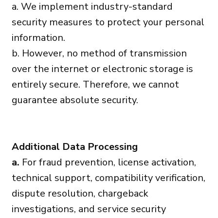
a. We implement industry-standard
security measures to protect your personal
information.
b. However, no method of transmission
over the internet or electronic storage is
entirely secure. Therefore, we cannot
guarantee absolute security.
Additional Data Processing
a.
For fraud prevention, license activation,
technical support, compatibility verification,
dispute resolution, chargeback
investigations, and service security