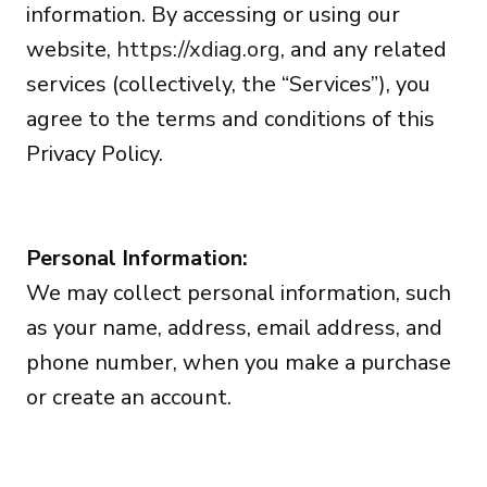
information. By accessing or using our
website,
https://xdiag.org
, and any related
services (collectively, the “Services”), you
agree to the terms and conditions of this
Privacy Policy.
Personal Information:
We may collect personal information, such
as your name, address, email address, and
phone number, when you make a purchase
or create an account.