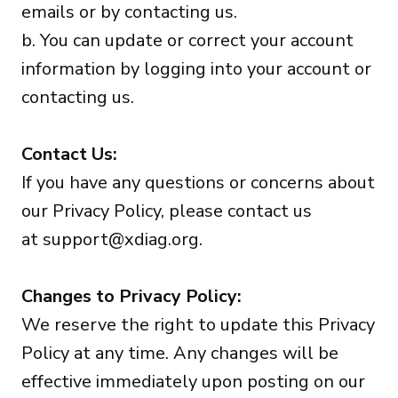
emails or by contacting us.
b. You can update or correct your account
information by logging into your account or
contacting us.
Contact Us:
If you have any questions or concerns about
our Privacy Policy, please contact us
at
support@xdiag.org
.
Changes to Privacy Policy:
We reserve the right to update this Privacy
Policy at any time. Any changes will be
effective immediately upon posting on our