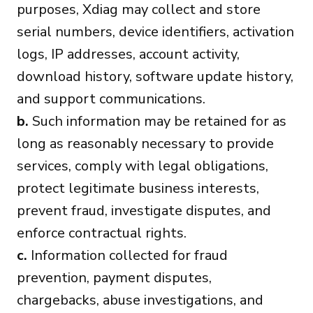
purposes, Xdiag may collect and store
serial numbers, device identifiers, activation
logs, IP addresses, account activity,
download history, software update history,
and support communications.
b.
Such information may be retained for as
long as reasonably necessary to provide
services, comply with legal obligations,
protect legitimate business interests,
prevent fraud, investigate disputes, and
enforce contractual rights.
c.
Information collected for fraud
prevention, payment disputes,
chargebacks, abuse investigations, and