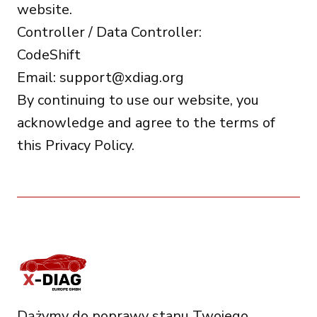
website.
Controller / Data Controller:
CodeShift
Email:
support@xdiag.org
By continuing to use our website, you
acknowledge and agree to the terms of
this Privacy Policy.
Dążymy do poprawy stanu Twojego