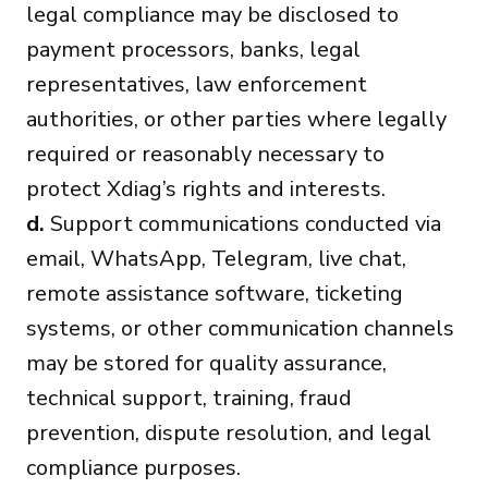
legal compliance may be disclosed to
payment processors, banks, legal
representatives, law enforcement
authorities, or other parties where legally
required or reasonably necessary to
protect Xdiag’s rights and interests.
d.
Support communications conducted via
email, WhatsApp, Telegram, live chat,
remote assistance software, ticketing
systems, or other communication channels
may be stored for quality assurance,
technical support, training, fraud
prevention, dispute resolution, and legal
compliance purposes.