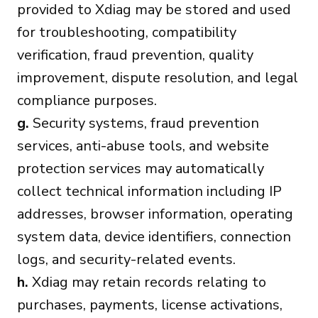
provided to Xdiag may be stored and used
for troubleshooting, compatibility
verification, fraud prevention, quality
improvement, dispute resolution, and legal
compliance purposes.
g.
Security systems, fraud prevention
services, anti-abuse tools, and website
protection services may automatically
collect technical information including IP
addresses, browser information, operating
system data, device identifiers, connection
logs, and security-related events.
h.
Xdiag may retain records relating to
purchases, payments, license activations,