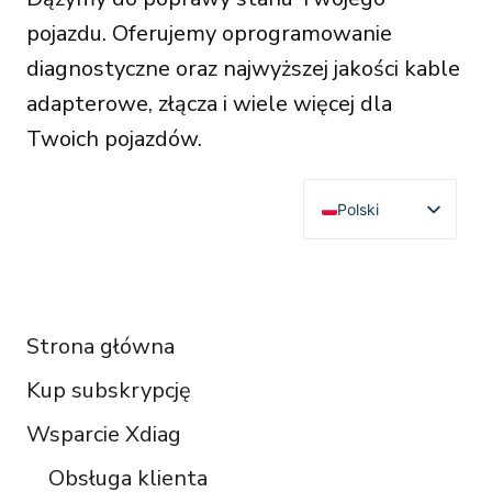
pojazdu. Oferujemy oprogramowanie
diagnostyczne oraz najwyższej jakości kable
adapterowe, złącza i wiele więcej dla
Twoich pojazdów.
Polski
English
Deutsch
RESOURCES
Français
Strona główna
Español
Kup subskrypcję
Italiano
Čeština
Wsparcie Xdiag
Türkçe
Obsługa klienta