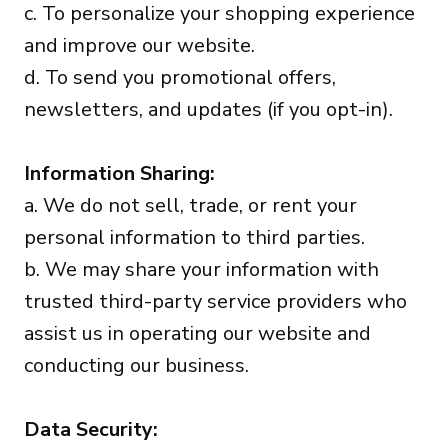
c. To personalize your shopping experience
and improve our website.
d. To send you promotional offers,
newsletters, and updates (if you opt-in).
Information Sharing:
a. We do not sell, trade, or rent your
personal information to third parties.
b. We may share your information with
trusted third-party service providers who
assist us in operating our website and
conducting our business.
Data Security: