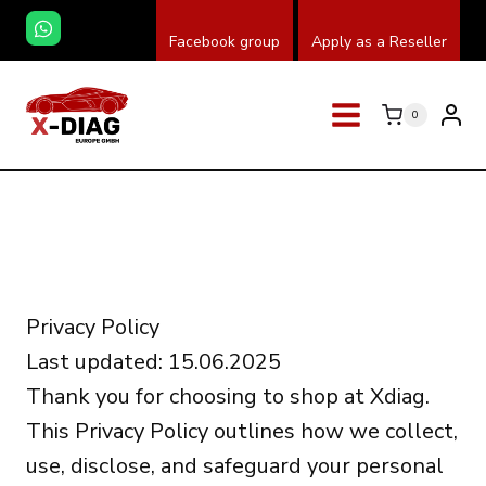
Przeskocz
Facebook group
Apply as a Reseller
do
treści
0
Privacy Policy
Last updated: 15.06.2025
Thank you for choosing to shop at Xdiag.
This Privacy Policy outlines how we collect,
use, disclose, and safeguard your personal