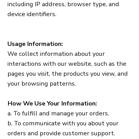
including IP address, browser type, and
device identifiers.
Usage Information:
We collect information about your
interactions with our website, such as the
pages you visit, the products you view, and
your browsing patterns.
How We Use Your Information:
a. To fulfill and manage your orders.
b. To communicate with you about your
orders and provide customer support.