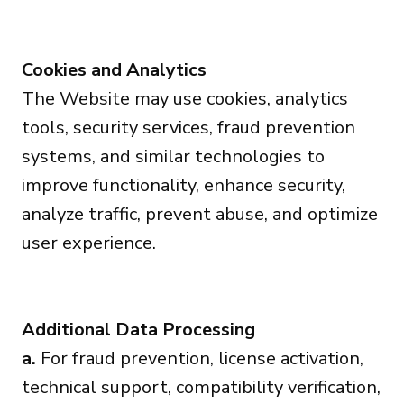
Cookies and Analytics
The Website may use cookies, analytics
tools, security services, fraud prevention
systems, and similar technologies to
improve functionality, enhance security,
analyze traffic, prevent abuse, and optimize
user experience.
Additional Data Processing
a.
For fraud prevention, license activation,
technical support, compatibility verification,