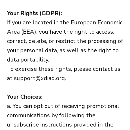
Your Rights (GDPR):
If you are located in the European Economic
Area (EEA), you have the right to access,
correct, delete, or restrict the processing of
your personal data, as well as the right to
data portability.
To exercise these rights, please contact us
at
support@xdiag.org
.
Your Choices:
a. You can opt out of receiving promotional
communications by following the
unsubscribe instructions provided in the