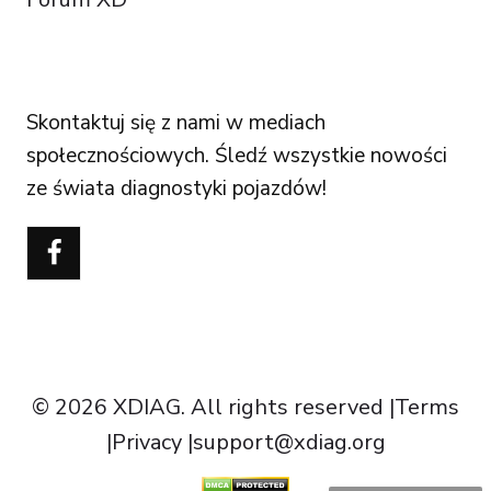
FOLLOW US
Skontaktuj się z nami w mediach
społecznościowych. Śledź wszystkie nowości
ze świata diagnostyki pojazdów!
Português do Brasil
Türkçe
Čeština
Italiano
Español
Français
© 2026 XDIAG. All rights reserved |
Terms
Deutsch
|
Privacy
|
support@xdiag.org
English