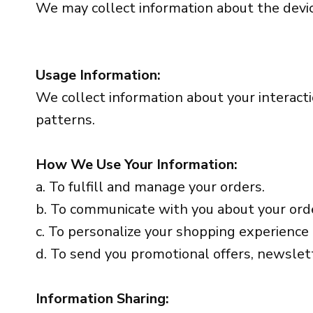
We may collect information about the device
Usage Information:
We collect information about your interacti
patterns.
How We Use Your Information:
a. To fulfill and manage your orders.
b. To communicate with you about your ord
c. To personalize your shopping experience
d. To send you promotional offers, newslett
Information Sharing: