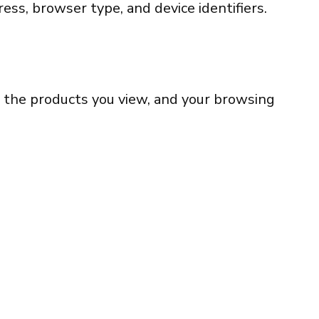
ess, browser type, and device identifiers.
t, the products you view, and your browsing