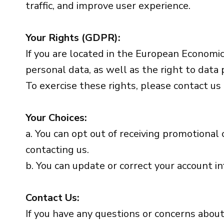
traffic, and improve user experience.
Your Rights (GDPR):
If you are located in the European Economic 
personal data, as well as the right to data p
To exercise these rights, please contact us
Your Choices:
a. You can opt out of receiving promotional
contacting us.
b. You can update or correct your account i
Contact Us:
If you have any questions or concerns about