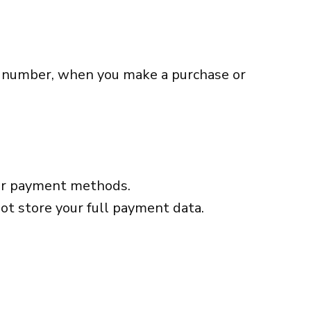
e number, when you make a purchase or
ther payment methods.
ot store your full payment data.