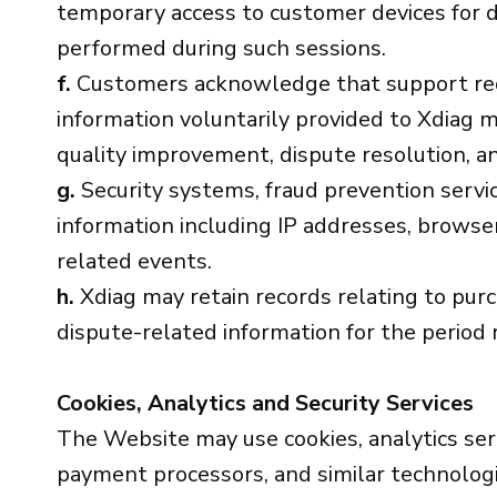
temporary access to customer devices for d
performed during such sessions.
f.
Customers acknowledge that support reque
information voluntarily provided to Xdiag m
quality improvement, dispute resolution, a
g.
Security systems, fraud prevention servic
information including IP addresses, browser
related events.
h.
Xdiag may retain records relating to pur
dispute-related information for the period 
Cookies, Analytics and Security Services
The Website may use cookies, analytics ser
payment processors, and similar technologie