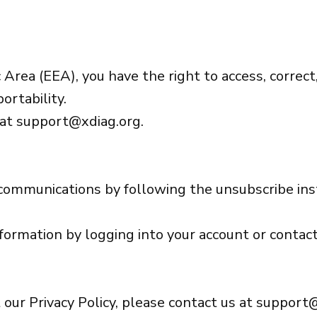
Area (EEA), you have the right to access, correct,
ortability.
 at
support@xdiag.org
.
 communications by following the unsubscribe ins
nformation by logging into your account or contact
 our Privacy Policy, please contact us at
support@