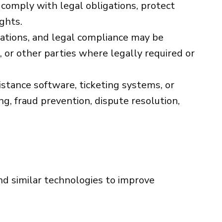
 comply with legal obligations, protect
ights.
gations, and legal compliance may be
 or other parties where legally required or
tance software, ticketing systems, or
g, fraud prevention, dispute resolution,
nd similar technologies to improve