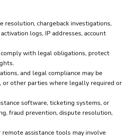
te resolution, chargeback investigations,
 activation logs, IP addresses, account
 comply with legal obligations, protect
ights.
gations, and legal compliance may be
 or other parties where legally required or
tance software, ticketing systems, or
g, fraud prevention, dispute resolution,
remote assistance tools may involve