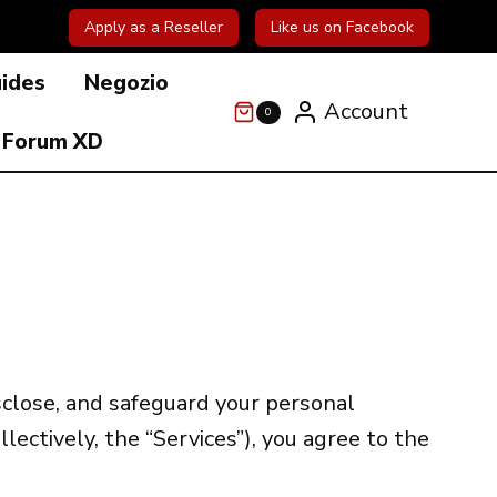
Apply as a Reseller
Like us on Facebook
uides
Negozio
Account
0
Forum XD
isclose, and safeguard your personal
llectively, the “Services”), you agree to the