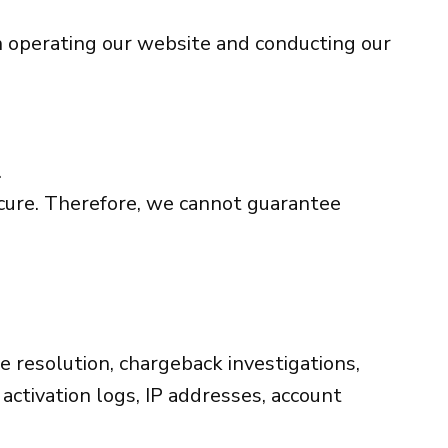
in operating our website and conducting our
.
ecure. Therefore, we cannot guarantee
te resolution, chargeback investigations,
 activation logs, IP addresses, account