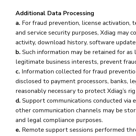
Additional Data Processing
a.
For fraud prevention, license activation, t
and service security purposes, Xdiag may col
activity, download history, software updat
b.
Such information may be retained for as l
legitimate business interests, prevent fraud
c.
Information collected for fraud preventi
disclosed to payment processors, banks, le
reasonably necessary to protect Xdiag’s rig
d.
Support communications conducted via em
other communication channels may be stored 
and legal compliance purposes.
e.
Remote support sessions performed thro