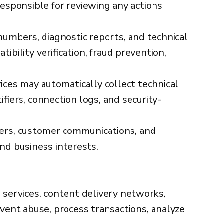
esponsible for reviewing any actions
umbers, diagnostic reports, and technical
bility verification, fraud prevention,
ices may automatically collect technical
fiers, connection logs, and security-
mbers, customer communications, and
and business interests.
 services, content delivery networks,
event abuse, process transactions, analyze