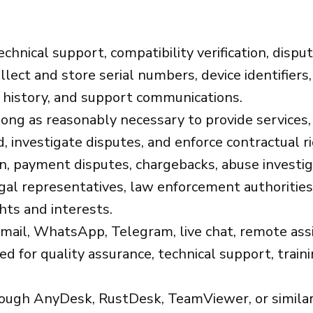
echnical support, compatibility verification, dispu
lect and store serial numbers, device identifiers,
e history, and support communications.
ong as reasonably necessary to provide services,
, investigate disputes, and enforce contractual r
on, payment disputes, chargebacks, abuse investi
gal representatives, law enforcement authorities,
hts and interests.
ail, WhatsApp, Telegram, live chat, remote assis
for quality assurance, technical support, trainin
ugh AnyDesk, RustDesk, TeamViewer, or similar 