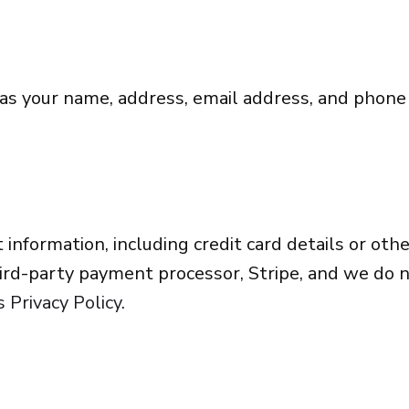
 as your name, address, email address, and phon
 information, including credit card details or o
rd-party payment processor, Stripe, and we do n
s Privacy Policy
.