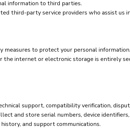
al information to third parties.
ted third-party service providers who assist us 
y measures to protect your personal information
 the internet or electronic storage is entirely s
echnical support, compatibility verification, dispu
lect and store serial numbers, device identifiers,
e history, and support communications.