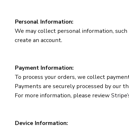
Personal Information:
We may collect personal information, such
create an account.
Payment Information:
To process your orders, we collect payment
Payments are securely processed by our thi
For more information, please review
Stripe’
Device Information: