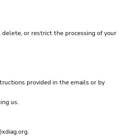
 delete, or restrict the processing of your
tructions provided in the emails or by
ing us.
xdiag.org
.