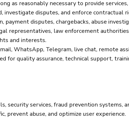
ong as reasonably necessary to provide services,
, investigate disputes, and enforce contractual r
on, payment disputes, chargebacks, abuse investi
gal representatives, law enforcement authorities,
hts and interests.
ail, WhatsApp, Telegram, live chat, remote assis
for quality assurance, technical support, trainin
s, security services, fraud prevention systems, a
ffic, prevent abuse, and optimize user experience.