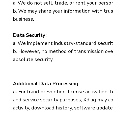
a. We do not sell, trade, or rent your person
b. We may share your information with trus
business.
Data Security:
a. We implement industry-standard securit
b. However, no method of transmission over
absolute security.
Additional Data Processing
a.
For fraud prevention, license activation, t
and service security purposes, Xdiag may col
activity, download history, software updat