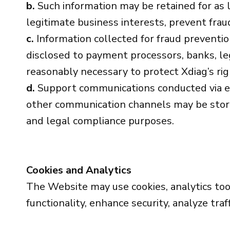
b.
Such information may be retained for as l
legitimate business interests, prevent fraud
c.
Information collected for fraud preventi
disclosed to payment processors, banks, le
reasonably necessary to protect Xdiag’s rig
d.
Support communications conducted via em
other communication channels may be stored 
and legal compliance purposes.
Cookies and Analytics
The Website may use cookies, analytics tool
functionality, enhance security, analyze tra