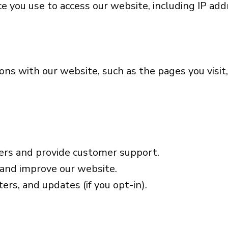
 you use to access our website, including IP addr
ons with our website, such as the pages you visi
ers and provide customer support.
 and improve our website.
ers, and updates (if you opt-in).