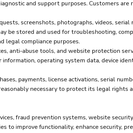
iagnostic and support purposes. Customers are r
sts, screenshots, photographs, videos, serial n
ay be stored and used for troubleshooting, compati
nd legal compliance purposes.
es, anti-abuse tools, and website protection serv
 information, operating system data, device identi
chases, payments, license activations, serial nu
reasonably necessary to protect its legal rights 
vices, fraud prevention systems, website security
s to improve functionality, enhance security, pr