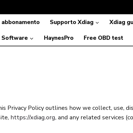
a abbonamento
Supporto Xdiag
Xdiag g
Software
HaynesPro
Free OBD test
is Privacy Policy outlines how we collect, use, d
ite,
https://xdiag.org
, and any related services (co