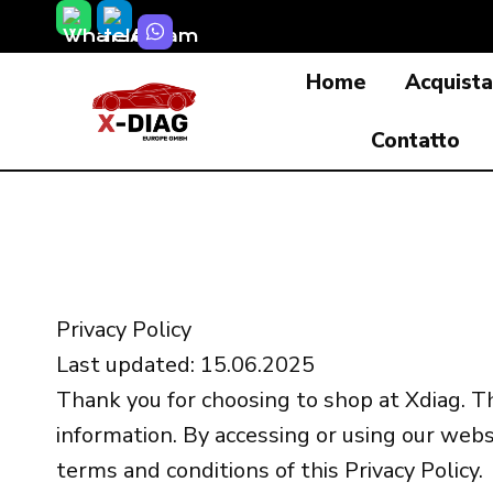
Salta
al
Home
Acquist
contenuto
Contatto
Privacy Policy
Last updated: 15.06.2025
Thank you for choosing to shop at Xdiag. Th
information. By accessing or using our webs
terms and conditions of this Privacy Policy.